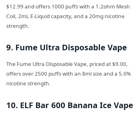
$12.99 and offers 1000 puffs with a 1.2ohm Mesh
Coil, 2mL E-Liquid capacity, and a 20mg nicotine
strength.
9. Fume Ultra Disposable Vape
The Fume Ultra Disposable Vape, priced at $9.00,
offers over 2500 puffs with an 8ml size and a 5.0%
nicotine strength.
10. ELF Bar 600 Banana Ice Vape