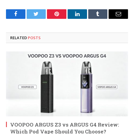
Facebook
Twitter
Pinterest
LinkedIn
Tumblr
Email
RELATED
POSTS
VOOPOO ARGUS Z3 vs ARGUS G4 Review:
Which Pod Vape Should You Choose?