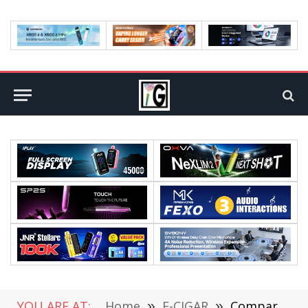
YOU ARE AT:
Home
»
E-CIGAR
»
Comparative Analysis: The Best Banana Ice Vape Devices for the Ultimate Vaping Experience