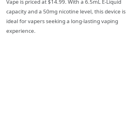
Vape is priced at $14.99. With a 6.5mL E-Liquid
capacity and a 50mg nicotine level, this device is
ideal for vapers seeking a long-lasting vaping
experience.