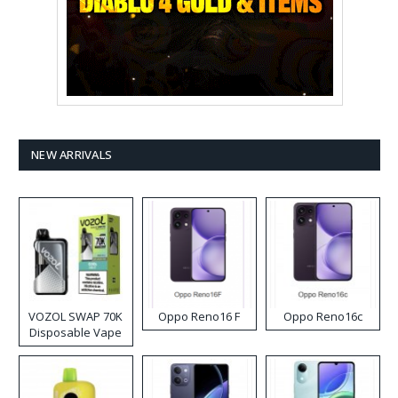
NEW ARRIVALS
VOZOL SWAP 70K
Oppo Reno16 F
Oppo Reno16c
Disposable Vape