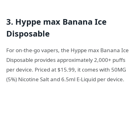
3. Hyppe max Banana Ice
Disposable
For on-the-go vapers, the Hyppe max Banana Ice
Disposable provides approximately 2,000+ puffs
per device. Priced at $15.99, it comes with 50MG
(5%) Nicotine Salt and 6.5ml E-Liquid per device.