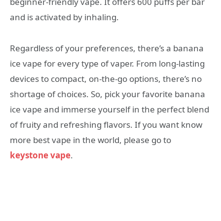
beginner-friendly vape. It offers 600 puffs per bar
and is activated by inhaling.
Regardless of your preferences, there’s a banana
ice vape for every type of vaper. From long-lasting
devices to compact, on-the-go options, there’s no
shortage of choices. So, pick your favorite banana
ice vape and immerse yourself in the perfect blend
of fruity and refreshing flavors. If you want know
more best vape in the world, please go to
keystone vape
.