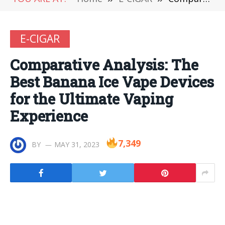
E-CIGAR
Comparative Analysis: The
Best Banana Ice Vape Devices
for the Ultimate Vaping
Experience
7,349
BY
MAY 31, 2023