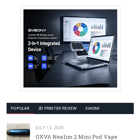
POPULAR
3D PRINTER REVIEW
XIAOMI
JULY 13, 2026
OXVA Nexlim 2 Mini Pod Vape