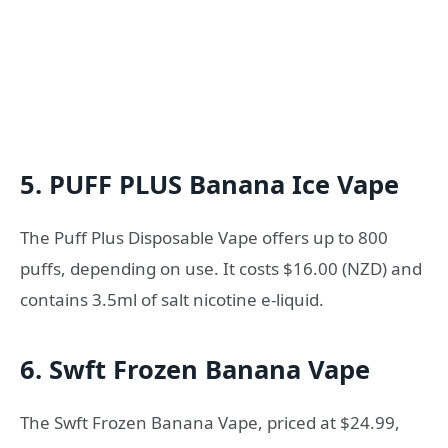
5. PUFF PLUS Banana Ice Vape
The Puff Plus Disposable Vape offers up to 800
puffs, depending on use. It costs $16.00 (NZD) and
contains 3.5ml of salt nicotine e-liquid.
6. Swft Frozen Banana Vape
The Swft Frozen Banana Vape, priced at $24.99,