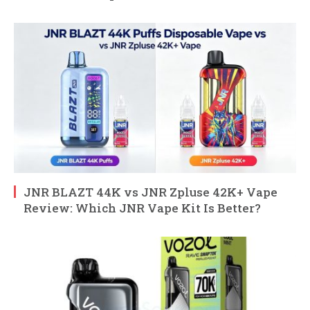
JNR BLAZT 44K vs JNR Zpluse 42K+ Vape
Review: Which JNR Vape Kit Is Better?