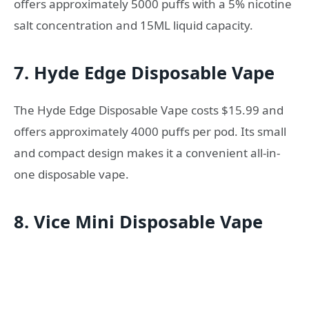
offers approximately 5000 puffs with a 5% nicotine
salt concentration and 15ML liquid capacity.
7. Hyde Edge Disposable Vape
The Hyde Edge Disposable Vape costs $15.99 and
offers approximately 4000 puffs per pod. Its small
and compact design makes it a convenient all-in-
one disposable vape.
8. Vice Mini Disposable Vape