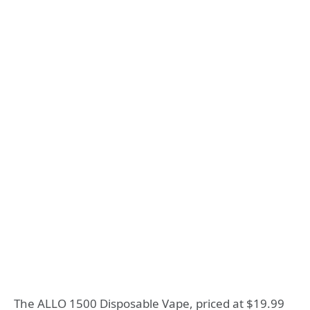
The ALLO 1500 Disposable Vape, priced at $19.99