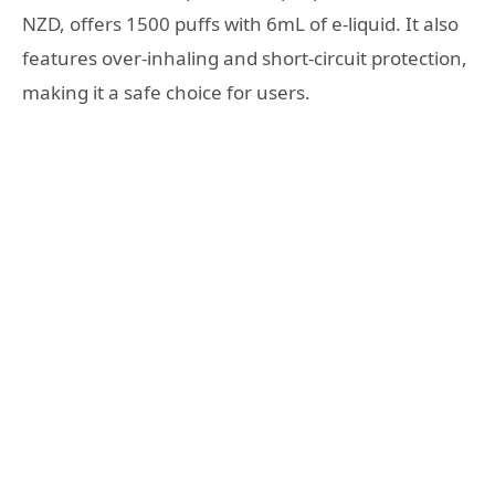
NZD, offers 1500 puffs with 6mL of e-liquid. It also
features over-inhaling and short-circuit protection,
making it a safe choice for users.