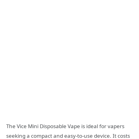
The Vice Mini Disposable Vape is ideal for vapers
seeking a compact and easy-to-use device. It costs