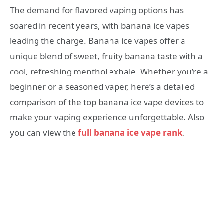
The demand for flavored vaping options has
soared in recent years, with banana ice vapes
leading the charge. Banana ice vapes offer a
unique blend of sweet, fruity banana taste with a
cool, refreshing menthol exhale. Whether you’re a
beginner or a seasoned vaper, here’s a detailed
comparison of the top banana ice vape devices to
make your vaping experience unforgettable. Also
you can view the
full banana ice vape rank
.