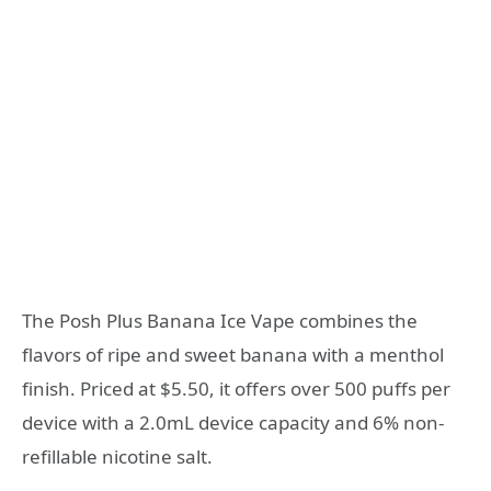
The Posh Plus Banana Ice Vape combines the
flavors of ripe and sweet banana with a menthol
finish. Priced at $5.50, it offers over 500 puffs per
device with a 2.0mL device capacity and 6% non-
refillable nicotine salt.