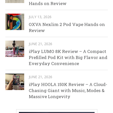
Hands on Review
JULY 13, 2026
OXVA Nexlim 2 Pod Vape Hands on
Review
JUNE 21, 2026
iPlay LUMO 8K Review – A Compact
Prefilled Pod Kit with Big Flavor and
Everyday Convenience
JUNE 21, 2026
iPlay HOOLA 150K Review – A Cloud-
Chasing Giant with Music, Modes &
Massive Longevity