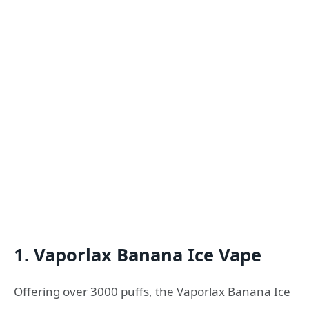
1. Vaporlax Banana Ice Vape
Offering over 3000 puffs, the Vaporlax Banana Ice