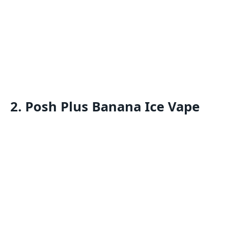
2. Posh Plus Banana Ice Vape