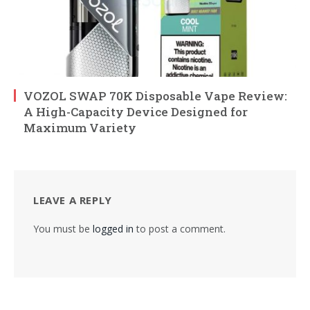
VOZOL SWAP 70K Disposable Vape Review:
A High-Capacity Device Designed for
Maximum Variety
LEAVE A REPLY
You must be
logged in
to post a comment.