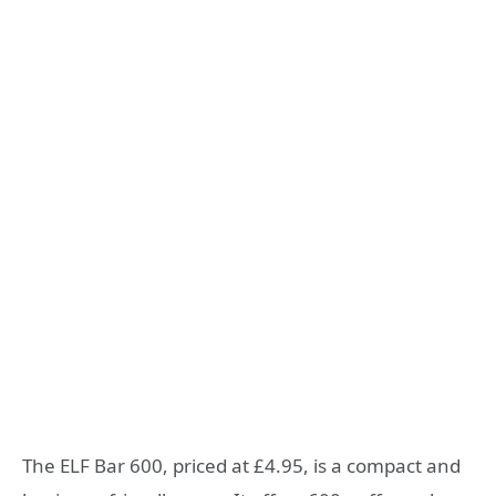
The ELF Bar 600, priced at £4.95, is a compact and