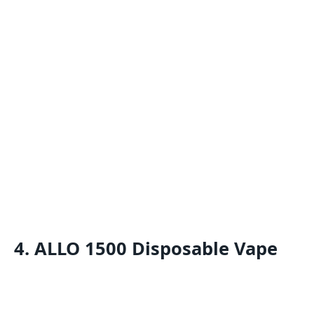
4. ALLO 1500 Disposable Vape