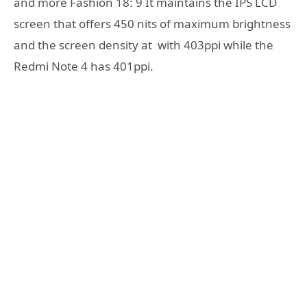
and more Fashion 18: 9 It maintains the IPS LCD
screen that offers 450 nits of maximum brightness
and the screen density at with 403ppi while the
Redmi Note 4 has 401ppi.