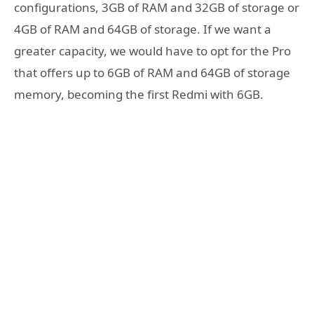
configurations, 3GB of RAM and 32GB of storage or
4GB of RAM and 64GB of storage. If we want a
greater capacity, we would have to opt for the Pro
that offers up to 6GB of RAM and 64GB of storage
memory, becoming the first Redmi with 6GB.