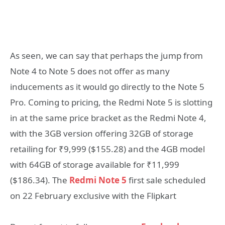
As seen, we can say that perhaps the jump from
Note 4 to Note 5 does not offer as many
inducements as it would go directly to the Note 5
Pro. Coming to pricing, the Redmi Note 5 is slotting
in at the same price bracket as the Redmi Note 4,
with the 3GB version offering 32GB of storage
retailing for ₹9,999 ($155.28) and the 4GB model
with 64GB of storage available for ₹11,999
($186.34). The
Redmi Note 5
first sale scheduled
on 22 February exclusive with the Flipkart