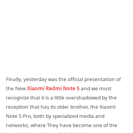
Finally, yesterday was the official presentation of
the New
Xiaomi Redmi Note 5
and we must
recognize that it is a little overshadowed by the
reception that has its older brother, the Xiaomi
Note 5 Pro, both by specialized media and
networks, where They have become one of the