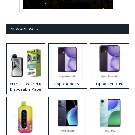
NEW ARRIVALS
VOZOL SWAP 70K
Oppo Reno16 F
Oppo Reno16c
Disposable Vape