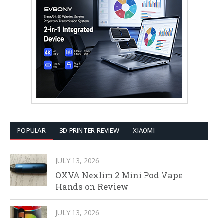
POPULAR
3D PRINTER REVIEW
XIAOMI
JULY 13, 2026
OXVA Nexlim 2 Mini Pod Vape
Hands on Review
JULY 13, 2026