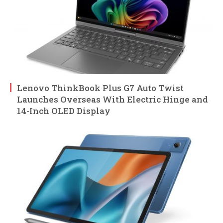
Lenovo ThinkBook Plus G7 Auto Twist
Launches Overseas With Electric Hinge and
14-Inch OLED Display