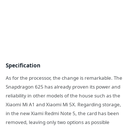
Specification
As for the processor, the change is remarkable. The
Snapdragon 625 has already proven its power and
reliability in other models of the house such as the
Xiaomi Mi A1 and Xiaomi Mi 5X. Regarding storage,
in the new Xiami Redmi Note 5, the card has been
removed, leaving only two options as possible