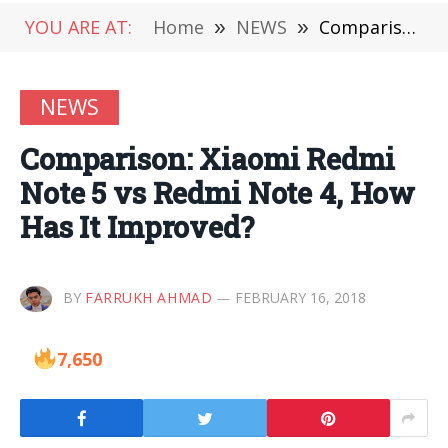
YOU ARE AT:
Home
»
NEWS
»
Comparison: Xiaomi Redmi Note 5 vs Redmi Note 4, How Has It Improved?
NEWS
Comparison: Xiaomi Redmi
Note 5 vs Redmi Note 4, How
Has It Improved?
BY
FARRUKH AHMAD
FEBRUARY 16, 2018
7,650