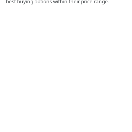
best buying options within their price range.