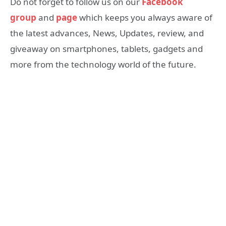
Do not forget to follow us on our
Facebook
group
and
page
which keeps you always aware of
the latest advances, News, Updates, review, and
giveaway on smartphones, tablets, gadgets and
more from the technology world of the future.