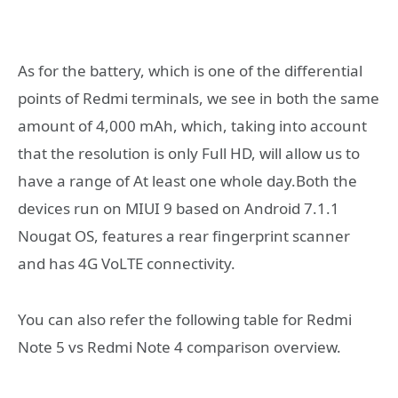
As for the battery, which is one of the differential
points of Redmi terminals, we see in both the same
amount of 4,000 mAh, which, taking into account
that the resolution is only Full HD, will allow us to
have a range of At least one whole day.Both the
devices run on MIUI 9 based on Android 7.1.1
Nougat OS, features a rear fingerprint scanner
and has 4G VoLTE connectivity.
You can also refer the following table for Redmi
Note 5 vs Redmi Note 4 comparison overview.