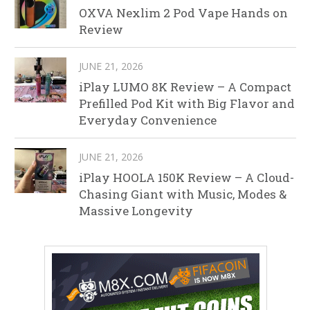
OXVA Nexlim 2 Pod Vape Hands on
Review
JUNE 21, 2026
iPlay LUMO 8K Review – A Compact
Prefilled Pod Kit with Big Flavor and
Everyday Convenience
JUNE 21, 2026
iPlay HOOLA 150K Review – A Cloud-
Chasing Giant with Music, Modes &
Massive Longevity