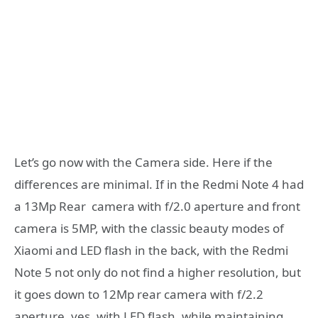
Let’s go now with the Camera side. Here if the
differences are minimal. If in the Redmi Note 4 had
a 13Mp Rear camera with f/2.0 aperture and front
camera is 5MP, with the classic beauty modes of
Xiaomi and LED flash in the back, with the Redmi
Note 5 not only do not find a higher resolution, but
it goes down to 12Mp rear camera with f/2.2
aperture, yes, with LED flash, while maintaining