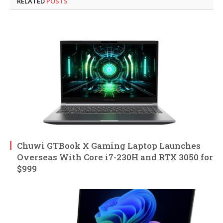
RELATED
POSTS
Chuwi GTBook X Gaming Laptop Launches
Overseas With Core i7-230H and RTX 3050 for
$999