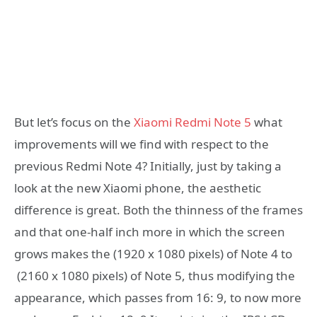
But let’s focus on the
Xiaomi Redmi Note 5
what
improvements will we find with respect to the
previous Redmi Note 4? Initially, just by taking a
look at the new Xiaomi phone, the aesthetic
difference is great. Both the thinness of the frames
and that one-half inch more in which the screen
grows makes the (1920 x 1080 pixels) of Note 4 to
(2160 x 1080 pixels) of Note 5, thus modifying the
appearance, which passes from 16: 9, to now more