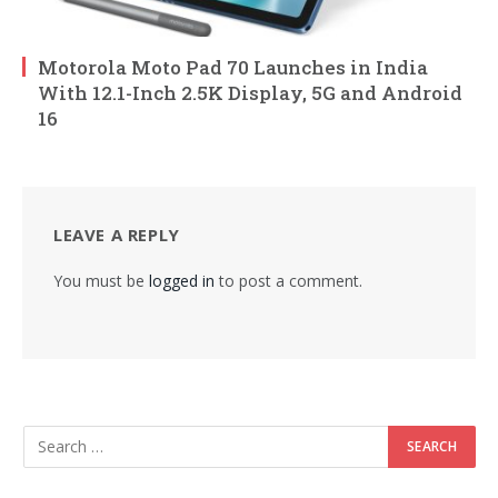
Motorola Moto Pad 70 Launches in India
With 12.1-Inch 2.5K Display, 5G and Android
16
LEAVE A REPLY
You must be
logged in
to post a comment.