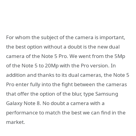
For whom the subject of the camera is important,
the best option without a doubt is the new dual
camera of the Note 5 Pro. We went from the 5Mp
of the Note 5 to 20Mp with the Pro version. In
addition and thanks to its dual cameras, the Note 5
Pro enter fully into the fight between the cameras
that offer the option of the blur, type Samsung
Galaxy Note 8. No doubt a camera with a
performance to match the best we can find in the
market.