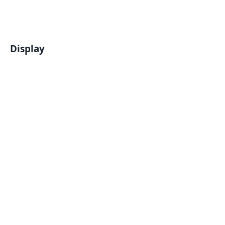
Display