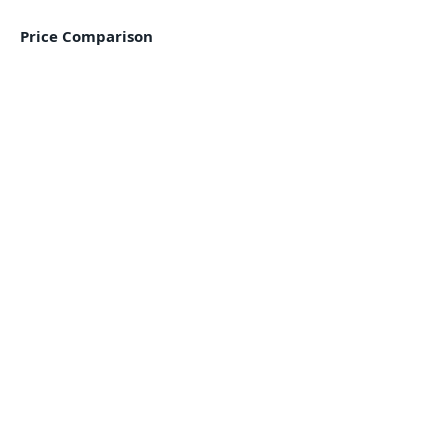
Price Comparison