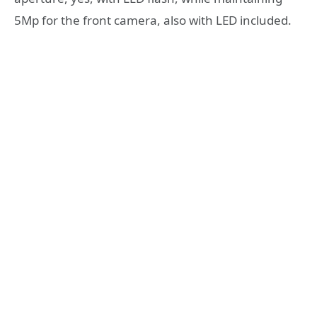
5Mp for the front camera, also with LED included.