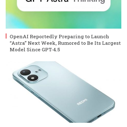
OpenAI Reportedly Preparing to Launch
“Astra” Next Week, Rumored to Be Its Largest
Model Since GPT-4.5