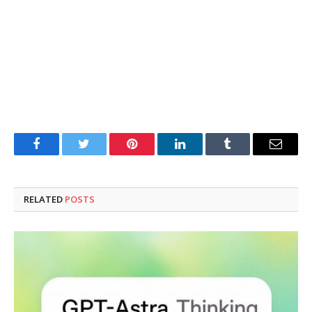
Facebook
Twitter
Pinterest
LinkedIn
Tumblr
Email
RELATED
POSTS