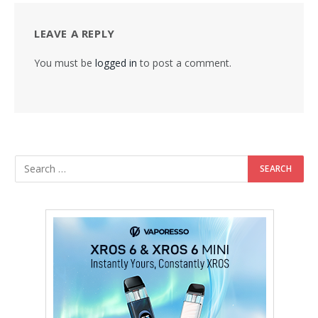
LEAVE A REPLY
You must be
logged in
to post a comment.