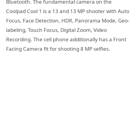
Bluetooth. The fundamental camera on the
Coolpad Cool 1 is a 13 and 13 MP shooter with Auto
Focus, Face Detection, HDR, Panorama Mode, Geo-
labeling, Touch Focus, Digital Zoom, Video
Recording. The cell phone additionally has a Front
Facing Camera fit for shooting 8 MP selfies.