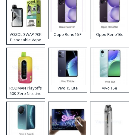
VOZOL SWAP 70K
Oppo Reno16 F
Oppo Reno16c
Disposable Vape
RODMAN Playoffs
Vivo T5 Lite
Vivo T5e
50K Zero Nicotine
Disposable Vape