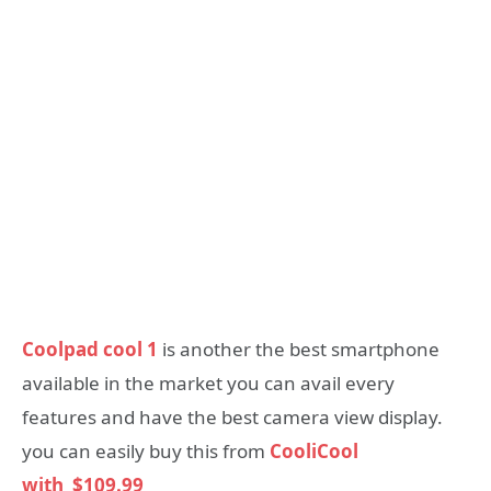
Coolpad cool 1
is another the best smartphone
available in the market you can avail every
features and have the best camera view display.
you can easily buy this from
CooliCool
with
$109.99