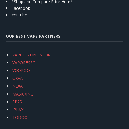
*Shop and Compare Price Here*
Facebook
Youtube
OUR BEST VAPE PARTNERS
VAPE ONLINE STORE
VAPORESSO
VOOPOO
OXVA
NEXA
MASKKING
SP2S
IPLAY
TODOO