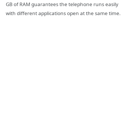
GB of RAM guarantees the telephone runs easily
with different applications open at the same time.