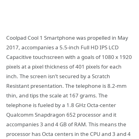
Coolpad Cool 1 Smartphone was propelled in May
2017, accompanies a 5.5-inch Full HD IPS LCD
Capacitive touchscreen with a goals of 1080 x 1920
pixels at a pixel thickness of 401 pixels for each
inch. The screen isn’t secured by a Scratch
Resistant presentation. The telephone is 8.2-mm
thin, and tips the scale at 167 grams. The
telephone is fueled by a 1.8 GHz Octa-center
Qualcomm Snapdragon 652 processor and it
accompanies 3 and 4 GB of RAM. This means the
processor has Octa centers in the CPU and 3 and 4