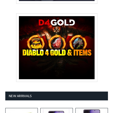
NEW ARRIVALS