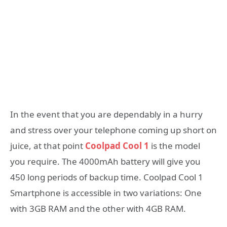
In the event that you are dependably in a hurry
and stress over your telephone coming up short on
juice, at that point
Coolpad Cool 1
is the model
you require. The 4000mAh battery will give you
450 long periods of backup time. Coolpad Cool 1
Smartphone is accessible in two variations: One
with 3GB RAM and the other with 4GB RAM.