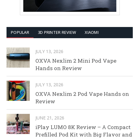
POPULAR
3D PRINTER REVIEW
XIAOMI
JULY 13, 2026
OXVA Nexlim 2 Mini Pod Vape
Hands on Review
JULY 13, 2026
OXVA Nexlim 2 Pod Vape Hands on
Review
JUNE 21, 2026
iPlay LUMO 8K Review – A Compact
Prefilled Pod Kit with Big Flavor and