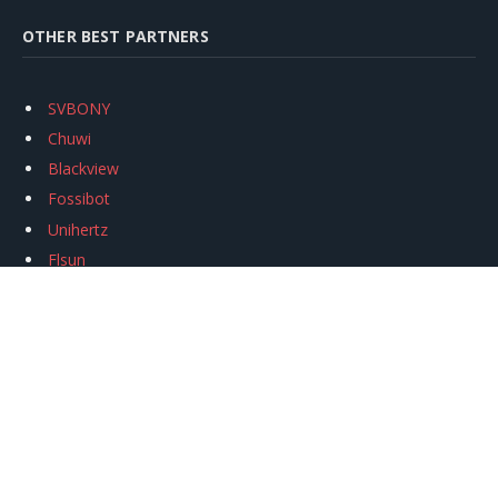
OTHER BEST PARTNERS
SVBONY
Chuwi
Blackview
Fossibot
Unihertz
Flsun
Anycubic
Xtool
Oukitel
Mukkpet Ebike
Ugreen