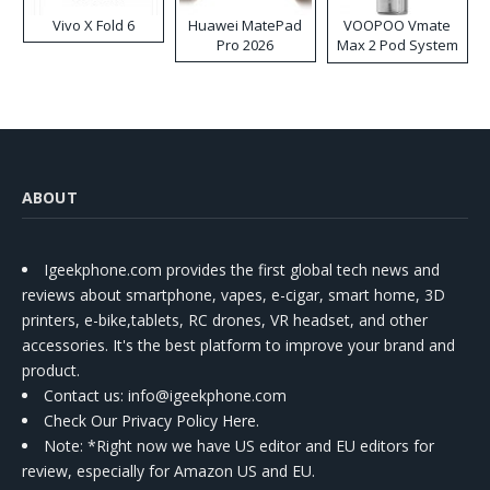
Vivo X Fold 6
Huawei MatePad
VOOPOO Vmate
Pro 2026
Max 2 Pod System
Kit
ABOUT
Igeekphone.com provides the first global tech news and
reviews about smartphone, vapes, e-cigar, smart home, 3D
printers, e-bike,tablets, RC drones, VR headset, and other
accessories. It's the best platform to improve your brand and
product.
Contact us
: info@igeekphone.com
Check Our Privacy Policy Here.
Note: *Right now we have US editor and EU editors for
review, especially for Amazon US and EU.