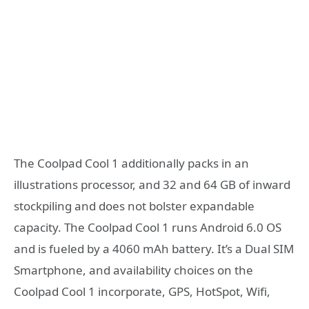
The Coolpad Cool 1 additionally packs in an
illustrations processor, and 32 and 64 GB of inward
stockpiling and does not bolster expandable
capacity. The Coolpad Cool 1 runs Android 6.0 OS
and is fueled by a 4060 mAh battery. It’s a Dual SIM
Smartphone, and availability choices on the
Coolpad Cool 1 incorporate, GPS, HotSpot, Wifi,