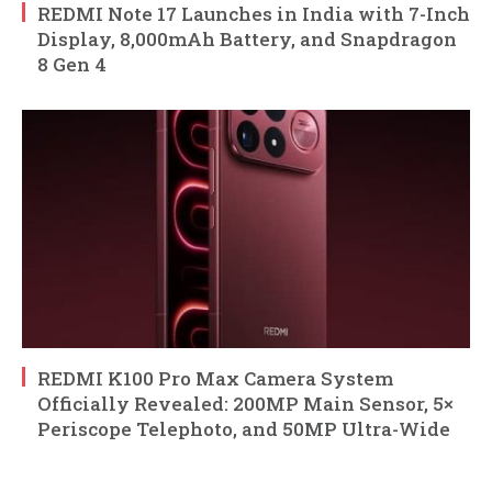
REDMI Note 17 Launches in India with 7-Inch
Display, 8,000mAh Battery, and Snapdragon
8 Gen 4
REDMI K100 Pro Max Camera System
Officially Revealed: 200MP Main Sensor, 5×
Periscope Telephoto, and 50MP Ultra-Wide