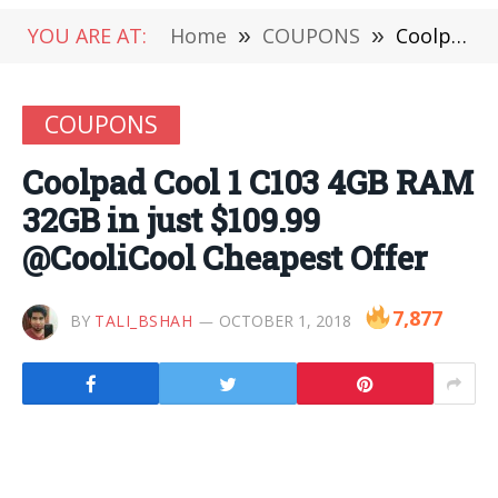
YOU ARE AT:
Home
»
COUPONS
»
Coolpad Cool 1 C103 4GB RAM 32GB in just $109.99 @CooliCool Cheapest Offer
COUPONS
Coolpad Cool 1 C103 4GB RAM
32GB in just $109.99
@CooliCool Cheapest Offer
7,877
BY
TALI_BSHAH
OCTOBER 1, 2018