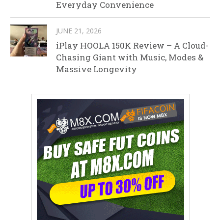
Everyday Convenience
JUNE 21, 2026
iPlay HOOLA 150K Review – A Cloud-
Chasing Giant with Music, Modes &
Massive Longevity