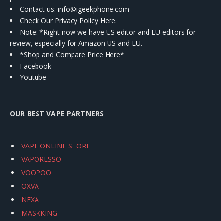
Contact us
: info@igeekphone.com
Check Our Privacy Policy Here.
Note: *Right now we have US editor and EU editors for
review, especially for Amazon US and EU.
*Shop and Compare Price Here*
Facebook
Youtube
OUR BEST VAPE PARTNERS
VAPE ONLINE STORE
VAPORESSO
VOOPOO
OXVA
NEXA
MASKKING