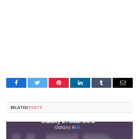
Facebook
Twitter
Pinterest
LinkedIn
Tumblr
Email
RELATED
POSTS