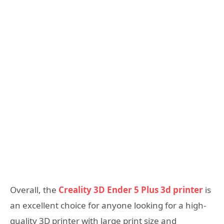
Overall, the
Creality 3D Ender 5 Plus 3d printer
is
an excellent choice for anyone looking for a high-
quality 3D printer with large print size and