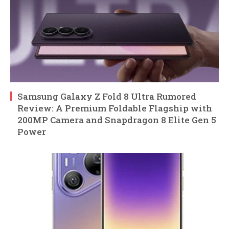
Samsung Galaxy Z Fold 8 Ultra Rumored
Review: A Premium Foldable Flagship with
200MP Camera and Snapdragon 8 Elite Gen 5
Power