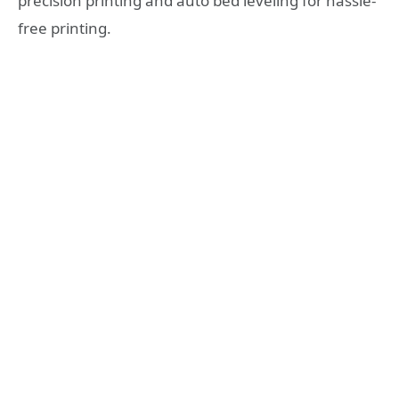
precision printing and auto bed leveling for hassle-
free printing.