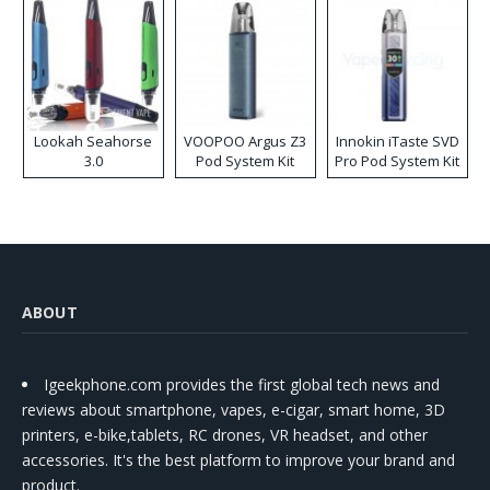
Lookah Seahorse
VOOPOO Argus Z3
Innokin iTaste SVD
3.0
Pod System Kit
Pro Pod System Kit
ABOUT
Igeekphone.com provides the first global tech news and
reviews about smartphone, vapes, e-cigar, smart home, 3D
printers, e-bike,tablets, RC drones, VR headset, and other
accessories. It's the best platform to improve your brand and
product.