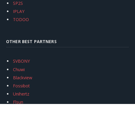
SP2S
IPLAY
TODOO
OTHER BEST PARTNERS
SVBONY
Chuwi
Blackview
Fossibot
Unihertz
Flsun
Anycubic
Xtool
Oukitel
Mukkpet Ebike