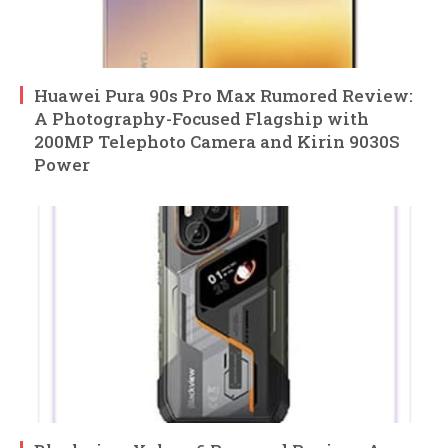
Huawei Pura 90s Pro Max Rumored Review:
A Photography-Focused Flagship with
200MP Telephoto Camera and Kirin 9030S
Power