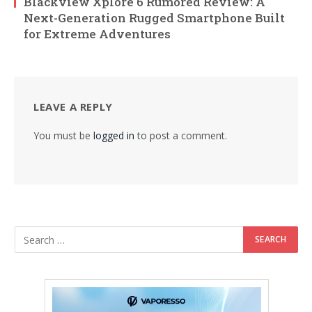
Blackview Xplore 6 Rumored Review: A
Next-Generation Rugged Smartphone Built
for Extreme Adventures
LEAVE A REPLY
You must be
logged in
to post a comment.