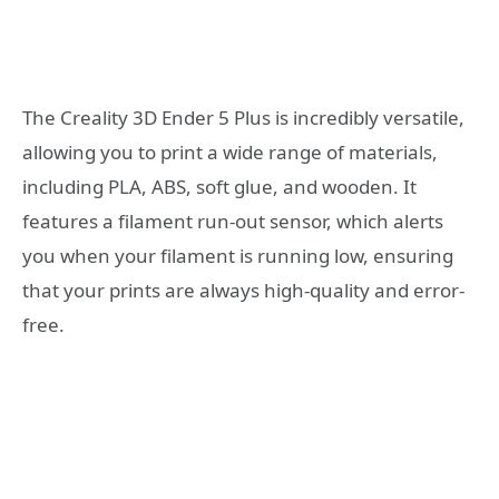
The Creality 3D Ender 5 Plus is incredibly versatile,
allowing you to print a wide range of materials,
including PLA, ABS, soft glue, and wooden. It
features a filament run-out sensor, which alerts
you when your filament is running low, ensuring
that your prints are always high-quality and error-
free.