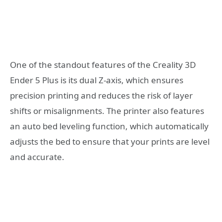
One of the standout features of the Creality 3D
Ender 5 Plus is its dual Z-axis, which ensures
precision printing and reduces the risk of layer
shifts or misalignments. The printer also features
an auto bed leveling function, which automatically
adjusts the bed to ensure that your prints are level
and accurate.