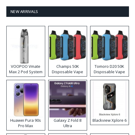
NEW ARRIVALS
VOOPOO Vmate
Champs 50K
Tomoro D20 50K
Max 2 Pod System
Disposable Vape
Disposable Vape
Kit
Huawei Pura 90s
Galaxy Z Fold 8
Blackview Xplore 6
Pro Max
Ultra