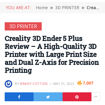
YOU ARE AT:
Home
»
3D PRINTER
»
Creality 3D Ender 5 Plus Review – A High-Quality 3D Printer with Large Print Size and Dual Z-Axis for Precision Printing
3D PRINTER
Creality 3D Ender 5 Plus
Review – A High-Quality 3D
Printer with Large Print Size
and Dual Z-Axis for Precision
Printing
7,007
BY
BRADY COTTON
MAY 31, 2023