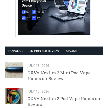
POPULAR
3D PRINTER REVIEW
XIAOMI
JULY 13, 2026
OXVA Nexlim 2 Mini Pod Vape
Hands on Review
JULY 13, 2026
OXVA Nexlim 2 Pod Vape Hands on
Review