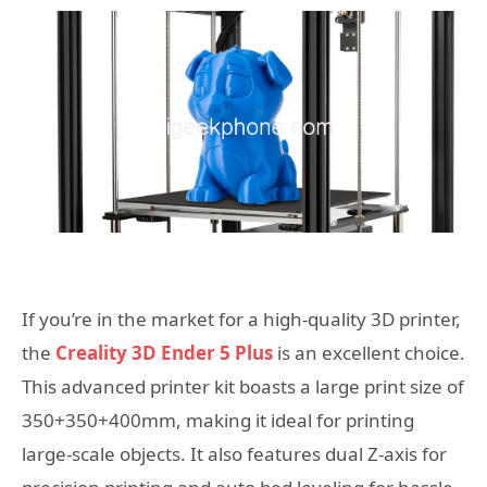
If you’re in the market for a high-quality 3D printer,
the
Creality 3D Ender 5 Plus
is an excellent choice.
This advanced printer kit boasts a large print size of
350+350+400mm, making it ideal for printing
large-scale objects. It also features dual Z-axis for