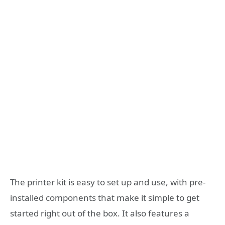
The printer kit is easy to set up and use, with pre-
installed components that make it simple to get
started right out of the box. It also features a