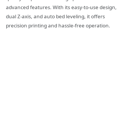
advanced features. With its easy-to-use design,
dual Z-axis, and auto bed leveling, it offers
precision printing and hassle-free operation.