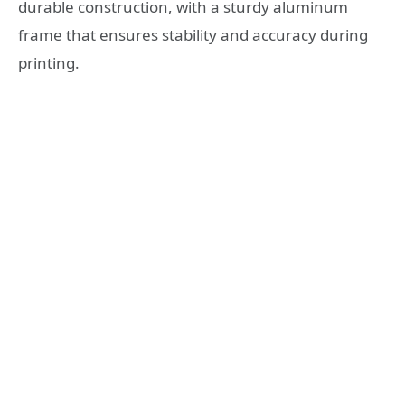
durable construction, with a sturdy aluminum
frame that ensures stability and accuracy during
printing.