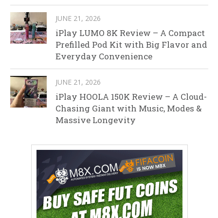
JUNE 21, 2026
iPlay LUMO 8K Review – A Compact
Prefilled Pod Kit with Big Flavor and
Everyday Convenience
JUNE 21, 2026
iPlay HOOLA 150K Review – A Cloud-
Chasing Giant with Music, Modes &
Massive Longevity