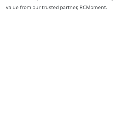
value from our trusted partner, RCMoment.