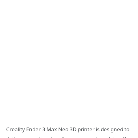
Creality Ender-3 Max Neo 3D printer is designed to