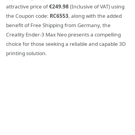
attractive price of
€249.98
(Inclusive of VAT) using
the Coupon code:
RC6553
, along with the added
benefit of Free Shipping from Germany, the
Creality Ender-3 Max Neo presents a compelling
choice for those seeking a reliable and capable 3D
printing solution.