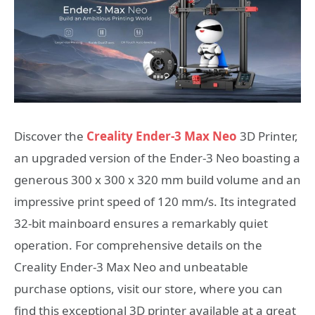
Discover the
Creality Ender-3 Max Neo
3D Printer,
an upgraded version of the Ender-3 Neo boasting a
generous 300 x 300 x 320 mm build volume and an
impressive print speed of 120 mm/s. Its integrated
32-bit mainboard ensures a remarkably quiet
operation. For comprehensive details on the
Creality Ender-3 Max Neo and unbeatable
purchase options, visit our store, where you can
find this exceptional 3D printer available at a great