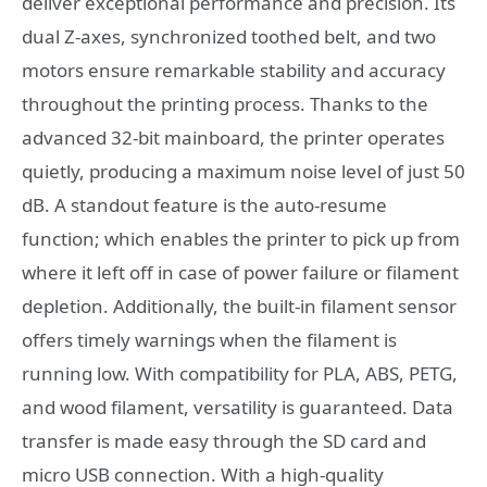
deliver exceptional performance and precision. Its
dual Z-axes, synchronized toothed belt, and two
motors ensure remarkable stability and accuracy
throughout the printing process. Thanks to the
advanced 32-bit mainboard, the printer operates
quietly, producing a maximum noise level of just 50
dB. A standout feature is the auto-resume
function; which enables the printer to pick up from
where it left off in case of power failure or filament
depletion. Additionally, the built-in filament sensor
offers timely warnings when the filament is
running low. With compatibility for PLA, ABS, PETG,
and wood filament, versatility is guaranteed. Data
transfer is made easy through the SD card and
micro USB connection. With a high-quality