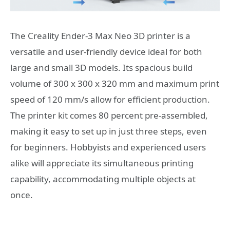
The Creality Ender-3 Max Neo 3D printer is a
versatile and user-friendly device ideal for both
large and small 3D models. Its spacious build
volume of 300 x 300 x 320 mm and maximum print
speed of 120 mm/s allow for efficient production.
The printer kit comes 80 percent pre-assembled,
making it easy to set up in just three steps, even
for beginners. Hobbyists and experienced users
alike will appreciate its simultaneous printing
capability, accommodating multiple objects at
once.