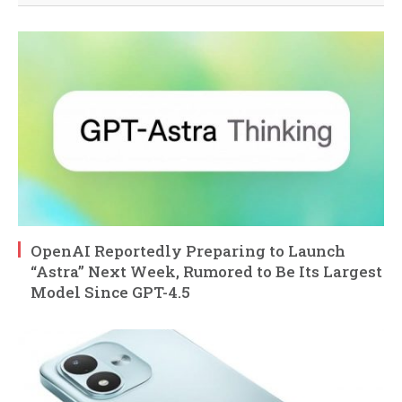
OpenAI Reportedly Preparing to Launch
“Astra” Next Week, Rumored to Be Its Largest
Model Since GPT-4.5