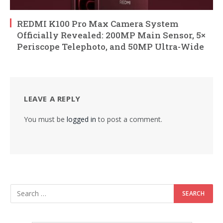
REDMI K100 Pro Max Camera System
Officially Revealed: 200MP Main Sensor, 5×
Periscope Telephoto, and 50MP Ultra-Wide
LEAVE A REPLY
You must be
logged in
to post a comment.