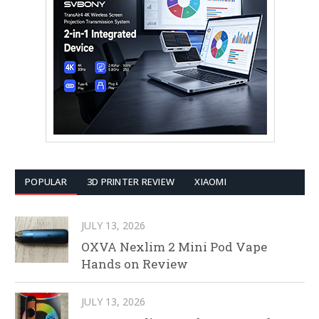
POPULAR
3D PRINTER REVIEW
XIAOMI
JULY 13, 2026
OXVA Nexlim 2 Mini Pod Vape
Hands on Review
JULY 13, 2026