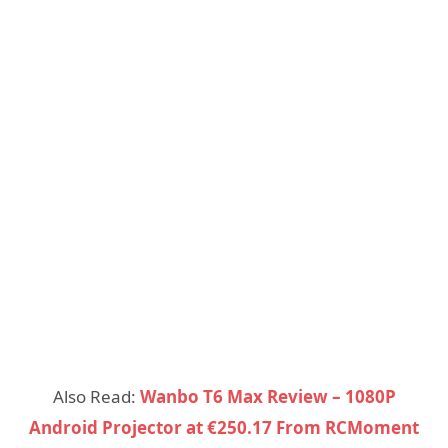
Also Read:
Wanbo T6 Max Review – 1080P
Android Projector at €250.17 From RCMoment