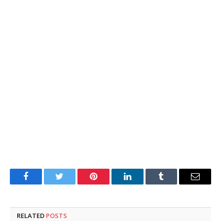
Facebook
Twitter
Pinterest
LinkedIn
Tumblr
Email
RELATED
POSTS