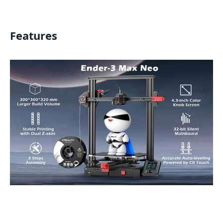
Features