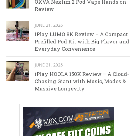
OXVA Nexlim 2 Pod Vape Hands on
Review
JUNE 21, 2026
iPlay LUMO 8K Review – A Compact
Prefilled Pod Kit with Big Flavor and
Everyday Convenience
JUNE 21, 2026
iPlay HOOLA 150K Review – A Cloud-
Chasing Giant with Music, Modes &
Massive Longevity