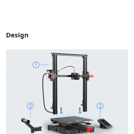
Design