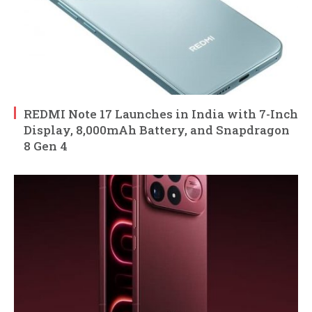
REDMI Note 17 Launches in India with 7-Inch
Display, 8,000mAh Battery, and Snapdragon
8 Gen 4