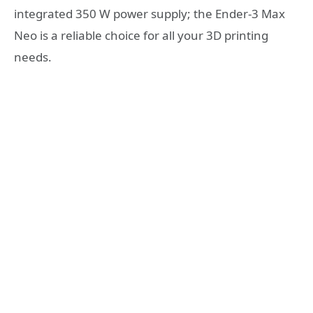
integrated 350 W power supply; the Ender-3 Max
Neo is a reliable choice for all your 3D printing
needs.