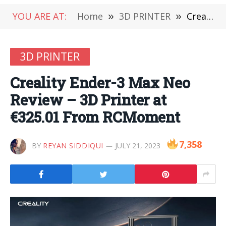
YOU ARE AT:
Home
»
3D PRINTER
»
Creality Ender-3 Max Neo Review – 3D Printer at €325.01 From RCMoment
3D PRINTER
Creality Ender-3 Max Neo
Review – 3D Printer at
€325.01 From RCMoment
7,358
BY
REYAN SIDDIQUI
JULY 21, 2023