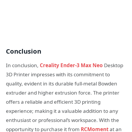
Conclusion
In conclusion,
Creality Ender-3 Max Neo
Desktop
3D Printer impresses with its commitment to
quality, evident in its durable full-metal Bowden
extruder and higher extrusion force. The printer
offers a reliable and efficient 3D printing
experience; making it a valuable addition to any
enthusiast or professional’s workspace. With the
opportunity to purchase it from
RCMoment
at an