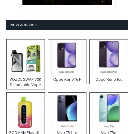
NEW ARRIVALS
VOZOL SWAP 70K
Oppo Reno16 F
Oppo Reno16c
Disposable Vape
RODMAN Playoffs
Vivo T5 Lite
Vivo T5e