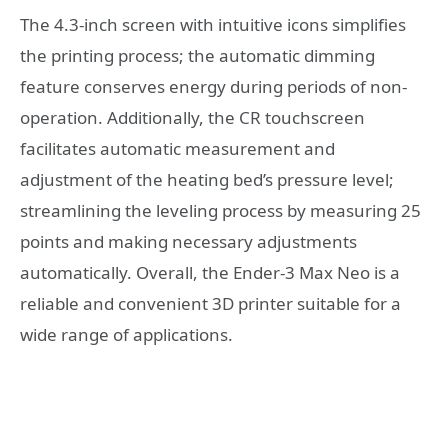
The 4.3-inch screen with intuitive icons simplifies
the printing process; the automatic dimming
feature conserves energy during periods of non-
operation. Additionally, the CR touchscreen
facilitates automatic measurement and
adjustment of the heating bed’s pressure level;
streamlining the leveling process by measuring 25
points and making necessary adjustments
automatically. Overall, the Ender-3 Max Neo is a
reliable and convenient 3D printer suitable for a
wide range of applications.