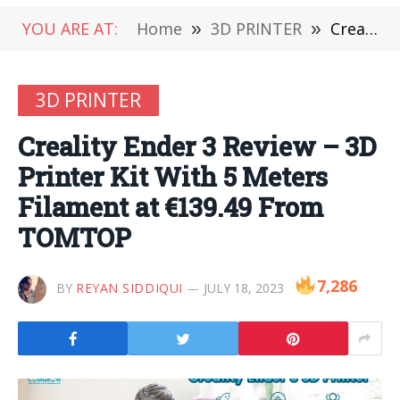
YOU ARE AT:
Home
»
3D PRINTER
»
Creality Ender 3 Review – 3D Printer Kit With 5 Meters Filament at €139.49 From TOMTOP
3D PRINTER
Creality Ender 3 Review – 3D
Printer Kit With 5 Meters
Filament at €139.49 From
TOMTOP
7,286
BY
REYAN SIDDIQUI
JULY 18, 2023