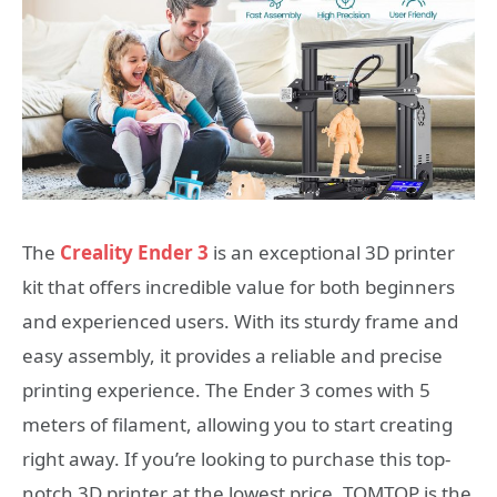
The
Creality Ender 3
is an exceptional 3D printer
kit that offers incredible value for both beginners
and experienced users. With its sturdy frame and
easy assembly, it provides a reliable and precise
printing experience. The Ender 3 comes with 5
meters of filament, allowing you to start creating
right away. If you’re looking to purchase this top-
notch 3D printer at the lowest price, TOMTOP is the