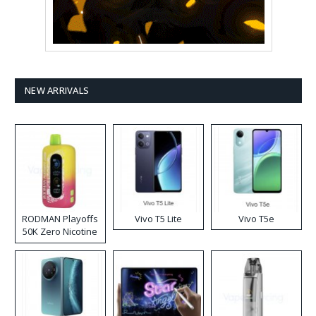
NEW ARRIVALS
RODMAN Playoffs
Vivo T5 Lite
Vivo T5e
50K Zero Nicotine
Disposable Vape