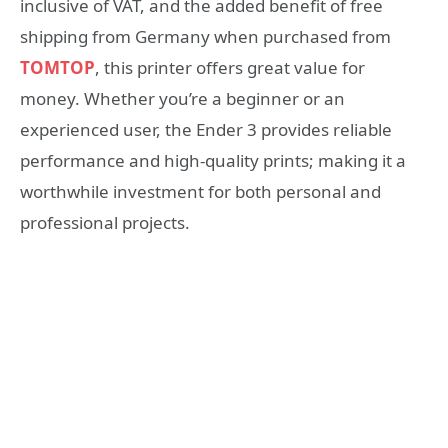
inclusive of VAT, and the added benefit of free
shipping from Germany when purchased from
TOMTOP
, this printer offers great value for
money. Whether you’re a beginner or an
experienced user, the Ender 3 provides reliable
performance and high-quality prints; making it a
worthwhile investment for both personal and
professional projects.