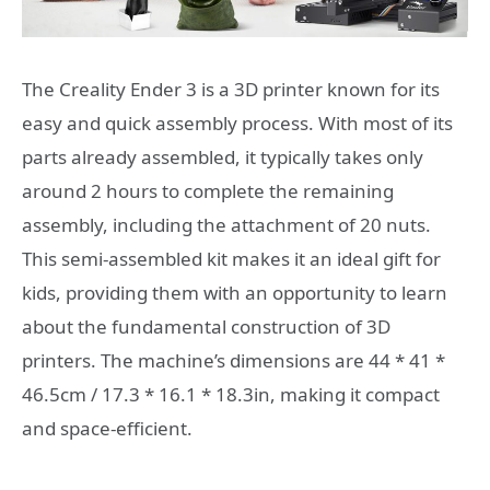
The Creality Ender 3 is a 3D printer known for its
easy and quick assembly process. With most of its
parts already assembled, it typically takes only
around 2 hours to complete the remaining
assembly, including the attachment of 20 nuts.
This semi-assembled kit makes it an ideal gift for
kids, providing them with an opportunity to learn
about the fundamental construction of 3D
printers. The machine’s dimensions are 44 * 41 *
46.5cm / 17.3 * 16.1 * 18.3in, making it compact
and space-efficient.