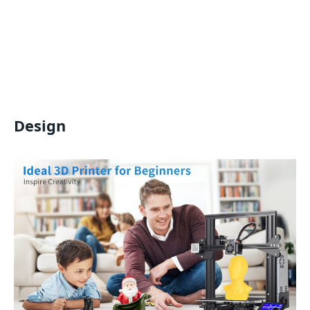
Design