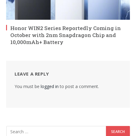
Honor WIN2 Series Reportedly Coming in
October with 2nm Snapdragon Chip and
10,000mAh+ Battery
LEAVE A REPLY
You must be
logged in
to post a comment.