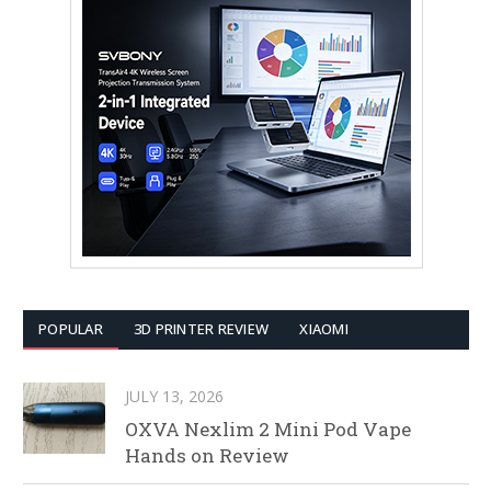
POPULAR
3D PRINTER REVIEW
XIAOMI
JULY 13, 2026
OXVA Nexlim 2 Mini Pod Vape
Hands on Review