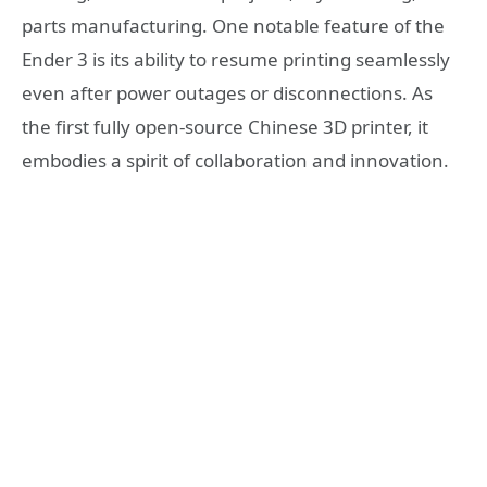
parts manufacturing. One notable feature of the
Ender 3 is its ability to resume printing seamlessly
even after power outages or disconnections. As
the first fully open-source Chinese 3D printer, it
embodies a spirit of collaboration and innovation.