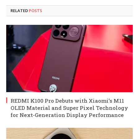
RELATED
POSTS
REDMI K100 Pro Debuts with Xiaomi’s M11
OLED Material and Super Pixel Technology
for Next-Generation Display Performance