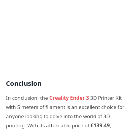
Conclusion
In conclusion, the
Creality Ender 3
3D Printer Kit
with 5 meters of filament is an excellent choice for
anyone looking to delve into the world of 3D
printing. With its affordable price of
€139.49
,