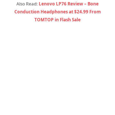
Also Read:
Lenovo LP76 Review – Bone
Conduction Headphones at $24.99 From
TOMTOP in Flash Sale