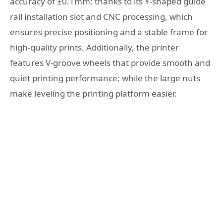
accuracy of ±0.1mm; thanks to its Y-shaped guide
rail installation slot and CNC processing, which
ensures precise positioning and a stable frame for
high-quality prints. Additionally, the printer
features V-groove wheels that provide smooth and
quiet printing performance; while the large nuts
make leveling the printing platform easier.