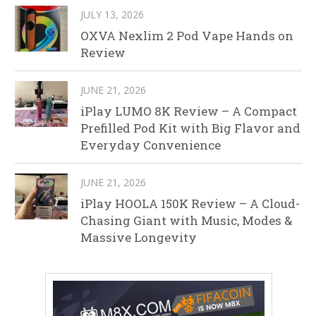
JULY 13, 2026
OXVA Nexlim 2 Pod Vape Hands on
Review
JUNE 21, 2026
iPlay LUMO 8K Review – A Compact
Prefilled Pod Kit with Big Flavor and
Everyday Convenience
JUNE 21, 2026
iPlay HOOLA 150K Review – A Cloud-
Chasing Giant with Music, Modes &
Massive Longevity