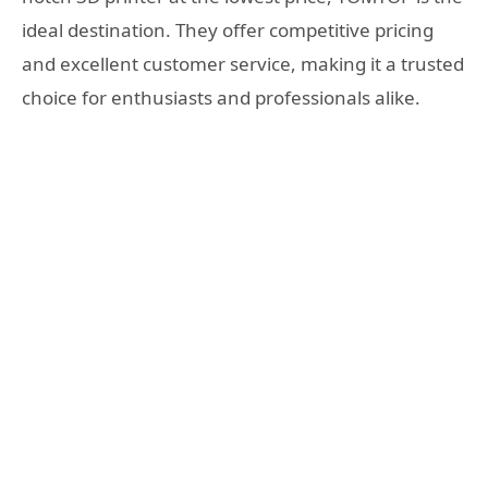
ideal destination. They offer competitive pricing
and excellent customer service, making it a trusted
choice for enthusiasts and professionals alike.