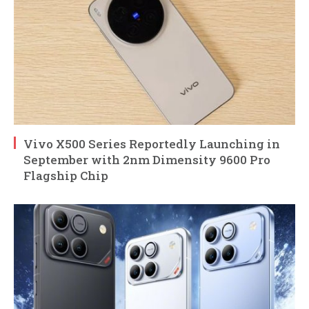
Vivo X500 Series Reportedly Launching in
September with 2nm Dimensity 9600 Pro
Flagship Chip