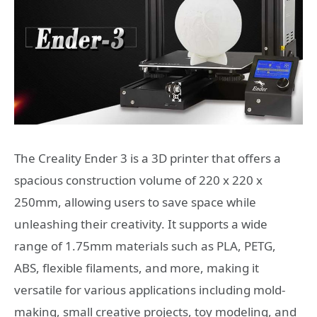
The Creality Ender 3 is a 3D printer that offers a
spacious construction volume of 220 x 220 x
250mm, allowing users to save space while
unleashing their creativity. It supports a wide
range of 1.75mm materials such as PLA, PETG,
ABS, flexible filaments, and more, making it
versatile for various applications including mold-
making, small creative projects, toy modeling, and