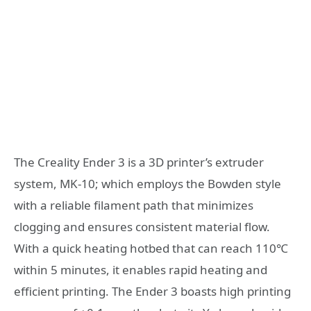
The Creality Ender 3 is a 3D printer’s extruder
system, MK-10; which employs the Bowden style
with a reliable filament path that minimizes
clogging and ensures consistent material flow.
With a quick heating hotbed that can reach 110℃
within 5 minutes, it enables rapid heating and
efficient printing. The Ender 3 boasts high printing