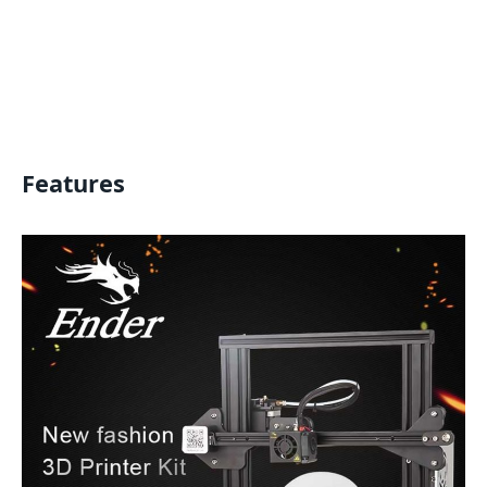
Features