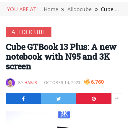
YOU ARE AT:
Home
»
Alldocube
»
Cube GTBook 13 Plus: A new notebook with N95 and 3K screen
ALLDOCUBE
Cube GTBook 13 Plus: A new
notebook with N95 and 3K
screen
6,760
BY
HABIB
OCTOBER 14, 2023