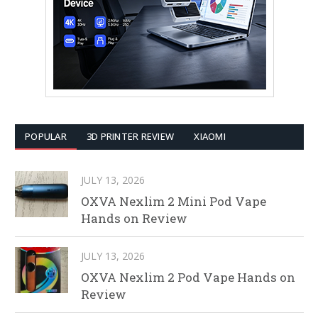
POPULAR
3D PRINTER REVIEW
XIAOMI
JULY 13, 2026
OXVA Nexlim 2 Mini Pod Vape
Hands on Review
JULY 13, 2026
OXVA Nexlim 2 Pod Vape Hands on
Review