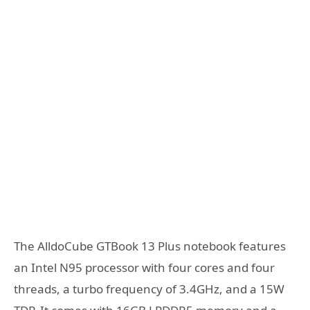
The AlldoCube GTBook 13 Plus notebook features
an Intel N95 processor with four cores and four
threads, a turbo frequency of 3.4GHz, and a 15W