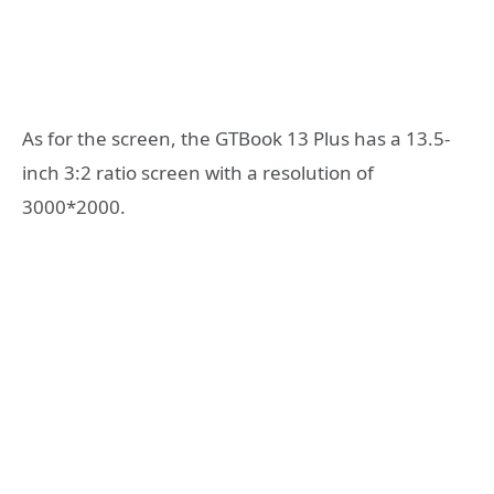
As for the screen, the GTBook 13 Plus has a 13.5-
inch 3:2 ratio screen with a resolution of
3000*2000.