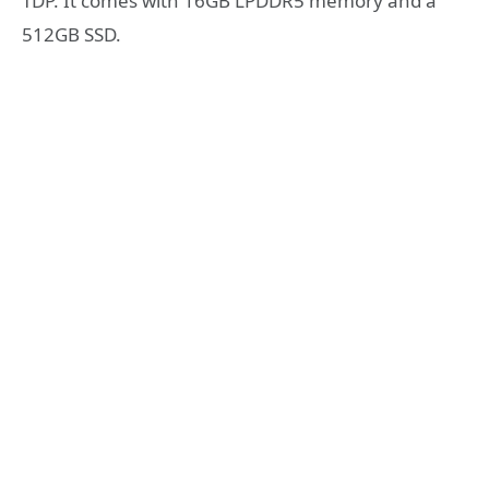
TDP. It comes with 16GB LPDDR5 memory and a
512GB SSD.