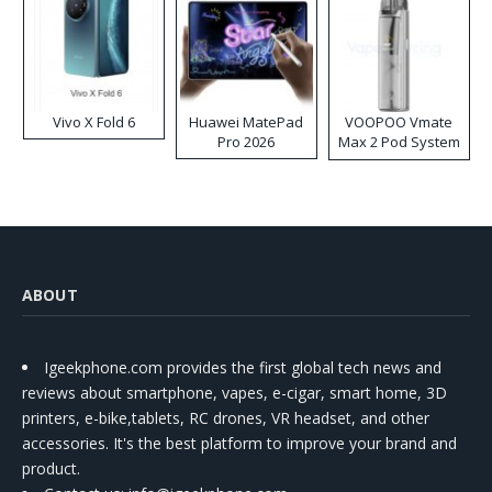
Vivo X Fold 6
Huawei MatePad
VOOPOO Vmate
Pro 2026
Max 2 Pod System
Kit
ABOUT
Igeekphone.com provides the first global tech news and
reviews about smartphone, vapes, e-cigar, smart home, 3D
printers, e-bike,tablets, RC drones, VR headset, and other
accessories. It's the best platform to improve your brand and
product.