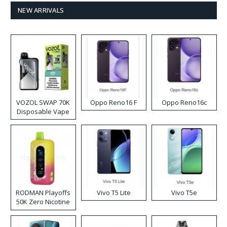
NEW ARRIVALS
VOZOL SWAP 70K
Oppo Reno16 F
Oppo Reno16c
Disposable Vape
RODMAN Playoffs
Vivo T5 Lite
Vivo T5e
50K Zero Nicotine
Disposable Vape