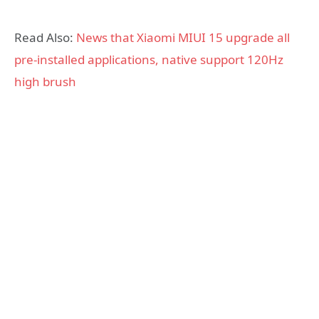
Read Also:
News that Xiaomi MIUI 15 upgrade all
pre-installed applications, native support 120Hz
high brush