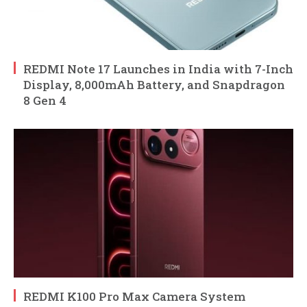
REDMI Note 17 Launches in India with 7-Inch
Display, 8,000mAh Battery, and Snapdragon
8 Gen 4
REDMI K100 Pro Max Camera System