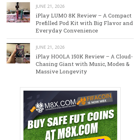
JUNE 21, 2026
iPlay LUMO 8K Review – A Compact
Prefilled Pod Kit with Big Flavor and
Everyday Convenience
JUNE 21, 2026
iPlay HOOLA 150K Review – A Cloud-
Chasing Giant with Music, Modes &
Massive Longevity