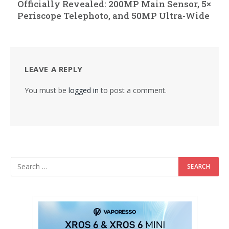
Officially Revealed: 200MP Main Sensor, 5×
Periscope Telephoto, and 50MP Ultra-Wide
LEAVE A REPLY
You must be
logged in
to post a comment.