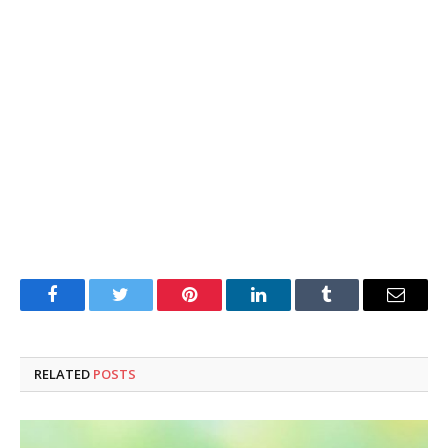
Facebook
Twitter
Pinterest
LinkedIn
Tumblr
Email
RELATED
POSTS