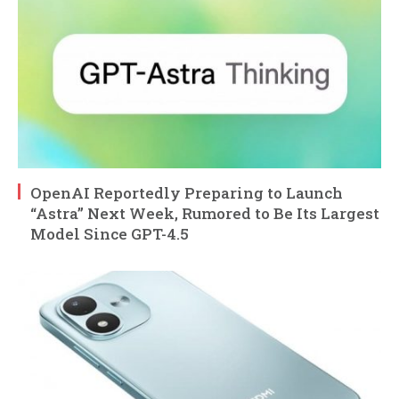
OpenAI Reportedly Preparing to Launch
“Astra” Next Week, Rumored to Be Its Largest
Model Since GPT-4.5