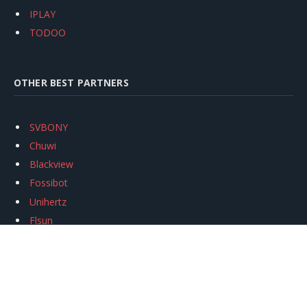
IPLAY
TODOO
OTHER BEST PARTNERS
SVBONY
Chuwi
Blackview
Fossibot
Unihertz
Flsun
Anycubic
Xtool
Oukitel
Mukkpet Ebike