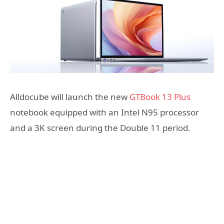
Alldocube will launch the new
GTBook 13 Plus
notebook equipped with an Intel N95 processor
and a 3K screen during the Double 11 period.