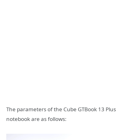
The parameters of the Cube GTBook 13 Plus
notebook are as follows: