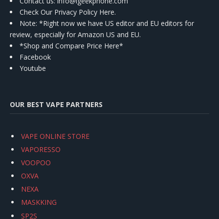
Contact us
: info@igeekphone.com
Check Our Privacy Policy Here.
Note: *Right now we have US editor and EU editors for
review, especially for Amazon US and EU.
*Shop and Compare Price Here*
Facebook
Youtube
OUR BEST VAPE PARTNERS
VAPE ONLINE STORE
VAPORESSO
VOOPOO
OXVA
NEXA
MASKKING
SP2S