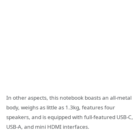
In other aspects, this notebook boasts an all-metal
body, weighs as little as 1.3kg, features four
speakers, and is equipped with full-featured USB-C,
USB-A, and mini HDMI interfaces.