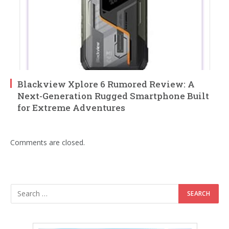
Blackview Xplore 6 Rumored Review: A
Next-Generation Rugged Smartphone Built
for Extreme Adventures
Comments are closed.