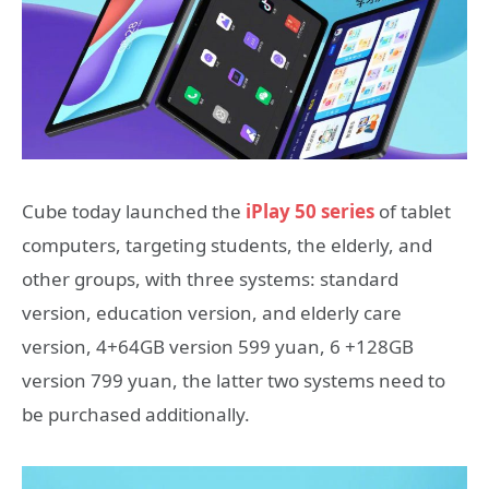
Cube today launched the
iPlay 50 series
of tablet
computers, targeting students, the elderly, and
other groups, with three systems: standard
version, education version, and elderly care
version, 4+64GB version 599 yuan, 6 +128GB
version 799 yuan, the latter two systems need to
be purchased additionally.