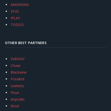
MASKKING
SP2S
IPLAY
TODOO
OTHER BEST PARTNERS
SVBONY
Chuwi
Blackview
Fossibot
Unihertz
Flsun
Anycubic
Xtool