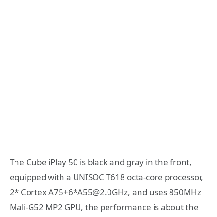
The Cube iPlay 50 is black and gray in the front,
equipped with a UNISOC T618 octa-core processor,
2* Cortex A75+6*A55@2.0GHz, and uses 850MHz
Mali-G52 MP2 GPU, the performance is about the