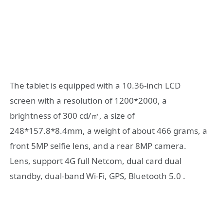
The tablet is equipped with a 10.36-inch LCD
screen with a resolution of 1200*2000, a
brightness of 300 cd/㎡, a size of
248*157.8*8.4mm, a weight of about 466 grams, a
front 5MP selfie lens, and a rear 8MP camera.
Lens, support 4G full Netcom, dual card dual
standby, dual-band Wi-Fi, GPS, Bluetooth 5.0 .