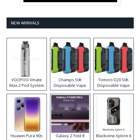
NEW ARRIVALS
VOOPOO Vmate
Champs 50K
Tomoro D20 50K
Max 2 Pod System
Disposable Vape
Disposable Vape
Kit
Huawei Pura 90s
Galaxy Z Fold 8
Blackview Xplore 6