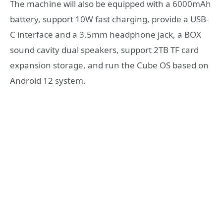
The machine will also be equipped with a 6000mAh
battery, support 10W fast charging, provide a USB-
C interface and a 3.5mm headphone jack, a BOX
sound cavity dual speakers, support 2TB TF card
expansion storage, and run the Cube OS based on
Android 12 system.