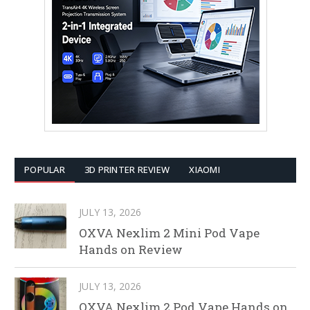
POPULAR
3D PRINTER REVIEW
XIAOMI
JULY 13, 2026
OXVA Nexlim 2 Mini Pod Vape
Hands on Review
JULY 13, 2026
OXVA Nexlim 2 Pod Vape Hands on