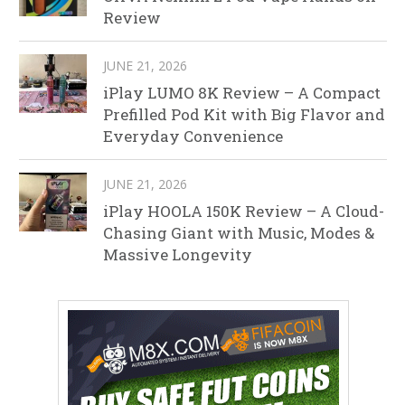
Review
JUNE 21, 2026
iPlay LUMO 8K Review – A Compact
Prefilled Pod Kit with Big Flavor and
Everyday Convenience
JUNE 21, 2026
iPlay HOOLA 150K Review – A Cloud-
Chasing Giant with Music, Modes &
Massive Longevity