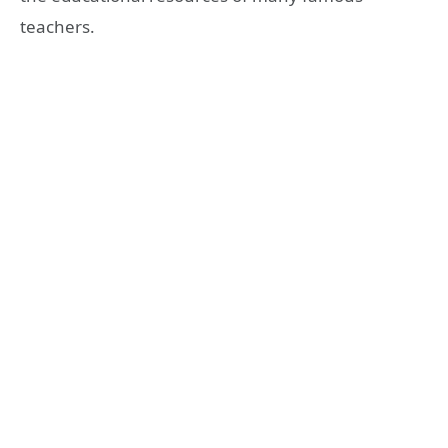
teachers.