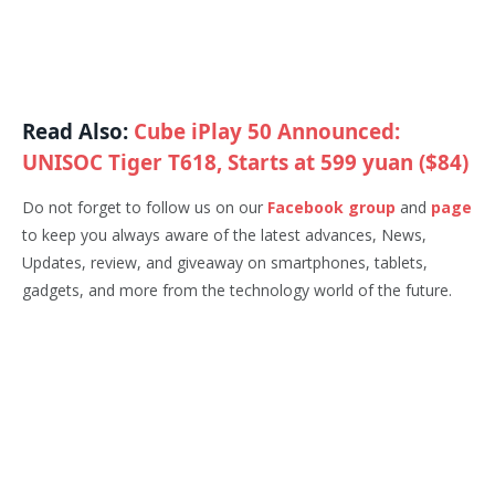
Read Also:
Cube iPlay 50 Announced:
UNISOC Tiger T618, Starts at 599 yuan ($84)
Do not forget to follow us on our
Facebook group
and
page
to keep you always aware of the latest advances, News,
Updates, review, and giveaway on smartphones, tablets,
gadgets, and more from the technology world of the future.