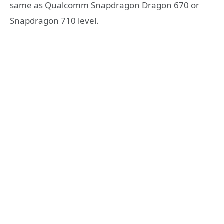
same as Qualcomm Snapdragon Dragon 670 or
Snapdragon 710 level.