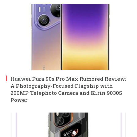
Huawei Pura 90s Pro Max Rumored Review:
A Photography-Focused Flagship with
200MP Telephoto Camera and Kirin 9030S
Power