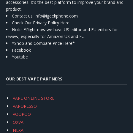
accessories. It's the best platform to improve your brand and
product.
Contact us
: info@igeekphone.com
Check Our Privacy Policy Here.
Note: *Right now we have US editor and EU editors for
review, especially for Amazon US and EU.
*Shop and Compare Price Here*
Facebook
Youtube
OUR BEST VAPE PARTNERS
VAPE ONLINE STORE
VAPORESSO
VOOPOO
OXVA
NEXA