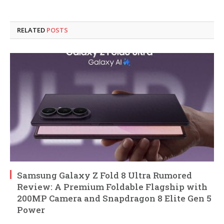
RELATED
POSTS
Samsung Galaxy Z Fold 8 Ultra Rumored
Review: A Premium Foldable Flagship with
200MP Camera and Snapdragon 8 Elite Gen 5
Power