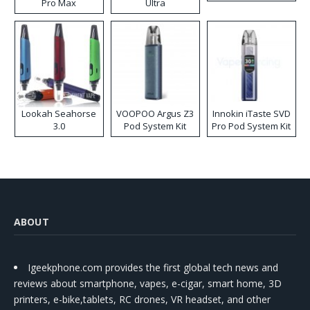
Pro Max
Ultra
Lookah Seahorse
VOOPOO Argus Z3
Innokin iTaste SVD
3.0
Pod System Kit
Pro Pod System Kit
ABOUT
Igeekphone.com provides the first global tech news and
reviews about smartphone, vapes, e-cigar, smart home, 3D
printers, e-bike,tablets, RC drones, VR headset, and other