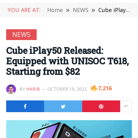
YOU ARE AT:
Home
»
NEWS
»
Cube iPlay50 Released: Equipped with UNISOC T618, Starting from $82
NEWS
Cube iPlay50 Released:
Equipped with UNISOC T618,
Starting from $82
7,216
BY
HABIB
OCTOBER 19, 2022