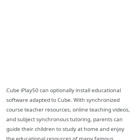
Cube iPlay50 can optionally install educational
software adapted to Cube. With synchronized
course teacher resources, online teaching videos,
and subject synchronous tutoring, parents can
guide their children to study at home and enjoy
the educational resources of many famous