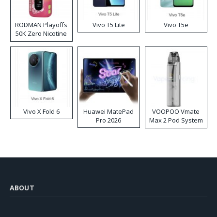
RODMAN Playoffs
Vivo T5 Lite
Vivo T5e
50K Zero Nicotine
Disposable Vape
Vivo X Fold 6
Huawei MatePad
VOOPOO Vmate
Pro 2026
Max 2 Pod System
Kit
ABOUT