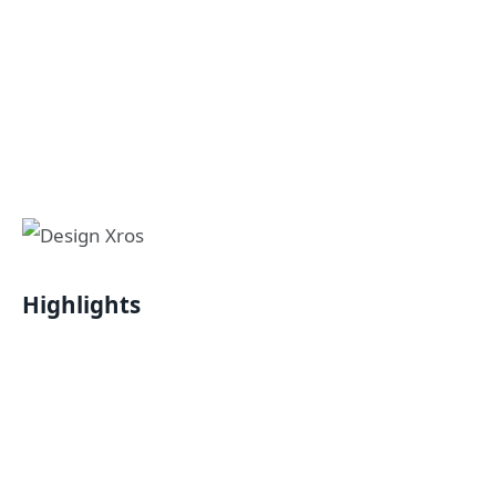
Highlights