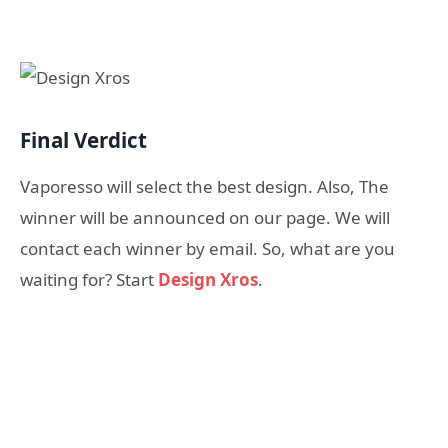
Final Verdict
Vaporesso will select the best design. Also, The
winner will be announced on our page. We will
contact each winner by email. So, what are you
waiting for? Start
Design Xros
.