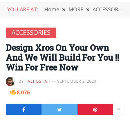
YOU ARE AT:
Home
»
MORE
»
ACCESSORIES
ACCESSORIES
Design Xros On Your Own
And We Will Build For You !!
Win For Free Now
BY
TALI_BSHAH
SEPTEMBER 2, 2020
8,076