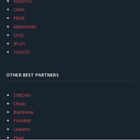
VOOPOO
OXVA
NEXA
MASKKING
SP2S
IPLAY
TODOO
OTHER BEST PARTNERS
SVBONY
Chuwi
Blackview
Fossibot
Unihertz
Flsun