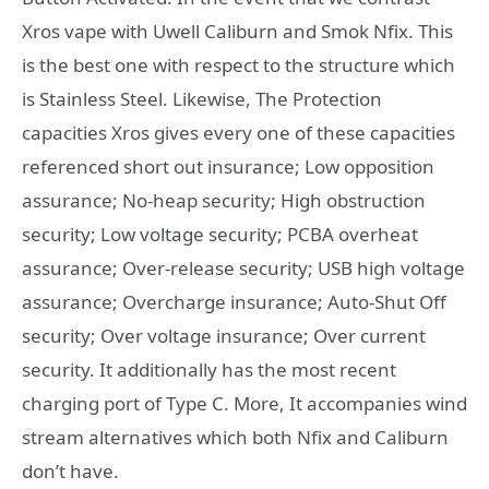
Xros vape with Uwell Caliburn and Smok Nfix. This
is the best one with respect to the structure which
is Stainless Steel. Likewise, The Protection
capacities Xros gives every one of these capacities
referenced short out insurance; Low opposition
assurance; No-heap security; High obstruction
security; Low voltage security; PCBA overheat
assurance; Over-release security; USB high voltage
assurance; Overcharge insurance; Auto-Shut Off
security; Over voltage insurance; Over current
security. It additionally has the most recent
charging port of Type C. More, It accompanies wind
stream alternatives which both Nfix and Caliburn
don’t have.