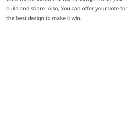
build and share. Also, You can offer your vote for
the best design to make it win.