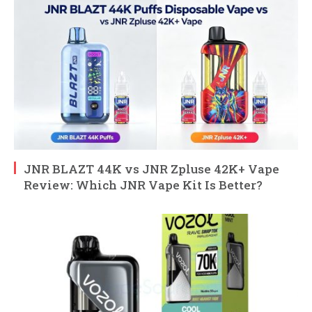
JNR BLAZT 44K vs JNR Zpluse 42K+ Vape
Review: Which JNR Vape Kit Is Better?