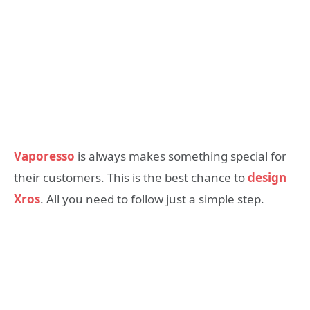
Vaporesso
is always makes something special for
their customers. This is the best chance to
design
Xros
. All you need to follow just a simple step.