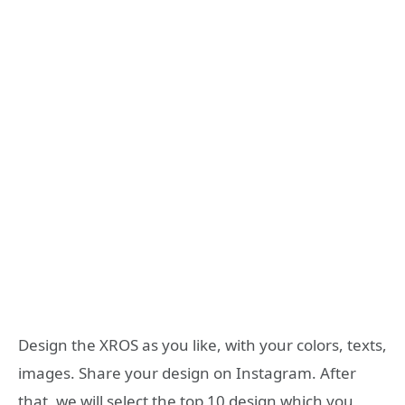
Design the XROS as you like, with your colors, texts,
images. Share your design on Instagram. After
that, we will select the top 10 design which you