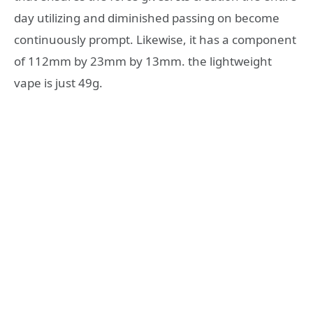
day utilizing and diminished passing on become
continuously prompt. Likewise, it has a component
of 112mm by 23mm by 13mm. the lightweight
vape is just 49g.