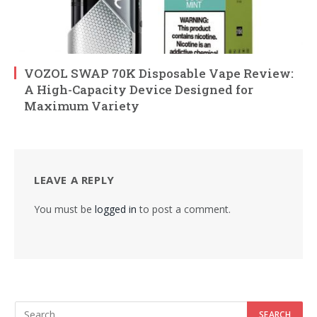
VOZOL SWAP 70K Disposable Vape Review:
A High-Capacity Device Designed for
Maximum Variety
LEAVE A REPLY
You must be
logged in
to post a comment.