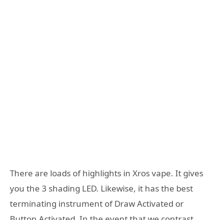
There are loads of highlights in Xros vape. It gives
you the 3 shading LED. Likewise, it has the best
terminating instrument of Draw Activated or
Button Activated. In the event that we contrast