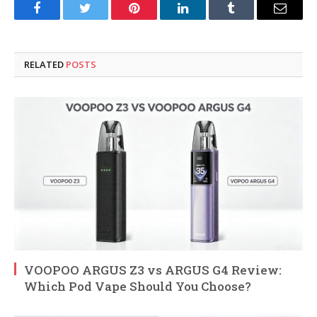
Facebook
Twitter
Pinterest
LinkedIn
Tumblr
Email
RELATED
POSTS
VOOPOO ARGUS Z3 vs ARGUS G4 Review:
Which Pod Vape Should You Choose?