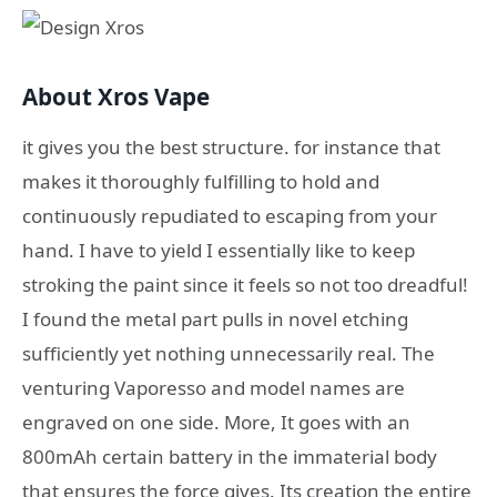
About Xros Vape
it gives you the best structure. for instance that
makes it thoroughly fulfilling to hold and
continuously repudiated to escaping from your
hand. I have to yield I essentially like to keep
stroking the paint since it feels so not too dreadful!
I found the metal part pulls in novel etching
sufficiently yet nothing unnecessarily real. The
venturing Vaporesso and model names are
engraved on one side. More, It goes with an
800mAh certain battery in the immaterial body
that ensures the force gives. Its creation the entire