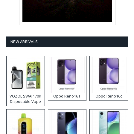
NEW ARRIVALS
VOZOL SWAP 70K
Oppo Reno16 F
Oppo Reno16c
Disposable Vape