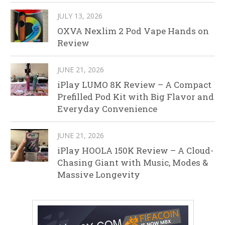
JULY 13, 2026
OXVA Nexlim 2 Pod Vape Hands on
Review
JUNE 21, 2026
iPlay LUMO 8K Review – A Compact
Prefilled Pod Kit with Big Flavor and
Everyday Convenience
JUNE 21, 2026
iPlay HOOLA 150K Review – A Cloud-
Chasing Giant with Music, Modes &
Massive Longevity