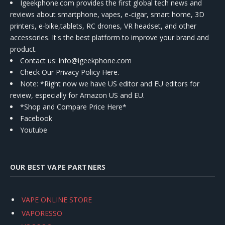
Igeekphone.com provides the first global tech news and
reviews about smartphone, vapes, e-cigar, smart home, 3D
printers, e-bike,tablets, RC drones, VR headset, and other
accessories. It's the best platform to improve your brand and
product.
Contact us
: info@igeekphone.com
Check Our Privacy Policy Here.
Note: *Right now we have US editor and EU editors for
review, especially for Amazon US and EU.
*Shop and Compare Price Here*
Facebook
Youtube
OUR BEST VAPE PARTNERS
VAPE ONLINE STORE
VAPORESSO