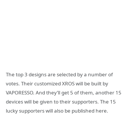
The top 3 designs are selected by a number of
votes. Their customized XROS will be built by
VAPORESSO. And they’ll get 5 of them, another 15
devices will be given to their supporters. The 15
lucky supporters will also be published here.