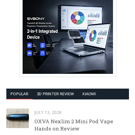
POPULAR
3D PRINTER REVIEW
XIAOMI
JULY 13, 2026
OXVA Nexlim 2 Mini Pod Vape
Hands on Review