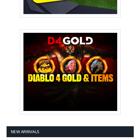
NEW ARRIVALS