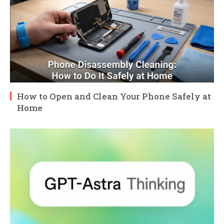
How to Open and Clean Your Phone Safely at
Home