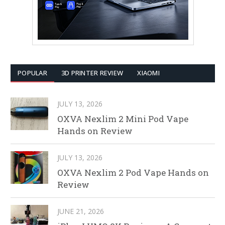
POPULAR
3D PRINTER REVIEW
XIAOMI
JULY 13, 2026
OXVA Nexlim 2 Mini Pod Vape
Hands on Review
JULY 13, 2026
OXVA Nexlim 2 Pod Vape Hands on
Review
JUNE 21, 2026