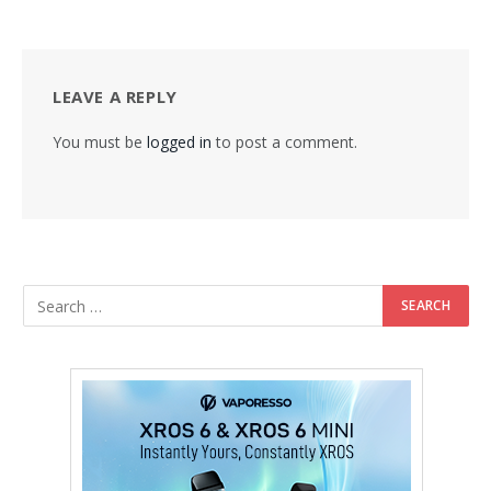
LEAVE A REPLY
You must be
logged in
to post a comment.