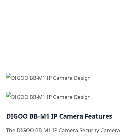
DIGOO BB-M1 IP Camera Features
The DIGOO BB-M1 IP Camera Security Camera