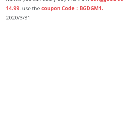
14.99
. use the
coupon Code：BGDGM1.
2020/3/31