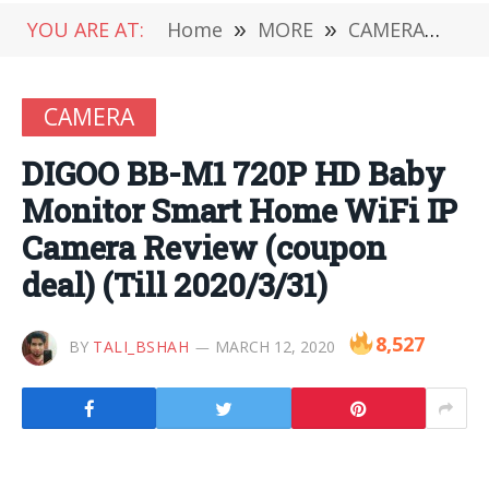
YOU ARE AT:
Home
»
MORE
»
CAMERA
»
DI
CAMERA
DIGOO BB-M1 720P HD Baby
Monitor Smart Home WiFi IP
Camera Review (coupon
deal) (Till 2020/3/31)
8,527
BY
TALI_BSHAH
MARCH 12, 2020