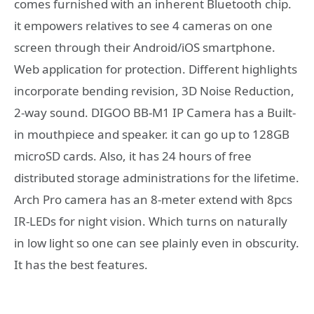
comes furnished with an inherent Bluetooth chip.
it empowers relatives to see 4 cameras on one
screen through their Android/iOS smartphone.
Web application for protection. Different highlights
incorporate bending revision, 3D Noise Reduction,
2-way sound. DIGOO BB-M1 IP Camera has a Built-
in mouthpiece and speaker. it can go up to 128GB
microSD cards. Also, it has 24 hours of free
distributed storage administrations for the lifetime.
Arch Pro camera has an 8-meter extend with 8pcs
IR-LEDs for night vision. Which turns on naturally
in low light so one can see plainly even in obscurity.
It has the best features.