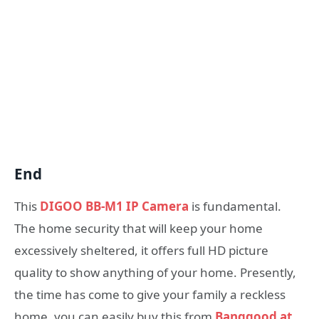
End
This
DIGOO BB-M1 IP Camera
is fundamental.
The home security that will keep your home
excessively sheltered, it offers full HD picture
quality to show anything of your home. Presently,
the time has come to give your family a reckless
home. you can easily buy this from
Banggood at