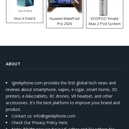
Vivo X Fold 6
Huawei MatePad
VOOPOO Vmate
Pro 2026
Max 2 Pod System
Kit
ABOUT
Igeekphone.com provides the first global tech news and
reviews about smartphone, vapes, e-cigar, smart home, 3D
printers, e-bike,tablets, RC drones, VR headset, and other
accessories. It's the best platform to improve your brand and
product.
Contact us
: info@igeekphone.com
Check Our Privacy Policy Here.