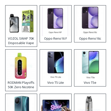
VOZOL SWAP 70K
Oppo Reno16 F
Oppo Reno16c
Disposable Vape
RODMAN Playoffs
Vivo T5 Lite
Vivo T5e
50K Zero Nicotine
Disposable Vape