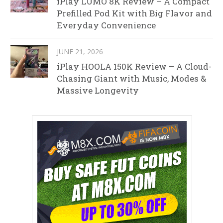
iPlay LUMO 8K Review – A Compact
Prefilled Pod Kit with Big Flavor and
Everyday Convenience
JUNE 21, 2026
iPlay HOOLA 150K Review – A Cloud-
Chasing Giant with Music, Modes &
Massive Longevity