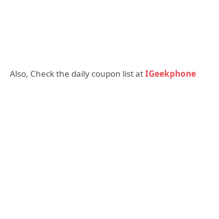
Also, Check the daily coupon list at
IGeekphone