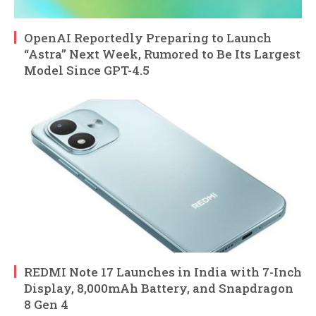
OpenAI Reportedly Preparing to Launch
“Astra” Next Week, Rumored to Be Its Largest
Model Since GPT-4.5
REDMI Note 17 Launches in India with 7-Inch
Display, 8,000mAh Battery, and Snapdragon
8 Gen 4