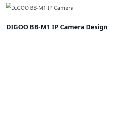
DIGOO BB-M1 IP Camera
Design