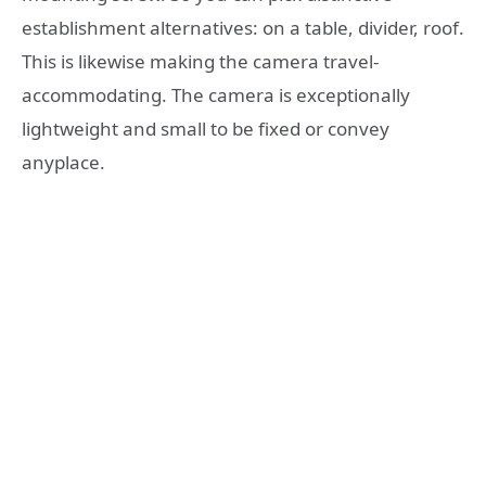
establishment alternatives: on a table, divider, roof.
This is likewise making the camera travel-
accommodating. The camera is exceptionally
lightweight and small to be fixed or convey
anyplace.