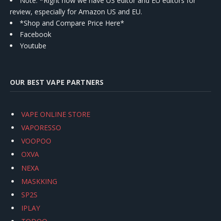
Note: *Right now we have US editor and EU editors for
review, especially for Amazon US and EU.
*Shop and Compare Price Here*
Facebook
Youtube
OUR BEST VAPE PARTNERS
VAPE ONLINE STORE
VAPORESSO
VOOPOO
OXVA
NEXA
MASKKING
SP2S
IPLAY