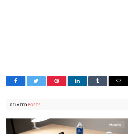
Facebook
Twitter
Pinterest
LinkedIn
Tumblr
Email
RELATED
POSTS