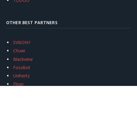
TODOO
OTHER BEST PARTNERS
SVBONY
Chuwi
Blackview
Fossibot
Unihertz
Flsun
Anycubic
Xtool
Oukitel
Mukkpet Ebike
Ugreen