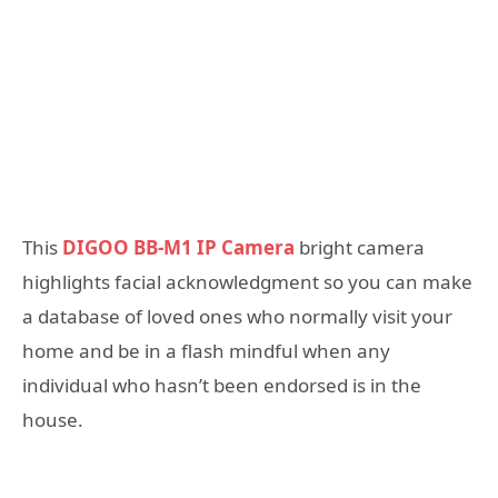
This
DIGOO BB-M1 IP Camera
bright camera
highlights facial acknowledgment so you can make
a database of loved ones who normally visit your
home and be in a flash mindful when any
individual who hasn’t been endorsed is in the
house.