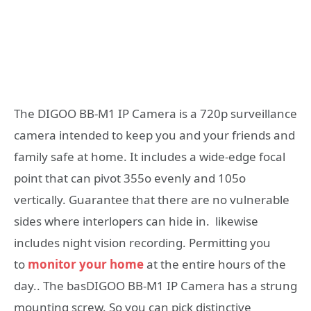
The DIGOO BB-M1 IP Camera is a 720p surveillance
camera intended to keep you and your friends and
family safe at home. It includes a wide-edge focal
point that can pivot 355o evenly and 105o
vertically. Guarantee that there are no vulnerable
sides where interlopers can hide in. likewise
includes night vision recording. Permitting you
to
monitor your home
at the entire hours of the
day.. The basDIGOO BB-M1 IP Camera has a strung
mounting screw. So you can pick distinctive