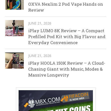
OXVA Nexlim 2 Pod Vape Hands on
Review
JUNE 21, 2026
iPlay LUMO 8K Review – A Compact
Prefilled Pod Kit with Big Flavor and
Everyday Convenience
JUNE 21, 2026
iPlay HOOLA 150K Review – A Cloud-
Chasing Giant with Music, Modes &
Massive Longevity