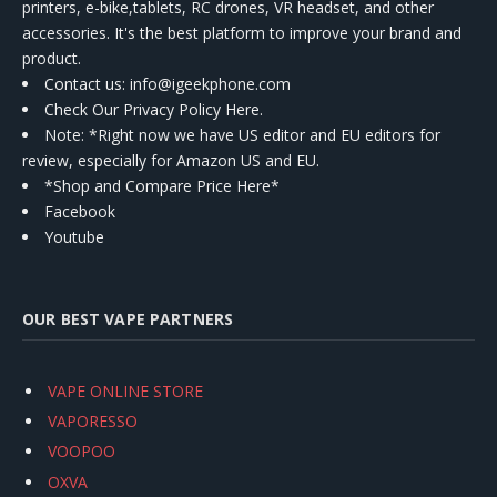
printers, e-bike,tablets, RC drones, VR headset, and other
accessories. It's the best platform to improve your brand and
product.
Contact us
: info@igeekphone.com
Check Our Privacy Policy Here.
Note: *Right now we have US editor and EU editors for
review, especially for Amazon US and EU.
*Shop and Compare Price Here*
Facebook
Youtube
OUR BEST VAPE PARTNERS
VAPE ONLINE STORE
VAPORESSO
VOOPOO
OXVA