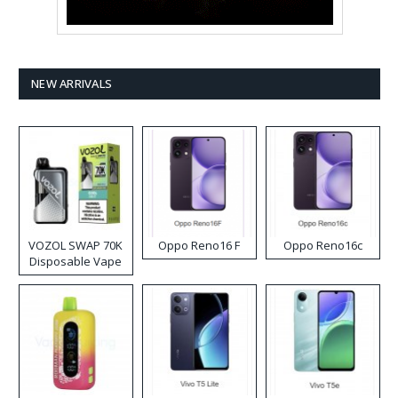
NEW ARRIVALS
VOZOL SWAP 70K
Oppo Reno16 F
Oppo Reno16c
Disposable Vape