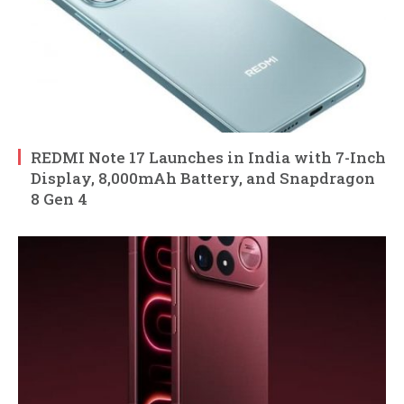
REDMI Note 17 Launches in India with 7-Inch
Display, 8,000mAh Battery, and Snapdragon
8 Gen 4