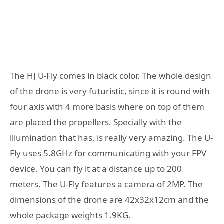
The HJ U-Fly comes in black color. The whole design
of the drone is very futuristic, since it is round with
four axis with 4 more basis where on top of them
are placed the propellers. Specially with the
illumination that has, is really very amazing. The U-
Fly uses 5.8GHz for communicating with your FPV
device. You can fly it at a distance up to 200
meters. The U-Fly features a camera of 2MP. The
dimensions of the drone are 42x32x12cm and the
whole package weights 1.9KG.