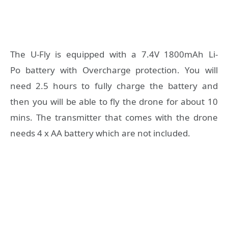
The U-Fly is equipped with a 7.4V 1800mAh Li-
Po battery with Overcharge protection. You will
need 2.5 hours to fully charge the battery and
then you will be able to fly the drone for about 10
mins. The transmitter that comes with the drone
needs 4 x AA battery which are not included.