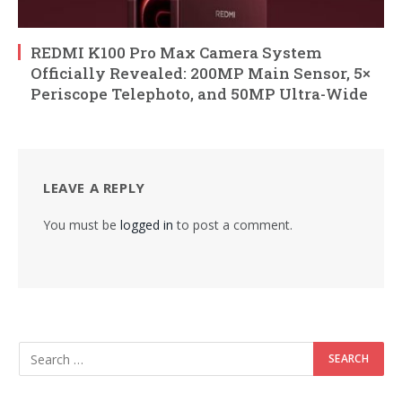
REDMI K100 Pro Max Camera System
Officially Revealed: 200MP Main Sensor, 5×
Periscope Telephoto, and 50MP Ultra-Wide
LEAVE A REPLY
You must be
logged in
to post a comment.