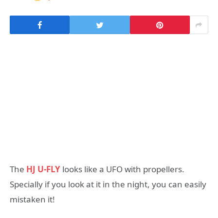
The
HJ U-FLY
looks like a UFO with propellers.
Specially if you look at it in the night, you can easily
mistaken it!