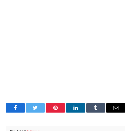
Facebook
Twitter
Pinterest
LinkedIn
Tumblr
Email