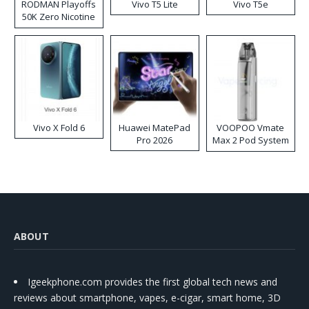
RODMAN Playoffs
Vivo T5 Lite
Vivo T5e
50K Zero Nicotine
Disposable Vape
Vivo X Fold 6
Huawei MatePad
VOOPOO Vmate
Pro 2026
Max 2 Pod System
Kit
ABOUT
Igeekphone.com provides the first global tech news and
reviews about smartphone, vapes, e-cigar, smart home, 3D