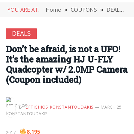
YOU ARE AT:
Home
»
COUPONS
»
DEALS
»
DEALS
Don’t be afraid, is not a UFO!
It’s the amazing HJ U-FLY
Quadcopter w/ 2.0MP Camera
(Coupon included)
BY
EFTICHIOS KONSTANTOUDAKIS
MARCH 25,
8,195
2017