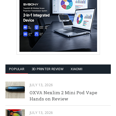
POPULAR
3D PRINTER REVIEW
XIAOMI
JULY 13, 2026
OXVA Nexlim 2 Mini Pod Vape
Hands on Review
JULY 13, 2026