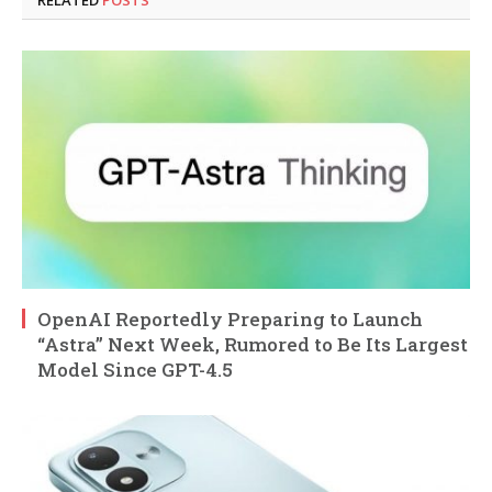
RELATED
POSTS
OpenAI Reportedly Preparing to Launch
“Astra” Next Week, Rumored to Be Its Largest
Model Since GPT-4.5