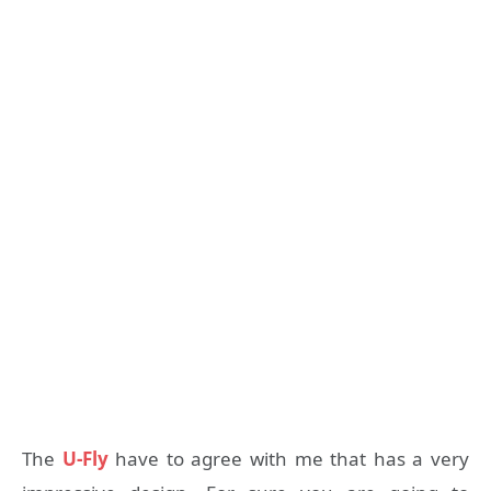
The
U-Fly
have to agree with me that has a very