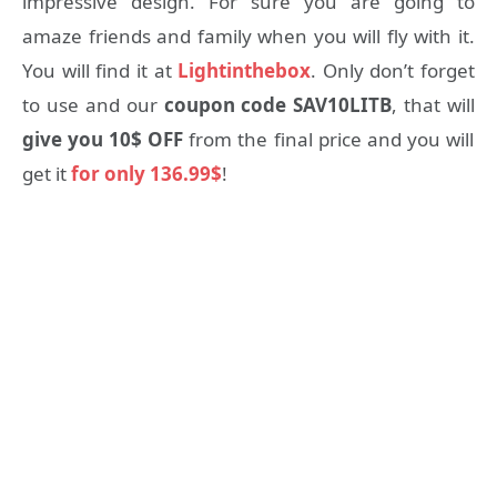
impressive design. For sure you are going to
amaze friends and family when you will fly with it.
You will find it at
Lightinthebox
. Only don’t forget
to use and our
coupon code SAV10LITB
, that will
give you 10$ OFF
from the final price and you will
get it
for only 136.99$
!