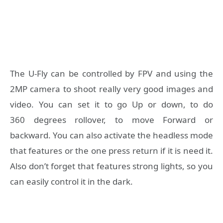
The U-Fly can be controlled by FPV and using the
2MP camera to shoot really very good images and
video. You can set it to go Up or down, to do
360 degrees rollover, to move Forward or
backward. You can also activate the headless mode
that features or the one press return if it is need it.
Also don’t forget that features strong lights, so you
can easily control it in the dark.