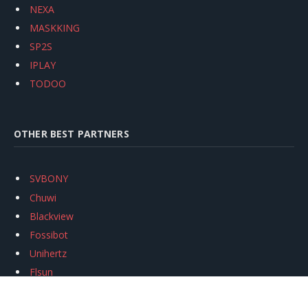
NEXA
MASKKING
SP2S
IPLAY
TODOO
OTHER BEST PARTNERS
SVBONY
Chuwi
Blackview
Fossibot
Unihertz
Flsun
Anycubic