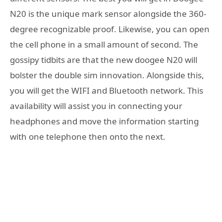
N20 is the unique mark sensor alongside the 360-
degree recognizable proof. Likewise, you can open
the cell phone in a small amount of second. The
gossipy tidbits are that the new doogee N20 will
bolster the double sim innovation. Alongside this,
you will get the WIFI and Bluetooth network. This
availability will assist you in connecting your
headphones and move the information starting
with one telephone then onto the next.