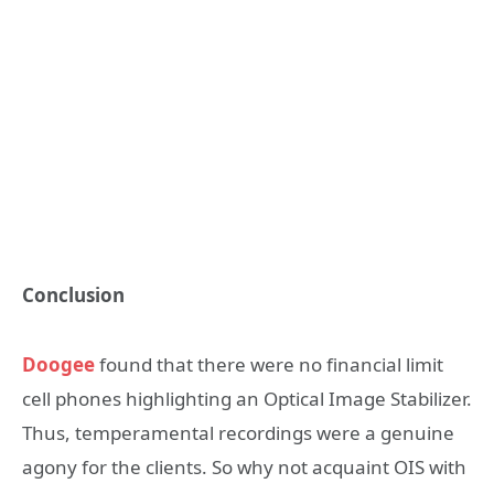
Conclusion
Doogee
found that there were no financial limit
cell phones highlighting an Optical Image Stabilizer.
Thus, temperamental recordings were a genuine
agony for the clients. So why not acquaint OIS with