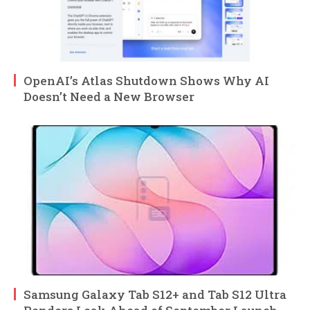
OpenAI’s Atlas Shutdown Shows Why AI
Doesn’t Need a New Browser
Samsung Galaxy Tab S12+ and Tab S12 Ultra