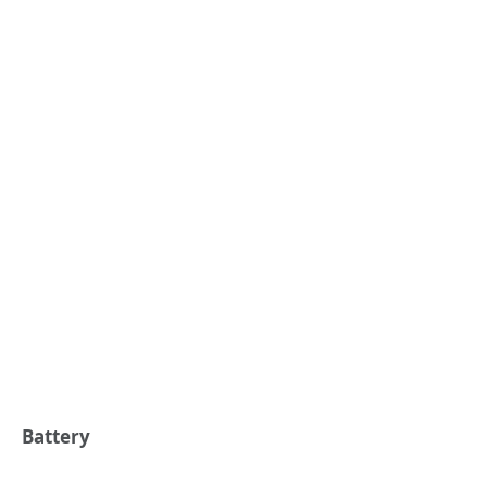
Battery