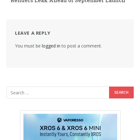
Renders Leak Ahead of September Launch
LEAVE A REPLY
You must be
logged in
to post a comment.