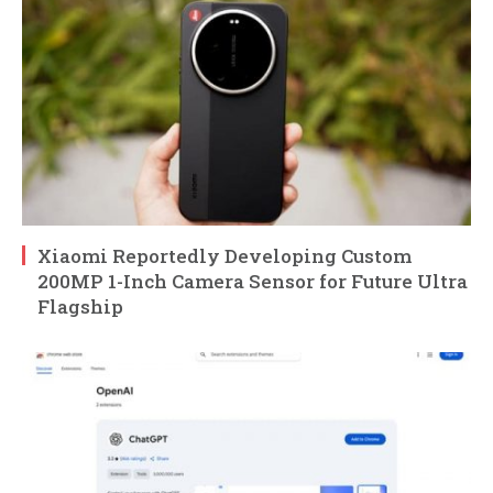
Xiaomi Reportedly Developing Custom
200MP 1-Inch Camera Sensor for Future Ultra
Flagship