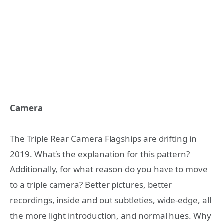
Camera
The Triple Rear Camera Flagships are drifting in
2019. What’s the explanation for this pattern?
Additionally, for what reason do you have to move
to a triple camera? Better pictures, better
recordings, inside and out subtleties, wide-edge, all
the more light introduction, and normal hues. Why