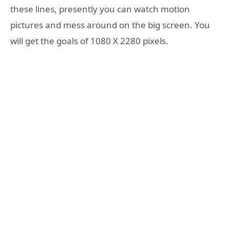
these lines, presently you can watch motion
pictures and mess around on the big screen. You
will get the goals of 1080 X 2280 pixels.