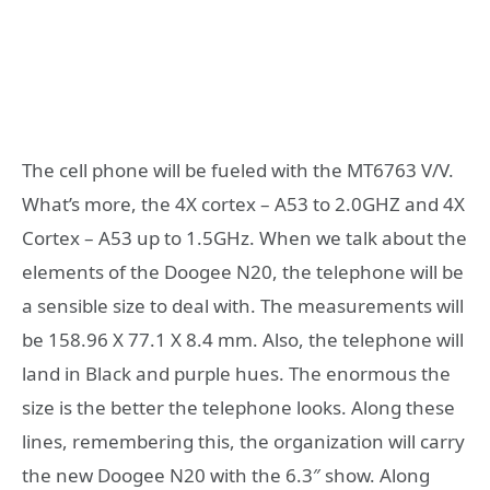
The cell phone will be fueled with the MT6763 V/V.
What’s more, the 4X cortex – A53 to 2.0GHZ and 4X
Cortex – A53 up to 1.5GHz. When we talk about the
elements of the Doogee N20, the telephone will be
a sensible size to deal with. The measurements will
be 158.96 X 77.1 X 8.4 mm. Also, the telephone will
land in Black and purple hues. The enormous the
size is the better the telephone looks. Along these
lines, remembering this, the organization will carry
the new Doogee N20 with the 6.3″ show. Along