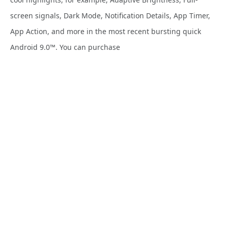
screen signals, Dark Mode, Notification Details, App Timer,
App Action, and more in the most recent bursting quick
Android 9.0™. You can purchase