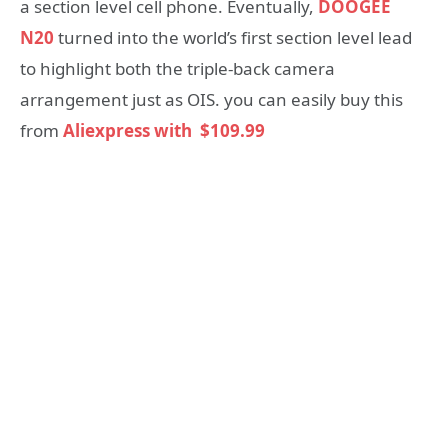
a section level cell phone. Eventually,
DOOGEE
N20
turned into the world’s first section level lead
to highlight both the triple-back camera
arrangement just as OIS. you can easily buy this
from
Aliexpress with $109.99