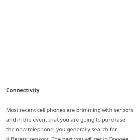
Connectivity
Most recent cell phones are brimming with sensors
and in the event that you are going to purchase
the new telephone, you generally search for
different sensors. The best you will get in Doogee