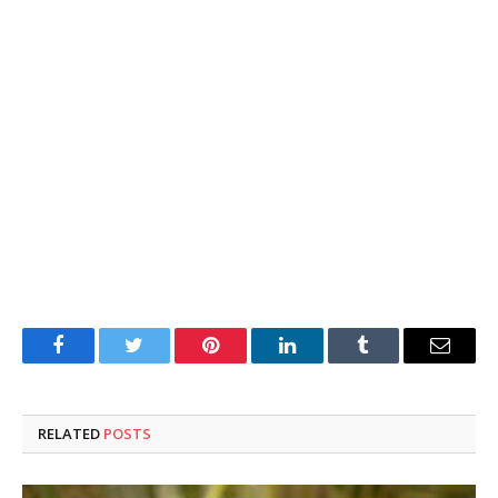
Facebook
Twitter
Pinterest
LinkedIn
Tumblr
Email
RELATED
POSTS