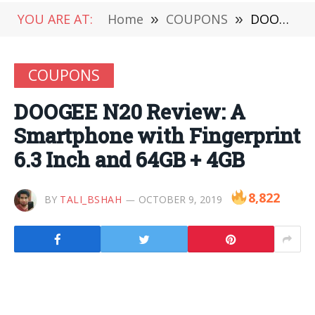
YOU ARE AT:
Home
»
COUPONS
»
DOOGEE N20 Review: A Smartphone with Fingerprint 6.3 Inch and 64GB + 4GB
COUPONS
DOOGEE N20 Review: A
Smartphone with Fingerprint
6.3 Inch and 64GB + 4GB
8,822
BY
TALI_BSHAH
OCTOBER 9, 2019