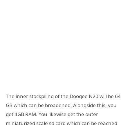
The inner stockpiling of the Doogee N20 will be 64
GB which can be broadened. Alongside this, you
get 4GB RAM. You likewise get the outer
miniaturized scale sd card which can be reached