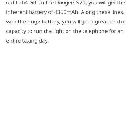
out to 64 GB. In the Doogee N20, you will get the
inherent battery of 4350mAh. Along these lines,
with the huge battery, you will get a great deal of
capacity to run the light on the telephone for an
entire taxing day.