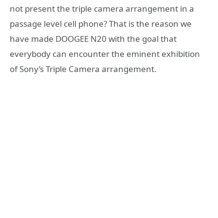
not present the triple camera arrangement in a
passage level cell phone? That is the reason we
have made DOOGEE N20 with the goal that
everybody can encounter the eminent exhibition
of Sony’s Triple Camera arrangement.