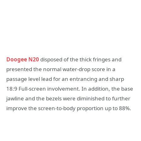
Doogee
N20
disposed of the thick fringes and
presented the normal water-drop score in a
passage level lead for an entrancing and sharp
18:9 Full-screen involvement. In addition, the base
jawline and the bezels were diminished to further
improve the screen-to-body proportion up to 88%.