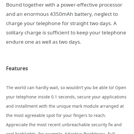
Bound together with a power-effective processor
and an enormous 4350mAh battery, neglect to
charge your telephone for straight two days. A
solitary charge is sufficient to keep your telephone
endure one as well as two days.
Features
The
world can hardly wait, so wouldn’t you be able to! Open
your telephone inside 0.1 seconds, secure your applications
and installment with the unique mark module arranged at
the most agreeable spot for your fingers to reach.
Appreciate the most recent unbreachable security fix and
cool highlights, for example, Adaptive Brightness, Full-