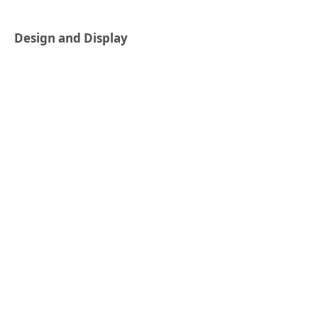
Design and Display