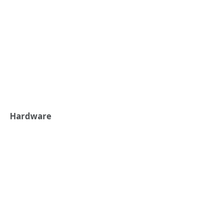
Hardware