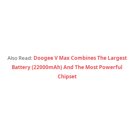
Also Read:
Doogee V Max Combines The Largest
Battery (22000mAh) And The Most Powerful
Chipset