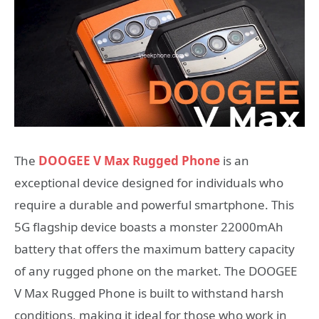
The
DOOGEE V Max Rugged Phone
is an
exceptional device designed for individuals who
require a durable and powerful smartphone. This
5G flagship device boasts a monster 22000mAh
battery that offers the maximum battery capacity
of any rugged phone on the market. The DOOGEE
V Max Rugged Phone is built to withstand harsh
conditions, making it ideal for those who work in