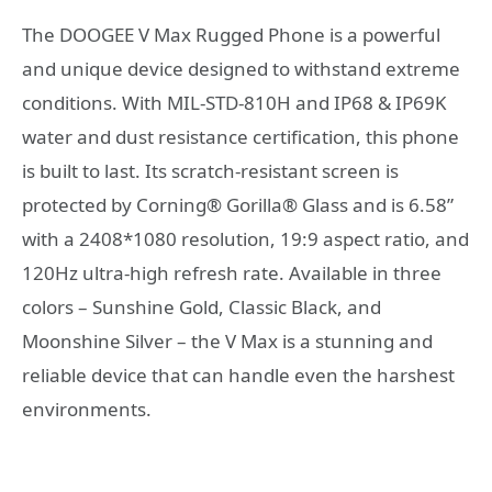
The DOOGEE V Max Rugged Phone is a powerful
and unique device designed to withstand extreme
conditions. With MIL-STD-810H and IP68 & IP69K
water and dust resistance certification, this phone
is built to last. Its scratch-resistant screen is
protected by Corning® Gorilla® Glass and is 6.58”
with a 2408*1080 resolution, 19:9 aspect ratio, and
120Hz ultra-high refresh rate. Available in three
colors – Sunshine Gold, Classic Black, and
Moonshine Silver – the V Max is a stunning and
reliable device that can handle even the harshest
environments.