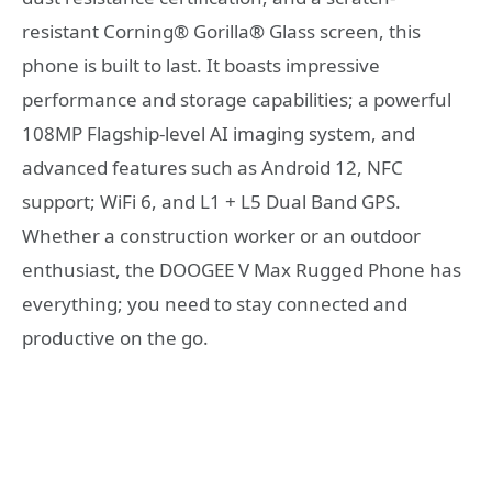
resistant Corning® Gorilla® Glass screen, this
phone is built to last. It boasts impressive
performance and storage capabilities; a powerful
108MP Flagship-level AI imaging system, and
advanced features such as Android 12, NFC
support; WiFi 6, and L1 + L5 Dual Band GPS.
Whether a construction worker or an outdoor
enthusiast, the DOOGEE V Max Rugged Phone has
everything; you need to stay connected and
productive on the go.