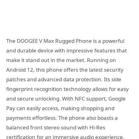
The DOOGEE V Max Rugged Phone is a powerful
and durable device with impressive features that
make it stand out in the market. Running on
Android 12, this phone offers the latest security
patches and advanced data protection. Its side
fingerprint recognition technology allows for easy
and secure unlocking. With NFC support, Google
Pay can easily access, making shopping and
payments effortless. The phone also boasts a
balanced front stereo sound with Hi-Res
certification for an immersive audio experience.