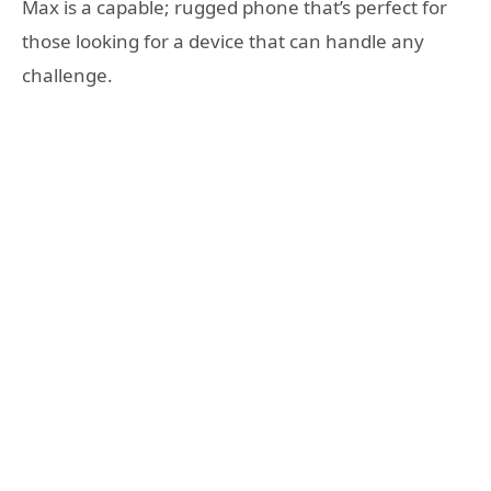
Max is a capable; rugged phone that’s perfect for
those looking for a device that can handle any
challenge.