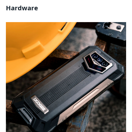
Hardware