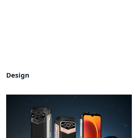
Design