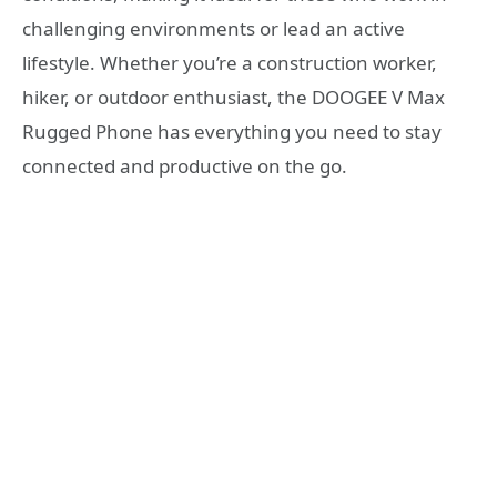
challenging environments or lead an active
lifestyle. Whether you’re a construction worker,
hiker, or outdoor enthusiast, the DOOGEE V Max
Rugged Phone has everything you need to stay
connected and productive on the go.