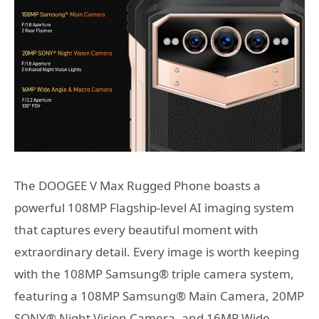
The DOOGEE V Max Rugged Phone boasts a
powerful 108MP Flagship-level AI imaging system
that captures every beautiful moment with
extraordinary detail. Every image is worth keeping
with the 108MP Samsung® triple camera system,
featuring a 108MP Samsung® Main Camera, 20MP
SONY® Night Vision Camera, and 16MP Wide