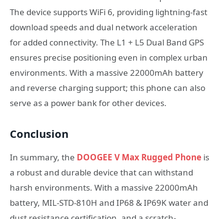
The device supports WiFi 6, providing lightning-fast
download speeds and dual network acceleration
for added connectivity. The L1 + L5 Dual Band GPS
ensures precise positioning even in complex urban
environments. With a massive 22000mAh battery
and reverse charging support; this phone can also
serve as a power bank for other devices.
Conclusion
In summary, the
DOOGEE V Max Rugged Phone
is
a robust and durable device that can withstand
harsh environments. With a massive 22000mAh
battery, MIL-STD-810H and IP68 & IP69K water and
dust resistance certification, and a scratch-