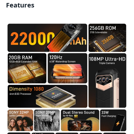
Features