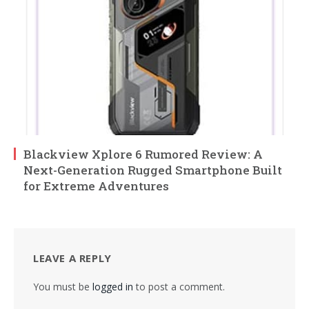
Blackview Xplore 6 Rumored Review: A
Next-Generation Rugged Smartphone Built
for Extreme Adventures
LEAVE A REPLY
You must be
logged in
to post a comment.