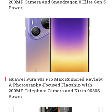
200MP Camera and Snapdragon 8 Elite Gen 5
Power
Huawei Pura 90s Pro Max Rumored Review:
A Photography-Focused Flagship with
200MP Telephoto Camera and Kirin 9030S
Power