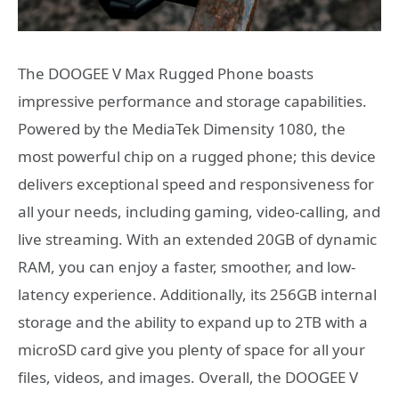
The DOOGEE V Max Rugged Phone boasts
impressive performance and storage capabilities.
Powered by the MediaTek Dimensity 1080, the
most powerful chip on a rugged phone; this device
delivers exceptional speed and responsiveness for
all your needs, including gaming, video-calling, and
live streaming. With an extended 20GB of dynamic
RAM, you can enjoy a faster, smoother, and low-
latency experience. Additionally, its 256GB internal
storage and the ability to expand up to 2TB with a
microSD card give you plenty of space for all your
files, videos, and images. Overall, the DOOGEE V