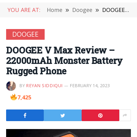
YOU ARE AT:
Home
»
Doogee
»
DOOGEE V Max Review – 22000mAh Monster Battery Rugged Phone
DOOGEE
DOOGEE V Max Review –
22000mAh Monster Battery
Rugged Phone
BY
REYAN SIDDIQUI
FEBRUARY 14, 2023
7,425