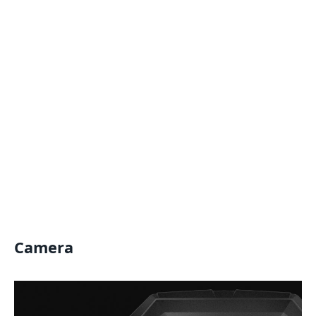
Camera