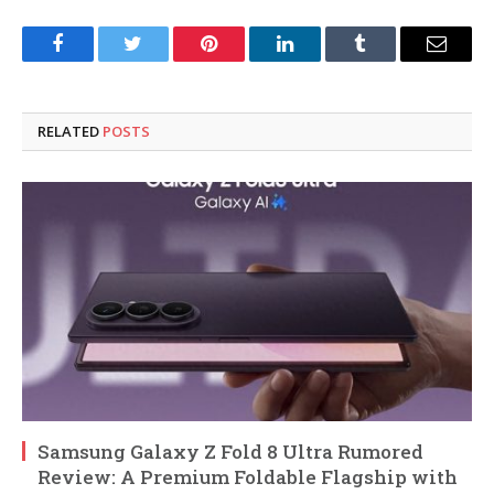
Facebook
Twitter
Pinterest
LinkedIn
Tumblr
Email
RELATED
POSTS
Samsung Galaxy Z Fold 8 Ultra Rumored
Review: A Premium Foldable Flagship with