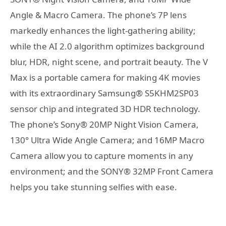
Angle & Macro Camera. The phone’s 7P lens
markedly enhances the light-gathering ability;
while the AI 2.0 algorithm optimizes background
blur, HDR, night scene, and portrait beauty. The V
Max is a portable camera for making 4K movies
with its extraordinary Samsung® S5KHM2SP03
sensor chip and integrated 3D HDR technology.
The phone’s Sony® 20MP Night Vision Camera,
130° Ultra Wide Angle Camera; and 16MP Macro
Camera allow you to capture moments in any
environment; and the SONY® 32MP Front Camera
helps you take stunning selfies with ease.