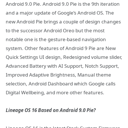
Android 9.0 Pie. Android 9.0 Pie is the 9th iteration
and a major update of Google’s Android OS. The
new Android Pie brings a couple of design changes
to the successor Android Oreo but the most
notable one is the gesture-based navigation
system. Other features of Android 9 Pie are New
Quick Settings UI design, Redesigned volume slider,
Advanced Battery with AI Support, Notch Support,
Improved Adaptive Brightness, Manual theme
selection, Android Dashboard which Google calls
Digital Wellbeing, and more other features.
Lineage OS 16 Based on Android 9.0 Pie?