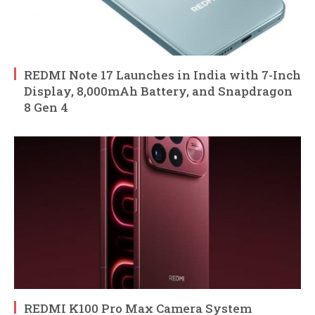
REDMI Note 17 Launches in India with 7-Inch
Display, 8,000mAh Battery, and Snapdragon
8 Gen 4
REDMI K100 Pro Max Camera System