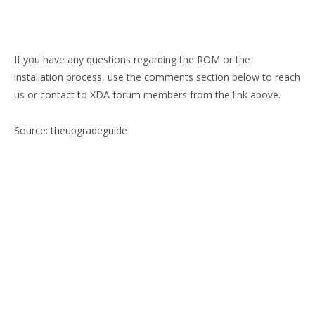
If you have any questions regarding the ROM or the
installation process, use the comments section below to reach
us or contact to XDA forum members from the link above.
Source: theupgradeguide