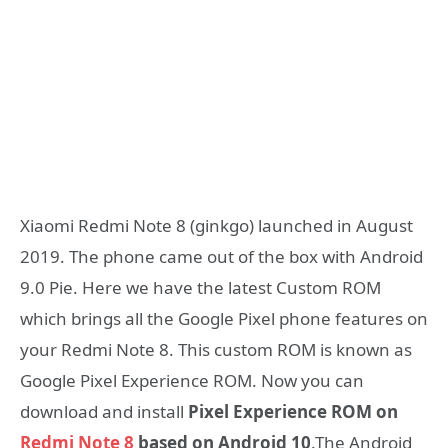
Xiaomi Redmi Note 8 (ginkgo) launched in August
2019. The phone came out of the box with Android
9.0 Pie. Here we have the latest Custom ROM
which brings all the Google Pixel phone features on
your Redmi Note 8. This custom ROM is known as
Google Pixel Experience ROM. Now you can
download and install
Pixel Experience ROM on
Redmi Note 8
based on Android 10
.The Android