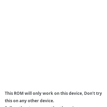
This ROM will only work on this device, Don’t try
this on any other device.