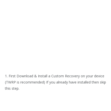
1. First Download & Install a Custom Recovery on your device
(TWRP is recommended) If you already have installed then skip
this step.