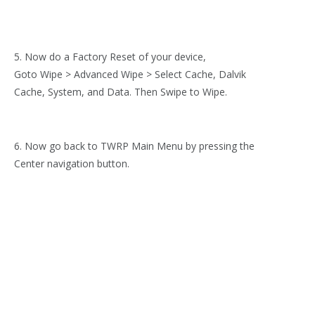
5. Now do a Factory Reset of your device,
Goto Wipe > Advanced Wipe > Select Cache, Dalvik
Cache, System, and Data. Then Swipe to Wipe.
6. Now go back to TWRP Main Menu by pressing the
Center navigation button.