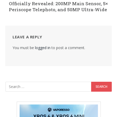
Officially Revealed: 200MP Main Sensor, 5×
Periscope Telephoto, and 50MP Ultra-Wide
LEAVE A REPLY
You must be
logged in
to post a comment.