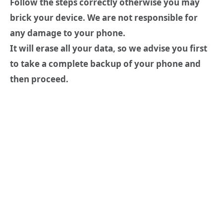
Follow the steps correctly otherwise you may
brick your device. We are not responsible for
any damage to your phone.
It will erase all your data, so we advise you first
to take a complete backup of your phone and
then proceed.