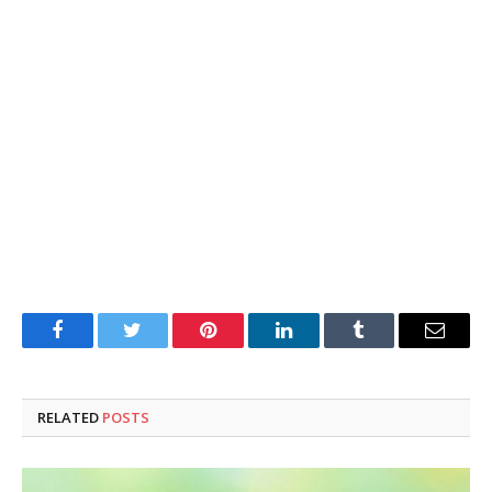
Facebook
Twitter
Pinterest
LinkedIn
Tumblr
Email
RELATED
POSTS