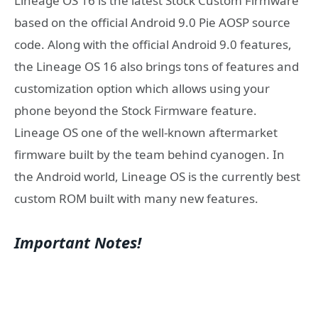
Lineage OS 16 is the latest Stock Custom Firmware
based on the official Android 9.0 Pie AOSP source
code. Along with the official Android 9.0 features,
the Lineage OS 16 also brings tons of features and
customization option which allows using your
phone beyond the Stock Firmware feature.
Lineage OS one of the well-known aftermarket
firmware built by the team behind cyanogen. In
the Android world, Lineage OS is the currently best
custom ROM built with many new features.
Important Notes!