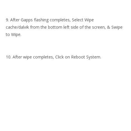
9. After Gapps flashing completes, Select Wipe
cache/dalvik from the bottom left side of the screen, & Swipe
to Wipe.
10. After wipe completes, Click on Reboot System.