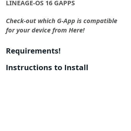
LINEAGE-OS 16 GAPPS
Check-out which G-App is compatible
for your device from Here!
Requirements!
Instructions to Install