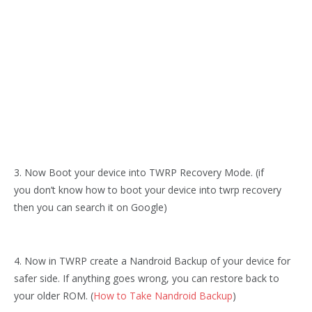
3. Now Boot your device into TWRP Recovery Mode. (if
you don’t know how to boot your device into twrp recovery
then you can search it on Google)
4. Now in TWRP create a Nandroid Backup of your device for
safer side. If anything goes wrong, you can restore back to
your older ROM. (
How to Take Nandroid Backup
)