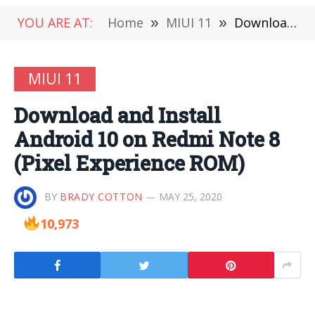
YOU ARE AT:
Home
»
MIUI 11
»
Download and Install Android 10 on Redmi Note 8 (Pixel Experience ROM)
MIUI 11
Download and Install
Android 10 on Redmi Note 8
(Pixel Experience ROM)
BY
BRADY COTTON
MAY 25, 2020
10,973