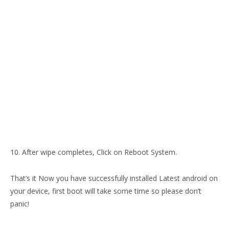
10. After wipe completes, Click on Reboot System.
That’s it Now you have successfully installed Latest android on
your device, first boot will take some time so please don’t
panic!