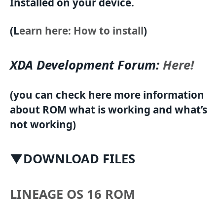
Installed on your device.
(L
earn here: How to install
)
XDA Development Forum:
Here!
(you can check here more information
about ROM what is working and what’s
not working)
▼DOWNLOAD FILES
LINEAGE OS 16 ROM