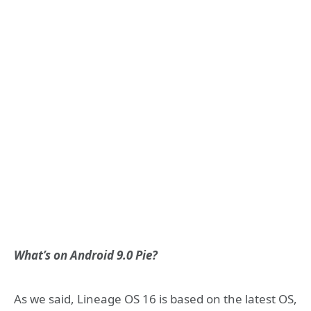
What’s on Android 9.0 Pie?
As we said, Lineage OS 16 is based on the latest OS,