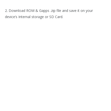
2. Download ROM & Gapps .zip file and save it on your
device’s Internal storage or SD Card.