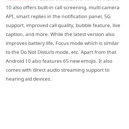
10 also offers built-in call screening, multi-camera
API, smart replies in the notification panel, 5G
support, improved call quality, bubble feature, live
caption, and more. While the latest version also
improves battery life, Focus mode which is similar
to the Do Not Disturb mode, etc. Apart from that
Android 10 also features 65 new emojis. It also
comes with direct audio streaming support to
hearing aid devices.