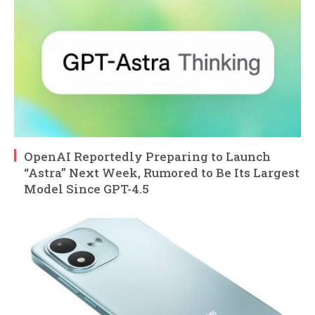
OpenAI Reportedly Preparing to Launch
“Astra” Next Week, Rumored to Be Its Largest
Model Since GPT-4.5