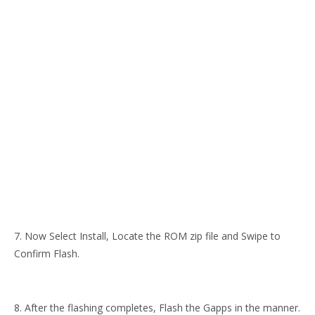
7. Now Select Install, Locate the ROM zip file and Swipe to
Confirm Flash.
8. After the flashing completes, Flash the Gapps in the manner.