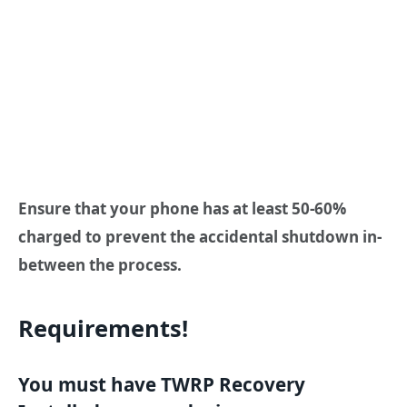
Ensure that your phone has at least 50-60%
charged to prevent the accidental shutdown in-
between the process.
Requirements!
You must have TWRP Recovery