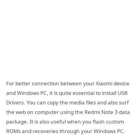
For better connection between your Xiaomi device
and Windows PC, it is quite essential to install USB
Drivers. You can copy the media files and also surf
the web on computer using the Redmi Note 3 data
package. It is also useful when you flash custom
ROMs and recoveries through your Windows PC.