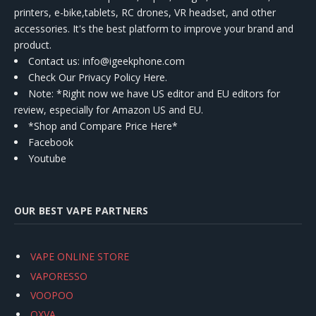
printers, e-bike,tablets, RC drones, VR headset, and other
accessories. It's the best platform to improve your brand and
product.
Contact us
: info@igeekphone.com
Check Our Privacy Policy Here.
Note: *Right now we have US editor and EU editors for
review, especially for Amazon US and EU.
*Shop and Compare Price Here*
Facebook
Youtube
OUR BEST VAPE PARTNERS
VAPE ONLINE STORE
VAPORESSO
VOOPOO
OXVA