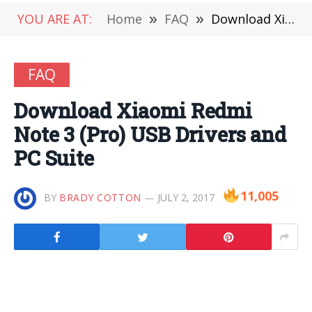
YOU ARE AT:
Home
»
FAQ
»
Download Xiaomi Redmi Note 3 (Pro) USB Drivers and PC Suite
FAQ
Download Xiaomi Redmi
Note 3 (Pro) USB Drivers and
PC Suite
11,005
BY
BRADY COTTON
JULY 2, 2017