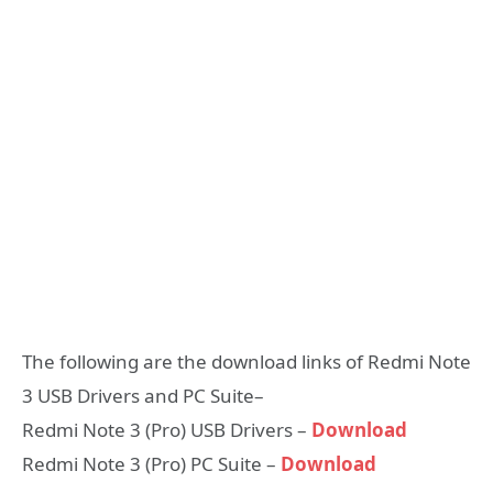
The following are the download links of Redmi Note
3 USB Drivers and PC Suite–
Redmi Note 3 (Pro) USB Drivers –
Download
Redmi Note 3 (Pro) PC Suite –
Download