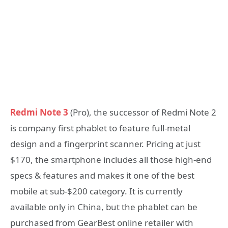
Redmi Note 3
(Pro), the successor of Redmi Note 2
is company first phablet to feature full-metal
design and a fingerprint scanner. Pricing at just
$170, the smartphone includes all those high-end
specs & features and makes it one of the best
mobile at sub-$200 category. It is currently
available only in China, but the phablet can be
purchased from GearBest online retailer with