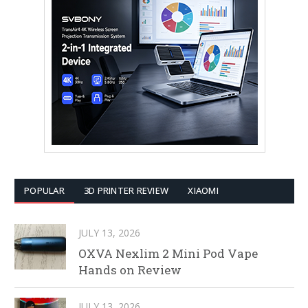
POPULAR
3D PRINTER REVIEW
XIAOMI
JULY 13, 2026
OXVA Nexlim 2 Mini Pod Vape
Hands on Review
JULY 13, 2026