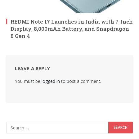
REDMI Note 17 Launches in India with 7-Inch
Display, 8,000mAh Battery, and Snapdragon
8 Gen 4
LEAVE A REPLY
You must be
logged in
to post a comment.