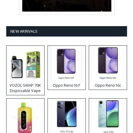
NEW ARRIVALS
VOZOL SWAP 70K
Oppo Reno16 F
Oppo Reno16c
Disposable Vape