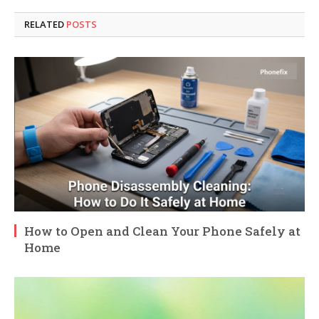
RELATED
POSTS
How to Open and Clean Your Phone Safely at
Home