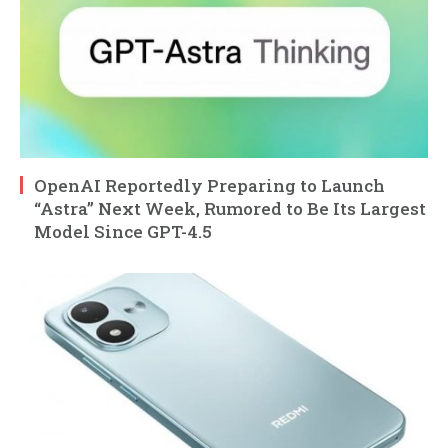
OpenAI Reportedly Preparing to Launch
“Astra” Next Week, Rumored to Be Its Largest
Model Since GPT-4.5