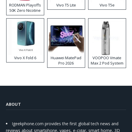
RODMAN Playoffs
Vivo T5 Lite
Vivo T5e
50K Zero Nicotine
Disposable Vape
Vivo X Fold 6
Huawei MatePad
VOOPOO Vmate
Pro 2026
Max 2 Pod System
Kit
ABOUT
Igeekphone.com provides the first global tech news and
reviews about smartphone, vapes, e-cigar, smart home, 3D