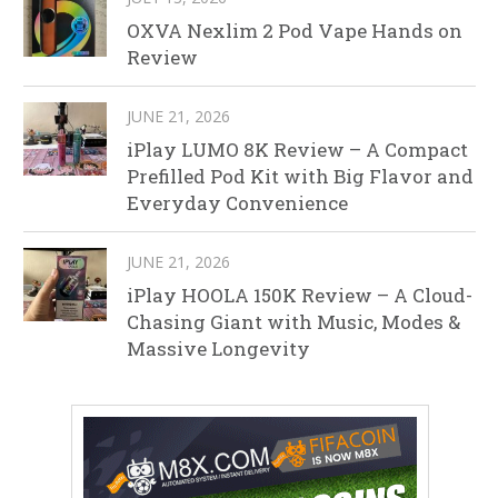
OXVA Nexlim 2 Pod Vape Hands on
Review
JUNE 21, 2026
iPlay LUMO 8K Review – A Compact
Prefilled Pod Kit with Big Flavor and
Everyday Convenience
JUNE 21, 2026
iPlay HOOLA 150K Review – A Cloud-
Chasing Giant with Music, Modes &
Massive Longevity