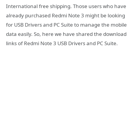
International free shipping. Those users who have
already purchased Redmi Note 3 might be looking
for USB Drivers and PC Suite to manage the mobile
data easily. So, here we have shared the download
links of Redmi Note 3 USB Drivers and PC Suite.