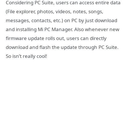
Considering PC Suite, users can access entire data
(File explorer, photos, videos, notes, songs,
messages, contacts, etc.) on PC by just download
and installing Mi PC Manager. Also whenever new
firmware update rolls out, users can directly
download and flash the update through PC Suite.
So isn’t really cool!