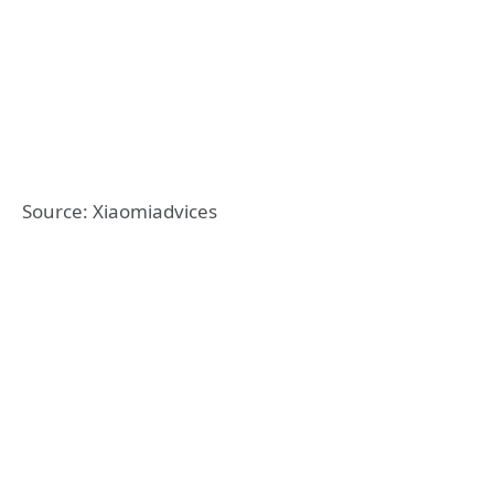
Source: Xiaomiadvices