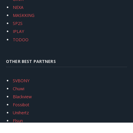
NEXA
MASKKING
SP2S
IPLAY
TODOO
OTHER BEST PARTNERS
SVBONY
Chuwi
Blackview
Fossibot
Unihertz
Flsun
Anycubic