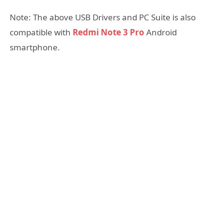
Note: The above USB Drivers and PC Suite is also
compatible with
Redmi Note 3 Pro
Android
smartphone.