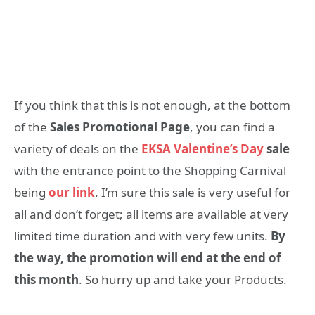
If you think that this is not enough, at the bottom
of the
Sales Promotional Page
, you can find a
variety of deals on the
EKSA Valentine’s Day
sale
with the entrance point to the Shopping Carnival
being
our link
. I’m sure this sale is very useful for
all and don’t forget; all items are available at very
limited time duration and with very few units.
By
the way, the promotion will end at the end of
this month
. So hurry up and take your Products.