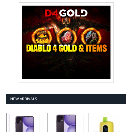
NEW ARRIVALS