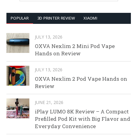
POPULAR
3D PRINTER REVIEW
XIAOMI
JULY 13, 2026
OXVA Nexlim 2 Mini Pod Vape
Hands on Review
JULY 13, 2026
OXVA Nexlim 2 Pod Vape Hands on
Review
JUNE 21, 2026
iPlay LUMO 8K Review – A Compact
Prefilled Pod Kit with Big Flavor and
Everyday Convenience