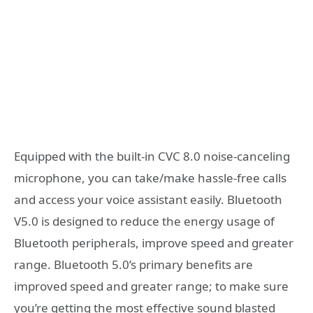
Equipped with the built-in CVC 8.0 noise-canceling
microphone, you can take/make hassle-free calls
and access your voice assistant easily. Bluetooth
V5.0 is designed to reduce the energy usage of
Bluetooth peripherals, improve speed and greater
range. Bluetooth 5.0’s primary benefits are
improved speed and greater range; to make sure
you’re getting the most effective sound blasted