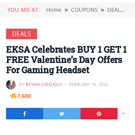
YOU ARE AT:
Home
»
COUPONS
»
DEALS
»
DEALS
EKSA Celebrates BUY 1 GET 1
FREE Valentine’s Day Offers
For Gaming Headset
BY
REYAN SIDDIQUI
FEBRUARY 16, 2022
7,600