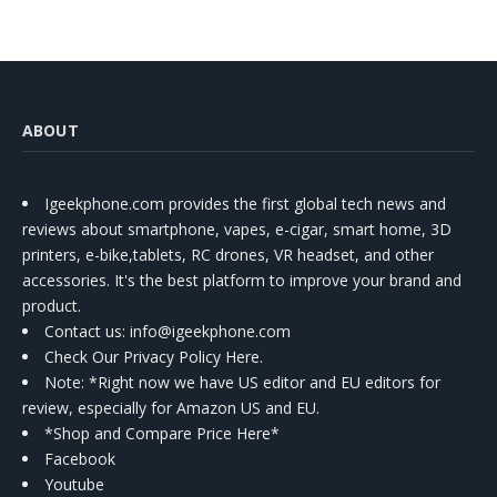
ABOUT
Igeekphone.com provides the first global tech news and
reviews about smartphone, vapes, e-cigar, smart home, 3D
printers, e-bike,tablets, RC drones, VR headset, and other
accessories. It's the best platform to improve your brand and
product.
Contact us
: info@igeekphone.com
Check Our Privacy Policy Here.
Note: *Right now we have US editor and EU editors for
review, especially for Amazon US and EU.
*Shop and Compare Price Here*
Facebook
Youtube