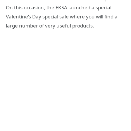
On this occasion, the EKSA launched a special
Valentine’s Day special sale where you will find a
large number of very useful products.