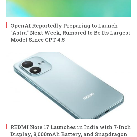
OpenAI Reportedly Preparing to Launch
“Astra” Next Week, Rumored to Be Its Largest
Model Since GPT-4.5
REDMI Note 17 Launches in India with 7-Inch
Display, 8,000mAh Battery, and Snapdragon