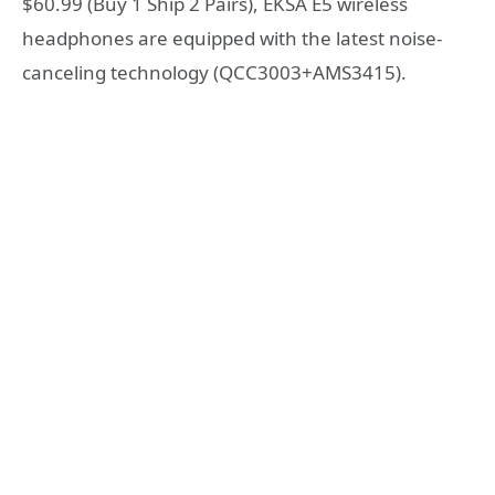
$60.99 (Buy 1 Ship 2 Pairs), EKSA E5 wireless
headphones are equipped with the latest noise-
canceling technology (QCC3003+AMS3415).