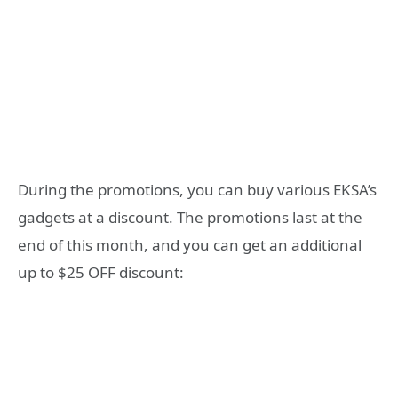
During the promotions, you can buy various EKSA’s
gadgets at a discount. The promotions last at the
end of this month, and you can get an additional
up to $25 OFF discount: