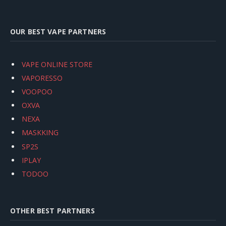
OUR BEST VAPE PARTNERS
VAPE ONLINE STORE
VAPORESSO
VOOPOO
OXVA
NEXA
MASKKING
SP2S
IPLAY
TODOO
OTHER BEST PARTNERS