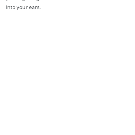
into your ears.