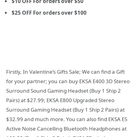
$10 OFF For orders over $50
$25 OFF For orders over $100
Firstly, In Valentine’s Gifts Sale; We can find a Gift
for your partner; you can buy EKSA E400 3D Stereo
Surround Sound Gaming Headset (Buy 1 Ship 2
Pairs) at $27.99; EKSA E800 Upgraded Stereo
Surround Gaming Headset (Buy 1 Ship 2 Pairs) at
$32.99 and much more. You can also find EKSA E5
Active Noise Cancelling Bluetooth Headphones at