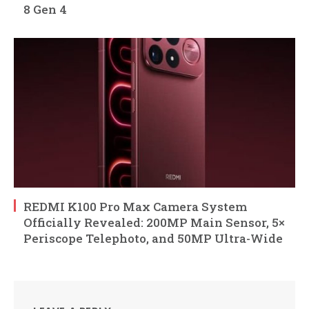
8 Gen 4
REDMI K100 Pro Max Camera System
Officially Revealed: 200MP Main Sensor, 5×
Periscope Telephoto, and 50MP Ultra-Wide