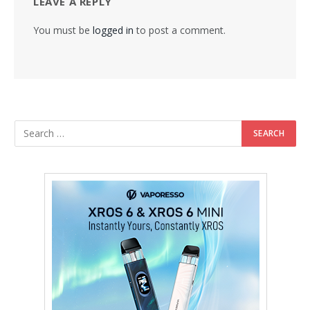
LEAVE A REPLY
You must be
logged in
to post a comment.