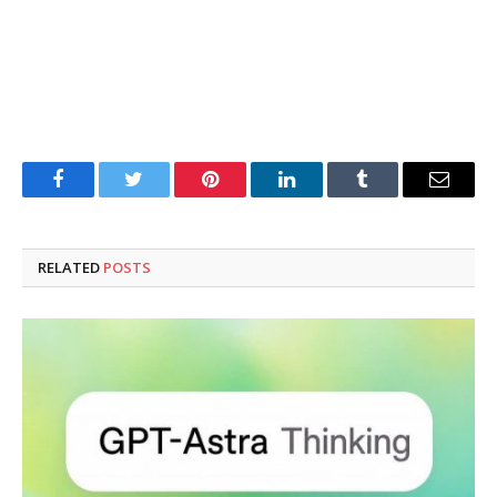
Facebook
Twitter
Pinterest
LinkedIn
Tumblr
Email
RELATED
POSTS