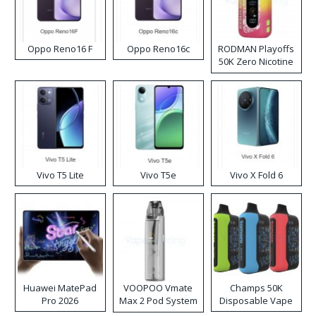
Oppo Reno16 F
Oppo Reno16c
RODMAN Playoffs
50K Zero Nicotine
Disposable Vape
Vivo T5 Lite
Vivo T5e
Vivo X Fold 6
Huawei MatePad
VOOPOO Vmate
Champs 50K
Pro 2026
Max 2 Pod System
Disposable Vape
Kit