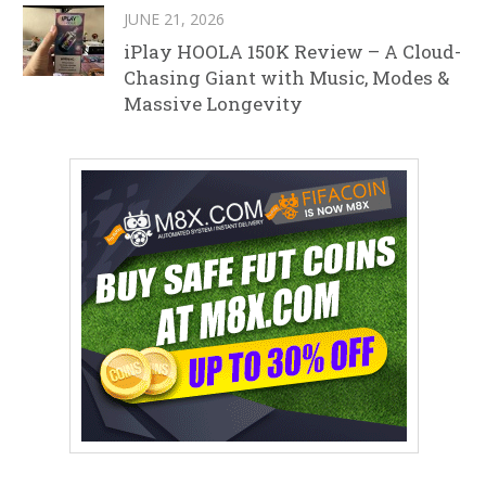
JUNE 21, 2026
iPlay HOOLA 150K Review – A Cloud-
Chasing Giant with Music, Modes &
Massive Longevity