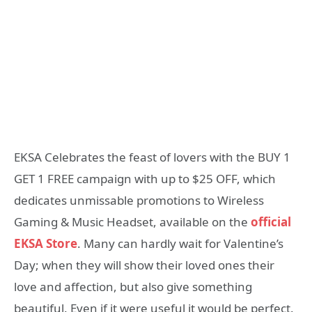
EKSA Celebrates the feast of lovers with the BUY 1
GET 1 FREE campaign with up to $25 OFF, which
dedicates unmissable promotions to Wireless
Gaming & Music Headset, available on the
official
EKSA Store
. Many can hardly wait for Valentine’s
Day; when they will show their loved ones their
love and affection, but also give something
beautiful. Even if it were useful it would be perfect.