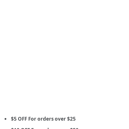
$5 OFF For orders over $25