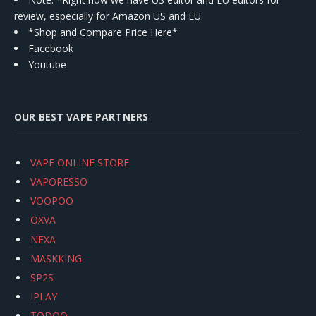
review, especially for Amazon US and EU.
*Shop and Compare Price Here*
Facebook
Youtube
OUR BEST VAPE PARTNERS
VAPE ONLINE STORE
VAPORESSO
VOOPOO
OXVA
NEXA
MASKKING
SP2S
IPLAY
TODOO