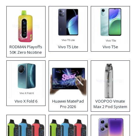
RODMAN Playoffs
Vivo T5 Lite
Vivo T5e
50K Zero Nicotine
Disposable Vape
Vivo X Fold 6
Huawei MatePad
VOOPOO Vmate
Pro 2026
Max 2 Pod System
Kit