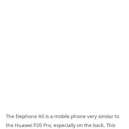
The Elephone A5 is a mobile phone very similar to
the Huawei P20 Pro, especially on the back. This