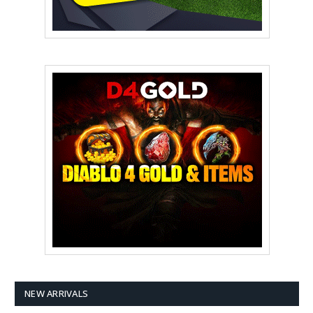
NEW ARRIVALS