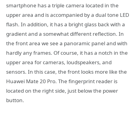
smartphone has a triple camera located in the
upper area and is accompanied by a dual tone LED
flash. In addition, it has a bright glass back with a
gradient and a somewhat different reflection. In
the front area we see a panoramic panel and with
hardly any frames. Of course, it has a notch in the
upper area for cameras, loudspeakers, and
sensors. In this case, the front looks more like the
Huawei Mate 20 Pro. The fingerprint reader is
located on the right side, just below the power
button.