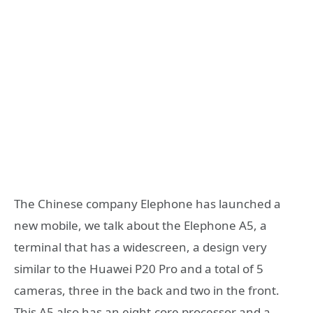
The Chinese company Elephone has launched a
new mobile, we talk about the Elephone A5, a
terminal that has a widescreen, a design very
similar to the Huawei P20 Pro and a total of 5
cameras, three in the back and two in the front.
This A5 also has an eight-core processor and a