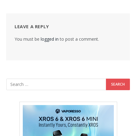
LEAVE A REPLY
You must be
logged in
to post a comment.