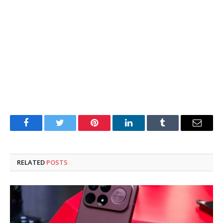
Facebook
Twitter
Pinterest
LinkedIn
Tumblr
Email
RELATED
POSTS