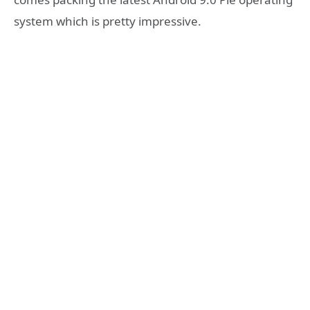
system which is pretty impressive.