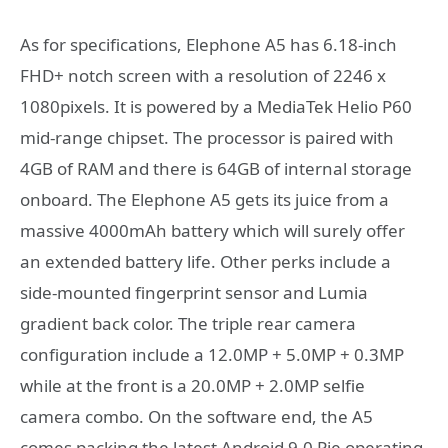
As for specifications, Elephone A5 has 6.18-inch
FHD+ notch screen with a resolution of 2246 x
1080pixels. It is powered by a MediaTek Helio P60
mid-range chipset. The processor is paired with
4GB of RAM and there is 64GB of internal storage
onboard. The Elephone A5 gets its juice from a
massive 4000mAh battery which will surely offer
an extended battery life. Other perks include a
side-mounted fingerprint sensor and Lumia
gradient back color. The triple rear camera
configuration include a 12.0MP + 5.0MP + 0.3MP
while at the front is a 20.0MP + 2.0MP selfie
camera combo. On the software end, the A5
comes packing the latest Android 9.0 Pie operating