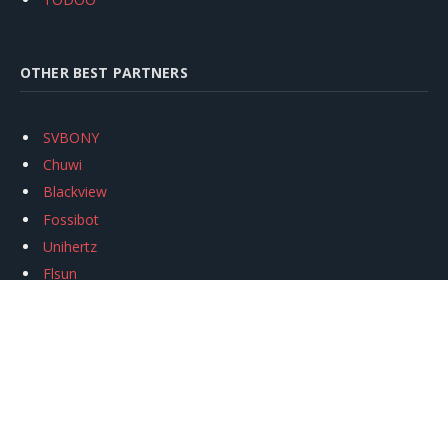
OTHER BEST PARTNERS
SVBONY
Chuwi
Blackview
Fossibot
Unihertz
Flsun
Anycubic
Xtool
Oukitel
Mukkpet Ebike
Ugreen