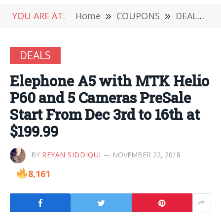
YOU ARE AT:
Home
»
COUPONS
»
DEALS
»
DEALS
Elephone A5 with MTK Helio
P60 and 5 Cameras PreSale
Start From Dec 3rd to 16th at
$199.99
BY
REYAN SIDDIQUI
NOVEMBER 22, 2018
8,161