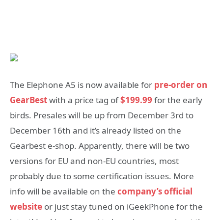
The Elephone A5 is now available for
pre-order on
GearBest
with a price tag of
$199.99
for the early
birds. Presales will be up from December 3rd to
December 16th and it’s already listed on the
Gearbest e-shop. Apparently, there will be two
versions for EU and non-EU countries, most
probably due to some certification issues. More
info will be available on the
company’s official
website
or just stay tuned on iGeekPhone for the