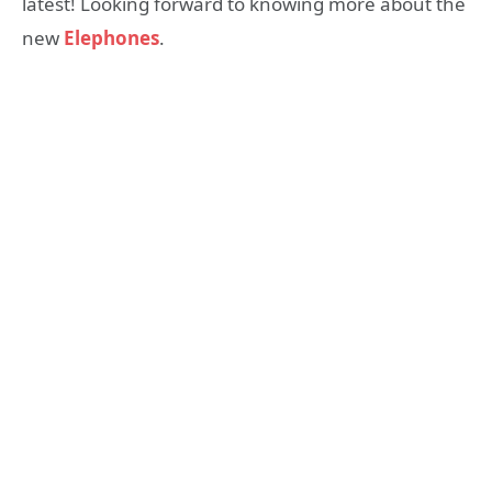
latest! Looking forward to knowing more about the
new
Elephones
.