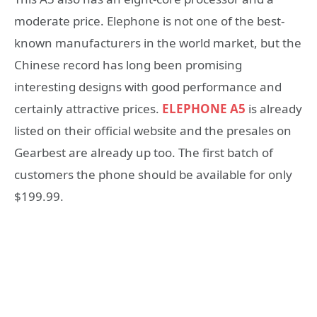
moderate price. Elephone is not one of the best-
known manufacturers in the world market, but the
Chinese record has long been promising
interesting designs with good performance and
certainly attractive prices.
ELEPHONE A5
is already
listed on their official website and the presales on
Gearbest are already up too. The first batch of
customers the phone should be available for only
$199.99.