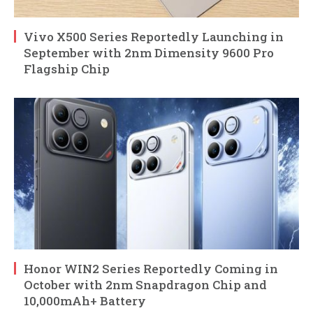
Vivo X500 Series Reportedly Launching in
September with 2nm Dimensity 9600 Pro
Flagship Chip
Honor WIN2 Series Reportedly Coming in
October with 2nm Snapdragon Chip and
10,000mAh+ Battery