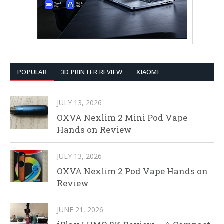
POPULAR
3D PRINTER REVIEW
XIAOMI
JULY 13, 2026
OXVA Nexlim 2 Mini Pod Vape
Hands on Review
JULY 13, 2026
OXVA Nexlim 2 Pod Vape Hands on
Review
JUNE 21, 2026