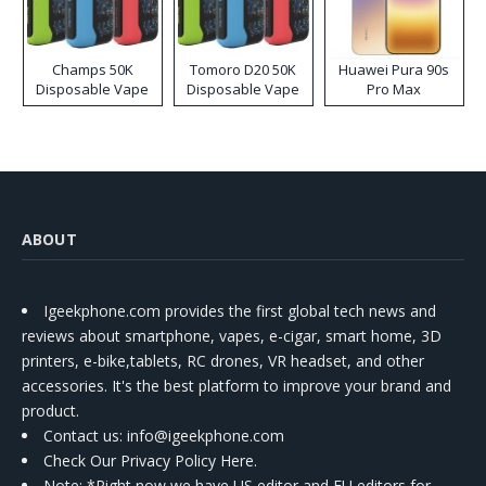
Champs 50K
Tomoro D20 50K
Huawei Pura 90s
Disposable Vape
Disposable Vape
Pro Max
ABOUT
Igeekphone.com provides the first global tech news and
reviews about smartphone, vapes, e-cigar, smart home, 3D
printers, e-bike,tablets, RC drones, VR headset, and other
accessories. It's the best platform to improve your brand and
product.
Contact us
: info@igeekphone.com
Check Our Privacy Policy Here.
Note: *Right now we have US editor and EU editors for