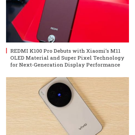
REDMI K100 Pro Debuts with Xiaomi’s M11
OLED Material and Super Pixel Technology
for Next-Generation Display Performance