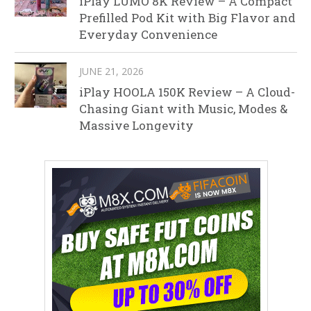
iPlay LUMO 8K Review – A Compact
Prefilled Pod Kit with Big Flavor and
Everyday Convenience
JUNE 21, 2026
iPlay HOOLA 150K Review – A Cloud-
Chasing Giant with Music, Modes &
Massive Longevity