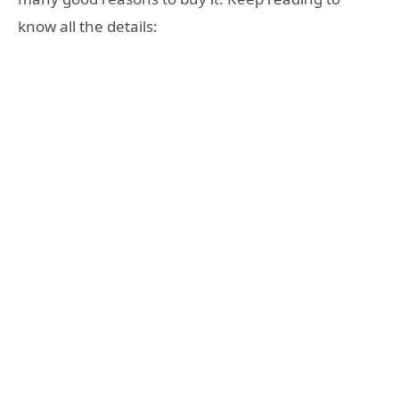
know all the details: