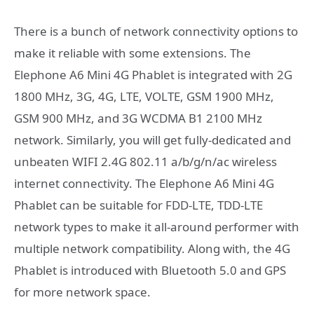
There is a bunch of network connectivity options to
make it reliable with some extensions. The
Elephone A6 Mini 4G Phablet is integrated with 2G
1800 MHz, 3G, 4G, LTE, VOLTE, GSM 1900 MHz,
GSM 900 MHz, and 3G WCDMA B1 2100 MHz
network. Similarly, you will get fully-dedicated and
unbeaten WIFI 2.4G 802.11 a/b/g/n/ac wireless
internet connectivity. The Elephone A6 Mini 4G
Phablet can be suitable for FDD-LTE, TDD-LTE
network types to make it all-around performer with
multiple network compatibility. Along with, the 4G
Phablet is introduced with Bluetooth 5.0 and GPS
for more network space.