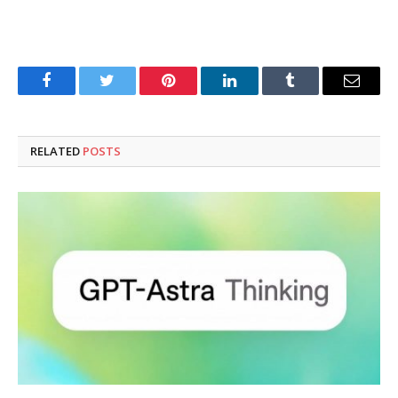
Facebook
Twitter
Pinterest
LinkedIn
Tumblr
Email
RELATED
POSTS