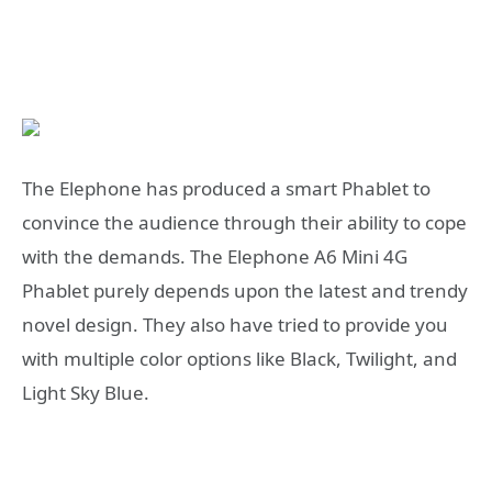
The Elephone has produced a smart Phablet to
convince the audience through their ability to cope
with the demands. The Elephone A6 Mini 4G
Phablet purely depends upon the latest and trendy
novel design. They also have tried to provide you
with multiple color options like Black, Twilight, and
Light Sky Blue.