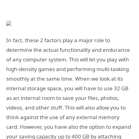
In fact, these 2 factors play a major role to
determine the actual functionality and endurance
of any computer system. This will let you play with
high-density games and performing multi-tasking
smoothly at the same time. When we look at its
internal storage space, you will have to use 32 GB
as an internal room to save your files, photos,
videos, and other stuff. This will also allow you to
think against the use of any external memory
card. However, you have also the option to expand
your saving capacity up to 400 GB by attaching