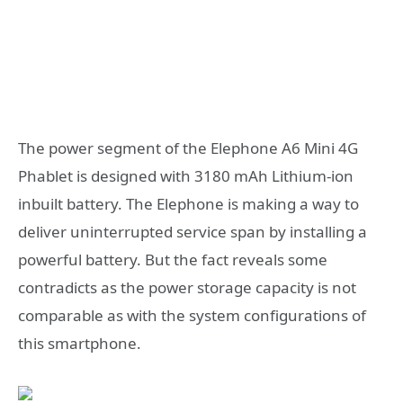
The power segment of the Elephone A6 Mini 4G
Phablet is designed with 3180 mAh Lithium-ion
inbuilt battery. The Elephone is making a way to
deliver uninterrupted service span by installing a
powerful battery. But the fact reveals some
contradicts as the power storage capacity is not
comparable as with the system configurations of
this smartphone.