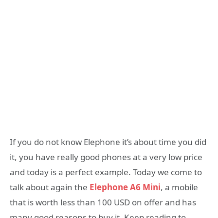
If you do not know Elephone it’s about time you did
it, you have really good phones at a very low price
and today is a perfect example. Today we come to
talk about again the
Elephone A6 Mini
, a mobile
that is worth less than 100 USD on offer and has
many good reasons to buy it. Keep reading to