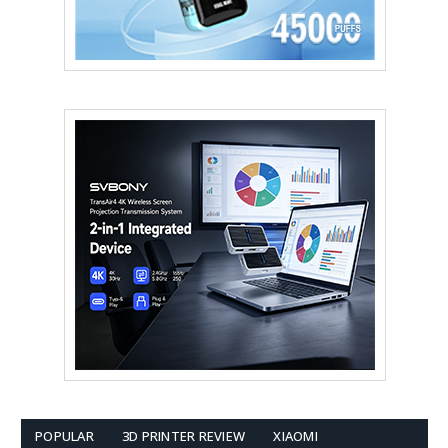
POPULAR
3D PRINTER REVIEW
XIAOMI