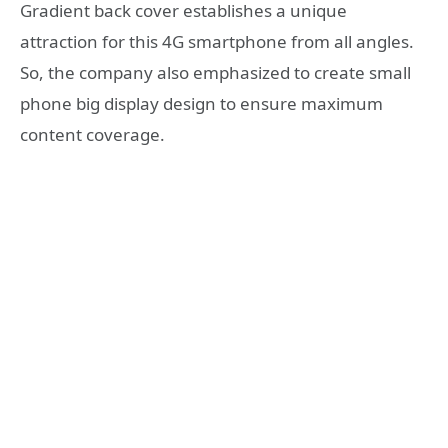
Gradient back cover establishes a unique
attraction for this 4G smartphone from all angles.
So, the company also emphasized to create small
phone big display design to ensure maximum
content coverage.