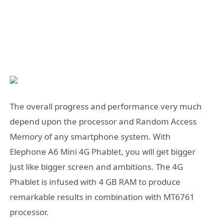
The overall progress and performance very much
depend upon the processor and Random Access
Memory of any smartphone system. With
Elephone A6 Mini 4G Phablet, you will get bigger
just like bigger screen and ambitions. The 4G
Phablet is infused with 4 GB RAM to produce
remarkable results in combination with MT6761
processor.