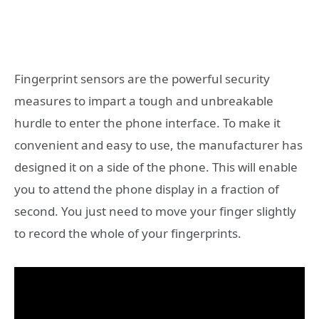
Fingerprint sensors are the powerful security
measures to impart a tough and unbreakable
hurdle to enter the phone interface. To make it
convenient and easy to use, the manufacturer has
designed it on a side of the phone. This will enable
you to attend the phone display in a fraction of
second. You just need to move your finger slightly
to record the whole of your fingerprints.