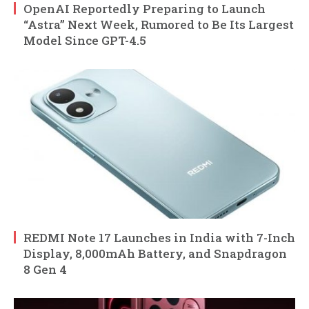
OpenAI Reportedly Preparing to Launch
“Astra” Next Week, Rumored to Be Its Largest
Model Since GPT-4.5
REDMI Note 17 Launches in India with 7-Inch
Display, 8,000mAh Battery, and Snapdragon
8 Gen 4