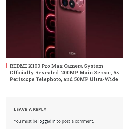
REDMI K100 Pro Max Camera System
Officially Revealed: 200MP Main Sensor, 5×
Periscope Telephoto, and 50MP Ultra-Wide
LEAVE A REPLY
You must be
logged in
to post a comment.