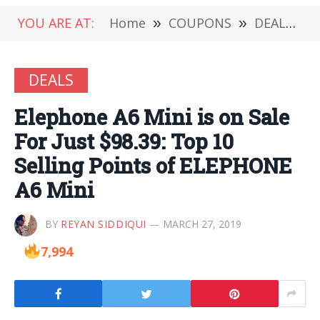
YOU ARE AT:
Home
»
COUPONS
»
DEALS
»
DEALS
Elephone A6 Mini is on Sale
For Just $98.39: Top 10
Selling Points of ELEPHONE
A6 Mini
BY
REYAN SIDDIQUI
MARCH 27, 2019
7,994