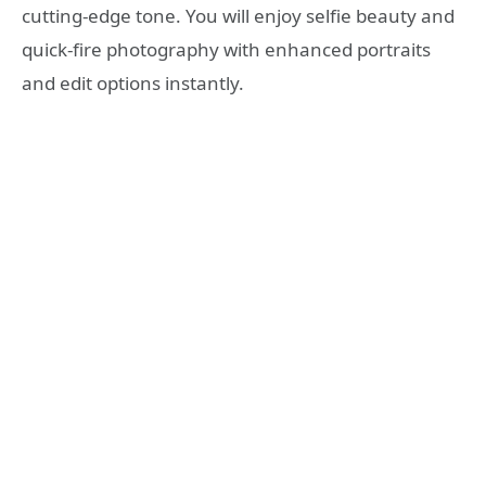
cutting-edge tone. You will enjoy selfie beauty and
quick-fire photography with enhanced portraits
and edit options instantly.