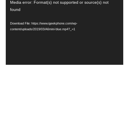
Video
Media error: Format(s) not supported or source(s) not
found
Player
Download File: https://www.igeekphone.com/wp-
content/uploads/2019/03/A6mini-blue.mp4?_=1