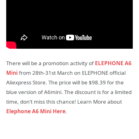
There will be a promotion activity of
ELEPHONE A6
Mini
from 28th-31st March on ELEPHONE official
Aliexpress Store. The price will be $98.39 for the
blue version of A6mini. The discount is for a limited
time, don’t miss this chance! Learn More about
Elephone A6 Mini Here
.