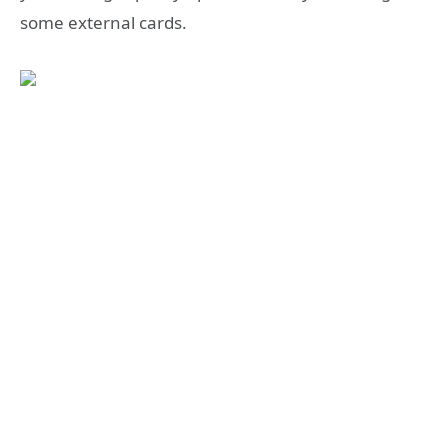
some external cards.