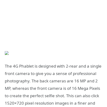
The 4G Phablet is designed with 2-rear and a single
front camera to give you a sense of professional
photography. The back cameras are 16 MP and 2
MP, whereas the front camera is of 16 Mega Pixels
to create the perfect selfie shot. This can also click
1520×720 pixel resolution images in a finer and