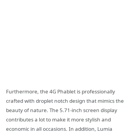
Furthermore, the 4G Phablet is professionally
crafted with droplet notch design that mimics the
beauty of nature. The 5.71-inch screen display
contributes a lot to make it more stylish and
economic in all occasions. In addition, Lumia