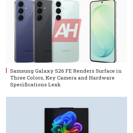
Samsung Galaxy S26 FE Renders Surface in
Three Colors, Key Camera and Hardware
Specifications Leak