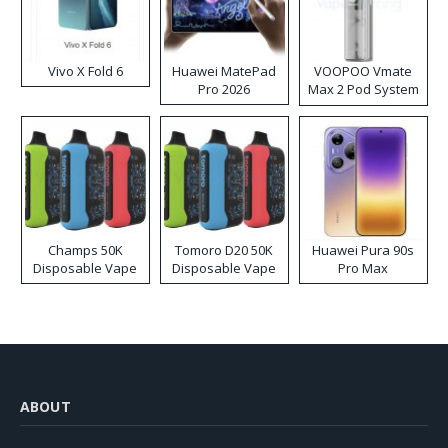
Vivo X Fold 6
Huawei MatePad
VOOPOO Vmate
Pro 2026
Max 2 Pod System
Kit
Champs 50K
Tomoro D20 50K
Huawei Pura 90s
Disposable Vape
Disposable Vape
Pro Max
ABOUT