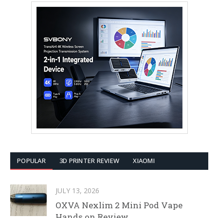
POPULAR
3D PRINTER REVIEW
XIAOMI
JULY 13, 2026
OXVA Nexlim 2 Mini Pod Vape
Hands on Review