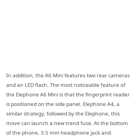
In addition, the A6 Mini features two rear cameras
and an LED flash. The most noticeable feature of
the Elephone A6 Mini is that the fingerprint reader
is positioned on the side panel. Elephone A4, a
similar strategy, followed by the Elephone, this
move can launch a new trend fuse. At the bottom
of the phone, 3.5 mm headphone jack and