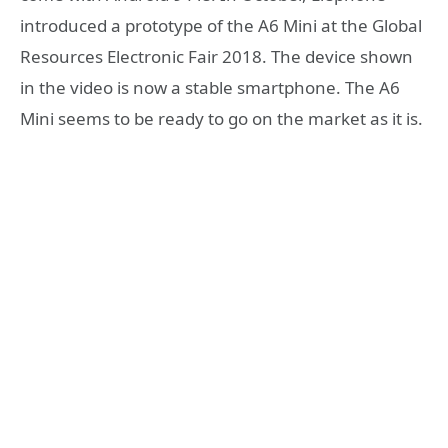
introduced a prototype of the A6 Mini at the Global
Resources Electronic Fair 2018. The device shown
in the video is now a stable smartphone. The A6
Mini seems to be ready to go on the market as it is.