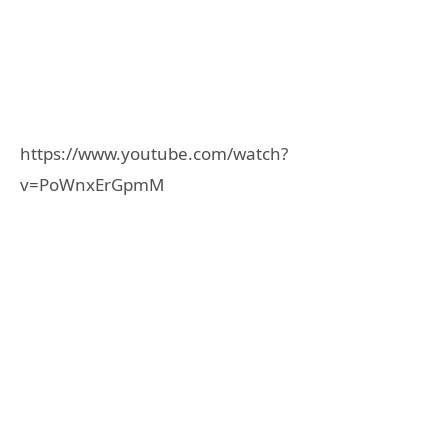
https://www.youtube.com/watch?
v=PoWnxErGpmM