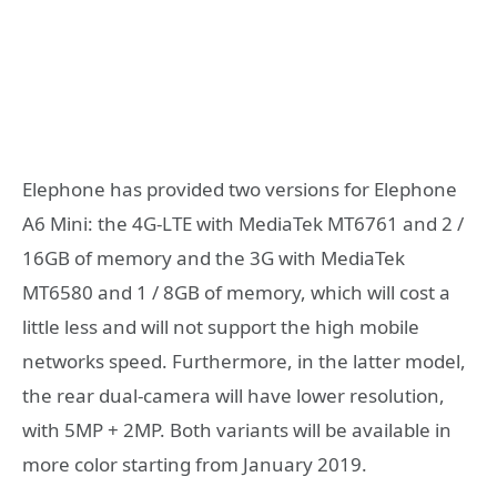
Elephone has provided two versions for Elephone
A6 Mini: the 4G-LTE with MediaTek MT6761 and 2 /
16GB of memory and the 3G with MediaTek
MT6580 and 1 / 8GB of memory, which will cost a
little less and will not support the high mobile
networks speed. Furthermore, in the latter model,
the rear dual-camera will have lower resolution,
with 5MP + 2MP. Both variants will be available in
more color starting from January 2019.