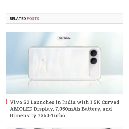
RELATED
POSTS
Vivo S2 Launches in India with 1.5K Curved
AMOLED Display, 7,050mAh Battery, and
Dimensity 7360-Turbo