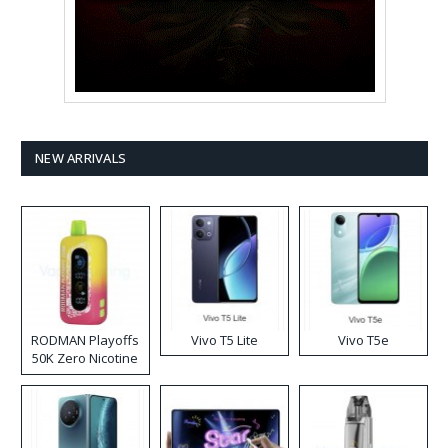
NEW ARRIVALS
RODMAN Playoffs
Vivo T5 Lite
Vivo T5e
50K Zero Nicotine
Disposable Vape