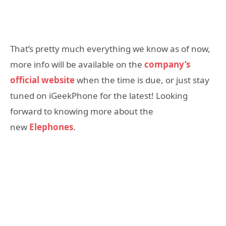
That’s pretty much everything we know as of now,
more info will be available on the
company’s
official website
when the time is due, or just stay
tuned on iGeekPhone for the latest! Looking
forward to knowing more about the
new
Elephones
.