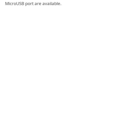
MicroUSB port are available.