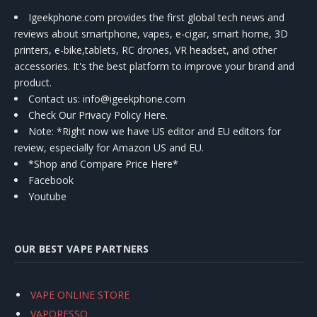
Igeekphone.com provides the first global tech news and
reviews about smartphone, vapes, e-cigar, smart home, 3D
printers, e-bike,tablets, RC drones, VR headset, and other
accessories. It's the best platform to improve your brand and
product.
Contact us
: info@igeekphone.com
Check Our Privacy Policy Here.
Note: *Right now we have US editor and EU editors for
review, especially for Amazon US and EU.
*Shop and Compare Price Here*
Facebook
Youtube
OUR BEST VAPE PARTNERS
VAPE ONLINE STORE
VAPORESSO