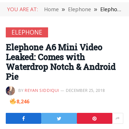
YOU ARE AT:
Home
»
Elephone
»
Elephone A6 Mini Video Leaked: Comes with Waterdrop Notch & Android Pie
ELEPHONE
Elephone A6 Mini Video
Leaked: Comes with
Waterdrop Notch & Android
Pie
BY
REYAN SIDDIQUI
DECEMBER 25, 2018
8,246