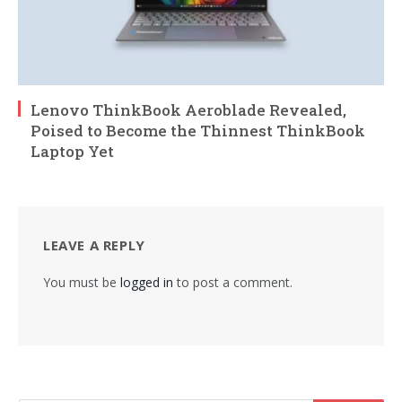
Lenovo ThinkBook Aeroblade Revealed,
Poised to Become the Thinnest ThinkBook
Laptop Yet
LEAVE A REPLY
You must be
logged in
to post a comment.