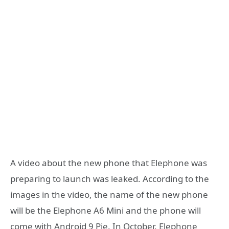
A video about the new phone that Elephone was
preparing to launch was leaked. According to the
images in the video, the name of the new phone
will be the Elephone A6 Mini and the phone will
come with Android 9 Pie. In October, Elephone