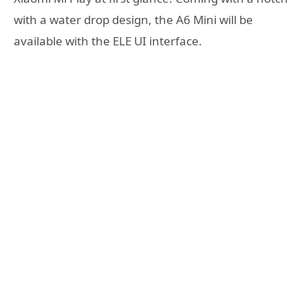
with a water drop design, the A6 Mini will be
available with the ELE UI interface.