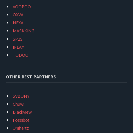
VOOPOO
OXVA
NEXA
MASKKING
SP2S
IPLAY
TODOO
OTHER BEST PARTNERS
SVBONY
Chuwi
Blackview
Fossibot
Unihertz