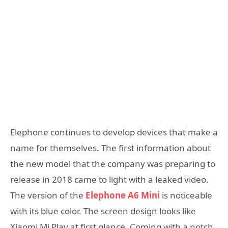
Elephone continues to develop devices that make a
name for themselves. The first information about
the new model that the company was preparing to
release in 2018 came to light with a leaked video.
The version of the
Elephone A6 Mini
is noticeable
with its blue color. The screen design looks like
Xiaomi Mi Play at first glance. Coming with a notch