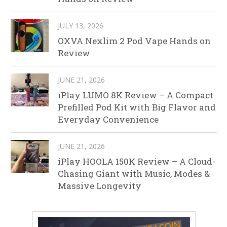
JULY 13, 2026
OXVA Nexlim 2 Pod Vape Hands on
Review
JUNE 21, 2026
iPlay LUMO 8K Review – A Compact
Prefilled Pod Kit with Big Flavor and
Everyday Convenience
JUNE 21, 2026
iPlay HOOLA 150K Review – A Cloud-
Chasing Giant with Music, Modes &
Massive Longevity