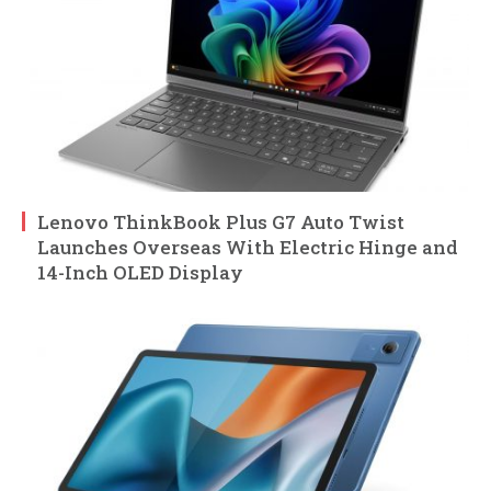
Lenovo ThinkBook Plus G7 Auto Twist
Launches Overseas With Electric Hinge and
14-Inch OLED Display