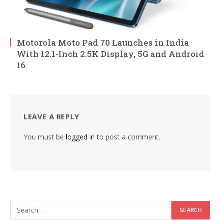
Motorola Moto Pad 70 Launches in India
With 12.1-Inch 2.5K Display, 5G and Android
16
LEAVE A REPLY
You must be
logged in
to post a comment.