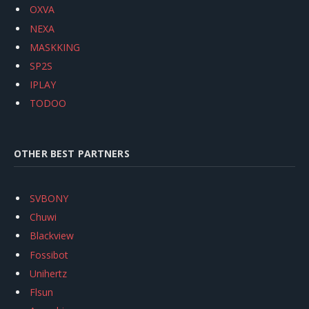
OXVA
NEXA
MASKKING
SP2S
IPLAY
TODOO
OTHER BEST PARTNERS
SVBONY
Chuwi
Blackview
Fossibot
Unihertz
Flsun