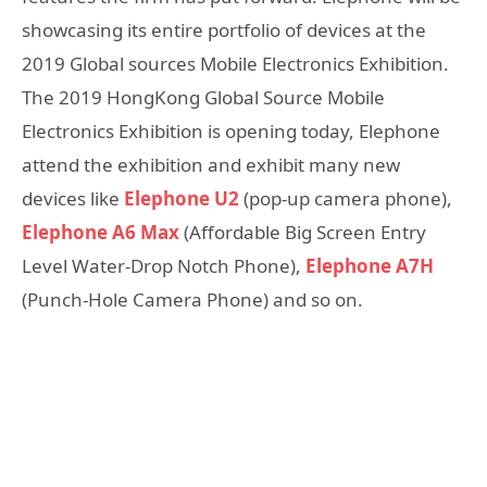
showcasing its entire portfolio of devices at the
2019 Global sources Mobile Electronics Exhibition.
The 2019 HongKong Global Source Mobile
Electronics Exhibition is opening today, Elephone
attend the exhibition and exhibit many new
devices like
Elephone U2
(pop-up camera phone),
Elephone A6 Max
(Affordable Big Screen Entry
Level Water-Drop Notch Phone),
Elephone A7H
(Punch-Hole Camera Phone) and so on.