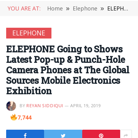
YOU ARE AT:
Home
»
Elephone
»
ELEPHONE Going to Shows Latest Pop-up & Punch-Hole Camera Phones at The Global Sources Mobile Electronics Exhibition
ELEPHONE
ELEPHONE Going to Shows
Latest Pop-up & Punch-Hole
Camera Phones at The Global
Sources Mobile Electronics
Exhibition
BY
REYAN SIDDIQUI
APRIL 19, 2019
7,744