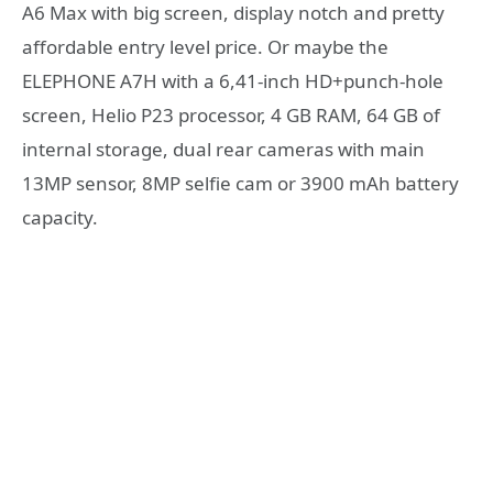
A6 Max with big screen, display notch and pretty
affordable entry level price. Or maybe the
ELEPHONE A7H with a 6,41-inch HD+punch-hole
screen, Helio P23 processor, 4 GB RAM, 64 GB of
internal storage, dual rear cameras with main
13MP sensor, 8MP selfie cam or 3900 mAh battery
capacity.