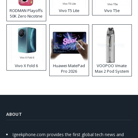
RODMAN Playoffs
Vivo T5 Lite
Vivo T5e
50K Zero Nicotine
Disposable Vape
Vivo X Fold 6
Huawei MatePad
VOOPOO Vmate
Pro 2026
Max 2 Pod System
Kit
ABOUT
Igeekphone.com provides the first global tech news and