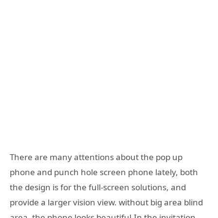
There are many attentions about the pop up
phone and punch hole screen phone lately, both
the design is for the full-screen solutions, and
provide a larger vision view. without big area blind
area, the phone looks beautiful.In the invitation