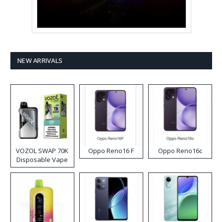
NEW ARRIVALS
VOZOL SWAP 70K
Oppo Reno16 F
Oppo Reno16c
Disposable Vape