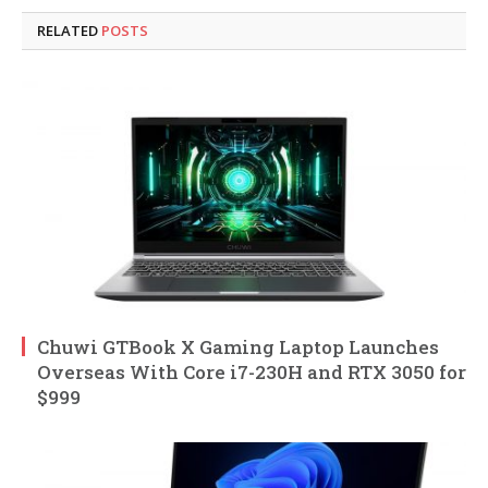
RELATED
POSTS
Chuwi GTBook X Gaming Laptop Launches
Overseas With Core i7-230H and RTX 3050 for
$999