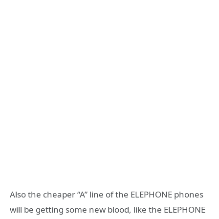
Also the cheaper “A” line of the ELEPHONE phones
will be getting some new blood, like the ELEPHONE