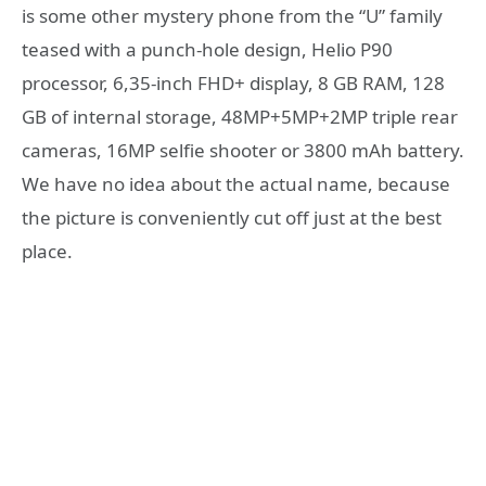
is some other mystery phone from the “U” family
teased with a punch-hole design, Helio P90
processor, 6,35-inch FHD+ display, 8 GB RAM, 128
GB of internal storage, 48MP+5MP+2MP triple rear
cameras, 16MP selfie shooter or 3800 mAh battery.
We have no idea about the actual name, because
the picture is conveniently cut off just at the best
place.