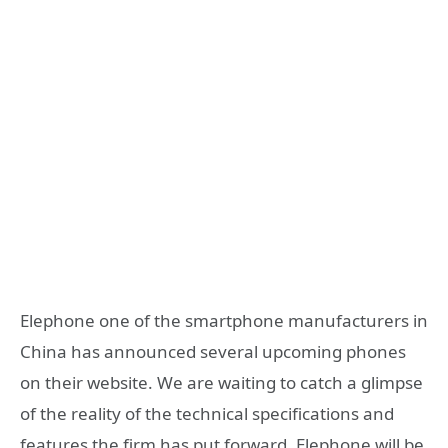
Elephone one of the smartphone manufacturers in
China has announced several upcoming phones
on their website. We are waiting to catch a glimpse
of the reality of the technical specifications and
features the firm has put forward. Elephone will be