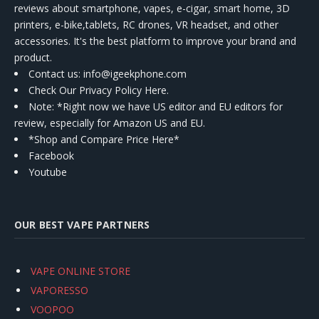
reviews about smartphone, vapes, e-cigar, smart home, 3D
printers, e-bike,tablets, RC drones, VR headset, and other
accessories. It's the best platform to improve your brand and
product.
Contact us
: info@igeekphone.com
Check Our Privacy Policy Here.
Note: *Right now we have US editor and EU editors for
review, especially for Amazon US and EU.
*Shop and Compare Price Here*
Facebook
Youtube
OUR BEST VAPE PARTNERS
VAPE ONLINE STORE
VAPORESSO
VOOPOO