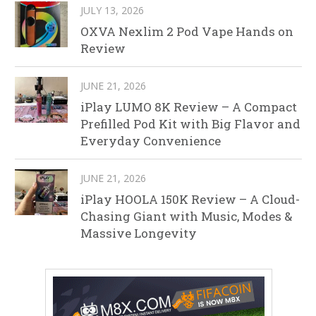
JULY 13, 2026
OXVA Nexlim 2 Pod Vape Hands on
Review
JUNE 21, 2026
iPlay LUMO 8K Review – A Compact
Prefilled Pod Kit with Big Flavor and
Everyday Convenience
JUNE 21, 2026
iPlay HOOLA 150K Review – A Cloud-
Chasing Giant with Music, Modes &
Massive Longevity