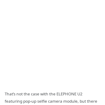
That’s not the case with the ELEPHONE U2
featuring pop-up selfie camera module, but there