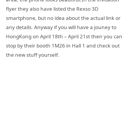
flyer they also have listed the Rexso 3D
smartphone, but no idea about the actual link or
any details. Anyway if you will have a jouney to
HongKong on April 18th – April 21st then you can
stop by their booth 1M26 in Hall 1 and check out
the new stuff yourself.