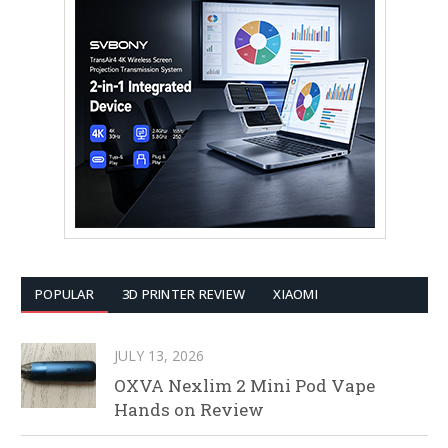
POPULAR
3D PRINTER REVIEW
XIAOMI
JULY 13, 2026
OXVA Nexlim 2 Mini Pod Vape
Hands on Review