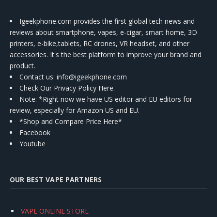
Igeekphone.com provides the first global tech news and
reviews about smartphone, vapes, e-cigar, smart home, 3D
printers, e-bike,tablets, RC drones, VR headset, and other
accessories. It's the best platform to improve your brand and
product.
Contact us
: info@igeekphone.com
Check Our Privacy Policy Here.
Note: *Right now we have US editor and EU editors for
review, especially for Amazon US and EU.
*Shop and Compare Price Here*
Facebook
Youtube
OUR BEST VAPE PARTNERS
VAPE ONLINE STORE