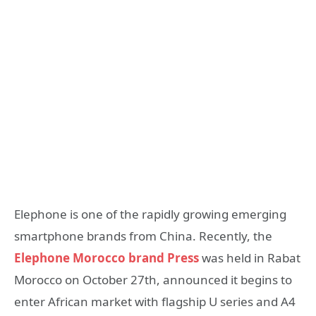
Elephone is one of the rapidly growing emerging
smartphone brands from China. Recently, the
Elephone Morocco brand Press
was held in Rabat
Morocco on October 27th, announced it begins to
enter African market with flagship U series and A4