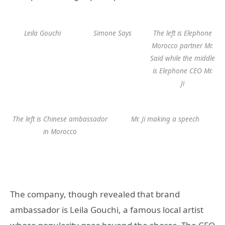
Leila Gouchi
Simone Says
The left is Elephone
Morocco partner Mr.
Said while the middle
is Elephone CEO Mr.
Ji
The left is Chinese ambassador
Mr. Ji making a speech
in Morocco
The company, though revealed that brand
ambassador is Leila Gouchi, a famous local artist