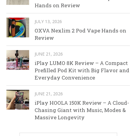
Hands on Review
JULY 13, 2026
OXVA Nexlim 2 Pod Vape Hands on
Review
JUNE 21, 2026
iPlay LUMO 8K Review – A Compact
Prefilled Pod Kit with Big Flavor and
Everyday Convenience
JUNE 21, 2026
iPlay HOOLA 150K Review – A Cloud-
Chasing Giant with Music, Modes &
Massive Longevity