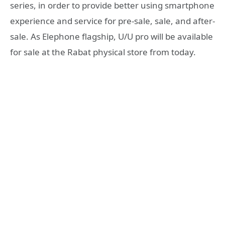
series, in order to provide better using smartphone
experience and service for pre-sale, sale, and after-
sale. As Elephone flagship, U/U pro will be available
for sale at the Rabat physical store from today.