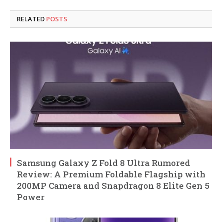
RELATED
POSTS
Samsung Galaxy Z Fold 8 Ultra Rumored
Review: A Premium Foldable Flagship with
200MP Camera and Snapdragon 8 Elite Gen 5
Power