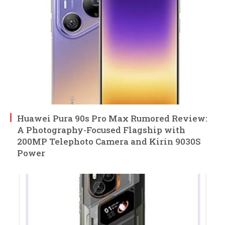
Huawei Pura 90s Pro Max Rumored Review:
A Photography-Focused Flagship with
200MP Telephoto Camera and Kirin 9030S
Power