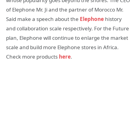
whose popularity goes beyond the shores. The CEO
of Elephone Mr. Ji and the partner of Morocco Mr.
Said make a speech about the
Elephone
history
and collaboration scale respectively. For the Future
plan, Elephone will continue to enlarge the market
scale and build more Elephone stores in Africa.
Check more products
here
.