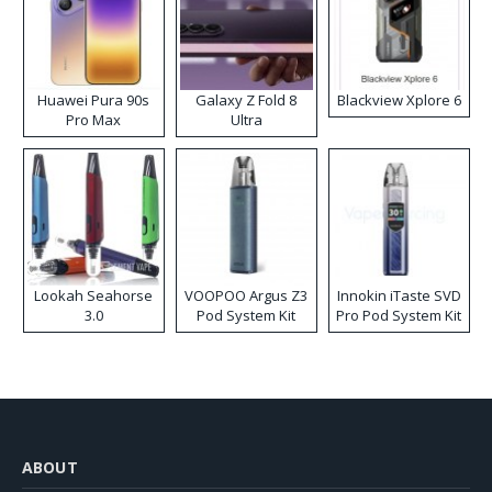
Huawei Pura 90s
Galaxy Z Fold 8
Blackview Xplore 6
Pro Max
Ultra
Lookah Seahorse
VOOPOO Argus Z3
Innokin iTaste SVD
3.0
Pod System Kit
Pro Pod System Kit
ABOUT