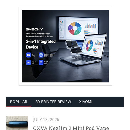
POPULAR
3D PRINTER REVIEW
XIAOMI
JULY 13, 2026
OXVA Nexlim 2 Mini Pod Vape