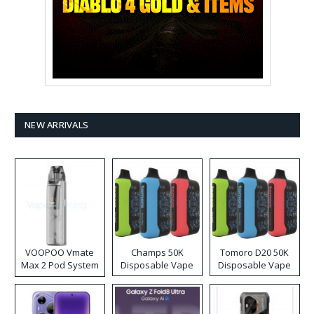
NEW ARRIVALS
VOOPOO Vmate
Champs 50K
Tomoro D20 50K
Max 2 Pod System
Disposable Vape
Disposable Vape
Kit