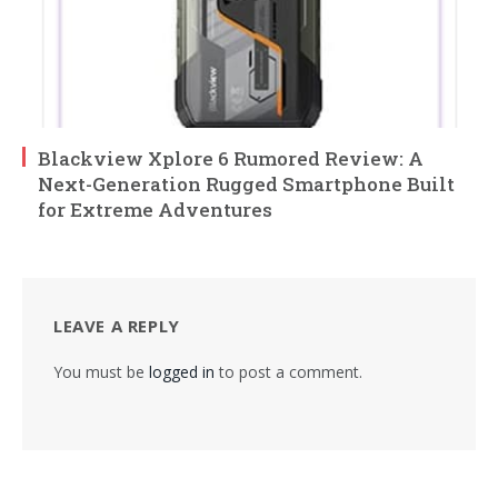
Blackview Xplore 6 Rumored Review: A
Next-Generation Rugged Smartphone Built
for Extreme Adventures
LEAVE A REPLY
You must be
logged in
to post a comment.