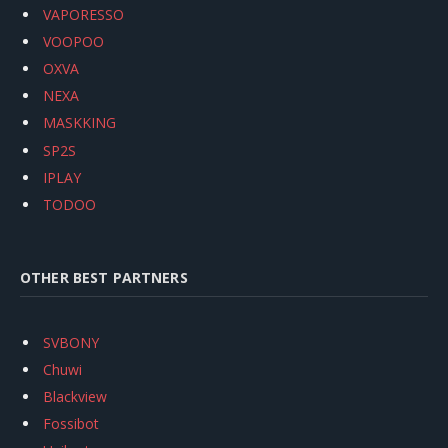
VAPORESSO
VOOPOO
OXVA
NEXA
MASKKING
SP2S
IPLAY
TODOO
OTHER BEST PARTNERS
SVBONY
Chuwi
Blackview
Fossibot