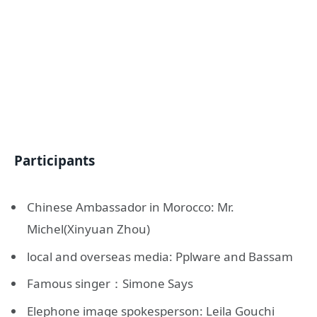
Participants
Chinese Ambassador in Morocco: Mr.
Michel(Xinyuan Zhou)
local and overseas media: Pplware and Bassam
Famous singer：Simone Says
Elephone image spokesperson: Leila Gouchi