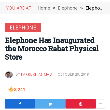
YOU ARE AT:
Home
»
Elephone
»
Elephone Has Inaugurated the Morocco Rabat Physical Store
ELEPHONE
Elephone Has Inaugurated
the Morocco Rabat Physical
Store
BY
FARRUKH AHMAD
OCTOBER 29, 2018
8,241