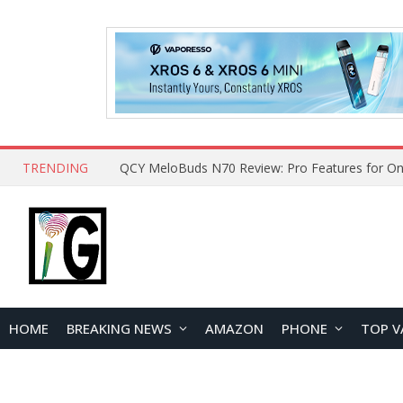
TRENDING
QCY MeloBuds N70 Review: Pro Features for On
HOME
BREAKING NEWS
AMAZON
PHONE
TOP V