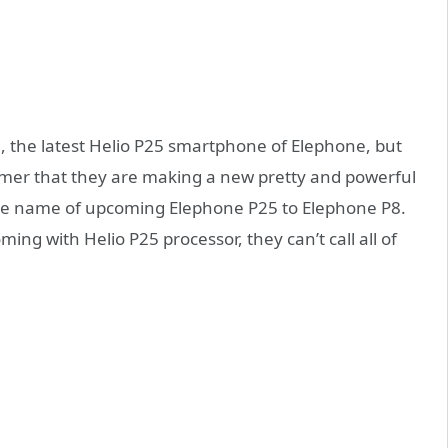
5
, the latest Helio P25 smartphone of Elephone, but
tomer that they are making a new pretty and powerful
he name of upcoming Elephone P25 to Elephone P8.
ng with Helio P25 processor, they can’t call all of