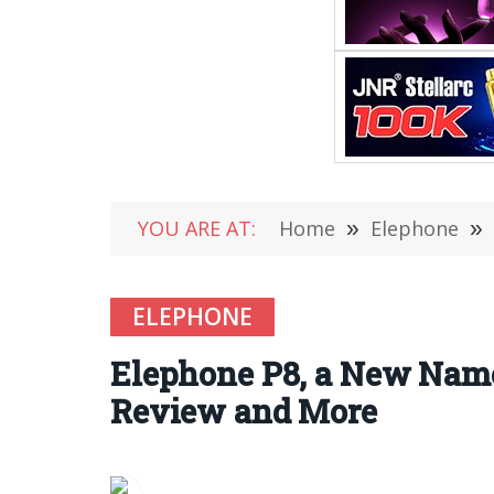
YOU ARE AT:
Home
»
Elephone
»
ELEPHONE
Elephone P8, a New Name 
Review and More