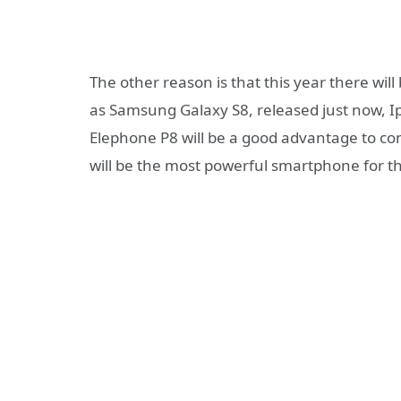
The other reason is that this year there wil
as Samsung Galaxy S8, released just now, 
Elephone P8 will be a good advantage to c
will be the most powerful smartphone for th