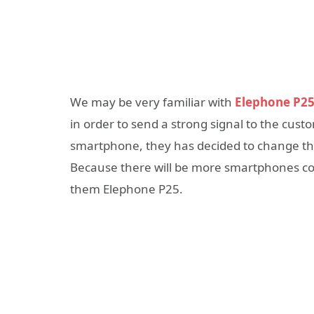
We may be very familiar with
Elephone P2
in order to send a strong signal to the cus
smartphone, they has decided to change t
Because there will be more smartphones comi
them Elephone P25.