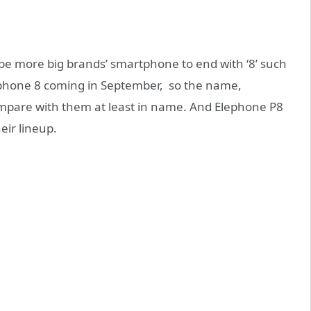
l be more big brands’ smartphone to end with ‘8’ such
Iphone 8 coming in September, so the name,
ompare with them at least in name. And Elephone P8
eir lineup.