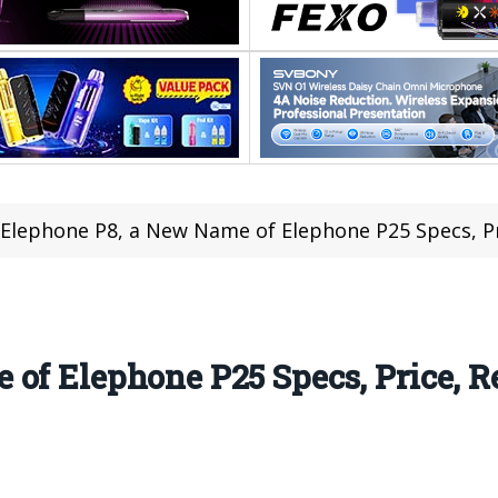
Elephone P8, a New Name of Elephone P25 Specs, Pr
of Elephone P25 Specs, Price, Re