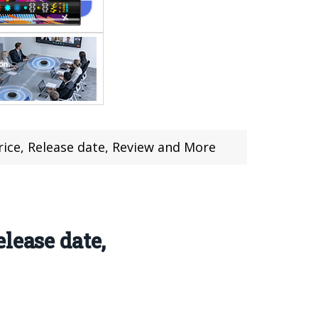
ice, Release date, Review and More
lease date,