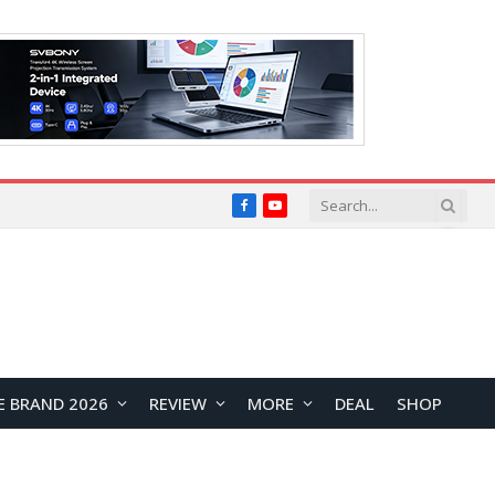
Facebook
YouTube
E BRAND 2026
REVIEW
MORE
DEAL
SHOP