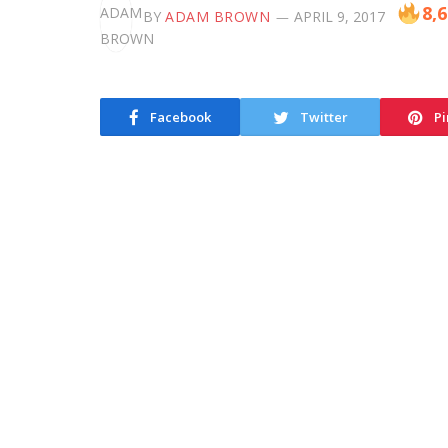
8,
BY
ADAM BROWN
APRIL 9, 2017
Facebook
Twitter
Pi