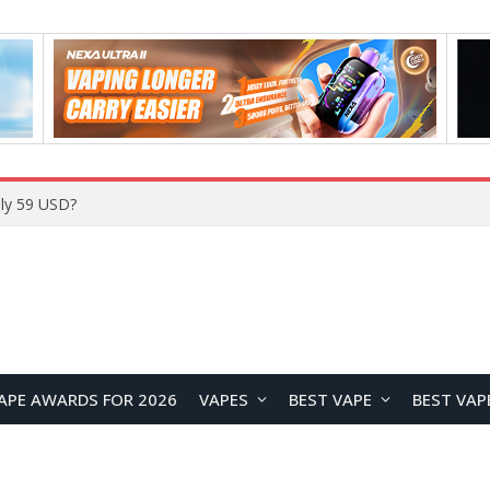
ly 59 USD?
APE AWARDS FOR 2026
VAPES
BEST VAPE
BEST VAP