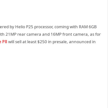
ered by Helio P25 processor, coming with RAM 6GB
 with 21MP rear camera and 16MP front camera, as for
e P8
will sell at least $250 in presale, announced in