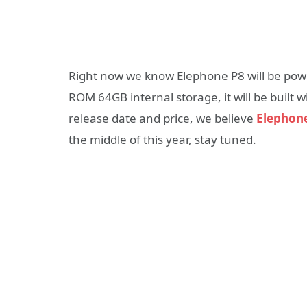
Right now we know Elephone P8 will be pow
ROM 64GB internal storage, it will be built
release date and price, we believe
Elephon
the middle of this year, stay tuned.