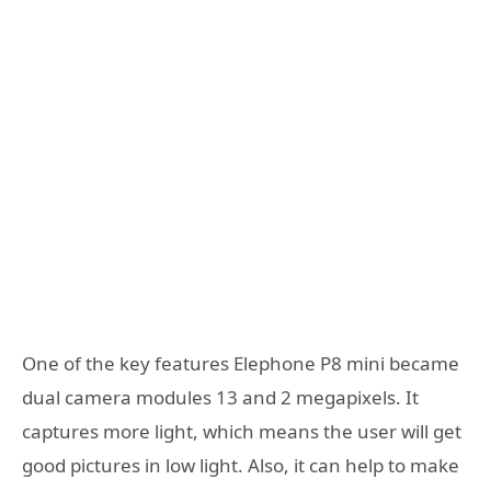
One of the key features Elephone P8 mini became
dual camera modules 13 and 2 megapixels. It
captures more light, which means the user will get
good pictures in low light. Also, it can help to make