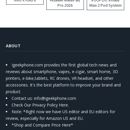
Vivo X Fold 6
Huawei MatePad
VOOPOO Vmate
Pro 2026
Max 2 Pod System
Kit
ABOUT
Igeekphone.com provides the first global tech news and
reviews about smartphone, vapes, e-cigar, smart home, 3D
printers, e-bike,tablets, RC drones, VR headset, and other
accessories. It's the best platform to improve your brand and
product.
Contact us
: info@igeekphone.com
Check Our Privacy Policy Here.
Note: *Right now we have US editor and EU editors for
review, especially for Amazon US and EU.
*Shop and Compare Price Here*