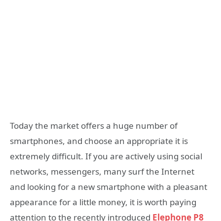
Today the market offers a huge number of
smartphones, and choose an appropriate it is
extremely difficult. If you are actively using social
networks, messengers, many surf the Internet
and looking for a new smartphone with a pleasant
appearance for a little money, it is worth paying
attention to the recently introduced
Elephone P8