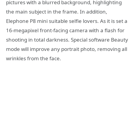
pictures with a blurred background, highlighting
the main subject in the frame. In addition,
Elephone P8 mini suitable selfie lovers. As it is set a
16-megapixel front-facing camera with a flash for
shooting in total darkness. Special software Beauty
mode will improve any portrait photo, removing all
wrinkles from the face.