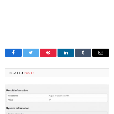
Facebook
Twitter
Pinterest
LinkedIn
Tumblr
Email
RELATED
POSTS