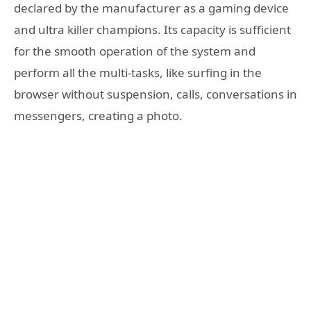
declared by the manufacturer as a gaming device
and ultra killer champions. Its capacity is sufficient
for the smooth operation of the system and
perform all the multi-tasks, like surfing in the
browser without suspension, calls, conversations in
messengers, creating a photo.