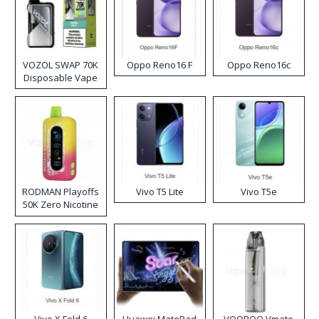
VOZOL SWAP 70K
Oppo Reno16 F
Oppo Reno16c
Disposable Vape
RODMAN Playoffs
Vivo T5 Lite
Vivo T5e
50K Zero Nicotine
Disposable Vape