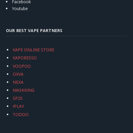
Facebook
Youtube
OUR BEST VAPE PARTNERS
VAPE ONLINE STORE
VAPORESSO
VOOPOO
OXVA
NEXA
MASKKING
SP2S
IPLAY
TODOO