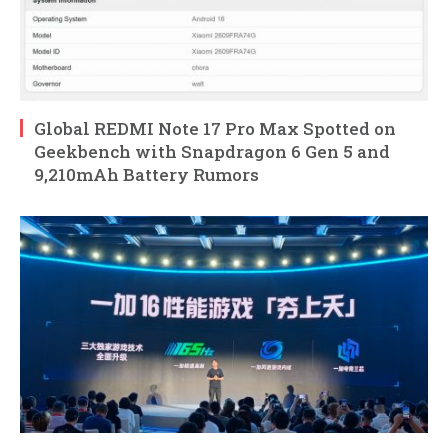
Global REDMI Note 17 Pro Max Spotted on
Geekbench with Snapdragon 6 Gen 5 and
9,210mAh Battery Rumors