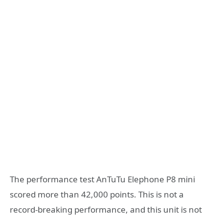
The performance test AnTuTu Elephone P8 mini
scored more than 42,000 points. This is not a
record-breaking performance, and this unit is not