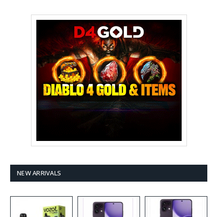
NEW ARRIVALS