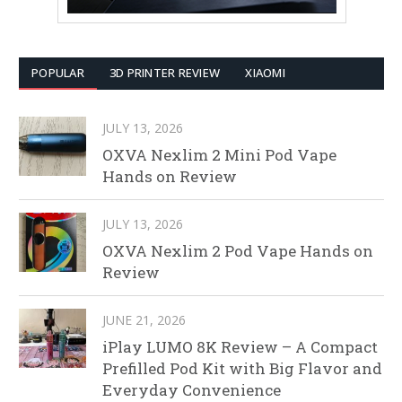
POPULAR
3D PRINTER REVIEW
XIAOMI
JULY 13, 2026
OXVA Nexlim 2 Mini Pod Vape
Hands on Review
JULY 13, 2026
OXVA Nexlim 2 Pod Vape Hands on
Review
JUNE 21, 2026
iPlay LUMO 8K Review – A Compact
Prefilled Pod Kit with Big Flavor and
Everyday Convenience