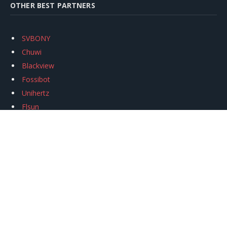
OTHER BEST PARTNERS
SVBONY
Chuwi
Blackview
Fossibot
Unihertz
Flsun
Anycubic
Xtool
Oukitel
Mukkpet Ebike
Ugreen
Copyright © 2026
igeekphone