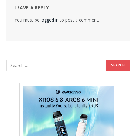
LEAVE A REPLY
You must be
logged in
to post a comment.