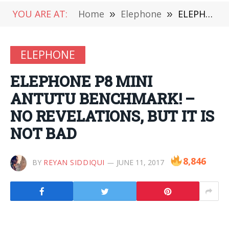
YOU ARE AT:
Home
»
Elephone
»
ELEPHONE P8 MINI ANTUTU BENCHMARK! – NO REVELATIONS, BUT IT IS NOT BAD
ELEPHONE
ELEPHONE P8 MINI
ANTUTU BENCHMARK! –
NO REVELATIONS, BUT IT IS
NOT BAD
8,846
BY
REYAN SIDDIQUI
JUNE 11, 2017