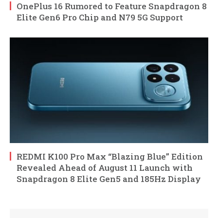
OnePlus 16 Rumored to Feature Snapdragon 8
Elite Gen6 Pro Chip and N79 5G Support
REDMI K100 Pro Max “Blazing Blue” Edition
Revealed Ahead of August 11 Launch with
Snapdragon 8 Elite Gen5 and 185Hz Display