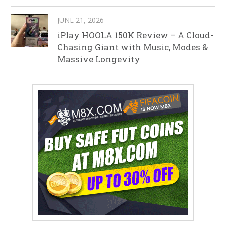
JUNE 21, 2026
iPlay HOOLA 150K Review – A Cloud-
Chasing Giant with Music, Modes &
Massive Longevity