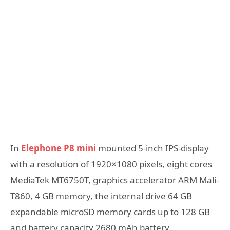
In
Elephone P8 mini
mounted 5-inch IPS-display
with a resolution of 1920×1080 pixels, eight cores
MediaTek MT6750T, graphics accelerator ARM Mali-
T860, 4 GB memory, the internal drive 64 GB
expandable microSD memory cards up to 128 GB
and battery capacity 2680 mAh battery.