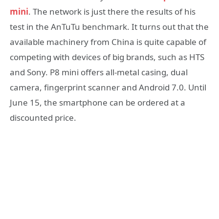
mini
. The network is just there the results of his
test in the AnTuTu benchmark. It turns out that the
available machinery from China is quite capable of
competing with devices of big brands, such as HTS
and Sony. P8 mini offers all-metal casing, dual
camera, fingerprint scanner and Android 7.0. Until
June 15, the smartphone can be ordered at a
discounted price.