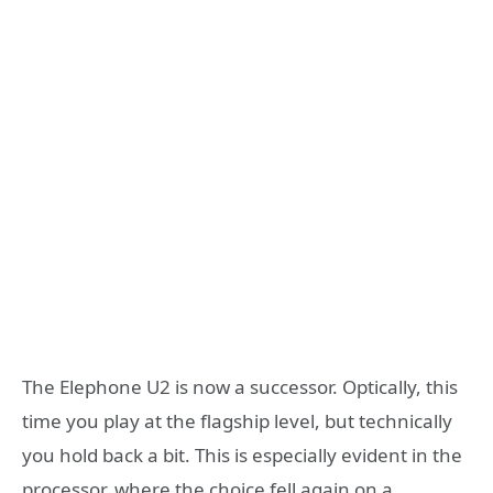
The Elephone U2 is now a successor. Optically, this
time you play at the flagship level, but technically
you hold back a bit. This is especially evident in the
processor, where the choice fell again on a