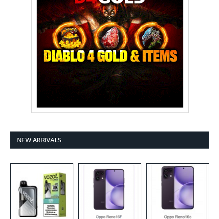
NEW ARRIVALS