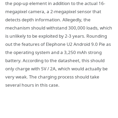
the pop-up element in addition to the actual 16-
megapixel camera, a 2-megapixel sensor that
detects depth information. Allegedly, the
mechanism should withstand 300,000 loads, which
is unlikely to be exploited by 2-3 years. Rounding
out the features of Elephone U2 Android 9.0 Pie as
the operating system and a 3,250 mAh strong
battery. According to the datasheet, this should
only charge with 5V / 2A, which would actually be
very weak. The charging process should take
several hours in this case.