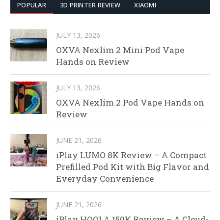
POPULAR
3D PRINTER REVIEW
XIAOMI
JULY 13, 2026
OXVA Nexlim 2 Mini Pod Vape
Hands on Review
JULY 13, 2026
OXVA Nexlim 2 Pod Vape Hands on
Review
JUNE 21, 2026
iPlay LUMO 8K Review – A Compact
Prefilled Pod Kit with Big Flavor and
Everyday Convenience
JUNE 21, 2026
iPlay HOOLA 150K Review – A Cloud-