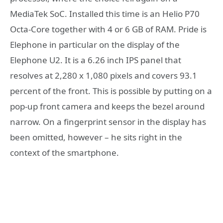
MediaTek SoC. Installed this time is an Helio P70
Octa-Core together with 4 or 6 GB of RAM. Pride is
Elephone in particular on the display of the
Elephone U2. It is a 6.26 inch IPS panel that
resolves at 2,280 x 1,080 pixels and covers 93.1
percent of the front. This is possible by putting on a
pop-up front camera and keeps the bezel around
narrow. On a fingerprint sensor in the display has
been omitted, however – he sits right in the
context of the smartphone.