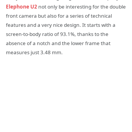
Elephone U2
not only be interesting for the double
front camera but also for a series of technical
features and a very nice design. It starts with a
screen-to-body ratio of 93.1%, thanks to the
absence of a notch and the lower frame that
measures just 3.48 mm.