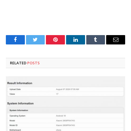
Facebook
Twitter
Pinterest
LinkedIn
Tumblr
Email
RELATED
POSTS