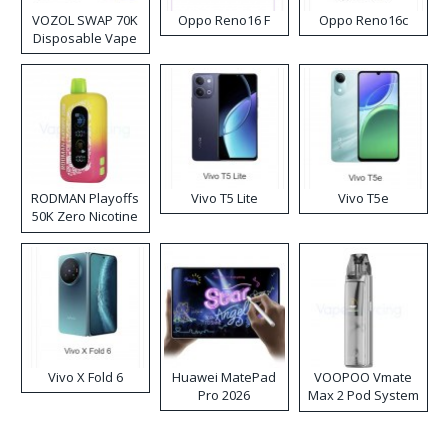
VOZOL SWAP 70K
Oppo Reno16 F
Oppo Reno16c
Disposable Vape
RODMAN Playoffs
Vivo T5 Lite
Vivo T5e
50K Zero Nicotine
Disposable Vape
Vivo X Fold 6
Huawei MatePad
VOOPOO Vmate
Pro 2026
Max 2 Pod System
Kit