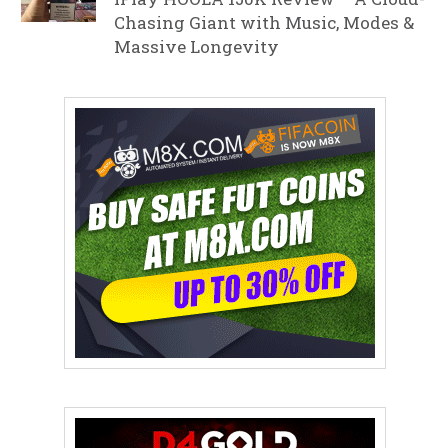
Chasing Giant with Music, Modes &
Massive Longevity