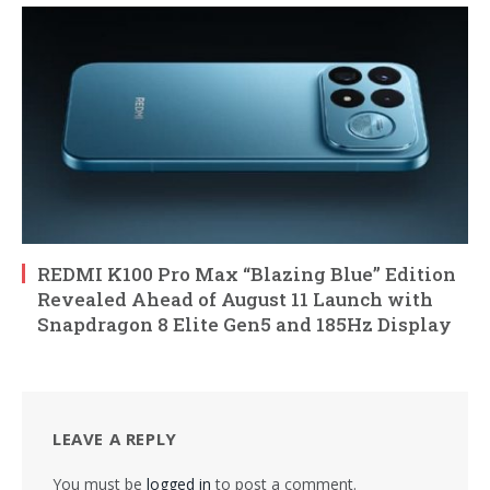
REDMI K100 Pro Max “Blazing Blue” Edition
Revealed Ahead of August 11 Launch with
Snapdragon 8 Elite Gen5 and 185Hz Display
LEAVE A REPLY
You must be
logged in
to post a comment.