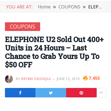
YOU ARE AT:
Home
»
COUPONS
»
ELEPHONE U2 Sold Out 400+ Units in 24 Hours – Last Chance to Grab Yours Up To $50 OFF
COUPONS
ELEPHONE U2 Sold Out 400+
Units in 24 Hours – Last
Chance to Grab Yours Up To
$50 OFF
7,455
BY
REYAN SIDDIQUI
JUNE 12, 2019