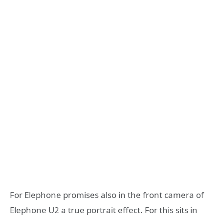
For Elephone promises also in the front camera of
Elephone U2 a true portrait effect. For this sits in