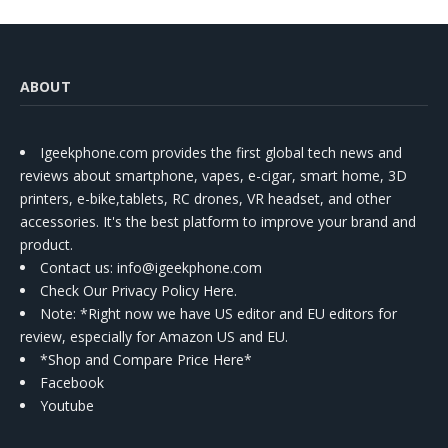
ABOUT
Igeekphone.com provides the first global tech news and
reviews about smartphone, vapes, e-cigar, smart home, 3D
printers, e-bike,tablets, RC drones, VR headset, and other
accessories. It's the best platform to improve your brand and
product.
Contact us
: info@igeekphone.com
Check Our Privacy Policy Here.
Note: *Right now we have US editor and EU editors for
review, especially for Amazon US and EU.
*Shop and Compare Price Here*
Facebook
Youtube