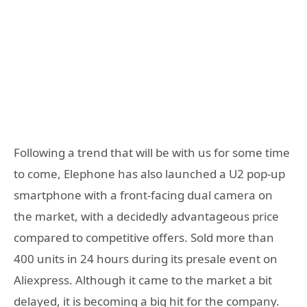
Following a trend that will be with us for some time
to come, Elephone has also launched a U2 pop-up
smartphone with a front-facing dual camera on
the market, with a decidedly advantageous price
compared to competitive offers. Sold more than
400 units in 24 hours during its presale event on
Aliexpress. Although it came to the market a bit
delayed, it is becoming a big hit for the company.