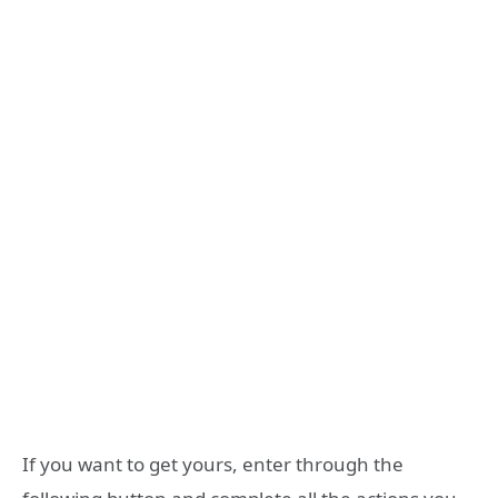
If you want to get yours, enter through the