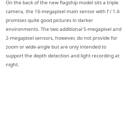
On the back of the new flagship model sits a triple
camera, the 16-megapixel main sensor with f / 1.6
promises quite good pictures in darker
environments. The two additional 5-megapixel and
2-megapixel sensors, however, do not provide for
zoom or wide-angle but are only intended to
support the depth detection and light recording at
night.