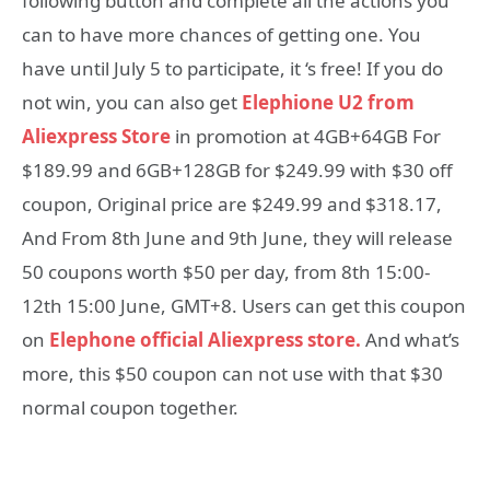
following button and complete all the actions you
can to have more chances of getting one. You
have until July 5 to participate, it ‘s free! If you do
not win, you can also get
Elephione U2 from
Aliexpress Store
in promotion at 4GB+64GB For
$189.99 and 6GB+128GB for $249.99 with $30 off
coupon, Original price are $249.99 and $318.17,
And From 8th June and 9th June, they will release
50 coupons worth $50 per day, from 8th 15:00-
12th 15:00 June, GMT+8. Users can get this coupon
on
Elephone official Aliexpress store.
And what’s
more, this $50 coupon can not use with that $30
normal coupon together.