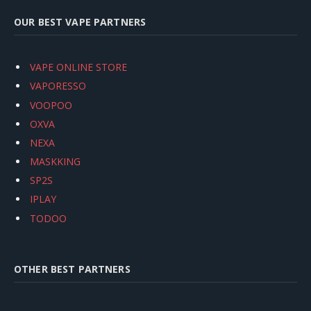
OUR BEST VAPE PARTNERS
VAPE ONLINE STORE
VAPORESSO
VOOPOO
OXVA
NEXA
MASKKING
SP2S
IPLAY
TODOO
OTHER BEST PARTNERS