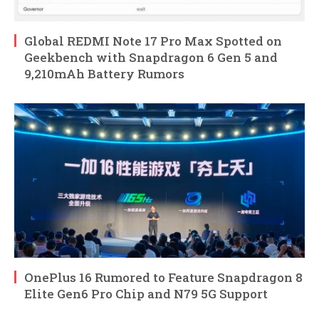
Global REDMI Note 17 Pro Max Spotted on
Geekbench with Snapdragon 6 Gen 5 and
9,210mAh Battery Rumors
OnePlus 16 Rumored to Feature Snapdragon 8
Elite Gen6 Pro Chip and N79 5G Support