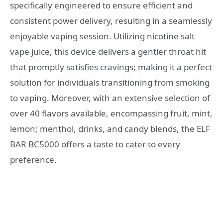
specifically engineered to ensure efficient and
consistent power delivery, resulting in a seamlessly
enjoyable vaping session. Utilizing nicotine salt
vape juice, this device delivers a gentler throat hit
that promptly satisfies cravings; making it a perfect
solution for individuals transitioning from smoking
to vaping. Moreover, with an extensive selection of
over 40 flavors available, encompassing fruit, mint,
lemon; menthol, drinks, and candy blends, the ELF
BAR BC5000 offers a taste to cater to every
preference.