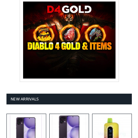
NEW ARRIVALS