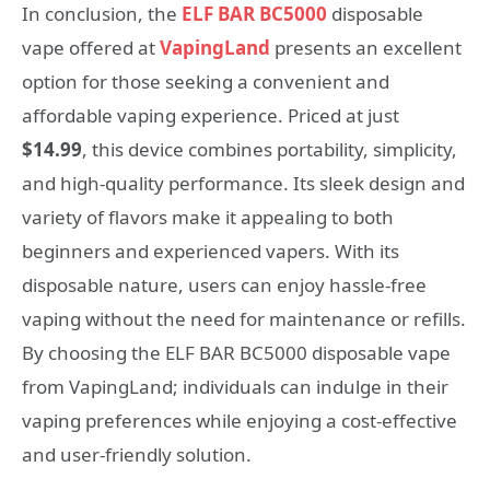
In conclusion, the
ELF BAR BC5000
disposable
vape offered at
VapingLand
presents an excellent
option for those seeking a convenient and
affordable vaping experience. Priced at just
$14.99
, this device combines portability, simplicity,
and high-quality performance. Its sleek design and
variety of flavors make it appealing to both
beginners and experienced vapers. With its
disposable nature, users can enjoy hassle-free
vaping without the need for maintenance or refills.
By choosing the ELF BAR BC5000 disposable vape
from VapingLand; individuals can indulge in their
vaping preferences while enjoying a cost-effective
and user-friendly solution.