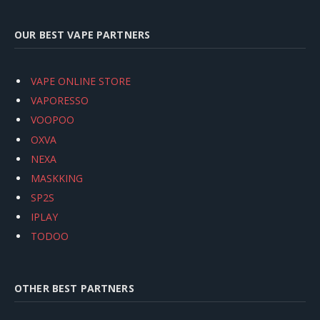
OUR BEST VAPE PARTNERS
VAPE ONLINE STORE
VAPORESSO
VOOPOO
OXVA
NEXA
MASKKING
SP2S
IPLAY
TODOO
OTHER BEST PARTNERS