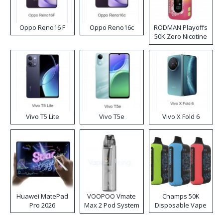
Oppo Reno16 F
Oppo Reno16c
RODMAN Playoffs
50K Zero Nicotine
Disposable Vape
Vivo T5 Lite
Vivo T5e
Vivo X Fold 6
Huawei MatePad
VOOPOO Vmate
Champs 50K
Pro 2026
Max 2 Pod System
Disposable Vape
Kit