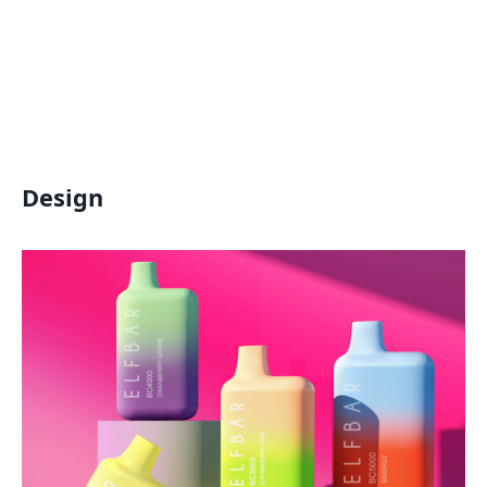
Design