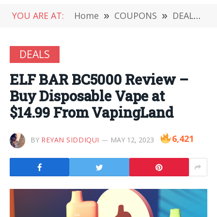
YOU ARE AT:
Home
»
COUPONS
»
DEALS
»
DEALS
ELF BAR BC5000 Review –
Buy Disposable Vape at
$14.99 From VapingLand
6,421
BY
REYAN SIDDIQUI
MAY 12, 2023