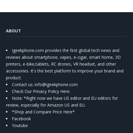
ABOUT
Igeekphone.com provides the first global tech news and
reviews about smartphone, vapes, e-cigar, smart home, 3D
printers, e-bike,tablets, RC drones, VR headset, and other
accessories. It's the best platform to improve your brand and
product.
Contact us
: info@igeekphone.com
Check Our Privacy Policy Here.
Note: *Right now we have US editor and EU editors for
review, especially for Amazon US and EU.
*Shop and Compare Price Here*
Facebook
Youtube