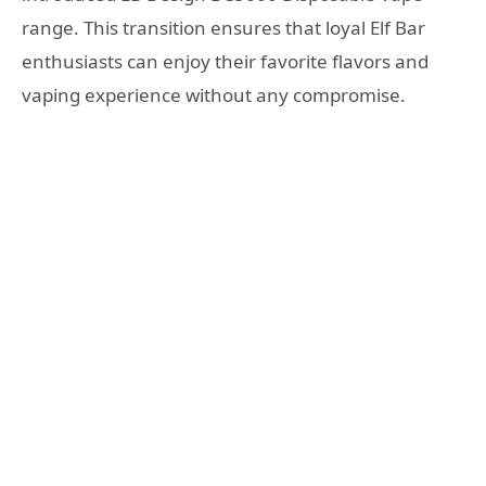
range. This transition ensures that loyal Elf Bar
enthusiasts can enjoy their favorite flavors and
vaping experience without any compromise.