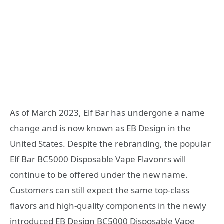
As of March 2023, Elf Bar has undergone a name
change and is now known as EB Design in the
United States. Despite the rebranding, the popular
Elf Bar BC5000 Disposable Vape Flavonrs will
continue to be offered under the new name.
Customers can still expect the same top-class
flavors and high-quality components in the newly
introduced EB Design BC5000 Disposable Vape