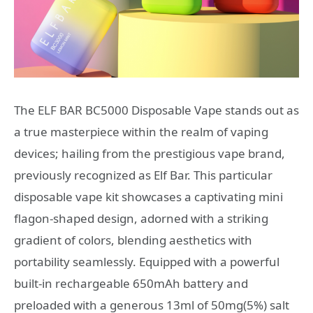
The ELF BAR BC5000 Disposable Vape stands out as
a true masterpiece within the realm of vaping
devices; hailing from the prestigious vape brand,
previously recognized as Elf Bar. This particular
disposable vape kit showcases a captivating mini
flagon-shaped design, adorned with a striking
gradient of colors, blending aesthetics with
portability seamlessly. Equipped with a powerful
built-in rechargeable 650mAh battery and
preloaded with a generous 13ml of 50mg(5%) salt