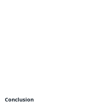
Conclusion