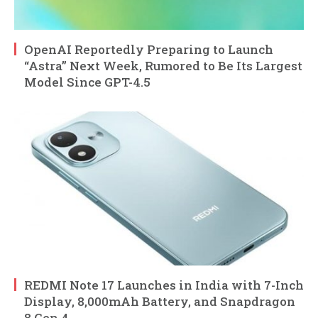
OpenAI Reportedly Preparing to Launch
“Astra” Next Week, Rumored to Be Its Largest
Model Since GPT-4.5
REDMI Note 17 Launches in India with 7-Inch
Display, 8,000mAh Battery, and Snapdragon
8 Gen 4