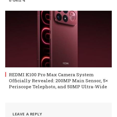
REDMI K100 Pro Max Camera System
Officially Revealed: 200MP Main Sensor, 5×
Periscope Telephoto, and 50MP Ultra-Wide
LEAVE A REPLY