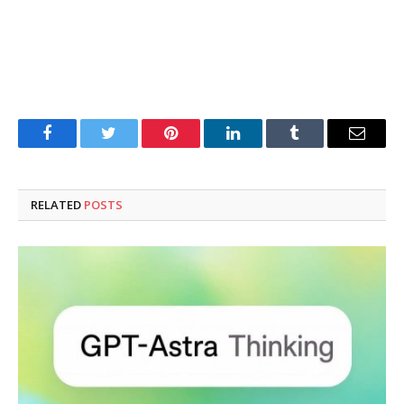
Facebook
Twitter
Pinterest
LinkedIn
Tumblr
Email
RELATED
POSTS