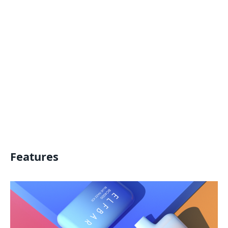
Features