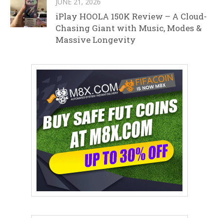
JUNE 21, 2026
iPlay HOOLA 150K Review – A Cloud-
Chasing Giant with Music, Modes &
Massive Longevity