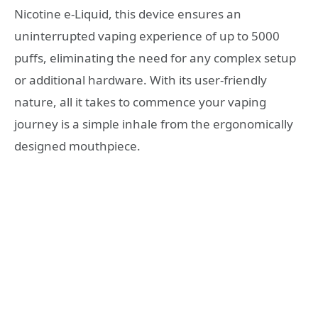
Nicotine e-Liquid, this device ensures an
uninterrupted vaping experience of up to 5000
puffs, eliminating the need for any complex setup
or additional hardware. With its user-friendly
nature, all it takes to commence your vaping
journey is a simple inhale from the ergonomically
designed mouthpiece.