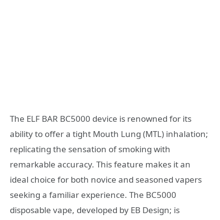
The ELF BAR BC5000 device is renowned for its
ability to offer a tight Mouth Lung (MTL) inhalation;
replicating the sensation of smoking with
remarkable accuracy. This feature makes it an
ideal choice for both novice and seasoned vapers
seeking a familiar experience. The BC5000
disposable vape, developed by EB Design; is