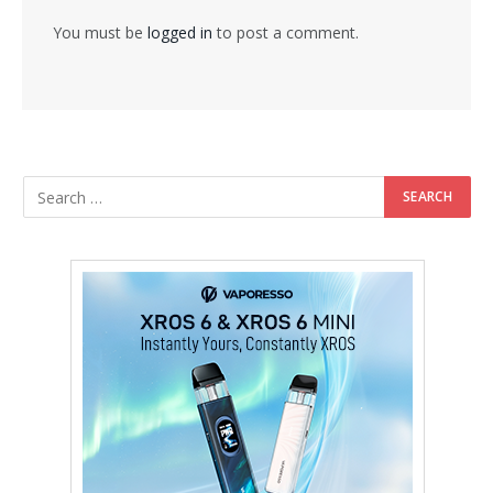
You must be
logged in
to post a comment.