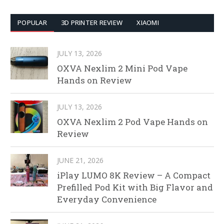
POPULAR
3D PRINTER REVIEW
XIAOMI
JULY 13, 2026
OXVA Nexlim 2 Mini Pod Vape
Hands on Review
JULY 13, 2026
OXVA Nexlim 2 Pod Vape Hands on
Review
JUNE 21, 2026
iPlay LUMO 8K Review – A Compact
Prefilled Pod Kit with Big Flavor and
Everyday Convenience