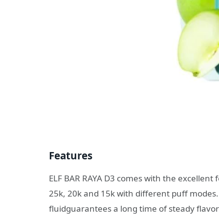
Features
ELF BAR RAYA D3 comes with the excellent fe
25k, 20k and 15k with different puff modes. Al
fluidguarantees a long time of steady flavor