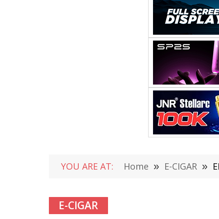
YOU ARE AT:
Home
»
E-CIGAR
»
E
E-CIGAR