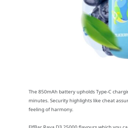
The 850mAh battery upholds Type-C charging
minutes. Security highlights like cheat as
feeling of harmony.
ElfBar Raya D3 25000 flavours which you can