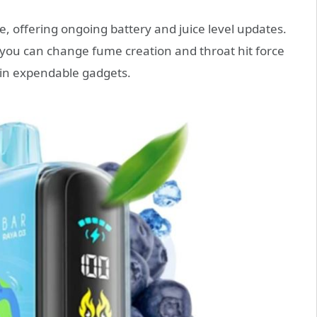
ge, offering ongoing battery and juice level updates.
you can change fume creation and throat hit force
in expendable gadgets.