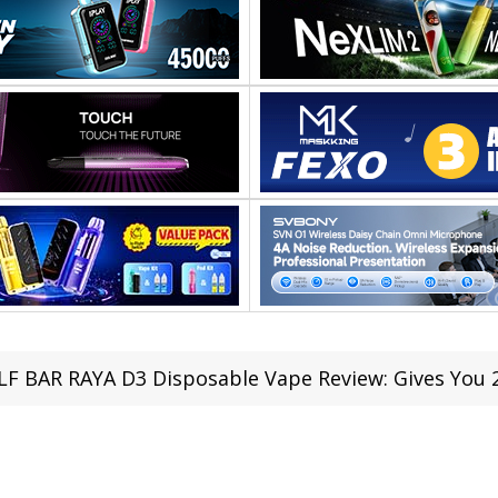
LF BAR RAYA D3 Disposable Vape Review: Gives You 