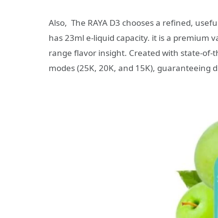
Also, The RAYA D3 chooses a refined, useful 
has 23ml e-liquid capacity. it is a premium
range flavor insight. Created with state-of-
modes (25K, 20K, and 15K), guaranteeing d