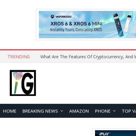
TRENDING
HOME
BREAKING NEWS
AMAZON
PHONE
TOP V