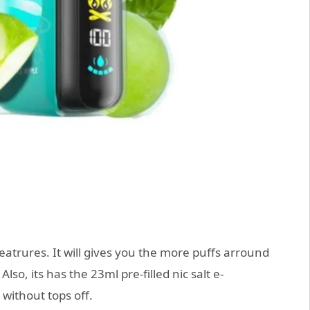
atrures. It will gives you the more puffs arround
so, its has the 23ml pre-filled nic salt e-
 without tops off.