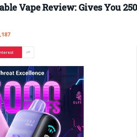
ble Vape Review: Gives You 250
,187
nterest