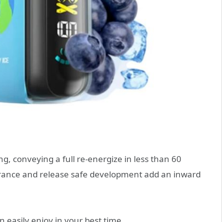
, conveying a full re-energize in less than 60
surance and release safe development add an inward
 easily enjoy in your best time.