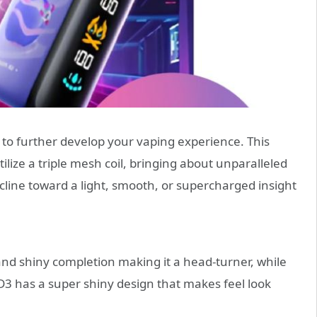
 to further develop your vaping experience. This
ilize a triple mesh coil, bringing about unparalleled
cline toward a light, smooth, or supercharged insight
d shiny completion making it a head-turner, while
D3 has a super shiny design that makes feel look