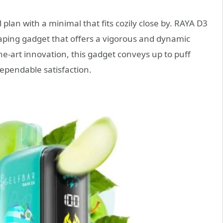
plan with a minimal that fits cozily close by. RAYA D3
 vaping gadget that offers a vigorous and dynamic
the-art innovation, this gadget conveys up to puff
ependable satisfaction.