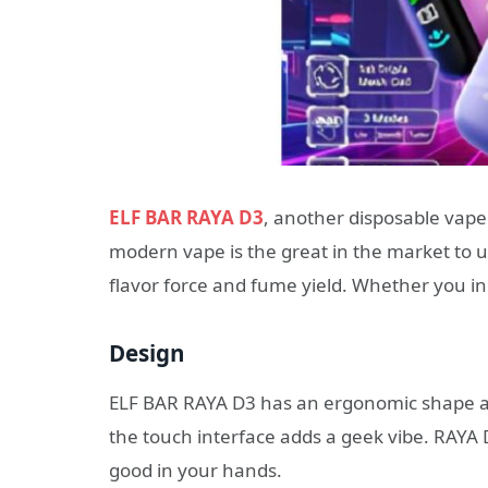
ELF BAR RAYA D3
, another disposable vape
modern vape is the great in the market to ut
flavor force and fume yield. Whether you in
Design
ELF BAR RAYA D3 has an ergonomic shape an
the touch interface adds a geek vibe. RAYA 
good in your hands.