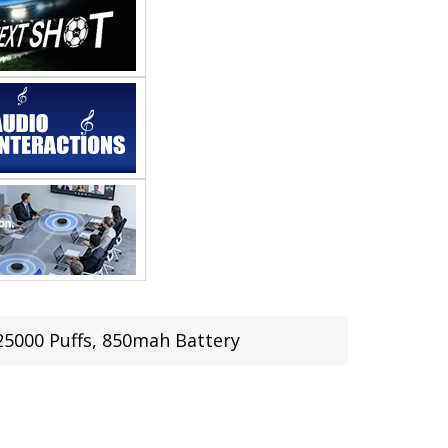
25000 Puffs, 850mah Battery