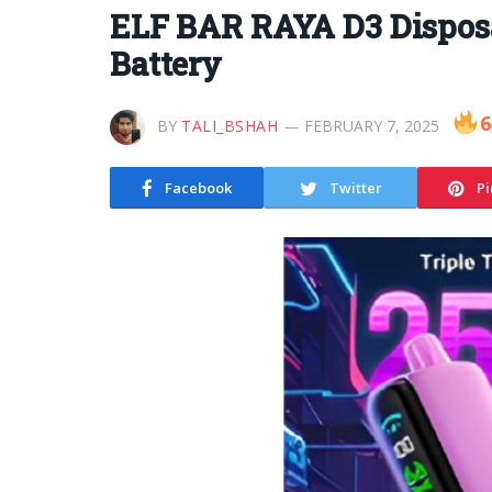
ELF BAR RAYA D3 Disposa
Battery
6
BY
TALI_BSHAH
FEBRUARY 7, 2025
Facebook
Twitter
Pi