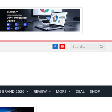
Facebook
YouTube
E BRAND 2026
REVIEW
MORE
DEAL
SHOP