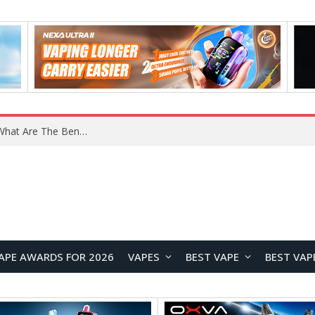
What Are The Features Of Cryptocurrency, And What Are The Benefits Of Investing In Them?
APE AWARDS FOR 2026
VAPES
BEST VAPE
BEST VAP