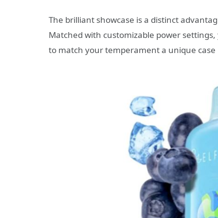
The brilliant showcase is a distinct advanta
Matched with customizable power settings, 
to match your temperament a unique case 