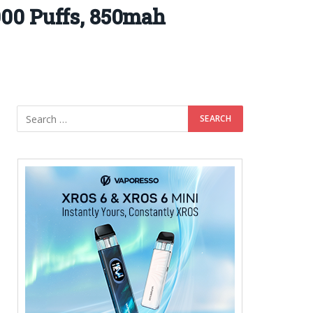
00 Puffs, 850mah