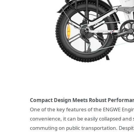
Compact Design Meets Robust Performa
One of the key features of the ENGWE Engine
convenience, it can be easily collapsed and 
commuting on public transportation. Despit