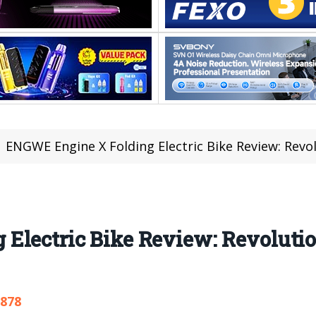
ENGWE Engine X Folding Electric Bike Review: Rev
Electric Bike Review: Revoluti
,878