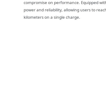
compromise on performance. Equipped with
power and reliability, allowing users to rea
kilometers on a single charge.