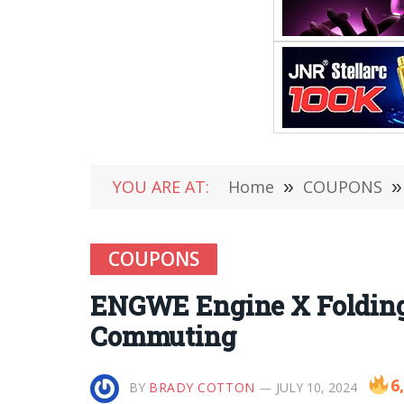
YOU ARE AT:
Home
»
COUPONS
»
COUPONS
ENGWE Engine X Folding 
Commuting
6
BY
BRADY COTTON
JULY 10, 2024