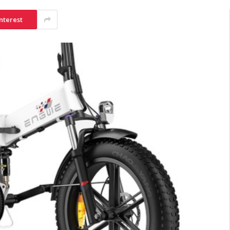
nterest