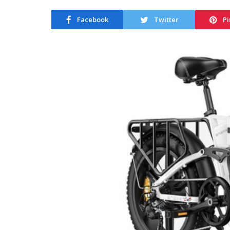
Facebook
Twitter
Pi