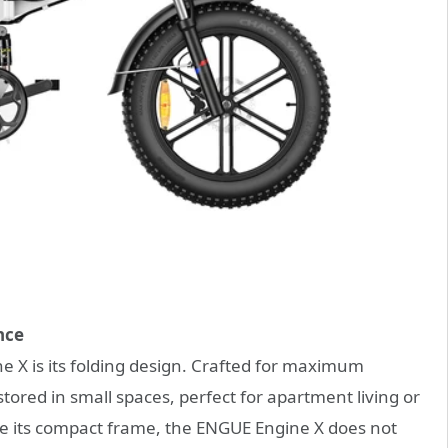
nce
 X is its folding design. Crafted for maximum
stored in small spaces, perfect for apartment living or
e its compact frame, the ENGUE Engine X does not