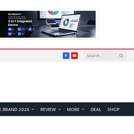
Facebook
YouTube
E BRAND 2026
REVIEW
MORE
DEAL
SHOP