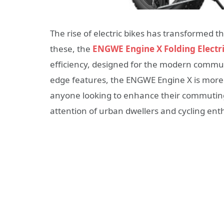
The rise of electric bikes has transformed
these, the
ENGWE Engine X Folding Electri
efficiency, designed for the modern commuter
edge features, the ENGWE Engine X is more 
anyone looking to enhance their commuting 
attention of urban dwellers and cycling enth