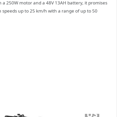
 a 250W motor and a 48V 13AH battery, it promises
ch speeds up to 25 km/h with a range of up to 50