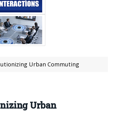
olutionizing Urban Commuting
onizing Urban