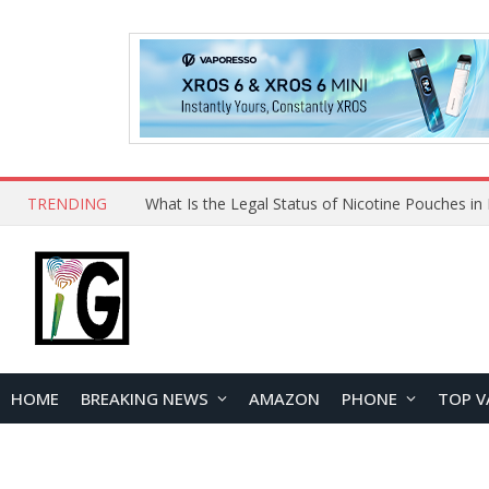
TRENDING
Why Choose Maskking as Your Vape Wholesale S
HOME
BREAKING NEWS
AMAZON
PHONE
TOP V