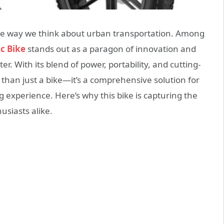
 the way we think about urban transportation. Among
c Bike
stands out as a paragon of innovation and
. With its blend of power, portability, and cutting-
than just a bike—it’s a comprehensive solution for
experience. Here’s why this bike is capturing the
usiasts alike.