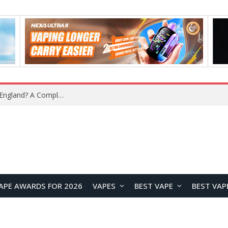
upplier?
APE AWARDS FOR 2026
VAPES
BEST VAPE
BEST VAP