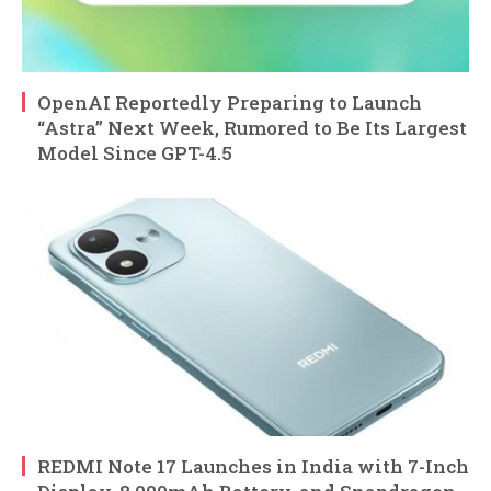
OpenAI Reportedly Preparing to Launch
“Astra” Next Week, Rumored to Be Its Largest
Model Since GPT-4.5
REDMI Note 17 Launches in India with 7-Inch