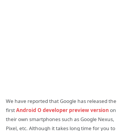
We have reported that Google has released the
first
Android O developer preview version
on
their own smartphones such as Google Nexus,
Pixel, etc. Although it takes long time for you to