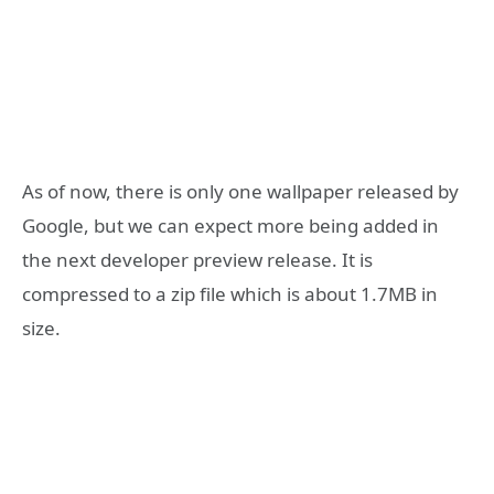
As of now, there is only one wallpaper released by
Google, but we can expect more being added in
the next developer preview release. It is
compressed to a zip file which is about 1.7MB in
size.