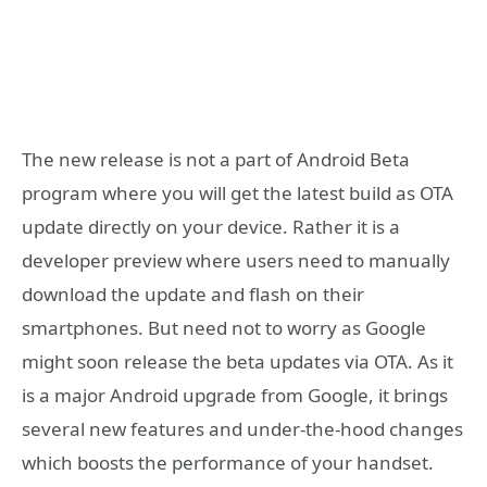
The new release is not a part of Android Beta
program where you will get the latest build as OTA
update directly on your device. Rather it is a
developer preview where users need to manually
download the update and flash on their
smartphones. But need not to worry as Google
might soon release the beta updates via OTA. As it
is a major Android upgrade from Google, it brings
several new features and under-the-hood changes
which boosts the performance of your handset.