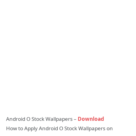
Android O Stock Wallpapers –
Download
How to Apply Android O Stock Wallpapers on