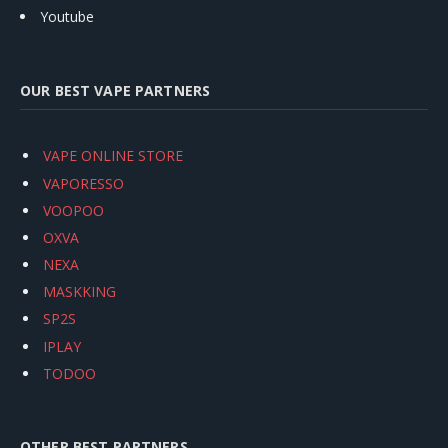
Youtube
OUR BEST VAPE PARTNERS
VAPE ONLINE STORE
VAPORESSO
VOOPOO
OXVA
NEXA
MASKKING
SP2S
IPLAY
TODOO
OTHER BEST PARTNERS