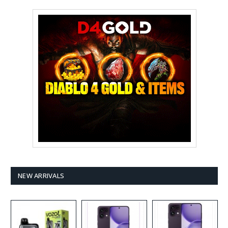
NEW ARRIVALS