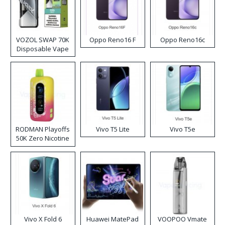
VOZOL SWAP 70K
Oppo Reno16 F
Oppo Reno16c
Disposable Vape
RODMAN Playoffs
Vivo T5 Lite
Vivo T5e
50K Zero Nicotine
Disposable Vape
Vivo X Fold 6
Huawei MatePad
VOOPOO Vmate