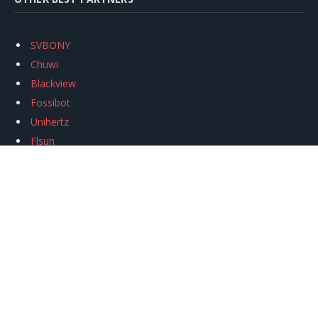
SVBONY
Chuwi
Blackview
Fossibot
Unihertz
Flsun
Anycubic
Xtool
Oukitel
Mukkpet Ebike
Ugreen
Copyright © 2026
igeekphone