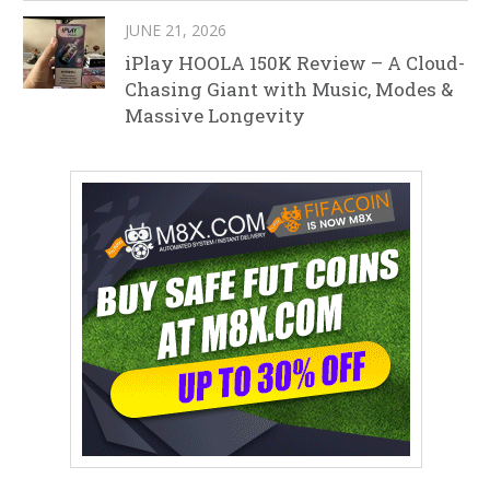
JUNE 21, 2026
iPlay HOOLA 150K Review – A Cloud-
Chasing Giant with Music, Modes &
Massive Longevity