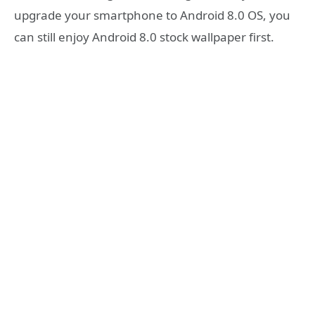
upgrade your smartphone to Android 8.0 OS, you
can still enjoy Android 8.0 stock wallpaper first.