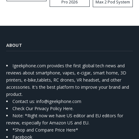
Pro 2026
Max 2 Pod System
Kit
ABOUT
Igeekphone.com provides the first global tech news and
reviews about smartphone, vapes, e-cigar, smart home, 3D
printers, e-bike,tablets, RC drones, VR headset, and other
accessories. It's the best platform to improve your brand and
product.
Contact us
: info@igeekphone.com
Check Our Privacy Policy Here.
Note: *Right now we have US editor and EU editors for
review, especially for Amazon US and EU.
*Shop and Compare Price Here*
Facebook