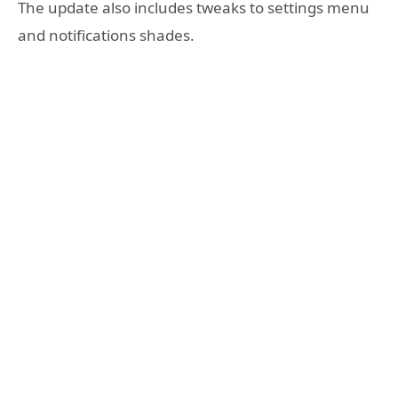
The update also includes tweaks to settings menu
and notifications shades.