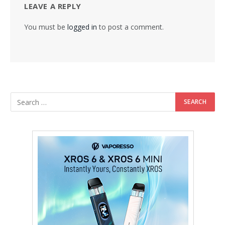
LEAVE A REPLY
You must be
logged in
to post a comment.