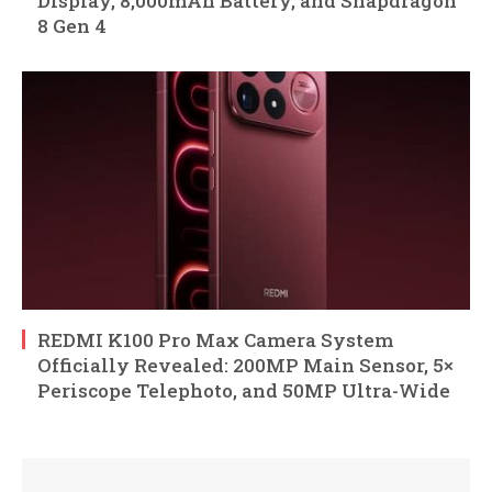
Display, 8,000mAh Battery, and Snapdragon
8 Gen 4
REDMI K100 Pro Max Camera System
Officially Revealed: 200MP Main Sensor, 5×
Periscope Telephoto, and 50MP Ultra-Wide