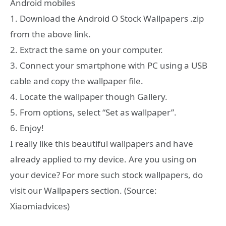
Android mobiles
1. Download the Android O Stock Wallpapers .zip
from the above link.
2. Extract the same on your computer.
3. Connect your smartphone with PC using a USB
cable and copy the wallpaper file.
4. Locate the wallpaper though Gallery.
5. From options, select “Set as wallpaper”.
6. Enjoy!
I really like this beautiful wallpapers and have
already applied to my device. Are you using on
your device? For more such stock wallpapers, do
visit our Wallpapers section. (Source:
Xiaomiadvices)