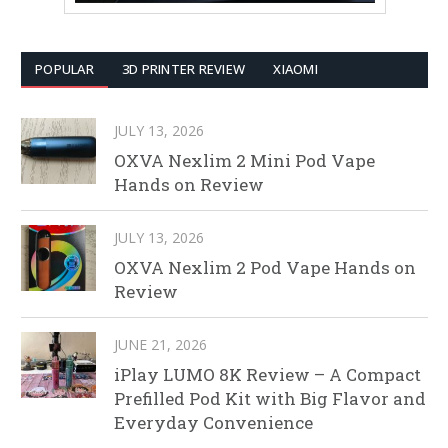
POPULAR
3D PRINTER REVIEW
XIAOMI
JULY 13, 2026
OXVA Nexlim 2 Mini Pod Vape
Hands on Review
JULY 13, 2026
OXVA Nexlim 2 Pod Vape Hands on
Review
JUNE 21, 2026
iPlay LUMO 8K Review – A Compact
Prefilled Pod Kit with Big Flavor and
Everyday Convenience