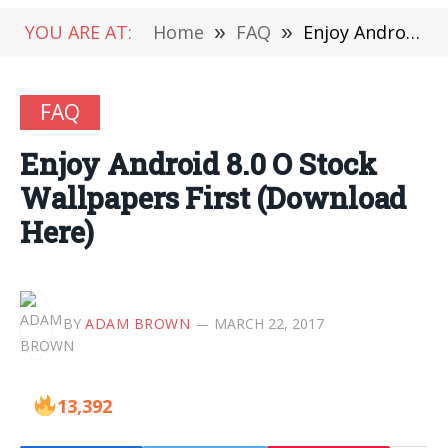
YOU ARE AT:
Home
»
FAQ
»
Enjoy Android 8.0 O Stock Wallpapers First (Download Here)
FAQ
Enjoy Android 8.0 O Stock
Wallpapers First (Download
Here)
BY
ADAM BROWN
MARCH 22, 2017
13,392