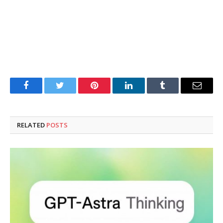
Facebook
Twitter
Pinterest
LinkedIn
Tumblr
Email
RELATED
POSTS