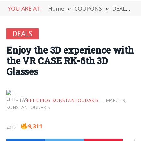
YOU ARE AT:
Home
»
COUPONS
»
DEALS
»
DEALS
Enjoy the 3D experience with
the VR CASE RK-6th 3D
Glasses
BY
EFTICHIOS KONSTANTOUDAKIS
MARCH 9,
9,311
2017