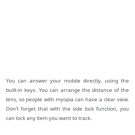
You can answer your mobile directly, using the
built-in keys. You can arrange the distance of the
lens, so people with myopia can have a clear view.
Don’t forget that with the side lock function, you
can lock any item you want to track.