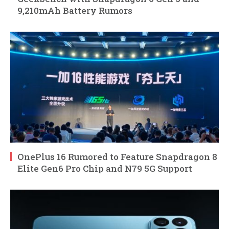
9,210mAh Battery Rumors
OnePlus 16 Rumored to Feature Snapdragon 8
Elite Gen6 Pro Chip and N79 5G Support