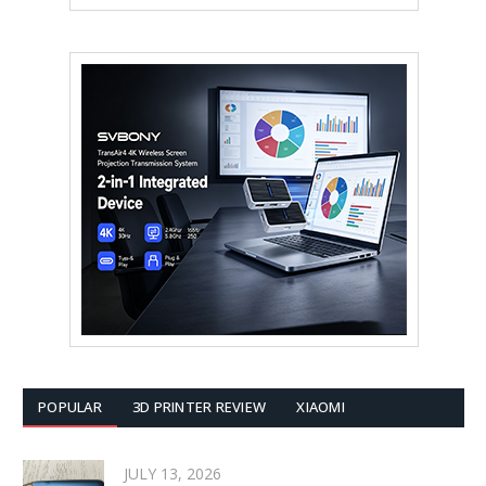
POPULAR
3D PRINTER REVIEW
XIAOMI
JULY 13, 2026