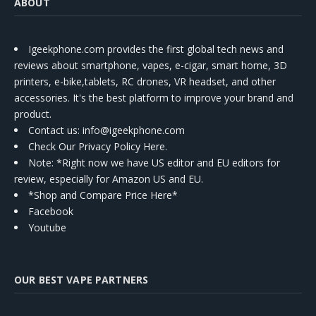
ABOUT
Igeekphone.com provides the first global tech news and
reviews about smartphone, vapes, e-cigar, smart home, 3D
printers, e-bike,tablets, RC drones, VR headset, and other
accessories. It's the best platform to improve your brand and
product.
Contact us
: info@igeekphone.com
Check Our Privacy Policy Here.
Note: *Right now we have US editor and EU editors for
review, especially for Amazon US and EU.
*Shop and Compare Price Here*
Facebook
Youtube
OUR BEST VAPE PARTNERS