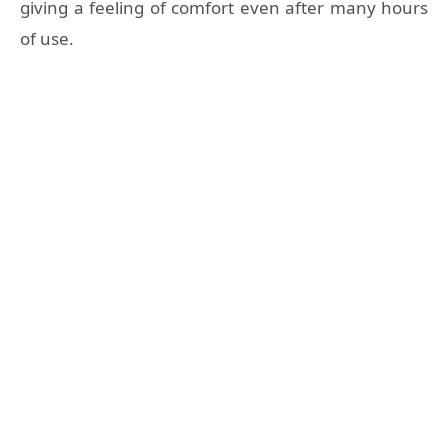
giving a feeling of comfort even after many hours
of use.