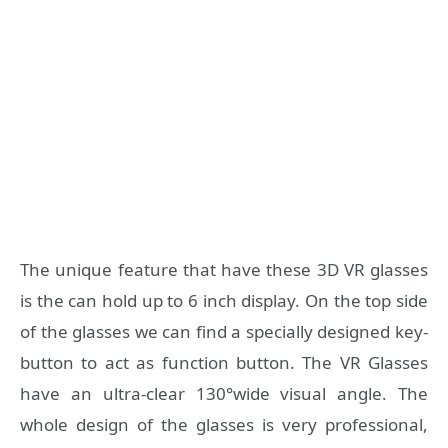
The unique feature that have these 3D VR glasses
is the can hold up to 6 inch display. On the top side
of the glasses we can find a specially designed key-
button to act as function button. The VR Glasses
have an ultra-clear 130°wide visual angle. The
whole design of the glasses is very professional,