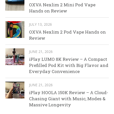
OXVA Nexlim 2 Mini Pod Vape
Hands on Review
JULY 13, 2026
OXVA Nexlim 2 Pod Vape Hands on
Review
JUNE 21, 2026
iPlay LUMO 8K Review – A Compact
Prefilled Pod Kit with Big Flavor and
Everyday Convenience
JUNE 21, 2026
iPlay HOOLA 150K Review – A Cloud-
Chasing Giant with Music, Modes &
Massive Longevity