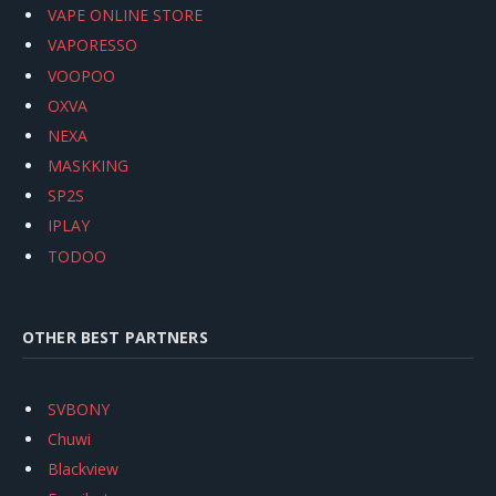
VAPE ONLINE STORE
VAPORESSO
VOOPOO
OXVA
NEXA
MASKKING
SP2S
IPLAY
TODOO
OTHER BEST PARTNERS
SVBONY
Chuwi
Blackview