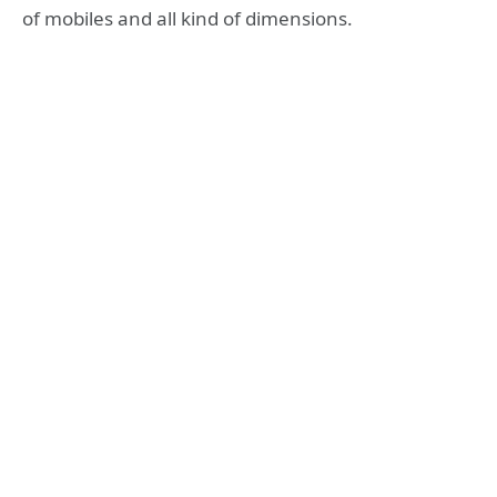
of mobiles and all kind of dimensions.