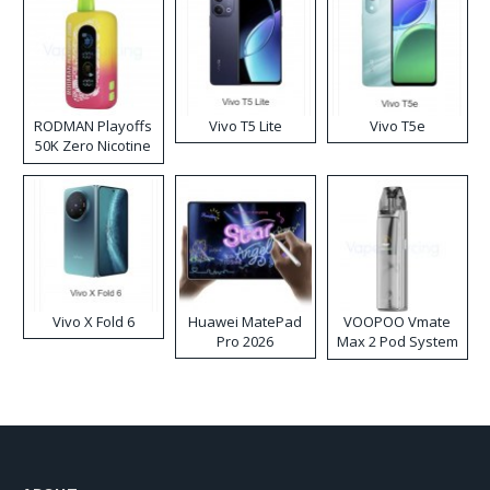
RODMAN Playoffs
Vivo T5 Lite
Vivo T5e
50K Zero Nicotine
Disposable Vape
Vivo X Fold 6
Huawei MatePad
VOOPOO Vmate
Pro 2026
Max 2 Pod System
Kit