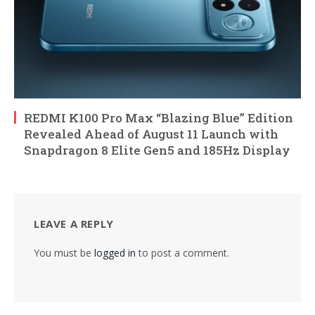
REDMI K100 Pro Max “Blazing Blue” Edition
Revealed Ahead of August 11 Launch with
Snapdragon 8 Elite Gen5 and 185Hz Display
LEAVE A REPLY
You must be
logged in
to post a comment.