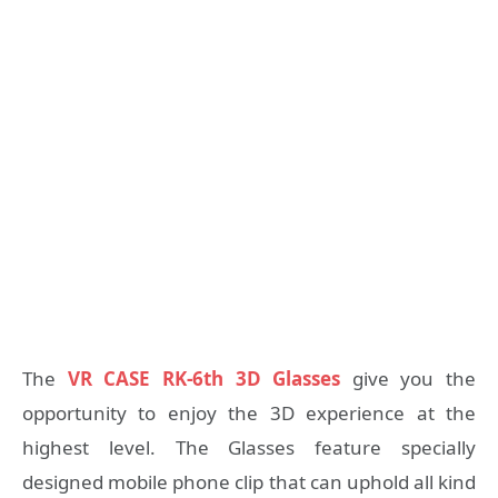
The
VR CASE RK-6th 3D Glasses
give you the
opportunity to enjoy the 3D experience at the
highest level. The Glasses feature specially
designed mobile phone clip that can uphold all kind