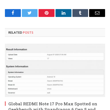
Facebook
Twitter
Pinterest
LinkedIn
Tumblr
Email
RELATED
POSTS
Global REDMI Note 17 Pro Max Spotted on
Geekbench with Snapdragon 6 Gen 5 and