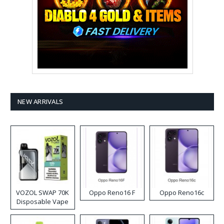
NEW ARRIVALS
VOZOL SWAP 70K
Oppo Reno16 F
Oppo Reno16c
Disposable Vape