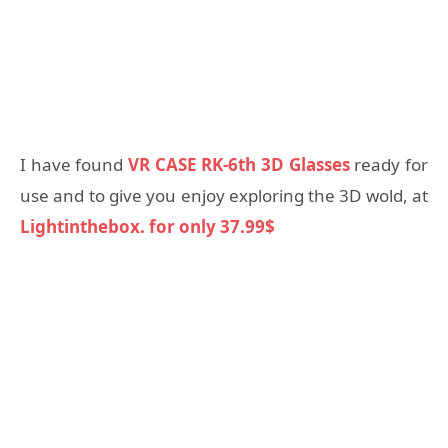
I have found
VR CASE RK-6th 3D Glasses
ready for
use and to give you enjoy exploring the 3D wold, at
Lightinthebox. for only 37.99$