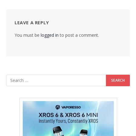
LEAVE A REPLY
You must be
logged in
to post a comment.