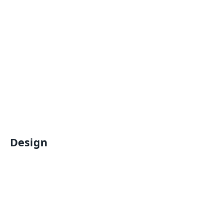
Design