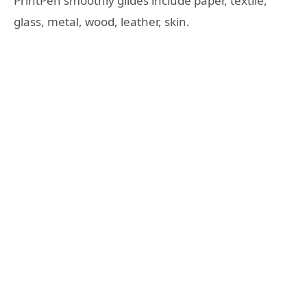
PrintPen smoothly glides include paper, textile,
glass, metal, wood, leather, skin.