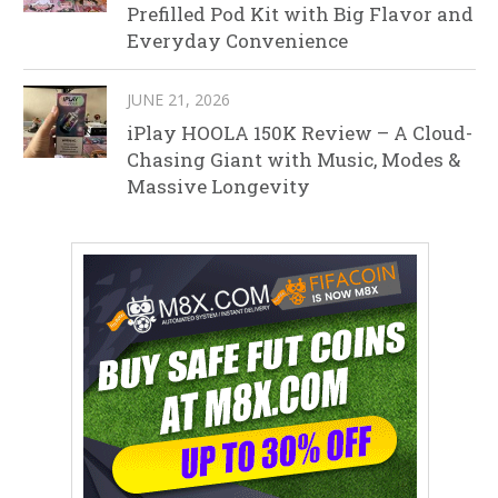
Prefilled Pod Kit with Big Flavor and
Everyday Convenience
JUNE 21, 2026
iPlay HOOLA 150K Review – A Cloud-
Chasing Giant with Music, Modes &
Massive Longevity