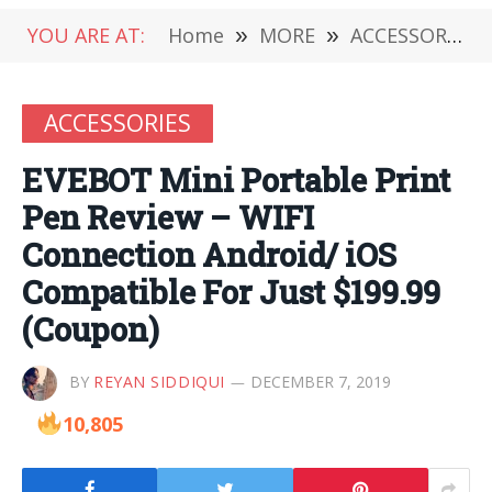
YOU ARE AT:
Home
»
MORE
»
ACCESSORIES
ACCESSORIES
EVEBOT Mini Portable Print
Pen Review – WIFI
Connection Android/ iOS
Compatible For Just $199.99
(Coupon)
BY
REYAN SIDDIQUI
DECEMBER 7, 2019
10,805