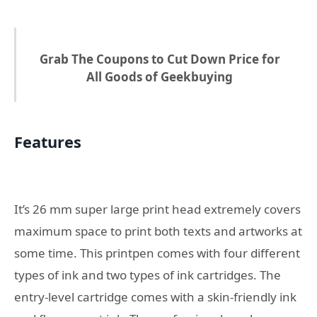
Grab The Coupons to Cut Down Price for
All Goods of Geekbuying
Features
It’s 26 mm super large print head extremely covers
maximum space to print both texts and artworks at
some time. This printpen comes with four different
types of ink and two types of ink cartridges. The
entry-level cartridge comes with a skin-friendly ink