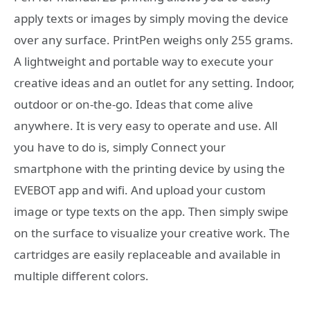
apply texts or images by simply moving the device
over any surface. PrintPen weighs only 255 grams.
A lightweight and portable way to execute your
creative ideas and an outlet for any setting. Indoor,
outdoor or on-the-go. Ideas that come alive
anywhere. It is very easy to operate and use. All
you have to do is, simply Connect your
smartphone with the printing device by using the
EVEBOT app and wifi. And upload your custom
image or type texts on the app. Then simply swipe
on the surface to visualize your creative work. The
cartridges are easily replaceable and available in
multiple different colors.