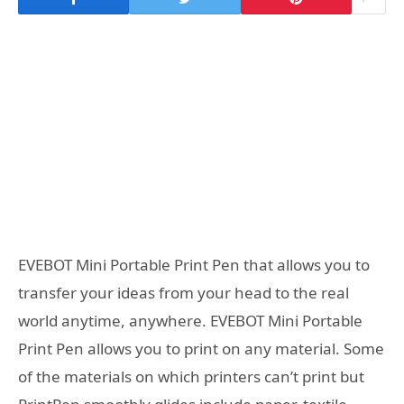
EVEBOT Mini Portable Print Pen that allows you to
transfer your ideas from your head to the real
world anytime, anywhere. EVEBOT Mini Portable
Print Pen allows you to print on any material. Some
of the materials on which printers can’t print but