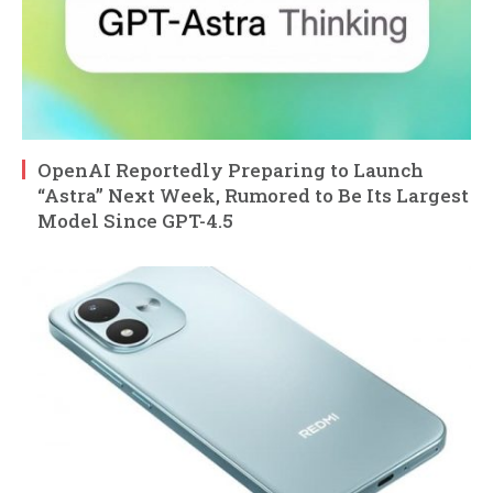
OpenAI Reportedly Preparing to Launch
“Astra” Next Week, Rumored to Be Its Largest
Model Since GPT-4.5