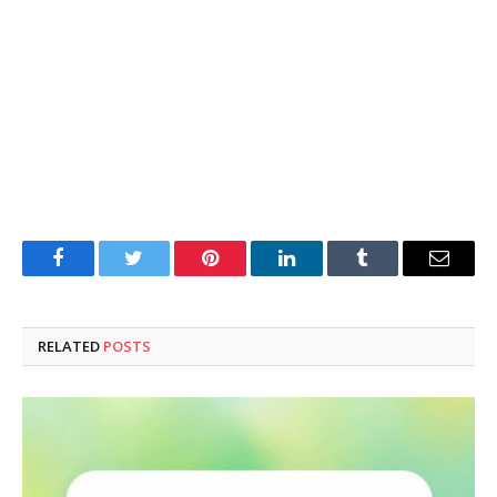
Facebook
Twitter
Pinterest
LinkedIn
Tumblr
Email
RELATED
POSTS