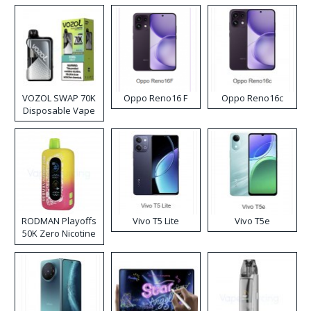
VOZOL SWAP 70K
Oppo Reno16 F
Oppo Reno16c
Disposable Vape
RODMAN Playoffs
Vivo T5 Lite
Vivo T5e
50K Zero Nicotine
Disposable Vape