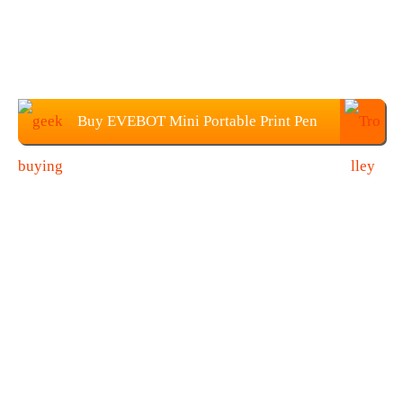
Buy EVEBOT Mini Portable Print Pen
From Geekbuying