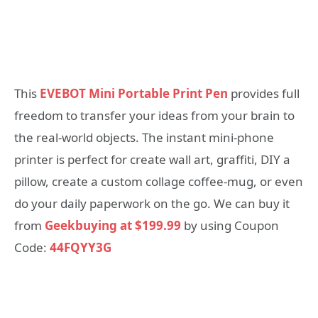
This
EVEBOT Mini Portable Print Pen
provides full
freedom to transfer your ideas from your brain to
the real-world objects. The instant mini-phone
printer is perfect for create wall art, graffiti, DIY a
pillow, create a custom collage coffee-mug, or even
do your daily paperwork on the go. We can buy it
from
Geekbuying at $199.99
by using Coupon
Code:
44FQYY3G