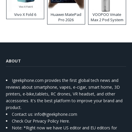
Vivo X Fold 6
Huawei MatePad
VOOPOO Vmate
Pro 2026
Max 2 Pod System
Kit
ABOUT
Igeekphone.com provides the first global tech news and
reviews about smartphone, vapes, e-cigar, smart home, 3D
printers, e-bike,tablets, RC drones, VR headset, and other
accessories. It's the best platform to improve your brand and
product.
Contact us
: info@igeekphone.com
Check Our Privacy Policy Here.
Note: *Right now we have US editor and EU editors for