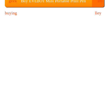
Buy EVEBOT Mini Portable Print Pen
From Geekbuying