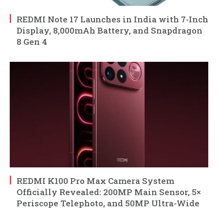
REDMI Note 17 Launches in India with 7-Inch
Display, 8,000mAh Battery, and Snapdragon
8 Gen 4
REDMI K100 Pro Max Camera System
Officially Revealed: 200MP Main Sensor, 5×
Periscope Telephoto, and 50MP Ultra-Wide