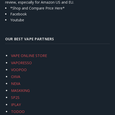
review, especially for Amazon US and EU.
*Shop and Compare Price Here*
Facebook
Youtube
OUR BEST VAPE PARTNERS
VAPE ONLINE STORE
VAPORESSO
VOOPOO
OXVA
NEXA
MASKKING
SP2S
IPLAY
TODOO