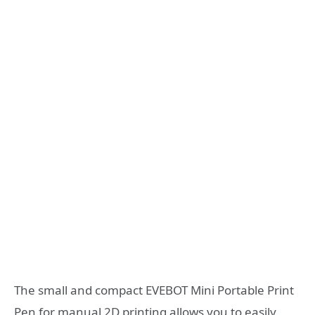
The small and compact EVEBOT Mini Portable Print
Pen for manual 2D printing allows you to easily