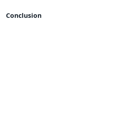
Conclusion