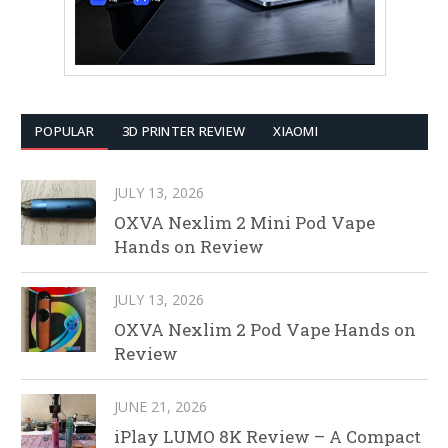
POPULAR
3D PRINTER REVIEW
XIAOMI
JULY 13, 2026
OXVA Nexlim 2 Mini Pod Vape
Hands on Review
JULY 13, 2026
OXVA Nexlim 2 Pod Vape Hands on
Review
JUNE 21, 2026
iPlay LUMO 8K Review – A Compact