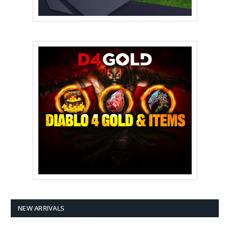
NEW ARRIVALS