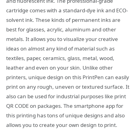
and fluorescent ink. The professional-grade
cartridge comes with a standard-dye ink and ECO-
solvent ink. These kinds of permanent inks are
best for glasses, acrylic, aluminum and other
metals. It allows you to visualize your creative
ideas on almost any kind of material such as
textiles, paper, ceramics, glass, metal, wood,
leather and even on your skin. Unlike other
printers, unique design on this PrintPen can easily
print on any rough, uneven or textured surface. It
also can be used for industrial purposes like print
QR CODE on packages. The smartphone app for
this printing has tons of unique designs and also
allows you to create your own design to print.