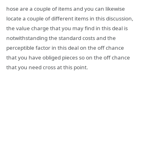
hose are a couple of items and you can likewise
locate a couple of different items in this discussion,
the value charge that you may find in this deal is
notwithstanding the standard costs and the
perceptible factor in this deal on the off chance
that you have obliged pieces so on the off chance
that you need cross at this point.