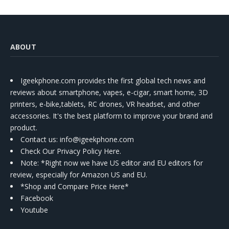
ABOUT
Igeekphone.com provides the first global tech news and
reviews about smartphone, vapes, e-cigar, smart home, 3D
printers, e-bike,tablets, RC drones, VR headset, and other
accessories. It's the best platform to improve your brand and
product.
Contact us
: info@igeekphone.com
Check Our Privacy Policy Here.
Note: *Right now we have US editor and EU editors for
review, especially for Amazon US and EU.
*Shop and Compare Price Here*
Facebook
Youtube