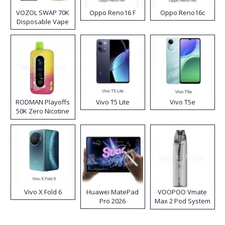
VOZOL SWAP 70K
Oppo Reno16 F
Oppo Reno16c
Disposable Vape
RODMAN Playoffs
Vivo T5 Lite
Vivo T5e
50K Zero Nicotine
Disposable Vape
Vivo X Fold 6
Huawei MatePad
VOOPOO Vmate
Pro 2026
Max 2 Pod System
Kit