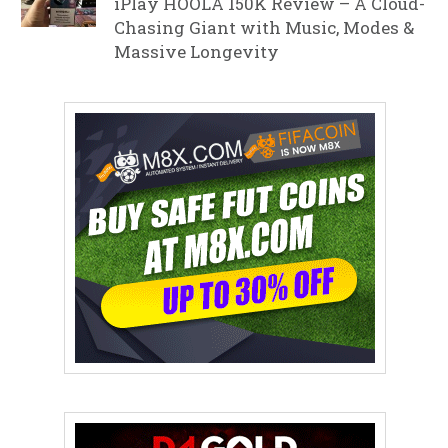
iPlay HOOLA 150K Review – A Cloud-
Chasing Giant with Music, Modes &
Massive Longevity