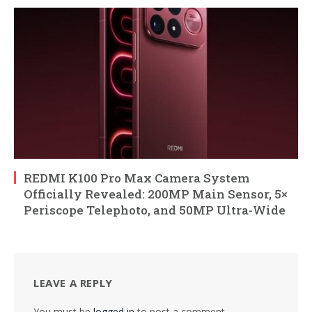
REDMI K100 Pro Max Camera System
Officially Revealed: 200MP Main Sensor, 5×
Periscope Telephoto, and 50MP Ultra-Wide
LEAVE A REPLY
You must be
logged in
to post a comment.