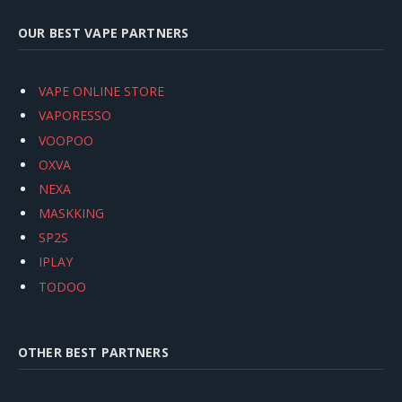
OUR BEST VAPE PARTNERS
VAPE ONLINE STORE
VAPORESSO
VOOPOO
OXVA
NEXA
MASKKING
SP2S
IPLAY
TODOO
OTHER BEST PARTNERS