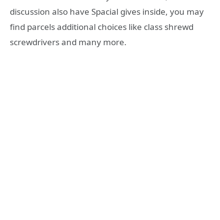
discussion also have Spacial gives inside, you may
find parcels additional choices like class shrewd
screwdrivers and many more.