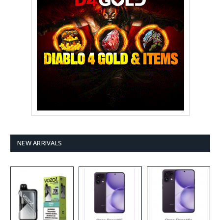
NEW ARRIVALS