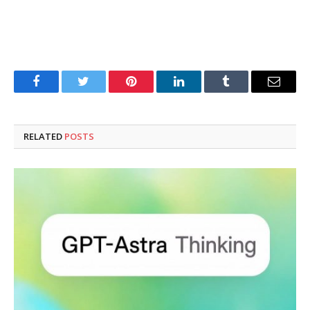
Facebook
Twitter
Pinterest
LinkedIn
Tumblr
Email
RELATED
POSTS