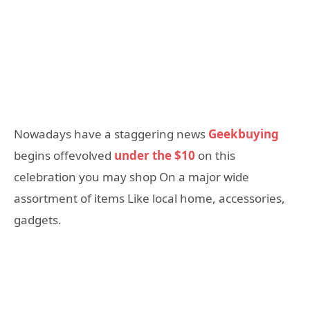
Nowadays have a staggering news
Geekbuying
begins offevolved
under the $10
on this
celebration you may shop On a major wide
assortment of items Like local home, accessories,
gadgets.