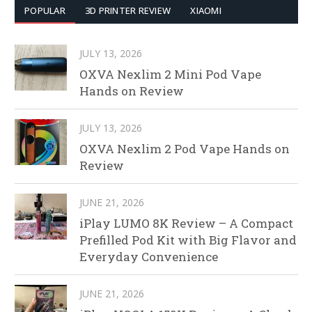
POPULAR
3D PRINTER REVIEW
XIAOMI
JULY 13, 2026
OXVA Nexlim 2 Mini Pod Vape
Hands on Review
JULY 13, 2026
OXVA Nexlim 2 Pod Vape Hands on
Review
JUNE 21, 2026
iPlay LUMO 8K Review – A Compact
Prefilled Pod Kit with Big Flavor and
Everyday Convenience
JUNE 21, 2026