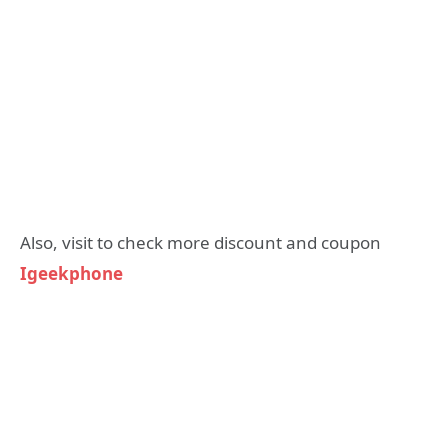
Also, visit to check more discount and coupon
Igeekphone