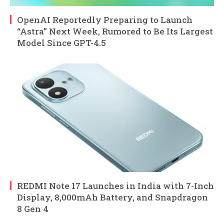
OpenAI Reportedly Preparing to Launch
“Astra” Next Week, Rumored to Be Its Largest
Model Since GPT-4.5
REDMI Note 17 Launches in India with 7-Inch
Display, 8,000mAh Battery, and Snapdragon
8 Gen 4