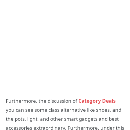
Furthermore, the discussion of
Category Deals
you can see some class alternative like shoes, and
the pots, light, and other smart gadgets and best
accessories extraordinary. Furthermore, under this