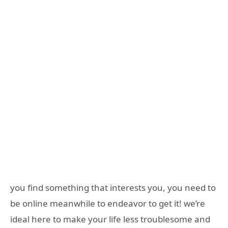
you find something that interests you, you need to
be online meanwhile to endeavor to get it! we’re
ideal here to make your life less troublesome and