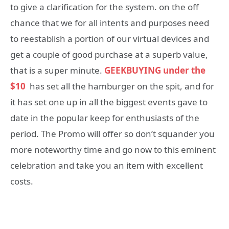
to give a clarification for the system. on the off
chance that we for all intents and purposes need
to reestablish a portion of our virtual devices and
get a couple of good purchase at a superb value,
that is a super minute.
GEEKBUYING
under the
$10
has set all the hamburger on the spit, and for
it has set one up in all the biggest events gave to
date in the popular keep for enthusiasts of the
period. The Promo will offer so don’t squander you
more noteworthy time and go now to this eminent
celebration and take you an item with excellent
costs.