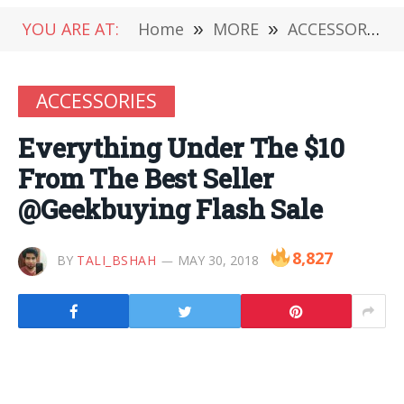
YOU ARE AT:
Home
»
MORE
»
ACCESSORIES
ACCESSORIES
Everything Under The $10
From The Best Seller
@Geekbuying Flash Sale
8,827
BY
TALI_BSHAH
MAY 30, 2018