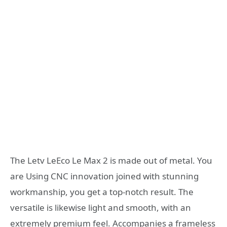
The Letv LeEco Le Max 2 is made out of metal. You
are Using CNC innovation joined with stunning
workmanship, you get a top-notch result. The
versatile is likewise light and smooth, with an
extremely premium feel. Accompanies a frameless