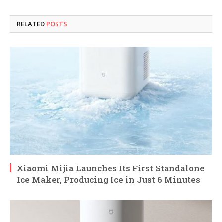
RELATED
POSTS
Xiaomi Mijia Launches Its First Standalone
Ice Maker, Producing Ice in Just 6 Minutes