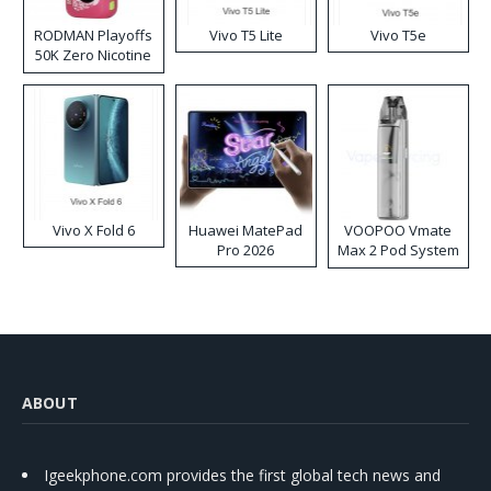
RODMAN Playoffs
Vivo T5 Lite
Vivo T5e
50K Zero Nicotine
Disposable Vape
Vivo X Fold 6
Huawei MatePad
VOOPOO Vmate
Pro 2026
Max 2 Pod System
Kit
ABOUT
Igeekphone.com provides the first global tech news and