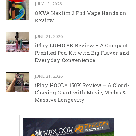
JULY 13, 2026
OXVA Nexlim 2 Pod Vape Hands on
Review
JUNE 21, 2026
iPlay LUMO 8K Review – A Compact
Prefilled Pod Kit with Big Flavor and
Everyday Convenience
JUNE 21, 2026
iPlay HOOLA 150K Review – A Cloud-
Chasing Giant with Music, Modes &
Massive Longevity