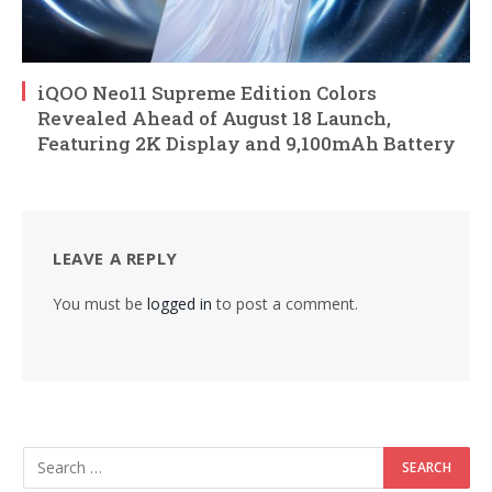
iQOO Neo11 Supreme Edition Colors
Revealed Ahead of August 18 Launch,
Featuring 2K Display and 9,100mAh Battery
LEAVE A REPLY
You must be
logged in
to post a comment.