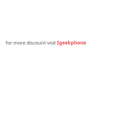
for more discount visit
Igeekphone