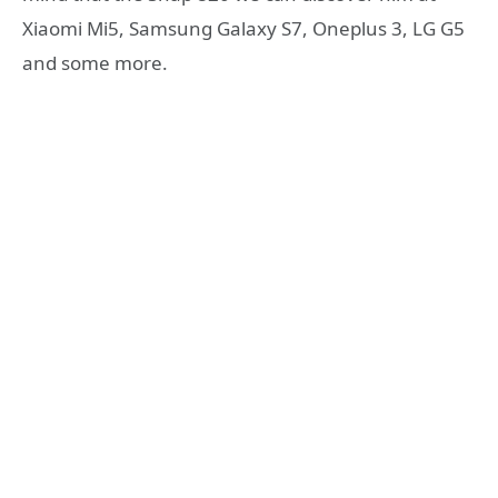
Xiaomi Mi5, Samsung Galaxy S7, Oneplus 3, LG G5
and some more.