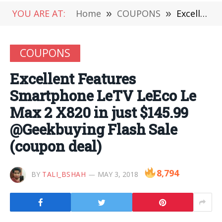
YOU ARE AT:
Home
»
COUPONS
»
Excellent Features Smartphone LeTV LeEco Le Max 2 X820 in just $145.99 @Geekbuying Flash Sale (coupon deal)
COUPONS
Excellent Features
Smartphone LeTV LeEco Le
Max 2 X820 in just $145.99
@Geekbuying Flash Sale
(coupon deal)
8,794
BY
TALI_BSHAH
MAY 3, 2018