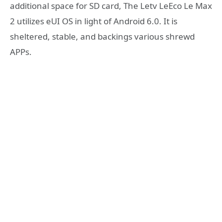
additional space for SD card, The Letv LeEco Le Max
2 utilizes eUI OS in light of Android 6.0. It is
sheltered, stable, and backings various shrewd
APPs.