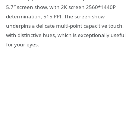
5.7″ screen show, with 2K screen 2560*1440P
determination, 515 PPI. The screen show
underpins a delicate multi-point capacitive touch,
with distinctive hues, which is exceptionally useful
for your eyes.