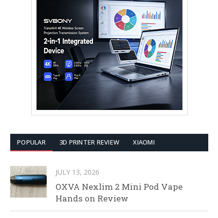
POPULAR
3D PRINTER REVIEW
XIAOMI
JULY 13, 2026
OXVA Nexlim 2 Mini Pod Vape
Hands on Review