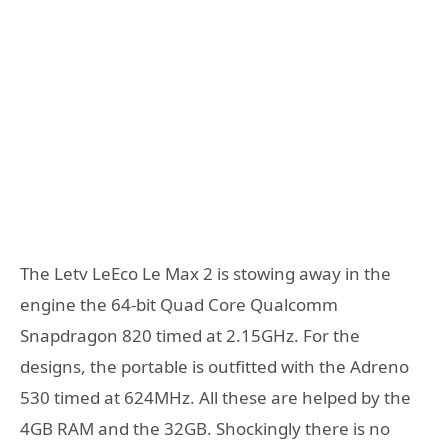
The Letv LeEco Le Max 2 is stowing away in the
engine the 64-bit Quad Core Qualcomm
Snapdragon 820 timed at 2.15GHz. For the
designs, the portable is outfitted with the Adreno
530 timed at 624MHz. All these are helped by the
4GB RAM and the 32GB. Shockingly there is no