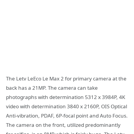
The Letv LeEco Le Max 2 for primary camera at the
back has a 21MP. The camera can take
photographs with determination 5312 x 3984P, 4K
video with determination 3840 x 2160P, OIS Optical
Anti-vibration, PDAF, 6P-focal point and Auto Focus.
The camera on the front, utilized predominantly