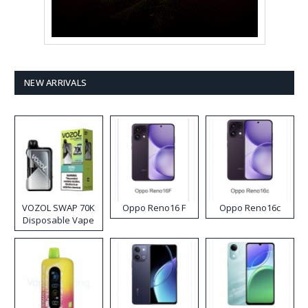
NEW ARRIVALS
VOZOL SWAP 70K
Oppo Reno16 F
Oppo Reno16c
Disposable Vape