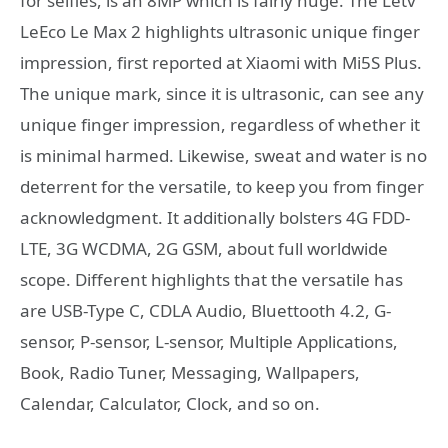
for selfies, is an 8MP which is fairly huge. The Letv
LeEco Le Max 2 highlights ultrasonic unique finger
impression, first reported at Xiaomi with Mi5S Plus.
The unique mark, since it is ultrasonic, can see any
unique finger impression, regardless of whether it
is minimal harmed. Likewise, sweat and water is no
deterrent for the versatile, to keep you from finger
acknowledgment. It additionally bolsters 4G FDD-
LTE, 3G WCDMA, 2G GSM, about full worldwide
scope. Different highlights that the versatile has
are USB-Type C, CDLA Audio, Bluettooth 4.2, G-
sensor, P-sensor, L-sensor, Multiple Applications,
Book, Radio Tuner, Messaging, Wallpapers,
Calendar, Calculator, Clock, and so on.