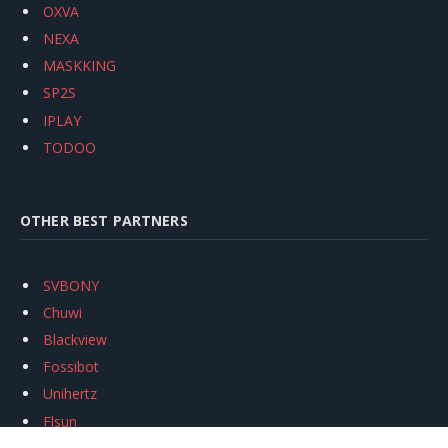
OXVA
NEXA
MASKKING
SP2S
IPLAY
TODOO
OTHER BEST PARTNERS
SVBONY
Chuwi
Blackview
Fossibot
Unihertz
Flsun