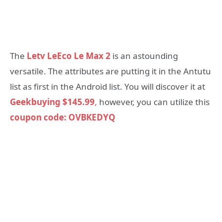
The
Letv LeEco Le Max 2
is an astounding
versatile. The attributes are putting it in the Antutu
list as first in the Android list. You will discover it at
Geekbuying
$145.99
,
however, you can utilize this
coupon code: OVBKEDYQ