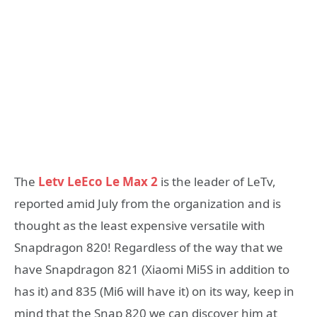
The
Letv LeEco Le Max 2
is the leader of LeTv,
reported amid July from the organization and is
thought as the least expensive versatile with
Snapdragon 820! Regardless of the way that we
have Snapdragon 821 (Xiaomi Mi5S in addition to
has it) and 835 (Mi6 will have it) on its way, keep in
mind that the Snap 820 we can discover him at