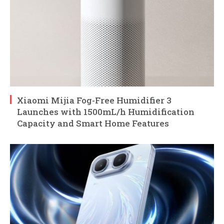
Xiaomi Mijia Fog-Free Humidifier 3
Launches with 1500mL/h Humidification
Capacity and Smart Home Features