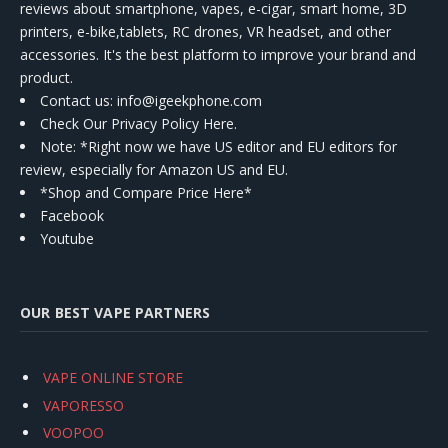
reviews about smartphone, vapes, e-cigar, smart home, 3D
printers, e-bike,tablets, RC drones, VR headset, and other
accessories. It's the best platform to improve your brand and
product.
Contact us
: info@igeekphone.com
Check Our Privacy Policy Here.
Note: *Right now we have US editor and EU editors for
review, especially for Amazon US and EU.
*Shop and Compare Price Here*
Facebook
Youtube
OUR BEST VAPE PARTNERS
VAPE ONLINE STORE
VAPORESSO
VOOPOO