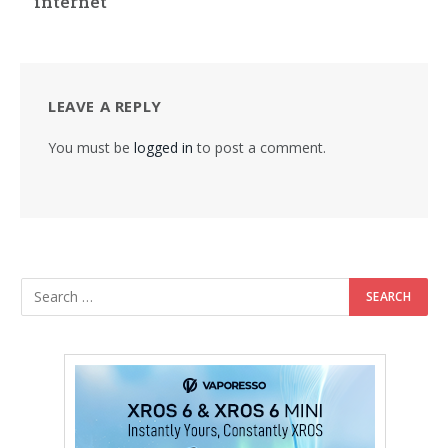
internet
LEAVE A REPLY
You must be
logged in
to post a comment.