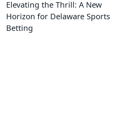
Elevating the Thrill: A New
Horizon for Delaware Sports
Betting