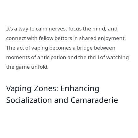
It’s a way to calm nerves, focus the mind, and
connect with fellow bettors in shared enjoyment.
The act of vaping becomes a bridge between
moments of anticipation and the thrill of watching
the game unfold.
Vaping Zones: Enhancing
Socialization and Camaraderie