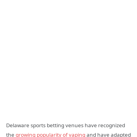
Delaware sports betting venues have recognized
the
growing popularity of vaping
and have adapted