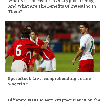
What Are The Features Of Cryptocurrency,
And What Are The Benefits Of Investing In
Them?
SportsBook Live: comprehending online
wagering
Different ways to earn cryptocurrency on the