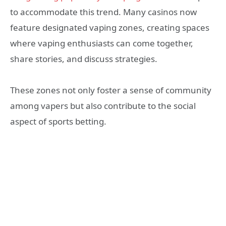
to accommodate this trend. Many casinos now
feature designated vaping zones, creating spaces
where vaping enthusiasts can come together,
share stories, and discuss strategies.
These zones not only foster a sense of community
among vapers but also contribute to the social
aspect of sports betting.