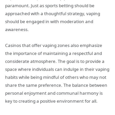
paramount. Just as sports betting should be
approached with a thoughtful strategy, vaping
should be engaged in with moderation and
awareness.
Casinos that offer vaping zones also emphasize
the importance of maintaining a respectful and
considerate atmosphere. The goal is to provide a
space where individuals can indulge in their vaping
habits while being mindful of others who may not
share the same preference. The balance between
personal enjoyment and communal harmony is
key to creating a positive environment for all.