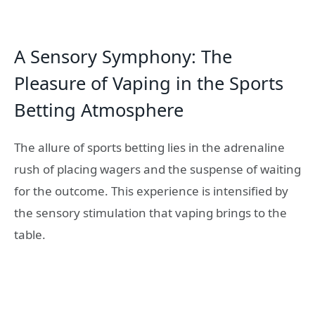
A Sensory Symphony: The
Pleasure of Vaping in the Sports
Betting Atmosphere
The allure of sports betting lies in the adrenaline
rush of placing wagers and the suspense of waiting
for the outcome. This experience is intensified by
the sensory stimulation that vaping brings to the
table.