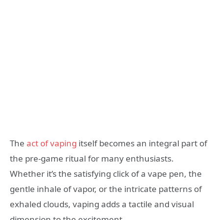
The
act of vaping
itself becomes an integral part of
the pre-game ritual for many enthusiasts.
Whether it’s the satisfying click of a vape pen, the
gentle inhale of vapor, or the intricate patterns of
exhaled clouds, vaping adds a tactile and visual
dimension to the excitement.