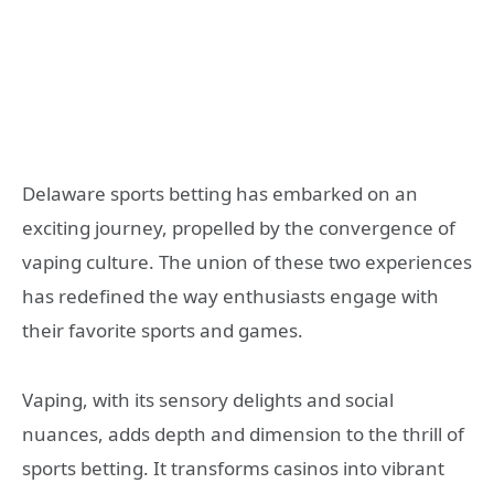
Delaware sports betting has embarked on an
exciting journey, propelled by the convergence of
vaping culture. The union of these two experiences
has redefined the way enthusiasts engage with
their favorite sports and games.
Vaping, with its sensory delights and social
nuances, adds depth and dimension to the thrill of
sports betting. It transforms casinos into vibrant