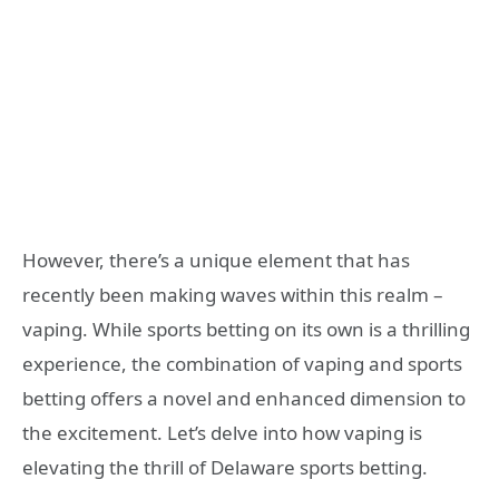
However, there’s a unique element that has
recently been making waves within this realm –
vaping. While sports betting on its own is a thrilling
experience, the combination of vaping and sports
betting offers a novel and enhanced dimension to
the excitement. Let’s delve into how vaping is
elevating the thrill of Delaware sports betting.