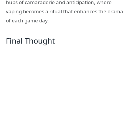
hubs of camaraderie and anticipation, where
vaping becomes a ritual that enhances the drama
of each game day.
Final Thought