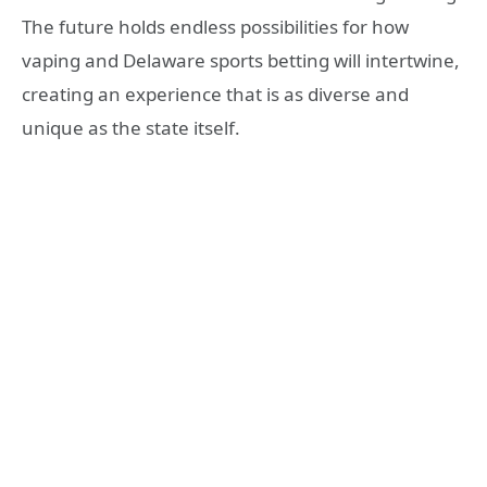
The future holds endless possibilities for how
vaping and Delaware sports betting will intertwine,
creating an experience that is as diverse and
unique as the state itself.