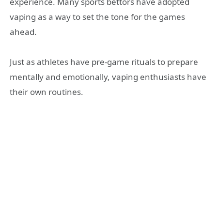
experience. Many sports bettors have adopted
vaping as a way to set the tone for the games
ahead.
Just as athletes have pre-game rituals to prepare
mentally and emotionally, vaping enthusiasts have
their own routines.