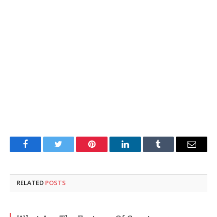
Facebook
Twitter
Pinterest
LinkedIn
Tumblr
Email
RELATED
POSTS