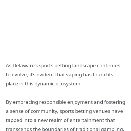
As Delaware’s sports betting landscape continues
to evolve, it’s evident that vaping has found its
place in this dynamic ecosystem.
By embracing responsible enjoyment and fostering
a sense of community, sports betting venues have
tapped into a new realm of entertainment that
transcends the boundaries of traditional gambling.