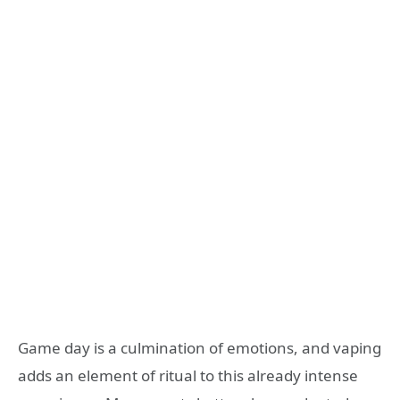
Game day is a culmination of emotions, and vaping
adds an element of ritual to this already intense