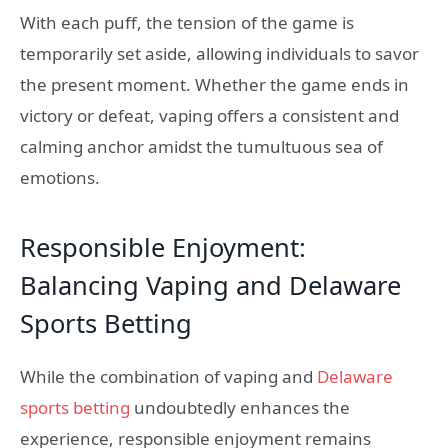
With each puff, the tension of the game is
temporarily set aside, allowing individuals to savor
the present moment. Whether the game ends in
victory or defeat, vaping offers a consistent and
calming anchor amidst the tumultuous sea of
emotions.
Responsible Enjoyment:
Balancing Vaping and Delaware
Sports Betting
While the combination of vaping and
Delaware
sports betting
undoubtedly enhances the
experience, responsible enjoyment remains