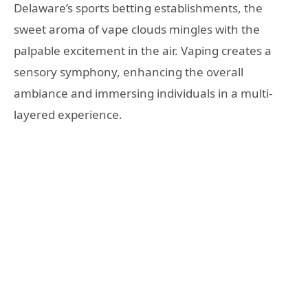
Delaware’s sports betting establishments, the
sweet aroma of vape clouds mingles with the
palpable excitement in the air. Vaping creates a
sensory symphony, enhancing the overall
ambiance and immersing individuals in a multi-
layered experience.