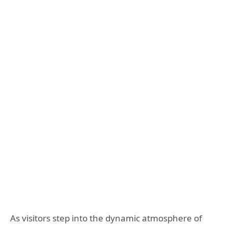
As visitors step into the dynamic atmosphere of