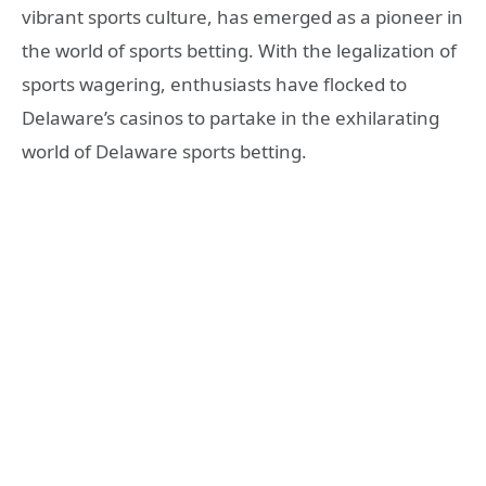
vibrant sports culture, has emerged as a pioneer in
the world of sports betting. With the legalization of
sports wagering, enthusiasts have flocked to
Delaware’s casinos to partake in the exhilarating
world of Delaware sports betting.