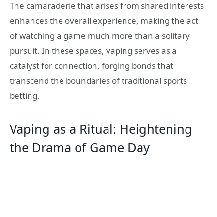
The camaraderie that arises from shared interests
enhances the overall experience, making the act
of watching a game much more than a solitary
pursuit. In these spaces, vaping serves as a
catalyst for connection, forging bonds that
transcend the boundaries of traditional sports
betting.
Vaping as a Ritual: Heightening
the Drama of Game Day