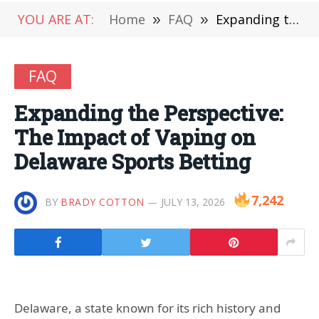
YOU ARE AT:
Home
»
FAQ
»
Expanding the Perspective: The Impact of Vaping on Delaware Sports Betting
FAQ
Expanding the Perspective:
The Impact of Vaping on
Delaware Sports Betting
7,242
BY
BRADY COTTON
JULY 13, 2026
Delaware, a state known for its rich history and