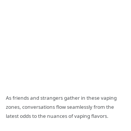
As friends and strangers gather in these vaping
zones, conversations flow seamlessly from the
latest odds to the nuances of vaping flavors.