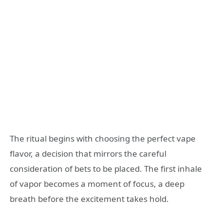
The ritual begins with choosing the perfect vape
flavor, a decision that mirrors the careful
consideration of bets to be placed. The first inhale
of vapor becomes a moment of focus, a deep
breath before the excitement takes hold.