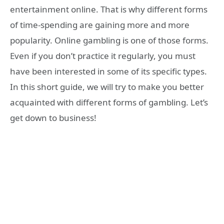
entertainment online. That is why different forms
of time-spending are gaining more and more
popularity. Online gambling is one of those forms.
Even if you don’t practice it regularly, you must
have been interested in some of its specific types.
In this short guide, we will try to make you better
acquainted with different forms of gambling. Let’s
get down to business!