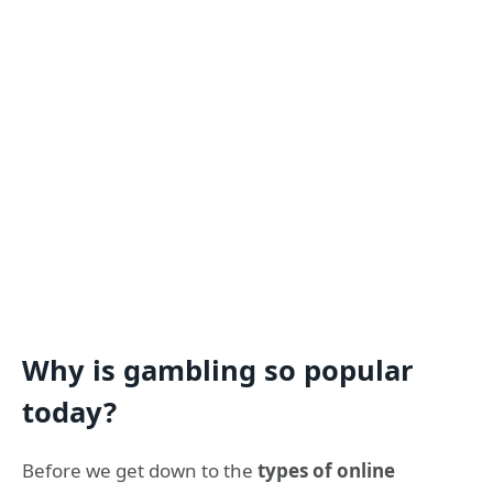
Why is gambling so popular
today?
Before we get down to the
types of online