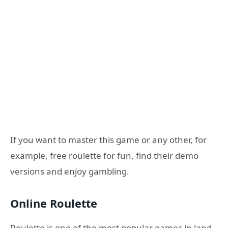
If you want to master this game or any other, for
example, free roulette for fun, find their demo
versions and enjoy gambling.
Online Roulette
Roulette is one of the most popular games in land-