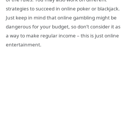
strategies to succeed in online poker or blackjack.
Just keep in mind that online gambling might be
dangerous for your budget, so don’t consider it as
a way to make regular income – this is just online
entertainment.