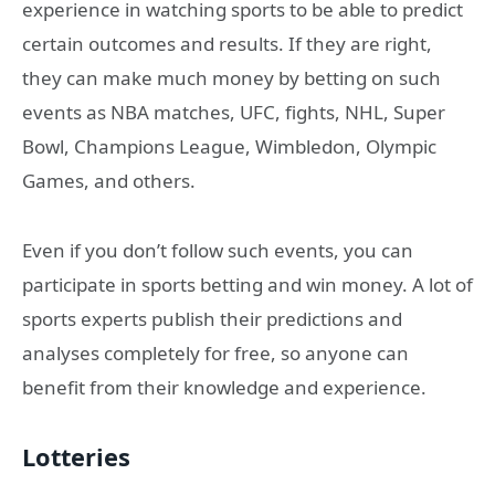
experience in watching sports to be able to predict
certain outcomes and results. If they are right,
they can make much money by betting on such
events as NBA matches, UFC, fights, NHL, Super
Bowl, Champions League, Wimbledon, Olympic
Games, and others.
Even if you don’t follow such events, you can
participate in sports betting and win money. A lot of
sports experts publish their predictions and
analyses completely for free, so anyone can
benefit from their knowledge and experience.
Lotteries