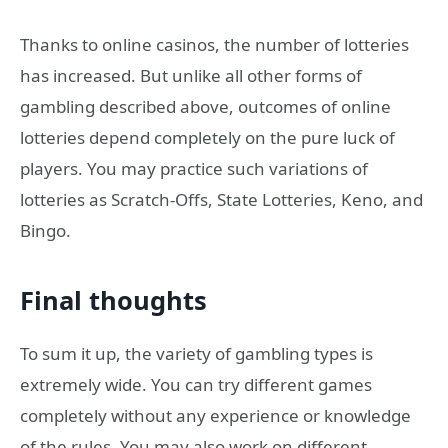
Thanks to online casinos, the number of lotteries
has increased. But unlike all other forms of
gambling described above, outcomes of online
lotteries depend completely on the pure luck of
players. You may practice such variations of
lotteries as Scratch-Offs, State Lotteries, Keno, and
Bingo.
Final thoughts
To sum it up, the variety of gambling types is
extremely wide. You can try different games
completely without any experience or knowledge
of the rules. You may also work on different