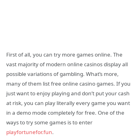
First of all, you can try more games online. The
vast majority of modern online casinos display all
possible variations of gambling. What’s more,
many of them list free online casino games. If you
just want to enjoy playing and don’t put your cash
at risk, you can play literally every game you want
in a demo mode completely for free. One of the
ways to try some games is to enter
playfortunefor.fun
.