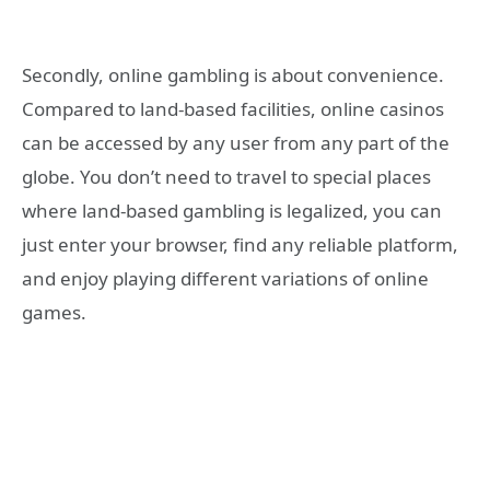
Secondly, online gambling is about convenience.
Compared to land-based facilities, online casinos
can be accessed by any user from any part of the
globe. You don’t need to travel to special places
where land-based gambling is legalized, you can
just enter your browser, find any reliable platform,
and enjoy playing different variations of online
games.