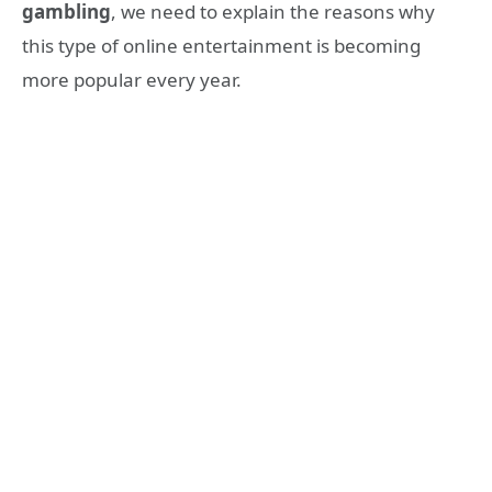
gambling
, we need to explain the reasons why
this type of online entertainment is becoming
more popular every year.