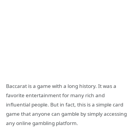
Baccarat is a game with a long history. It was a
favorite entertainment for many rich and
influential people. But in fact, this is a simple card
game that anyone can gamble by simply accessing
any online gambling platform.