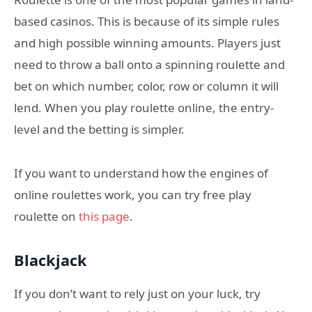
based casinos. This is because of its simple rules
and high possible winning amounts. Players just
need to throw a ball onto a spinning roulette and
bet on which number, color, row or column it will
lend. When you play roulette online, the entry-
level and the betting is simpler.
If you want to understand how the engines of
online roulettes work, you can try free play
roulette on
this page
.
Blackjack
If you don’t want to rely just on your luck, try