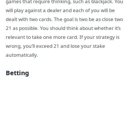
games that require thinking, such as blackjack. You
will play against a dealer and each of you will be
dealt with two cards. The goal is two be as close two
21 as possible. You should think about whether it’s
relevant to take one more card. If your strategy is
wrong, you’ll exceed 21 and lose your stake
automatically.
Betting