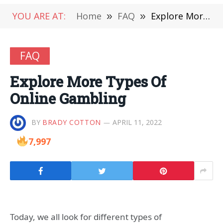
YOU ARE AT:
Home
»
FAQ
»
Explore More Types Of Online Gambling
FAQ
Explore More Types Of
Online Gambling
BY
BRADY COTTON
APRIL 11, 2022
7,997
Today, we all look for different types of