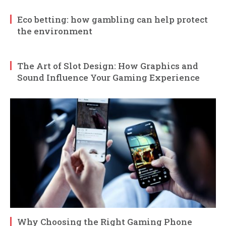
Eco betting: how gambling can help protect
the environment
The Art of Slot Design: How Graphics and
Sound Influence Your Gaming Experience
Why Choosing the Right Gaming Phone