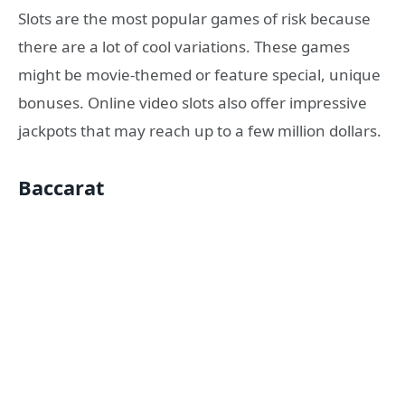
Slots are the most popular games of risk because
there are a lot of cool variations. These games
might be movie-themed or feature special, unique
bonuses. Online video slots also offer impressive
jackpots that may reach up to a few million dollars.
Baccarat