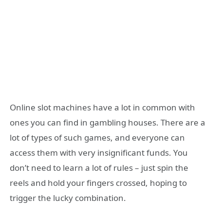
Online slot machines have a lot in common with
ones you can find in gambling houses. There are a
lot of types of such games, and everyone can
access them with very insignificant funds. You
don’t need to learn a lot of rules – just spin the
reels and hold your fingers crossed, hoping to
trigger the lucky combination.