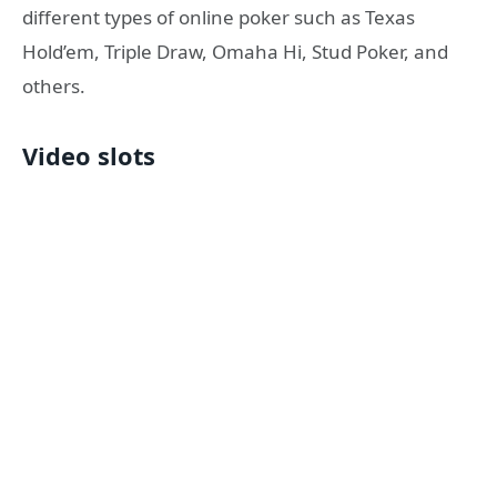
different types of online poker such as Texas
Hold’em, Triple Draw, Omaha Hi, Stud Poker, and
others.
Video slots