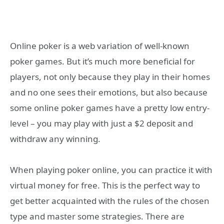
Online poker is a web variation of well-known
poker games. But it’s much more beneficial for
players, not only because they play in their homes
and no one sees their emotions, but also because
some online poker games have a pretty low entry-
level – you may play with just a $2 deposit and
withdraw any winning.
When playing poker online, you can practice it with
virtual money for free. This is the perfect way to
get better acquainted with the rules of the chosen
type and master some strategies. There are