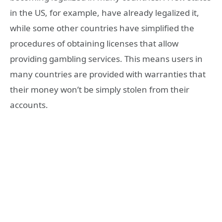
in the US, for example, have already legalized it,
while some other countries have simplified the
procedures of obtaining licenses that allow
providing gambling services. This means users in
many countries are provided with warranties that
their money won’t be simply stolen from their
accounts.