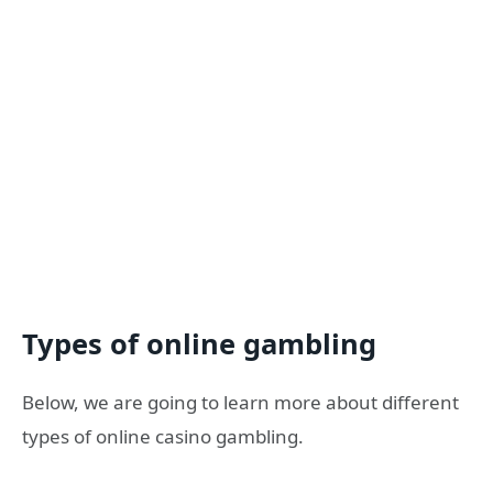
Types of online gambling
Below, we are going to learn more about different
types of online casino gambling.