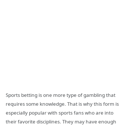
Sports betting is one more type of gambling that
requires some knowledge. That is why this form is
especially popular with sports fans who are into
their favorite disciplines. They may have enough