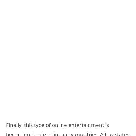
Finally, this type of online entertainment is
becoming legalized in many countries. A few states