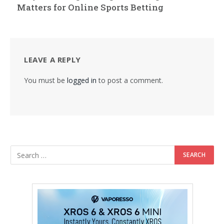
Matters for Online Sports Betting
LEAVE A REPLY
You must be
logged in
to post a comment.