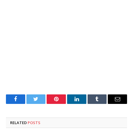
Facebook
Twitter
Pinterest
LinkedIn
Tumblr
Email
RELATED
POSTS