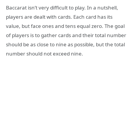
Baccarat isn’t very difficult to play. In a nutshell,
players are dealt with cards. Each card has its
value, but face ones and tens equal zero. The goal
of players is to gather cards and their total number
should be as close to nine as possible, but the total
number should not exceed nine.