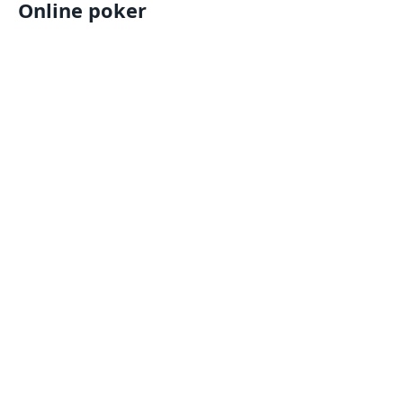
Online poker