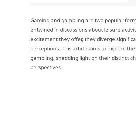
Gaming and gambling are two popular forms
entwined in discussions about leisure activit
excitement they offer, they diverge signific
perceptions. This article aims to explore 
gambling, shedding light on their distinct ch
perspectives.