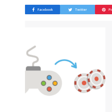
Facebook
Twitter
Pi