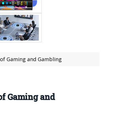
 of Gaming and Gambling
of Gaming and