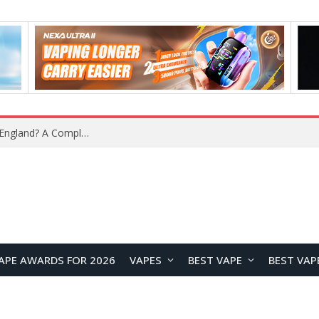
What Is the Legal Status of Nicotine Pouches in England? A Complete 2026 Guide
APE AWARDS FOR 2026
VAPES
BEST VAPE
BEST VAP