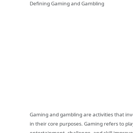
Defining Gaming and Gambling
Gaming and gambling are activities that inv
in their core purposes. Gaming refers to pla
entertainment, challenge, and skill improvem