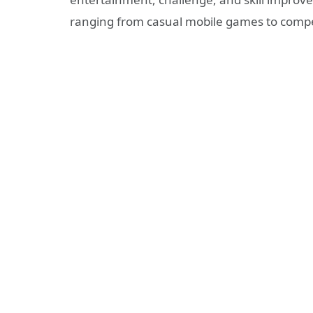
ranging from casual mobile games to compet