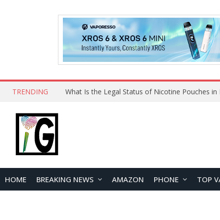
TRENDING
HOME
BREAKING NEWS
AMAZON
PHONE
TOP V