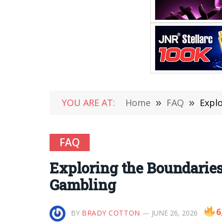
YOU ARE AT:
Home
»
FAQ
»
Expl
FAQ
Exploring the Boundarie
Gambling
6
BY
BRADY COTTON
JUNE 26, 2026