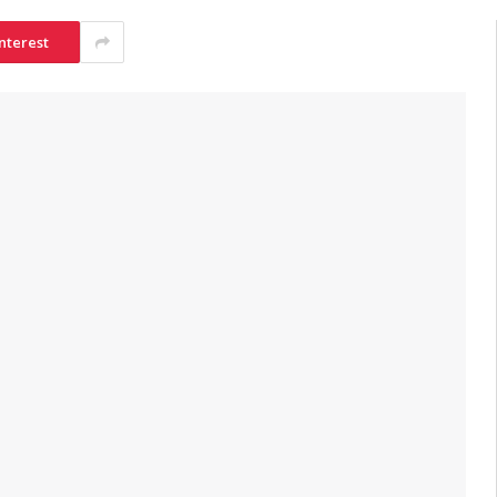
nterest