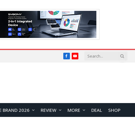
Facebook
YouTube
E BRAND 2026
REVIEW
MORE
DEAL
SHOP