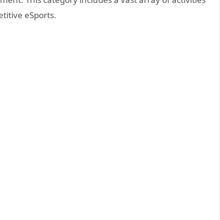
itive eSports.