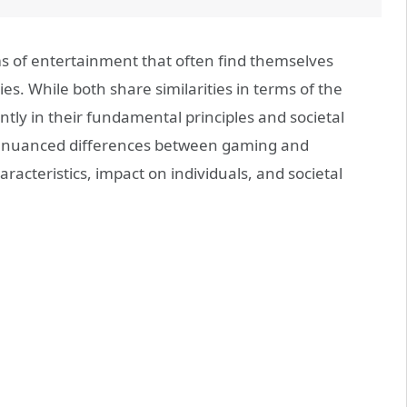
 of entertainment that often find themselves
ies. While both share similarities in terms of the
antly in their fundamental principles and societal
the nuanced differences between gaming and
aracteristics, impact on individuals, and societal