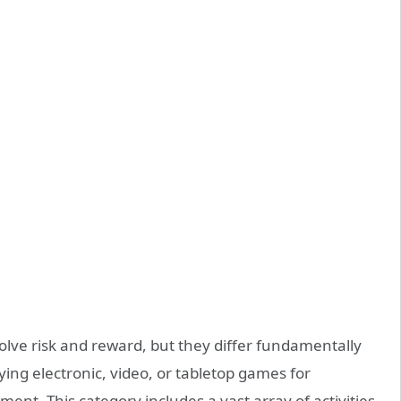
olve risk and reward, but they differ fundamentally
ying electronic, video, or tabletop games for
ent. This category includes a vast array of activities