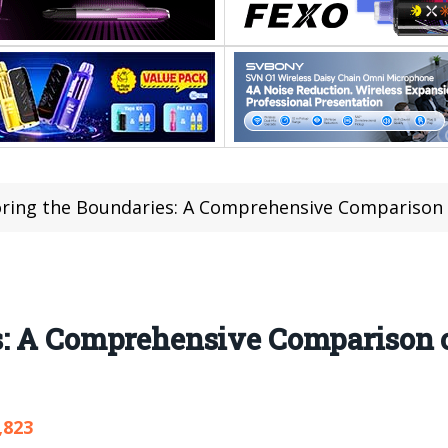
oring the Boundaries: A Comprehensive Comparison
s: A Comprehensive Comparison 
,823