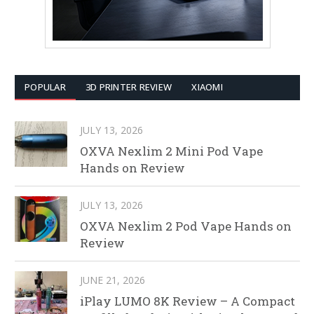
POPULAR
3D PRINTER REVIEW
XIAOMI
JULY 13, 2026
OXVA Nexlim 2 Mini Pod Vape
Hands on Review
JULY 13, 2026
OXVA Nexlim 2 Pod Vape Hands on
Review
JUNE 21, 2026
iPlay LUMO 8K Review – A Compact