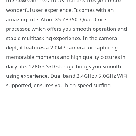
the new Windows 10 OS that ensures you more
wonderful user experience. It comes with an
amazing Intel Atom X5-Z8350 Quad Core
processor, which offers you smooth operation and
stable multitasking experience. In the camera
dept, it features a 2.0MP camera for capturing
memorable moments and high quality pictures in
daily life. 128GB SSD storage brings you smooth
using experience. Dual band 2.4GHz / 5.0GHz WiFi
supported, ensures you high-speed surfing.