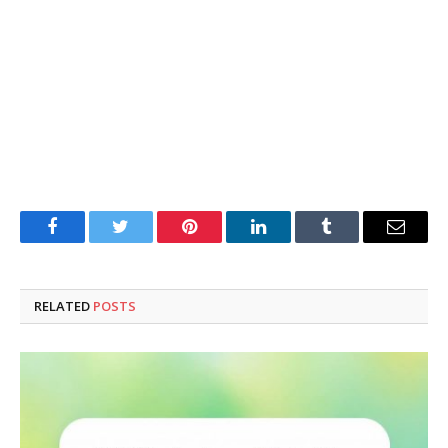
Facebook
Twitter
Pinterest
LinkedIn
Tumblr
Email
RELATED
POSTS