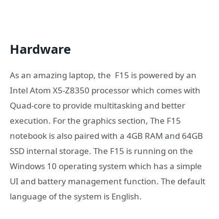
Hardware
As an amazing laptop, the F15 is powered by an
Intel Atom X5-Z8350 processor which comes with
Quad-core to provide multitasking and better
execution. For the graphics section, The F15
notebook is also paired with a 4GB RAM and 64GB
SSD internal storage. The F15 is running on the
Windows 10 operating system which has a simple
UI and battery management function. The default
language of the system is English.