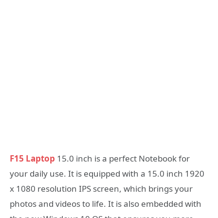
F15 Laptop
15.0 inch is a perfect Notebook for
your daily use. It is equipped with a 15.0 inch 1920
x 1080 resolution IPS screen, which brings your
photos and videos to life. It is also embedded with