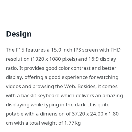
Design
The F15 features a 15.0 inch IPS screen with FHD
resolution (1920 x 1080 pixels) and 16:9 display
ratio. It provides good color contrast and better
display, offering a good experience for watching
videos and browsing the Web. Besides, it comes
with a backlit keyboard which delivers an amazing
displaying while typing in the dark. It is quite
potable with a dimension of 37.20 x 24.00 x 1.80
cm with a total weight of 1.77Kg