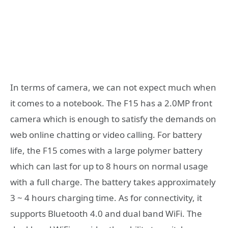
In terms of camera, we can not expect much when
it comes to a notebook. The F15 has a 2.0MP front
camera which is enough to satisfy the demands on
web online chatting or video calling. For battery
life, the F15 comes with a large polymer battery
which can last for up to 8 hours on normal usage
with a full charge. The battery takes approximately
3 ~ 4 hours charging time. As for connectivity, it
supports Bluetooth 4.0 and dual band WiFi. The