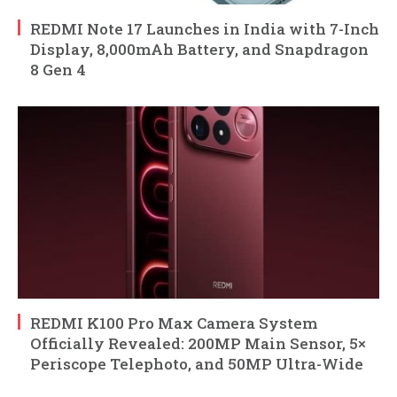
REDMI Note 17 Launches in India with 7-Inch
Display, 8,000mAh Battery, and Snapdragon
8 Gen 4
REDMI K100 Pro Max Camera System
Officially Revealed: 200MP Main Sensor, 5×
Periscope Telephoto, and 50MP Ultra-Wide