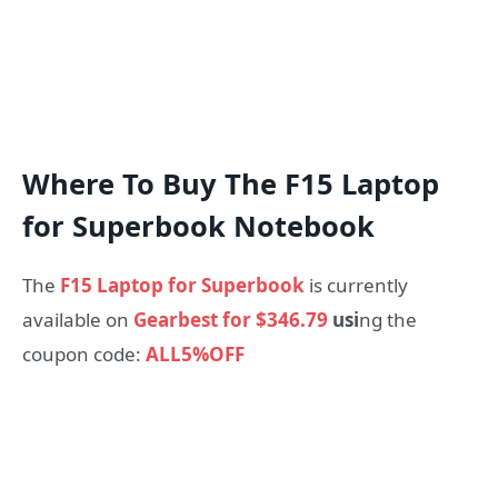
Where To Buy The F15 Laptop
for Superbook Notebook
The
F15 Laptop for Superbook
is currently
available on
Gearbest for $346.79
usi
ng the
coupon code:
ALL5%OFF