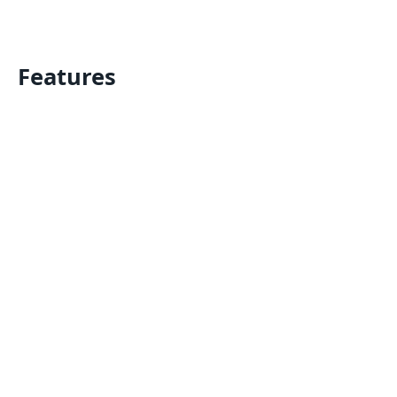
Features