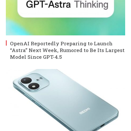
OpenAI Reportedly Preparing to Launch
“Astra” Next Week, Rumored to Be Its Largest
Model Since GPT-4.5