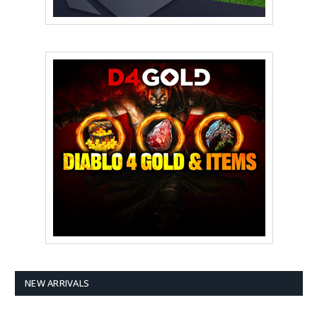
NEW ARRIVALS