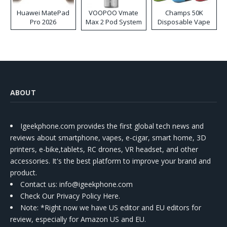
Huawei MatePad
VOOPOO Vmate
Champs 50K
Pro 2026
Max 2 Pod System
Disposable Vape
Kit
ABOUT
Igeekphone.com provides the first global tech news and
reviews about smartphone, vapes, e-cigar, smart home, 3D
printers, e-bike,tablets, RC drones, VR headset, and other
accessories. It's the best platform to improve your brand and
product.
Contact us
: info@igeekphone.com
Check Our Privacy Policy Here.
Note: *Right now we have US editor and EU editors for
review, especially for Amazon US and EU.