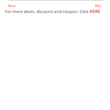
For more deals, discount and coupon, Click
HERE