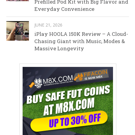
Prefilled Pod Kit with Big Flavor and
Everyday Convenience
JUNE 21, 2026
iPlay HOOLA 150K Review – A Cloud-
Chasing Giant with Music, Modes &
Massive Longevity