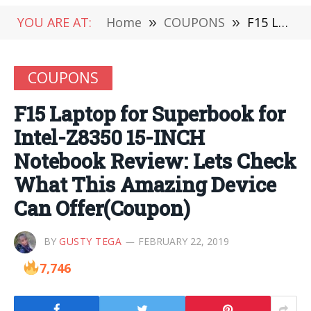
YOU ARE AT:
Home
»
COUPONS
»
F15 Laptop for Superbook for Intel-Z8350 15-INCH Notebook Review: Lets Check What This Amazing Device Can Offer(Coupon)
COUPONS
F15 Laptop for Superbook for
Intel-Z8350 15-INCH
Notebook Review: Lets Check
What This Amazing Device
Can Offer(Coupon)
BY
GUSTY TEGA
FEBRUARY 22, 2019
7,746