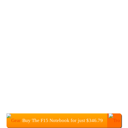
Buy The F15 Notebook for just $346.79