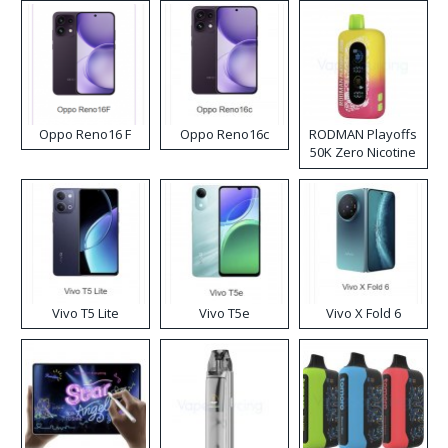
Oppo Reno16 F
Oppo Reno16c
RODMAN Playoffs
50K Zero Nicotine
Disposable Vape
Vivo T5 Lite
Vivo T5e
Vivo X Fold 6