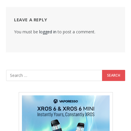
LEAVE A REPLY
You must be
logged in
to post a comment.