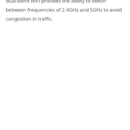
dual-band WiFi provides the ability to switch
between frequencies of 2.4GHz and 5GHz to avoid
congestion in traffic.