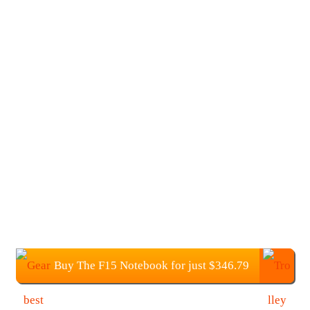
Buy The F15 Notebook for just $346.79