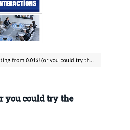
 0.01$! (or you could try the 10% OFF deal!)
or you could try the