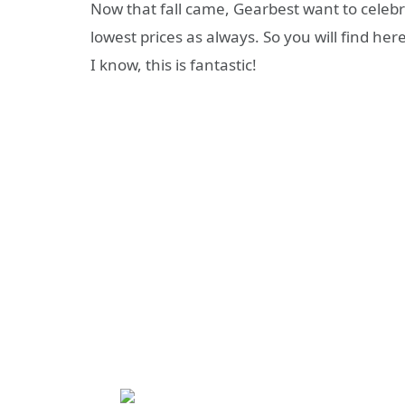
Now that fall came, Gearbest want to celebra
lowest prices as always. So you will find he
I know, this is fantastic!