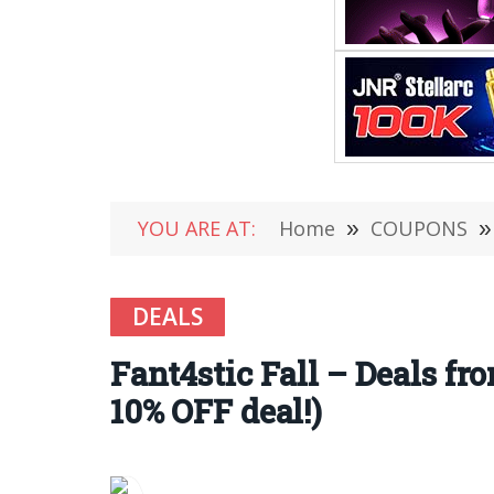
YOU ARE AT:
Home
»
COUPONS
»
DEALS
Fant4stic Fall – Deals fro
10% OFF deal!)