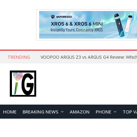
TRENDING
HOME
BREAKING NEWS
AMAZON
PHONE
TOP V