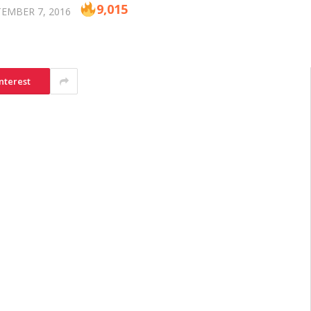
9,015
EMBER 7, 2016
nterest