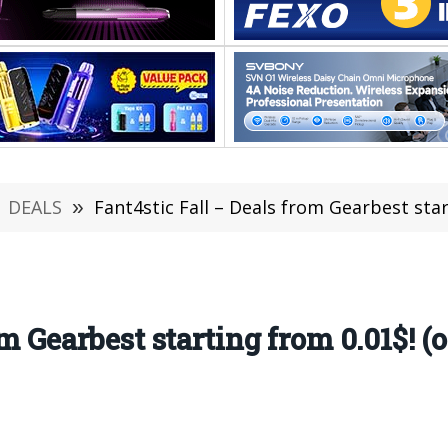
DEALS
»
Fant4stic Fall – Deals from Gearbest starting from
m Gearbest starting from 0.01$! (