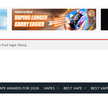
JNR BLAZT 44K vs JNR Zpluse 42K+ Vape Review: Which JNR Vape Kit Is Better?
APE AWARDS FOR 2026
VAPES
BEST VAPE
BEST VAP