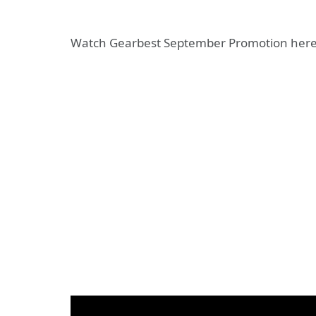
Watch Gearbest September Promotion here