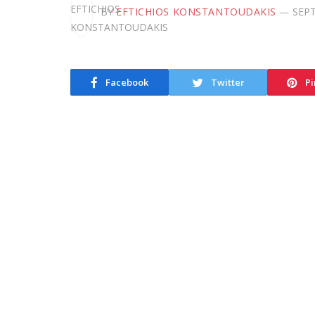
BY
EFTICHIOS KONSTANTOUDAKIS
SEPT
Facebook
Twitter
Pi