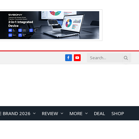
Facebook
YouTube
E BRAND 2026
REVIEW
MORE
DEAL
SHOP