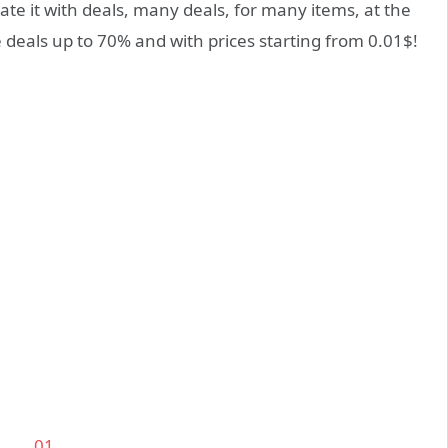
te it with deals, many deals, for many items, at the
re deals up to 70% and with prices starting from 0.01$!