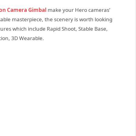
ion Camera Gimbal
make your Hero cameras’
able masterpiece, the scenery is worth looking
tures which include Rapid Shoot, Stable Base,
tion, 3D Wearable.