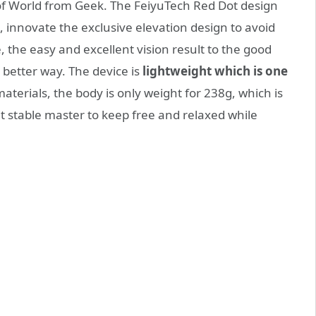
 of World from Geek. The FeiyuTech Red Dot design
 innovate the exclusive elevation design to avoid
, the easy and excellent vision result to the good
 better way. The device is
lightweight which is one
terials, the body is only weight for 238g, which is
ght stable master to keep free and relaxed while