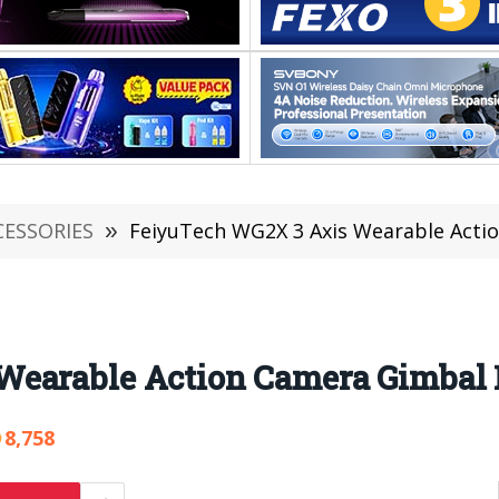
CESSORIES
»
FeiyuTech WG2X 3 Axis Wearable Acti
Wearable Action Camera Gimbal
8,758