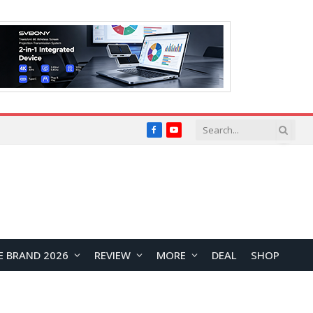
Facebook
YouTube
E BRAND 2026
REVIEW
MORE
DEAL
SHOP