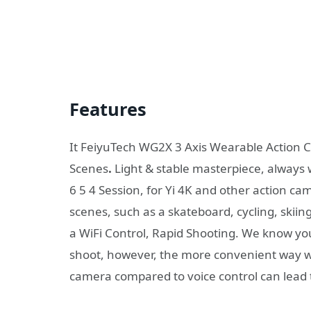
Features
It FeiyuTech WG2X 3 Axis Wearable Action C
Scenes
.
Light & stable masterpiece, always 
6 5 4 Session, for Yi 4K and other action ca
scenes, such as a skateboard, cycling, skiing
a WiFi Control, Rapid Shooting. We know y
shoot, however, the more convenient way w
camera compared to voice control can lead to