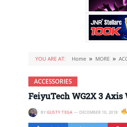
YOU ARE AT:
Home
»
MORE
»
AC
ACCESSORIES
FeiyuTech WG2X 3 Axis 
BY
GUSTY TEGA
DECEMBER 10, 2018