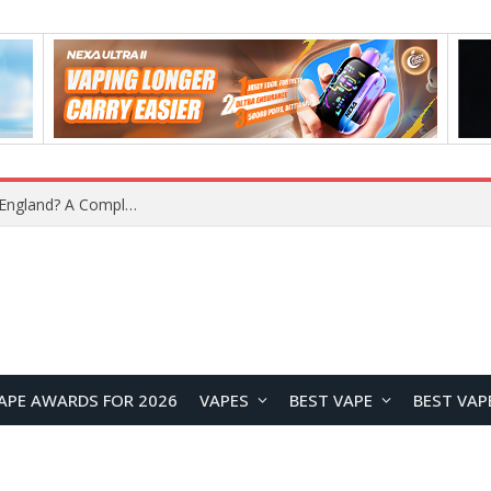
upplier?
APE AWARDS FOR 2026
VAPES
BEST VAPE
BEST VAP