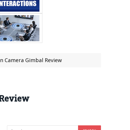
on Camera Gimbal Review
 Review