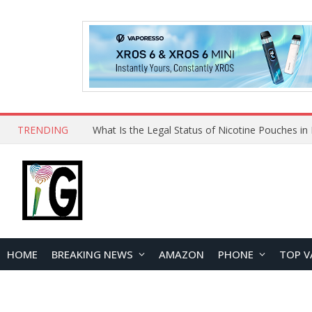
TRENDING
Why Choose Maskking as Your Vape Wholesale S
HOME
BREAKING NEWS
AMAZON
PHONE
TOP V