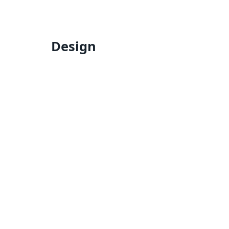
Design