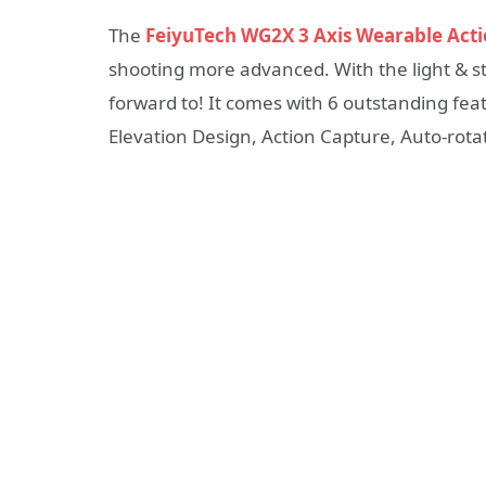
The
FeiyuTech WG2X 3 Axis Wearable Act
shooting more advanced. With the light & st
forward to! It comes with 6 outstanding fea
Elevation Design, Action Capture, Auto-rota