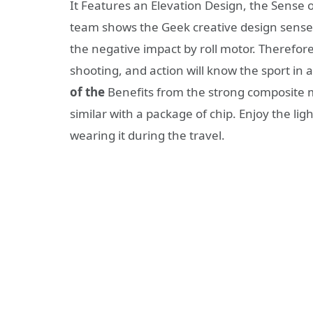
It Features an Elevation Design, the Sense
team shows the Geek creative design sense,
the negative impact by roll motor. Therefore
shooting, and action will know the sport in a
of the
Benefits from the strong composite ma
similar with a package of chip. Enjoy the li
wearing it during the travel.