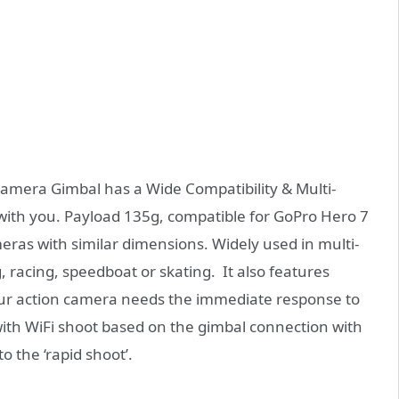
amera Gimbal has a Wide Compatibility & Multi-
with you. Payload 135g, compatible for GoPro Hero 7
meras with similar dimensions. Widely used in multi-
, racing, speedboat or skating. It also features
our action camera needs the immediate response to
ith WiFi shoot based on the gimbal connection with
 the ‘rapid shoot’.