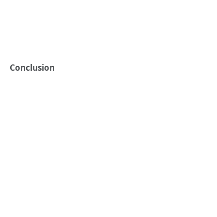
Conclusion