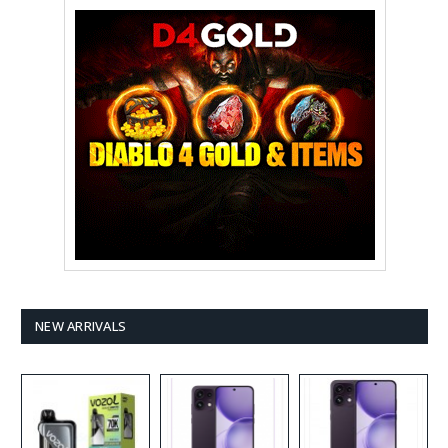
NEW ARRIVALS