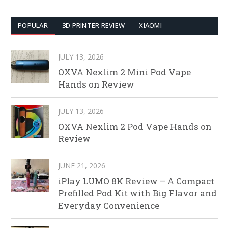
POPULAR
3D PRINTER REVIEW
XIAOMI
JULY 13, 2026
OXVA Nexlim 2 Mini Pod Vape
Hands on Review
JULY 13, 2026
OXVA Nexlim 2 Pod Vape Hands on
Review
JUNE 21, 2026
iPlay LUMO 8K Review – A Compact
Prefilled Pod Kit with Big Flavor and
Everyday Convenience