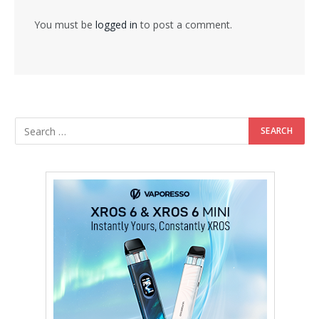
You must be
logged in
to post a comment.