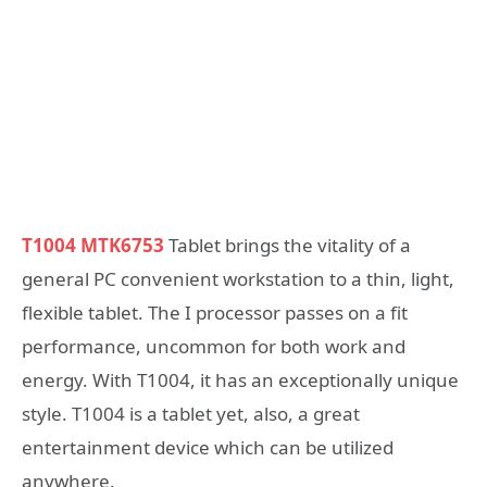
T1004 MTK6753
Tablet brings the vitality of a
general PC convenient workstation to a thin, light,
flexible tablet. The I processor passes on a fit
performance, uncommon for both work and
energy. With T1004, it has an exceptionally unique
style. T1004 is a tablet yet, also, a great
entertainment device which can be utilized
anywhere.