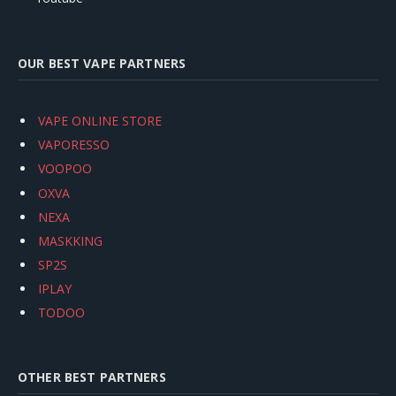
OUR BEST VAPE PARTNERS
VAPE ONLINE STORE
VAPORESSO
VOOPOO
OXVA
NEXA
MASKKING
SP2S
IPLAY
TODOO
OTHER BEST PARTNERS