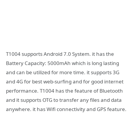
T1004 supports Android 7.0 System. it has the
Battery Capacity: 5000mAh which is long lasting
and can be utilized for more time. it supports 3G
and 4G for best web-surfing and for good internet
performance. T1004 has the feature of Bluetooth
and it supports OTG to transfer any files and data
anywhere. it has Wifi connectivity and GPS feature.