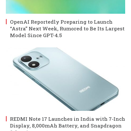
OpenAI Reportedly Preparing to Launch
“Astra” Next Week, Rumored to Be Its Largest
Model Since GPT-4.5
REDMI Note 17 Launches in India with 7-Inch
Display, 8,000mAh Battery, and Snapdragon