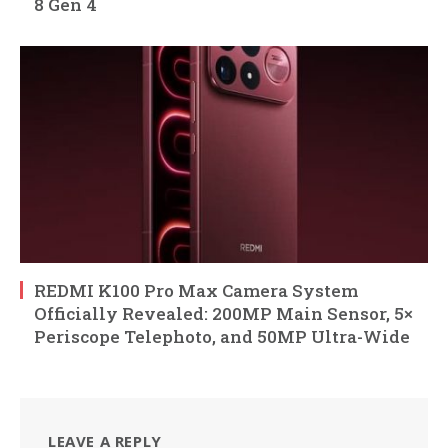
8 Gen 4
REDMI K100 Pro Max Camera System
Officially Revealed: 200MP Main Sensor, 5×
Periscope Telephoto, and 50MP Ultra-Wide
LEAVE A REPLY