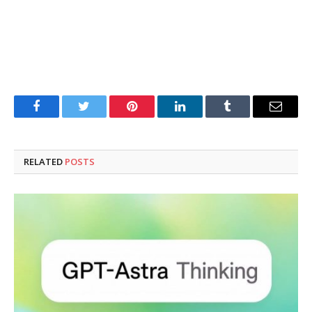
Facebook
Twitter
Pinterest
LinkedIn
Tumblr
Email
RELATED
POSTS