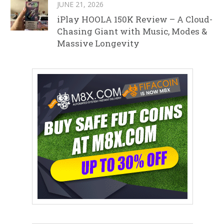
JUNE 21, 2026
iPlay HOOLA 150K Review – A Cloud-
Chasing Giant with Music, Modes &
Massive Longevity