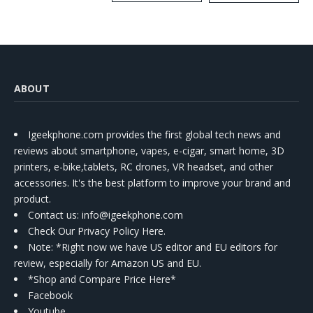
Kit
ABOUT
Igeekphone.com provides the first global tech news and
reviews about smartphone, vapes, e-cigar, smart home, 3D
printers, e-bike,tablets, RC drones, VR headset, and other
accessories. It's the best platform to improve your brand and
product.
Contact us
: info@igeekphone.com
Check Our Privacy Policy Here.
Note: *Right now we have US editor and EU editors for
review, especially for Amazon US and EU.
*Shop and Compare Price Here*
Facebook
Youtube