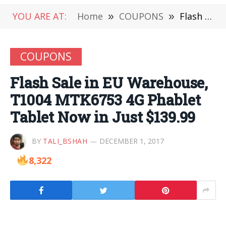
YOU ARE AT:
Home
»
COUPONS
»
Flash Sale in EU Warehouse, T1004 MTK6753 4G Phablet Tablet Now in Just $139.99
COUPONS
Flash Sale in EU Warehouse,
T1004 MTK6753 4G Phablet
Tablet Now in Just $139.99
BY
TALI_BSHAH
DECEMBER 1, 2017
8,322