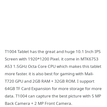
T1004 Tablet has the great and huge 10.1 Inch IPS
Screen with 1920*1200 Pixel. it come in MTK6753
A53 1.5GHz Octa Core CPU which makes this tablet
more faster. it is also best for gaming with Mali-
T720 GPU and 2GB RAM + 32GB ROM. I support
64GB TF Card Expansion for more storage for more
data. T1004 can capture the best picture with 5 MP
Back Camera + 2 MP Front Camera.