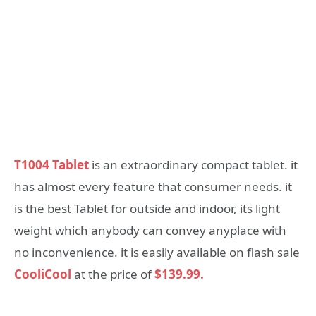
T1004 Tablet
is an extraordinary compact tablet. it
has almost every feature that consumer needs. it
is the best Tablet for outside and indoor, its light
weight which anybody can convey anyplace with
no inconvenience. it is easily available on flash sale
CooliCool
at the price of
$139.99.