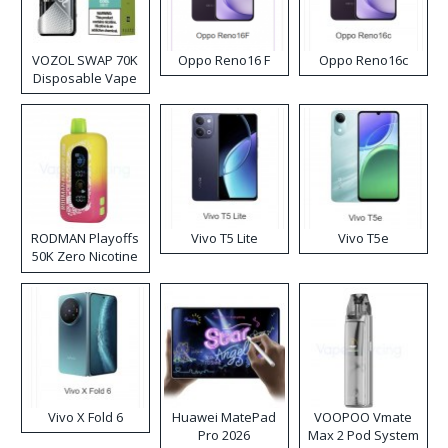
VOZOL SWAP 70K
Oppo Reno16 F
Oppo Reno16c
Disposable Vape
RODMAN Playoffs
Vivo T5 Lite
Vivo T5e
50K Zero Nicotine
Disposable Vape
Vivo X Fold 6
Huawei MatePad
VOOPOO Vmate
Pro 2026
Max 2 Pod System