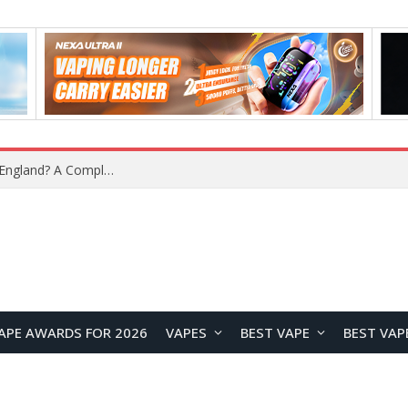
upplier?
APE AWARDS FOR 2026
VAPES
BEST VAPE
BEST VAP