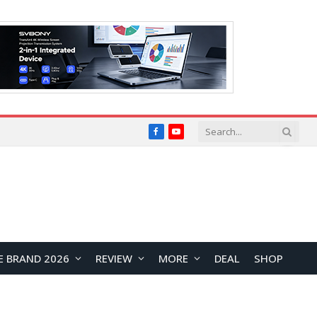
Facebook
YouTube
E BRAND 2026
REVIEW
MORE
DEAL
SHOP