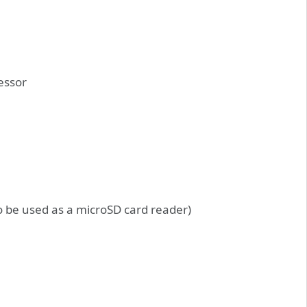
essor
o be used as a microSD card reader)