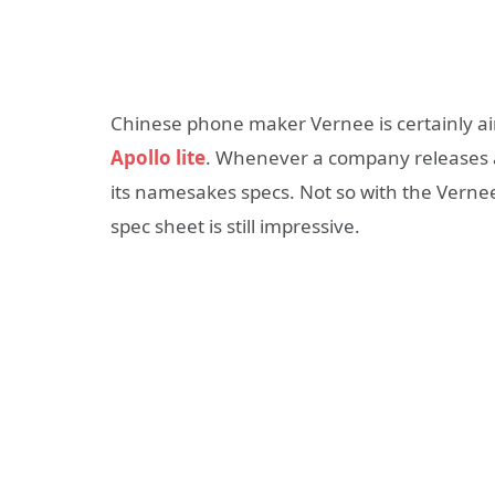
Chinese phone maker Vernee is certainly ai
Apollo lite
. Whenever a company releases a 
its namesakes specs. Not so with the Vernee 
spec sheet is still impressive.