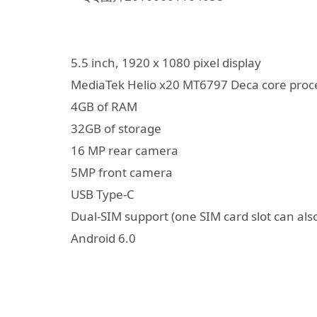
5.5 inch, 1920 x 1080 pixel display
MediaTek Helio x20 MT6797 Deca core proc
4GB of RAM
32GB of storage
16 MP rear camera
5MP front camera
USB Type-C
Dual-SIM support (one SIM card slot can als
Android 6.0