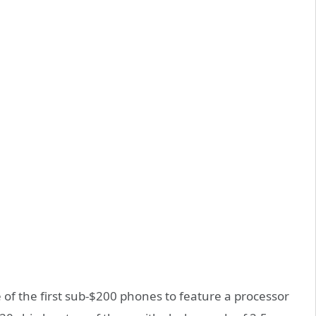
 of the first sub-$200 phones to feature a processor