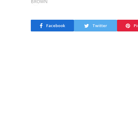
Facebook
Twitter
Pi