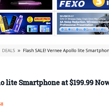
DEALS
»
Flash SALE! Vernee Apollo lite Smartpho
o lite Smartphone at $199.99 No
58