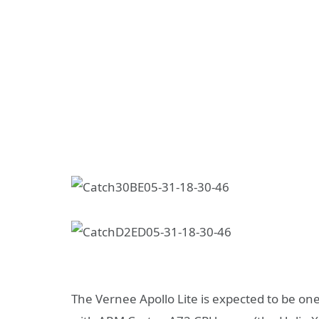
The Vernee Apollo Lite is expected to be one