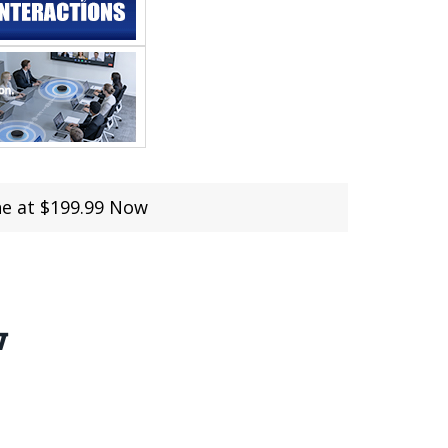
ne at $199.99 Now
w