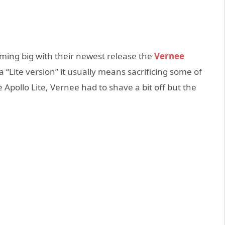
ming big with their newest release the
Vernee
“Lite version” it usually means sacrificing some of
Apollo Lite, Vernee had to shave a bit off but the