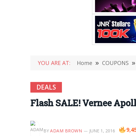
YOU ARE AT:
Home
»
COUPONS
»
DEALS
Flash SALE! Vernee Apoll
9,4
BY
ADAM BROWN
JUNE 1, 2016