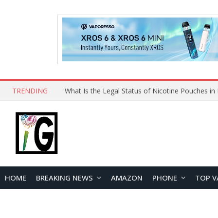
TRENDING
Why Choose Maskking as Your Vape Wholesale S
HOME
BREAKING NEWS
AMAZON
PHONE
TOP V