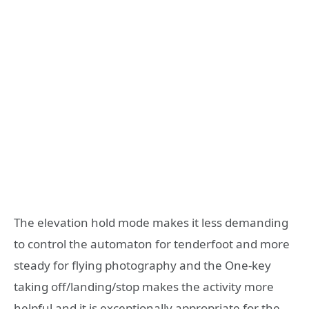
The elevation hold mode makes it less demanding
to control the automaton for tenderfoot and more
steady for flying photography and the One-key
taking off/landing/stop makes the activity more
helpful and it is exceptionally appropriate for the