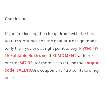
Conclusion
If you are looking the cheap drone with the best
features includes and the beautiful design drone
to fly than you are at right point to buy
Flytec TY-
T5 Foldable Rc Drone
at
RCMOMENT
with the
price of
$47.39
.
for more discount use the
coupon
code: SALE10
.Use coupon and 120 points to enjoy
price