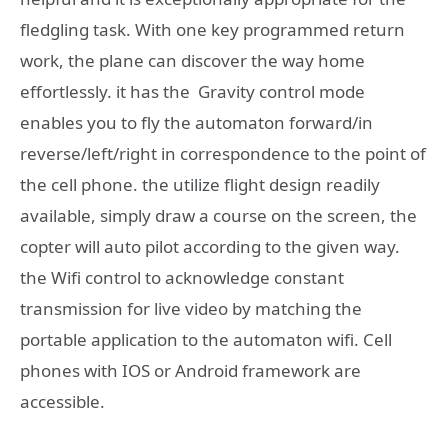
fledgling task. With one key programmed return
work, the plane can discover the way home
effortlessly. it has the Gravity control mode
enables you to fly the automaton forward/in
reverse/left/right in correspondence to the point of
the cell phone. the utilize flight design readily
available, simply draw a course on the screen, the
copter will auto pilot according to the given way.
the Wifi control to acknowledge constant
transmission for live video by matching the
portable application to the automaton wifi. Cell
phones with IOS or Android framework are
accessible.