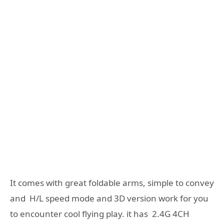
It comes with great foldable arms, simple to convey
and H/L speed mode and 3D version work for you
to encounter cool flying play. it has 2.4G 4CH