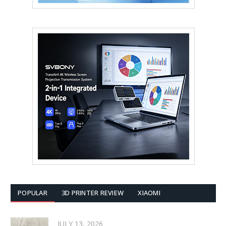
POPULAR
3D PRINTER REVIEW
XIAOMI
JULY 13, 2026