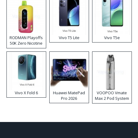
RODMAN Playoffs
Vivo T5 Lite
Vivo T5e
50K Zero Nicotine
Disposable Vape
Vivo X Fold 6
Huawei MatePad
VOOPOO Vmate
Pro 2026
Max 2 Pod System
Kit