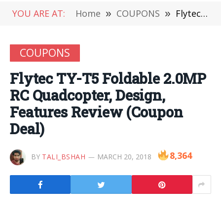
YOU ARE AT:
Home
»
COUPONS
»
Flytec TY-T5 Foldable 2.0MP RC Quadcopter, Design, Features Review (Coupon Deal)
COUPONS
Flytec TY-T5 Foldable 2.0MP
RC Quadcopter, Design,
Features Review (Coupon
Deal)
8,364
BY
TALI_BSHAH
MARCH 20, 2018