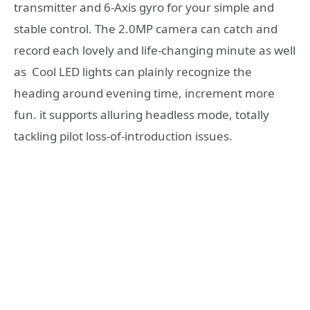
transmitter and 6-Axis gyro for your simple and
stable control. The 2.0MP camera can catch and
record each lovely and life-changing minute as well
as Cool LED lights can plainly recognize the
heading around evening time, increment more
fun. it supports alluring headless mode, totally
tackling pilot loss-of-introduction issues.