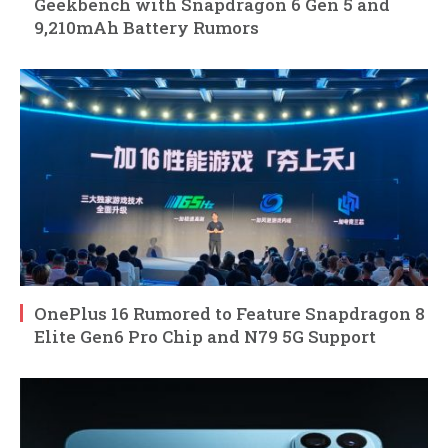
Geekbench with Snapdragon 6 Gen 5 and
9,210mAh Battery Rumors
OnePlus 16 Rumored to Feature Snapdragon 8
Elite Gen6 Pro Chip and N79 5G Support