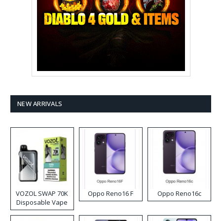
NEW ARRIVALS
VOZOL SWAP 70K
Oppo Reno16 F
Oppo Reno16c
Disposable Vape