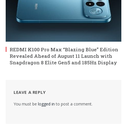
REDMI K100 Pro Max “Blazing Blue” Edition
Revealed Ahead of August 11 Launch with
Snapdragon 8 Elite Gen5 and 185Hz Display
LEAVE A REPLY
You must be
logged in
to post a comment.