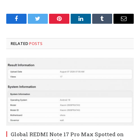
Facebook
Twitter
Pinterest
LinkedIn
Tumblr
Email
RELATED
POSTS
Global REDMI Note 17 Pro Max Spotted on