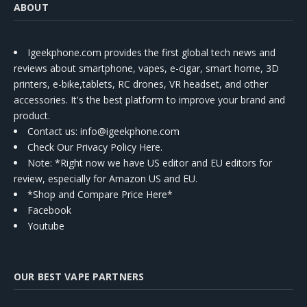
ABOUT
Igeekphone.com provides the first global tech news and
reviews about smartphone, vapes, e-cigar, smart home, 3D
printers, e-bike,tablets, RC drones, VR headset, and other
accessories. It's the best platform to improve your brand and
product.
Contact us
: info@igeekphone.com
Check Our Privacy Policy Here.
Note: *Right now we have US editor and EU editors for
review, especially for Amazon US and EU.
*Shop and Compare Price Here*
Facebook
Youtube
OUR BEST VAPE PARTNERS