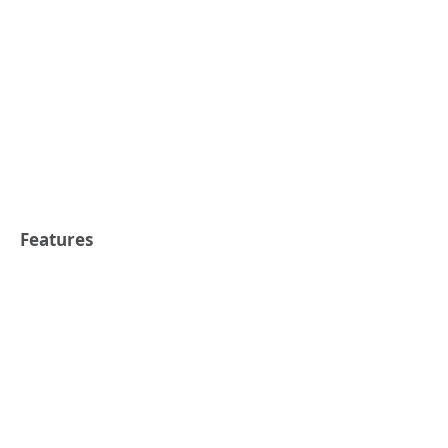
Features