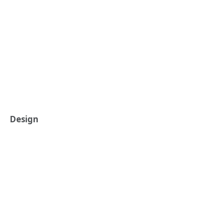
Design