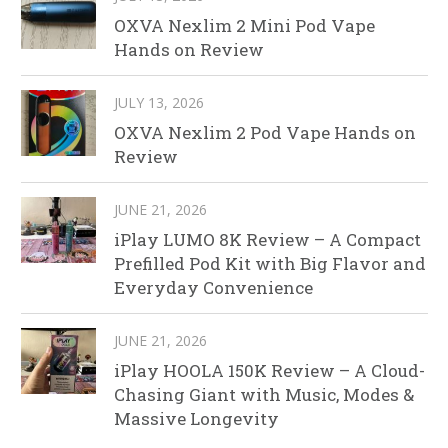
OXVA Nexlim 2 Mini Pod Vape
Hands on Review
JULY 13, 2026
OXVA Nexlim 2 Pod Vape Hands on
Review
JUNE 21, 2026
iPlay LUMO 8K Review – A Compact
Prefilled Pod Kit with Big Flavor and
Everyday Convenience
JUNE 21, 2026
iPlay HOOLA 150K Review – A Cloud-
Chasing Giant with Music, Modes &
Massive Longevity