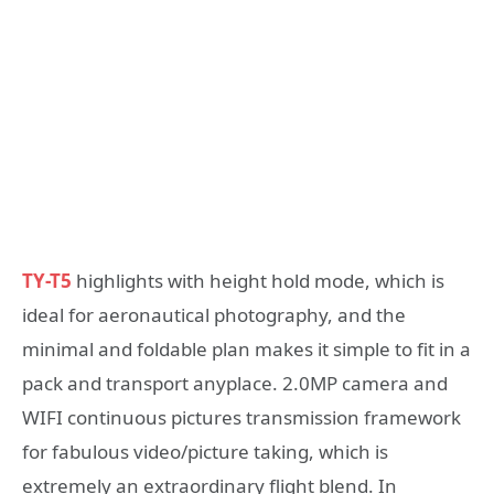
TY-T5
highlights with height hold mode, which is
ideal for aeronautical photography, and the
minimal and foldable plan makes it simple to fit in a
pack and transport anyplace. 2.0MP camera and
WIFI continuous pictures transmission framework
for fabulous video/picture taking, which is
extremely an extraordinary flight blend. In