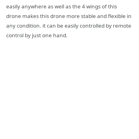
easily anywhere as well as the 4 wings of this
drone makes this drone more stable and flexible in
any condition. it can be easily controlled by remote
control by just one hand.