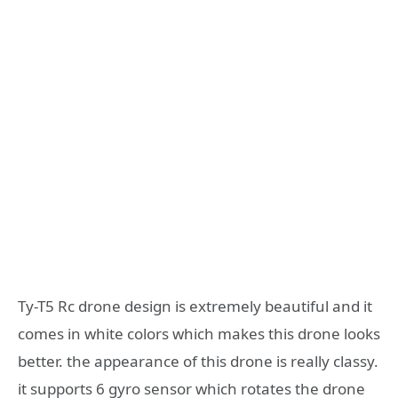
Ty-T5 Rc drone design is extremely beautiful and it
comes in white colors which makes this drone looks
better. the appearance of this drone is really classy.
it supports 6 gyro sensor which rotates the drone