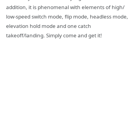
addition, it is phenomenal with elements of high/
low-speed switch mode, flip mode, headless mode,
elevation hold mode and one catch
takeoff/landing. Simply come and get it!