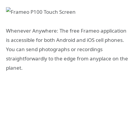
Whenever Anywhere: The free Frameo application
is accessible for both Android and iOS cell phones.
You can send photographs or recordings
straightforwardly to the edge from anyplace on the
planet.