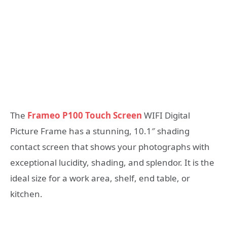
The
Frameo P100 Touch Screen
WIFI Digital
Picture Frame has a stunning, 10.1″ shading
contact screen that shows your photographs with
exceptional lucidity, shading, and splendor. It is the
ideal size for a work area, shelf, end table, or
kitchen.