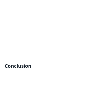
Conclusion