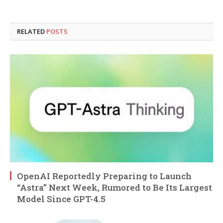
RELATED
POSTS
OpenAI Reportedly Preparing to Launch
“Astra” Next Week, Rumored to Be Its Largest
Model Since GPT-4.5