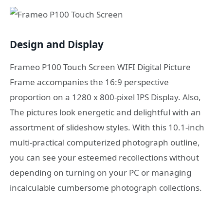
Design and Display
Frameo P100 Touch Screen WIFI Digital Picture
Frame accompanies the 16:9 perspective
proportion on a 1280 x 800-pixel IPS Display. Also,
The pictures look energetic and delightful with an
assortment of slideshow styles. With this 10.1-inch
multi-practical computerized photograph outline,
you can see your esteemed recollections without
depending on turning on your PC or managing
incalculable cumbersome photograph collections.