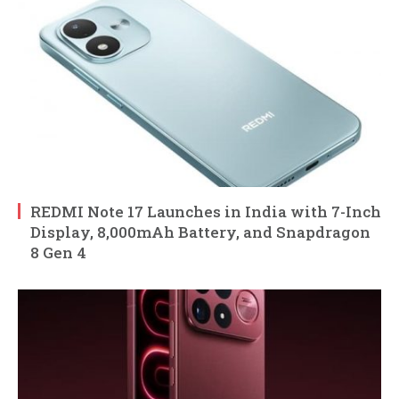
REDMI Note 17 Launches in India with 7-Inch
Display, 8,000mAh Battery, and Snapdragon
8 Gen 4