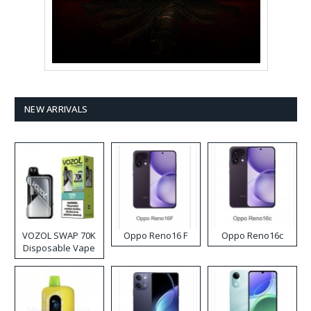
NEW ARRIVALS
VOZOL SWAP 70K
Oppo Reno16 F
Oppo Reno16c
Disposable Vape