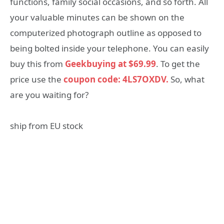
functions, family social occasions, and so forth. All
your valuable minutes can be shown on the
computerized photograph outline as opposed to
being bolted inside your telephone. You can easily
buy this from
Geekbuying at $69.99
. To get the
price use the
coupon code: 4LS7OXDV.
So, what
are you waiting for?
ship from EU stock