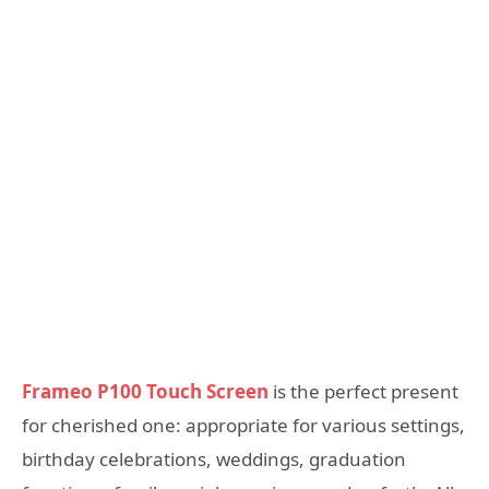
Frameo P100 Touch Screen
is the perfect present
for cherished one: appropriate for various settings,
birthday celebrations, weddings, graduation