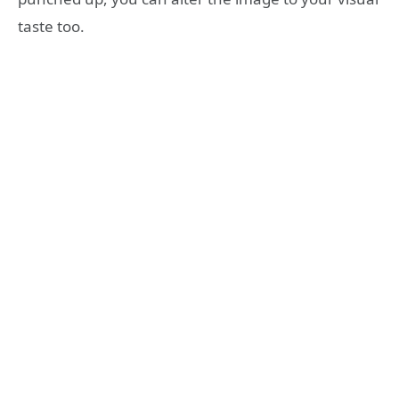
taste too.