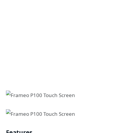
Features