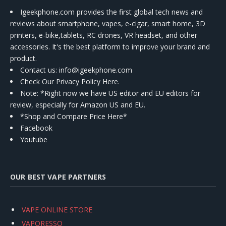
Igeekphone.com provides the first global tech news and
reviews about smartphone, vapes, e-cigar, smart home, 3D
printers, e-bike,tablets, RC drones, VR headset, and other
accessories. It's the best platform to improve your brand and
product.
Contact us
: info@igeekphone.com
Check Our Privacy Policy Here.
Note: *Right now we have US editor and EU editors for
review, especially for Amazon US and EU.
*Shop and Compare Price Here*
Facebook
Youtube
OUR BEST VAPE PARTNERS
VAPE ONLINE STORE
VAPORESSO