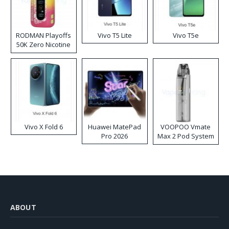
RODMAN Playoffs
Vivo T5 Lite
Vivo T5e
50K Zero Nicotine
Disposable Vape
Vivo X Fold 6
Huawei MatePad
VOOPOO Vmate
Pro 2026
Max 2 Pod System
Kit
ABOUT