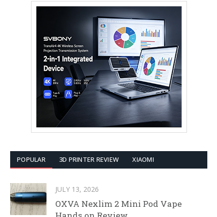
POPULAR
3D PRINTER REVIEW
XIAOMI
JULY 13, 2026
OXVA Nexlim 2 Mini Pod Vape
Hands on Review