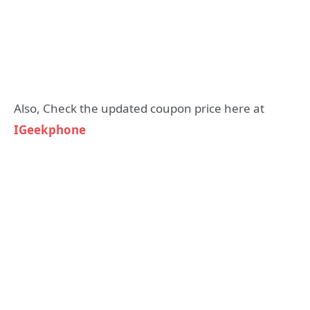
Also, Check the updated coupon price here at
IGeekphone