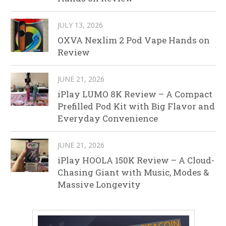
JULY 13, 2026
OXVA Nexlim 2 Pod Vape Hands on
Review
JUNE 21, 2026
iPlay LUMO 8K Review – A Compact
Prefilled Pod Kit with Big Flavor and
Everyday Convenience
JUNE 21, 2026
iPlay HOOLA 150K Review – A Cloud-
Chasing Giant with Music, Modes &
Massive Longevity