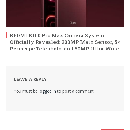
REDMI K100 Pro Max Camera System
Officially Revealed: 200MP Main Sensor, 5×
Periscope Telephoto, and 50MP Ultra-Wide
LEAVE A REPLY
You must be
logged in
to post a comment.