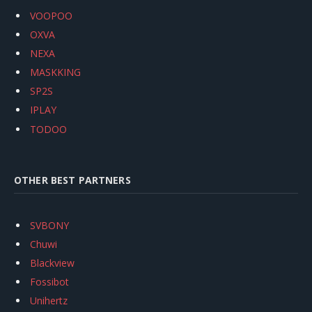
VOOPOO
OXVA
NEXA
MASKKING
SP2S
IPLAY
TODOO
OTHER BEST PARTNERS
SVBONY
Chuwi
Blackview
Fossibot
Unihertz