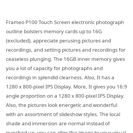
Frameo P100 Touch Screen electronic photograph
outline bolsters memory cards up to 16G
(excluded), appreciate perusing pictures and
recordings, and setting pictures and recordings for
ceaseless plunging. The 16GB inner memory gives
you a lot of capacity for photographs and
recordings in splendid clearness. Also, It has a
1280 x 800-pixel IPS Display. More, It gives you 16:9
angle proportion on a 1280 x 800-pixel IPS Display.
Also, the pictures look energetic and wonderful
with an assortment of slideshow styles. The local
shade and immersion are normal instead of
punched up, you can alter the image to your visual