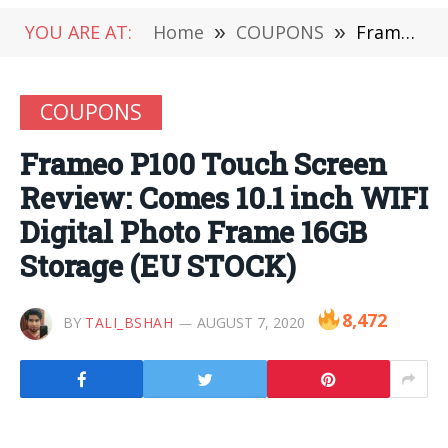
YOU ARE AT:
Home
»
COUPONS
»
Frameo P100 Touch Screen Review: Comes 10.1 inch WIFI Digital Photo Frame 16GB Storage (EU STOCK)
COUPONS
Frameo P100 Touch Screen
Review: Comes 10.1 inch WIFI
Digital Photo Frame 16GB
Storage (EU STOCK)
8,472
BY
TALI_BSHAH
AUGUST 7, 2020