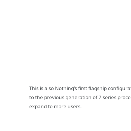
This is also Nothing’s first flagship confi
to the previous generation of 7 series proces
expand to more users.