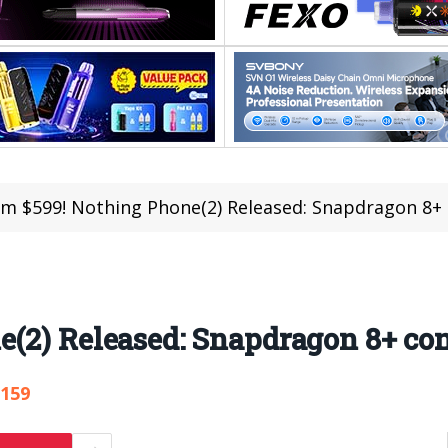
m $599! Nothing Phone(2) Released: Snapdragon 8+ 
(2) Released: Snapdragon 8+ co
,159