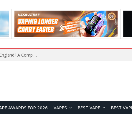
What Is the Legal Status of Nicotine Pouches in England? A Complete 2026 Guide
APE AWARDS FOR 2026
VAPES
BEST VAPE
BEST VAP