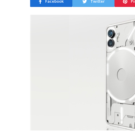
Facebook
Twitter
Pi