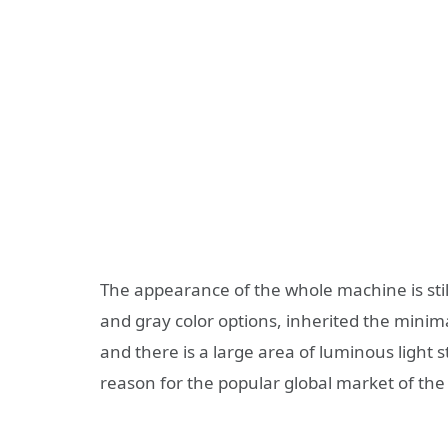
The appearance of the whole machine is still
and gray color options, inherited the minima
and there is a large area of luminous light s
reason for the popular global market of the