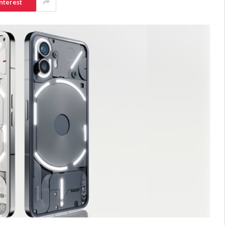
nterest