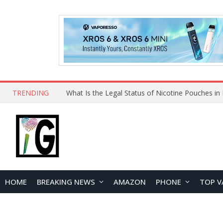
TRENDING
HOME
BREAKING NEWS
AMAZON
PHONE
TOP V