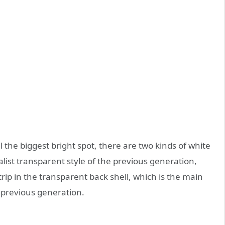
 the biggest bright spot, there are two kinds of white
list transparent style of the previous generation,
trip in the transparent back shell, which is the main
 previous generation.