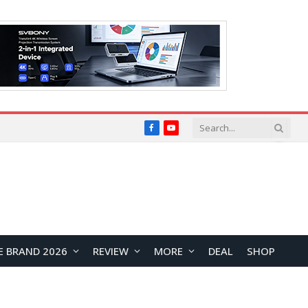
Facebook
YouTube
E BRAND 2026
REVIEW
MORE
DEAL
SHOP