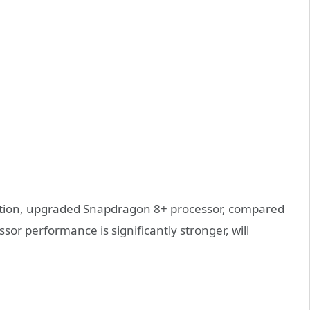
guration, upgraded Snapdragon 8+ processor, compared
sor performance is significantly stronger, will