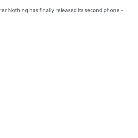
er Nothing has finally released its second phone –