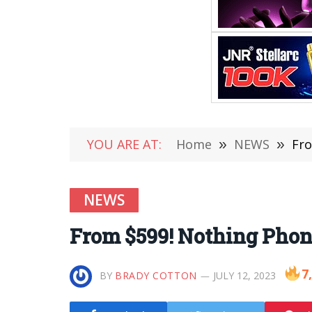
YOU ARE AT:
Home
»
NEWS
»
Fro
NEWS
From $599! Nothing Phone
7
BY
BRADY COTTON
JULY 12, 2023