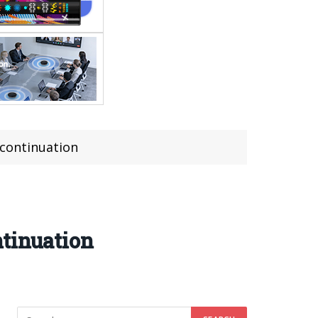
continuation
ntinuation