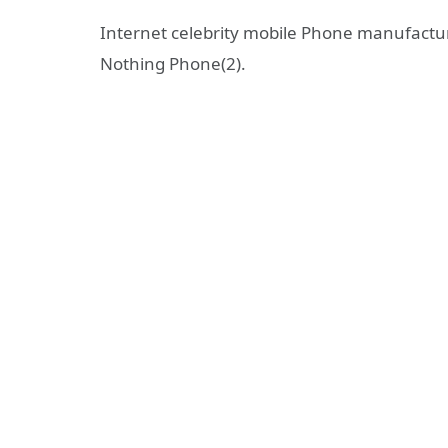
Internet celebrity mobile Phone manufactur
Nothing Phone(2).