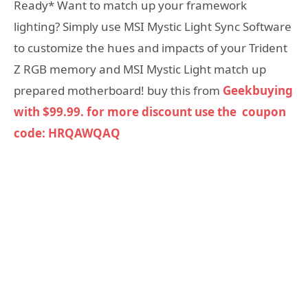
Ready* Want to match up your framework
lighting? Simply use MSI Mystic Light Sync Software
to customize the hues and impacts of your Trident
Z RGB memory and MSI Mystic Light match up
prepared motherboard! buy this from
Geekbuying
with $99.99. for more discount use the coupon
code: HRQAWQAQ