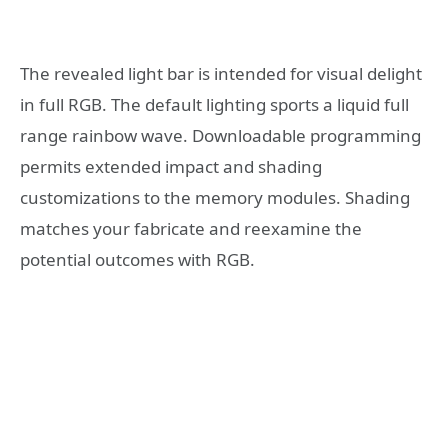
The revealed light bar is intended for visual delight
in full RGB. The default lighting sports a liquid full
range rainbow wave. Downloadable programming
permits extended impact and shading
customizations to the memory modules. Shading
matches your fabricate and reexamine the
potential outcomes with RGB.