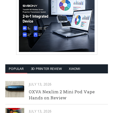
POPULAR
3D PRINTER REVIEW
XIAOMI
JULY 13, 2026
OXVA Nexlim 2 Mini Pod Vape
Hands on Review
JULY 13, 2026