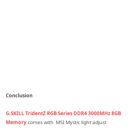
Conclusion
G.SKILL TridentZ RGB Series DDR4 3000MHz 8GB
Memory
comes with MSI Mystic light adjust