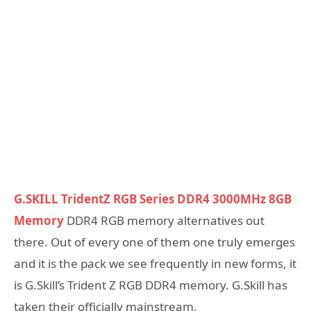
G.SKILL TridentZ RGB Series DDR4 3000MHz 8GB
Memory
DDR4 RGB memory alternatives out
there. Out of every one of them one truly emerges
and it is the pack we see frequently in new forms, it
is G.Skill’s Trident Z RGB DDR4 memory. G.Skill has
taken their officially mainstream.