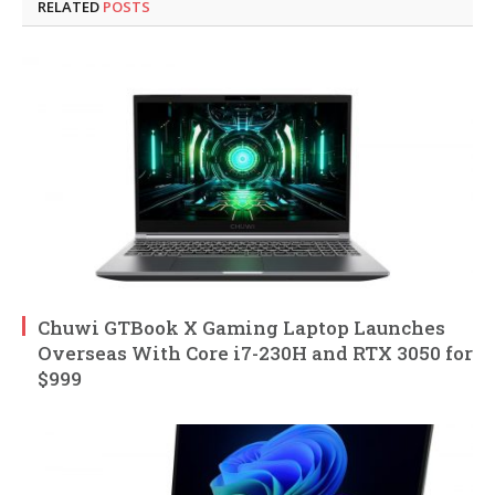
RELATED
POSTS
Chuwi GTBook X Gaming Laptop Launches
Overseas With Core i7-230H and RTX 3050 for
$999