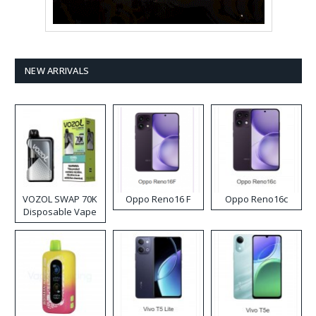
NEW ARRIVALS
VOZOL SWAP 70K
Oppo Reno16 F
Oppo Reno16c
Disposable Vape