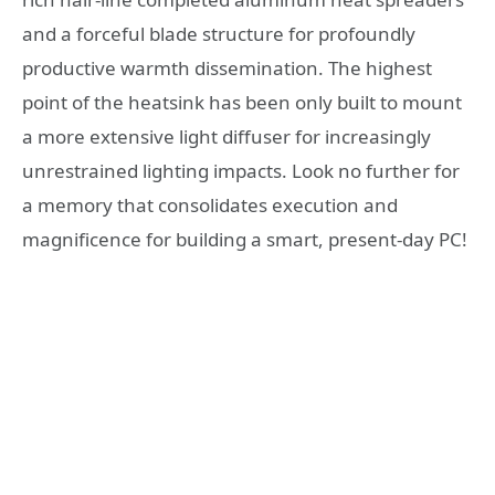
and a forceful blade structure for profoundly
productive warmth dissemination. The highest
point of the heatsink has been only built to mount
a more extensive light diffuser for increasingly
unrestrained lighting impacts. Look no further for
a memory that consolidates execution and
magnificence for building a smart, present-day PC!