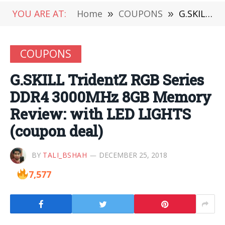
YOU ARE AT:
Home
»
COUPONS
»
G.SKILL TridentZ RGB Series DDR4 3000MHz 8GB Memory Review: with LED LIGHTS (coupon deal)
COUPONS
G.SKILL TridentZ RGB Series
DDR4 3000MHz 8GB Memory
Review: with LED LIGHTS
(coupon deal)
BY
TALI_BSHAH
DECEMBER 25, 2018
7,577