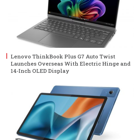
Lenovo ThinkBook Plus G7 Auto Twist
Launches Overseas With Electric Hinge and
14-Inch OLED Display