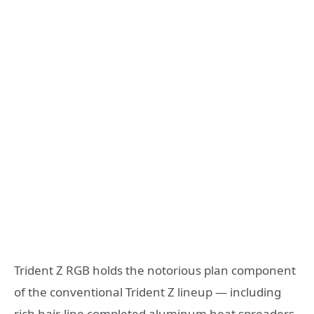
Trident Z RGB holds the notorious plan component
of the conventional Trident Z lineup — including
rich hair-line completed aluminum heat spreaders