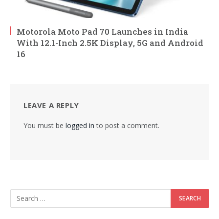
Motorola Moto Pad 70 Launches in India
With 12.1-Inch 2.5K Display, 5G and Android
16
LEAVE A REPLY
You must be
logged in
to post a comment.