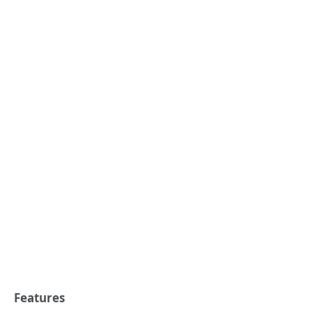
Features