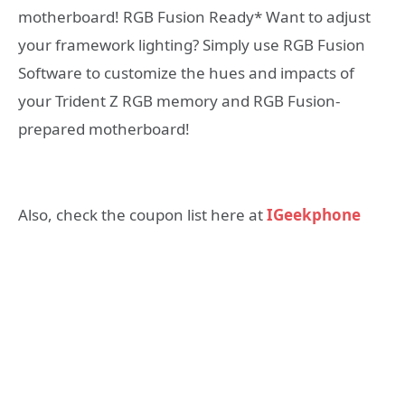
motherboard! RGB Fusion Ready* Want to adjust
your framework lighting? Simply use RGB Fusion
Software to customize the hues and impacts of
your Trident Z RGB memory and RGB Fusion-
prepared motherboard!
Also, check the coupon list here at
IGeekphone