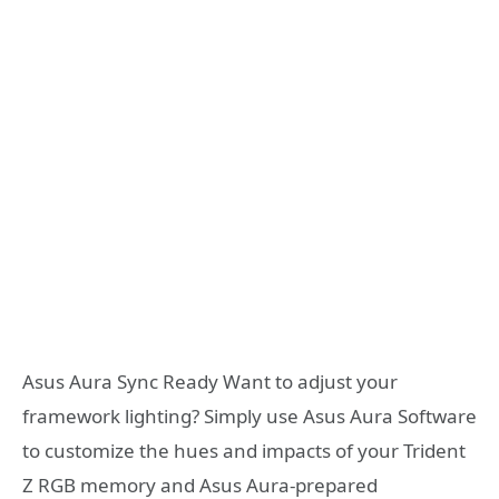
Asus Aura Sync Ready Want to adjust your
framework lighting? Simply use Asus Aura Software
to customize the hues and impacts of your Trident
Z RGB memory and Asus Aura-prepared