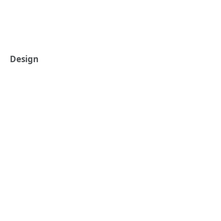
Design