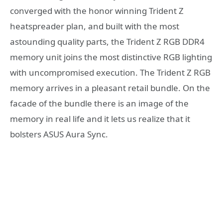
converged with the honor winning Trident Z
heatspreader plan, and built with the most
astounding quality parts, the Trident Z RGB DDR4
memory unit joins the most distinctive RGB lighting
with uncompromised execution. The Trident Z RGB
memory arrives in a pleasant retail bundle. On the
facade of the bundle there is an image of the
memory in real life and it lets us realize that it
bolsters ASUS Aura Sync.