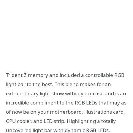
Trident Z memory and included a controllable RGB
light bar to the best. This blend makes for an
extraordinary light show within your case and is an
incredible compliment to the RGB LEDs that may as
of now be on your motherboard, illustrations card,
CPU cooler, and LED strip. Highlighting a totally
uncovered light bar with dynamic RGB LEDs,