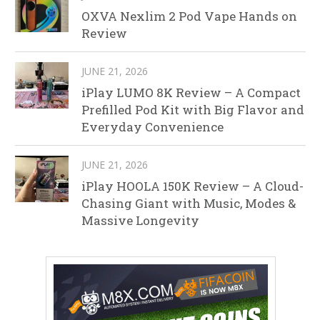
OXVA Nexlim 2 Pod Vape Hands on
Review
JUNE 21, 2026
iPlay LUMO 8K Review – A Compact
Prefilled Pod Kit with Big Flavor and
Everyday Convenience
JUNE 21, 2026
iPlay HOOLA 150K Review – A Cloud-
Chasing Giant with Music, Modes &
Massive Longevity