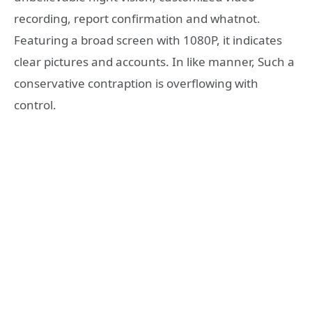
recording, report confirmation and whatnot.
Featuring a broad screen with 1080P, it indicates
clear pictures and accounts. In like manner, Such a
conservative contraption is overflowing with
control.