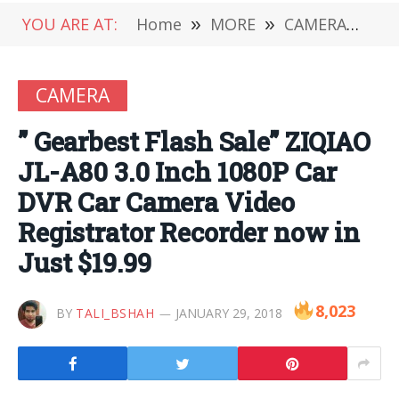
YOU ARE AT:
Home
»
MORE
»
CAMERA
»
” G
CAMERA
” Gearbest Flash Sale” ZIQIAO
JL-A80 3.0 Inch 1080P Car
DVR Car Camera Video
Registrator Recorder now in
Just $19.99
8,023
BY
TALI_BSHAH
JANUARY 29, 2018