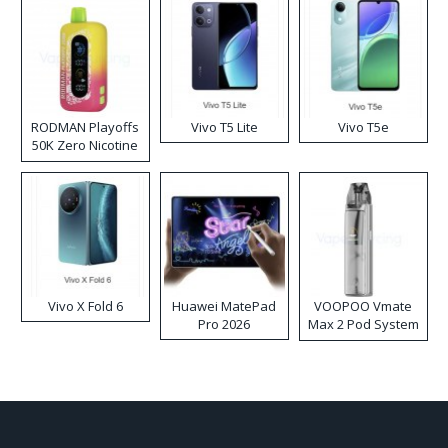
RODMAN Playoffs
Vivo T5 Lite
Vivo T5e
50K Zero Nicotine
Disposable Vape
Vivo X Fold 6
Huawei MatePad
VOOPOO Vmate
Pro 2026
Max 2 Pod System
Kit