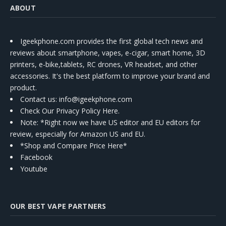
ABOUT
Igeekphone.com provides the first global tech news and
reviews about smartphone, vapes, e-cigar, smart home, 3D
printers, e-bike,tablets, RC drones, VR headset, and other
accessories. It's the best platform to improve your brand and
product.
Contact us
: info@igeekphone.com
Check Our Privacy Policy Here.
Note: *Right now we have US editor and EU editors for
review, especially for Amazon US and EU.
*Shop and Compare Price Here*
Facebook
Youtube
OUR BEST VAPE PARTNERS