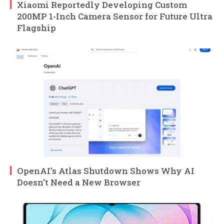
Xiaomi Reportedly Developing Custom
200MP 1-Inch Camera Sensor for Future Ultra
Flagship
OpenAI’s Atlas Shutdown Shows Why AI
Doesn’t Need a New Browser