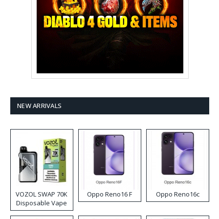
NEW ARRIVALS
VOZOL SWAP 70K
Oppo Reno16 F
Oppo Reno16c
Disposable Vape