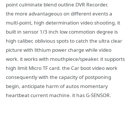
point culminate blend outline DVR Recorder.
the more advantageous on different events a
multi-point, high determination video shooting. it
built in sensor 1/3 inch low commotion degree is
high caliber, oblivious spots to catch the ultra clear
picture with lithium power charge while video
work. it works with mouthpiece/speaker. it supports
high limit Micro TF card. the Car boot video work
consequently with the capacity of postponing
begin, anticipate harm of autos momentary
heartbeat current machine. it has G-SENSOR.