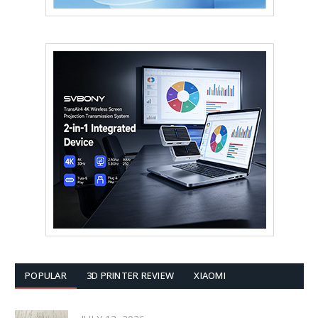
POPULAR
3D PRINTER REVIEW
XIAOMI