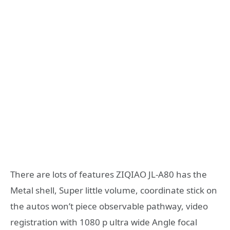
There are lots of features ZIQIAO JL-A80 has the
Metal shell, Super little volume, coordinate stick on
the autos won’t piece observable pathway, video
registration with 1080 p ultra wide Angle focal