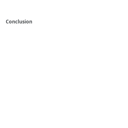
Conclusion