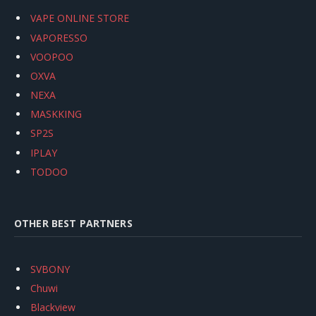
VAPE ONLINE STORE
VAPORESSO
VOOPOO
OXVA
NEXA
MASKKING
SP2S
IPLAY
TODOO
OTHER BEST PARTNERS
SVBONY
Chuwi
Blackview