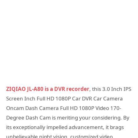
ZIQIAO JL-A80 is a DVR recorder
, this 3.0 Inch IPS
Screen Inch Full HD 1080P Car DVR Car Camera
Oncam Dash Camera Full HD 1080P Video 170-
Degree Dash Cam is meriting your considering. By
its exceptionally impelled advancement, it brags
unbelievable night vision, customized video