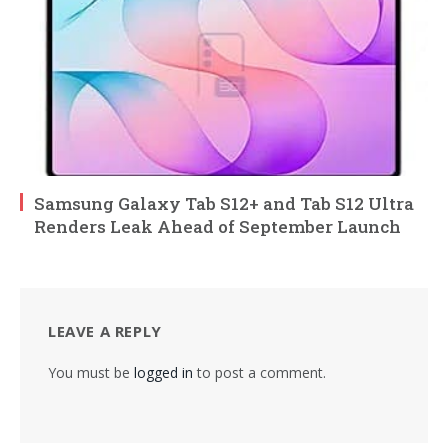
Samsung Galaxy Tab S12+ and Tab S12 Ultra
Renders Leak Ahead of September Launch
LEAVE A REPLY
You must be
logged in
to post a comment.