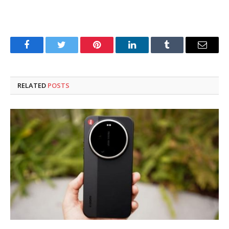
Facebook
Twitter
Pinterest
LinkedIn
Tumblr
Email
RELATED
POSTS