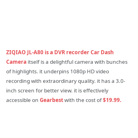
ZIQIAO JL-A80 is a DVR recorder Car Dash
Camera
itself is a delightful camera with bunches
of highlights. it underpins 1080p HD video
recording with extraordinary quality. it has a 3.0-
inch screen for better view. it is effectively
accessible on
Gearbest
with the cost of
$19.99.