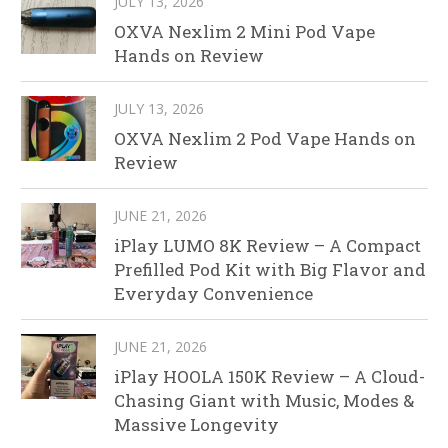
JULY 13, 2026
OXVA Nexlim 2 Mini Pod Vape
Hands on Review
JULY 13, 2026
OXVA Nexlim 2 Pod Vape Hands on
Review
JUNE 21, 2026
iPlay LUMO 8K Review – A Compact
Prefilled Pod Kit with Big Flavor and
Everyday Convenience
JUNE 21, 2026
iPlay HOOLA 150K Review – A Cloud-
Chasing Giant with Music, Modes &
Massive Longevity