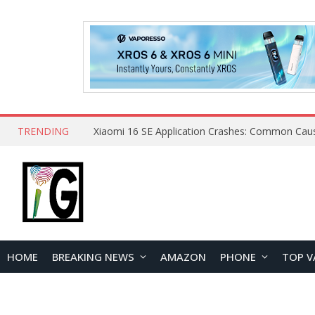
TRENDING
HOME
BREAKING NEWS
AMAZON
PHONE
TOP V