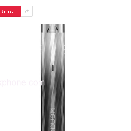
nterest