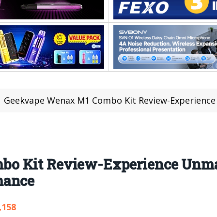
Geekvape Wenax M1 Combo Kit Review-Experience Unm
bo Kit Review-Experience Unm
mance
,158