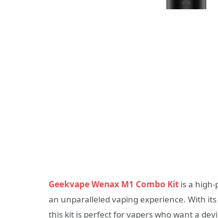
Geekvape Wenax M1 Combo Kit
is a high-
an unparalleled vaping experience. With it
this kit is perfect for vapers who want a devi