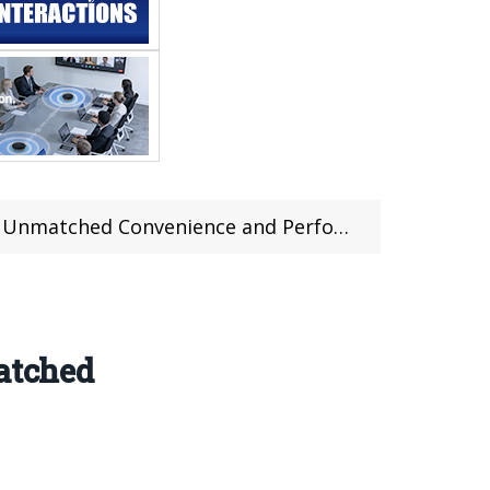
atched Convenience and Performance
atched