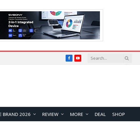
Facebook
YouTube
E BRAND 2026
REVIEW
MORE
DEAL
SHOP