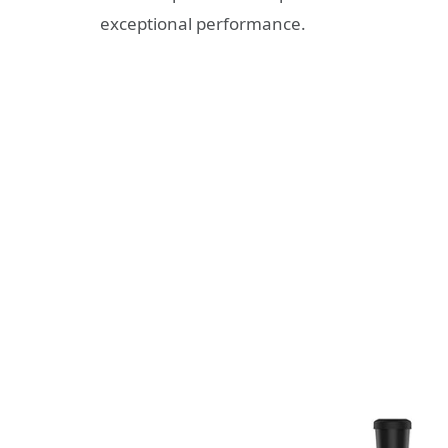
exceptional performance.