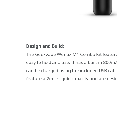
Design and Build:
The Geekvape Wenax M1 Combo Kit features
easy to hold and use. It has a built-in 800
can be charged using the included USB cable.
feature a 2ml e-liquid capacity and are desi