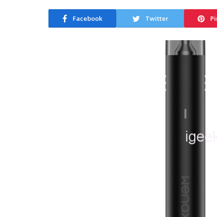
Facebook
Twitter
Pi