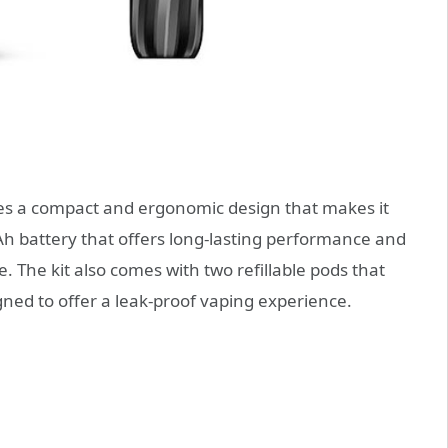
 a compact and ergonomic design that makes it
mAh battery that offers long-lasting performance and
 The kit also comes with two refillable pods that
gned to offer a leak-proof vaping experience.