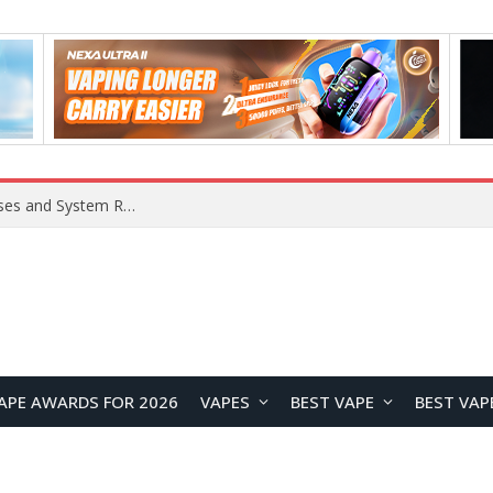
OpenAI Reportedly Preparing to Launch “Astra” Next Week, Rumored to Be Its Largest Model Since GPT-4.5
APE AWARDS FOR 2026
VAPES
BEST VAPE
BEST VAP