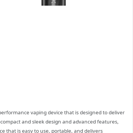
performance vaping device that is designed to deliver
s compact and sleek design and advanced features,
ce that is easy to use, portable, and delivers