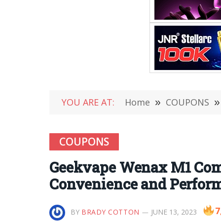
YOU ARE AT:
Home
»
COUPONS
»
COUPONS
Geekvape Wenax M1 Com
Convenience and Perfor
7
BY
BRADY COTTON
JUNE 13, 2023