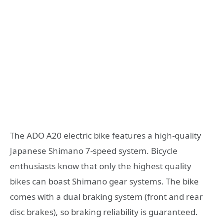
The ADO A20 electric bike features a high-quality
Japanese Shimano 7-speed system. Bicycle
enthusiasts know that only the highest quality
bikes can boast Shimano gear systems. The bike
comes with a dual braking system (front and rear
disc brakes), so braking reliability is guaranteed.