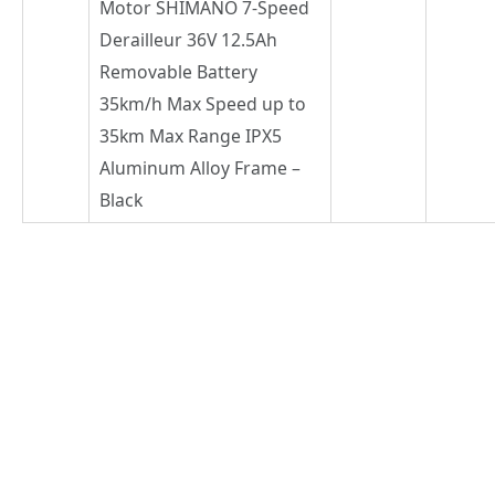
Motor SHIMANO 7-Speed
Derailleur 36V 12.5Ah
Removable Battery
35km/h Max Speed up to
35km Max Range IPX5
Aluminum Alloy Frame –
Black