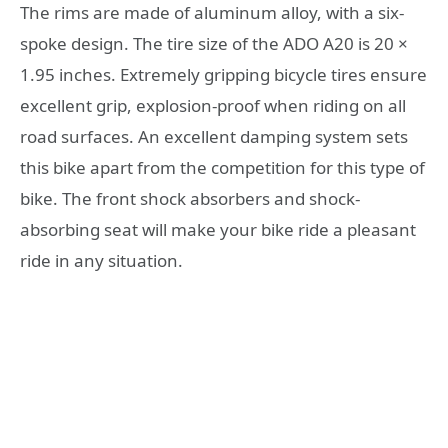
The rims are made of aluminum alloy, with a six-
spoke design. The tire size of the ADO A20 is 20 ×
1.95 inches. Extremely gripping bicycle tires ensure
excellent grip, explosion-proof when riding on all
road surfaces. An excellent damping system sets
this bike apart from the competition for this type of
bike. The front shock absorbers and shock-
absorbing seat will make your bike ride a pleasant
ride in any situation.