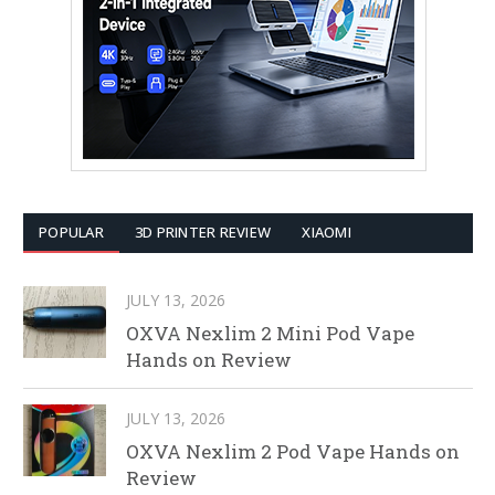
POPULAR
3D PRINTER REVIEW
XIAOMI
JULY 13, 2026
OXVA Nexlim 2 Mini Pod Vape
Hands on Review
JULY 13, 2026
OXVA Nexlim 2 Pod Vape Hands on
Review