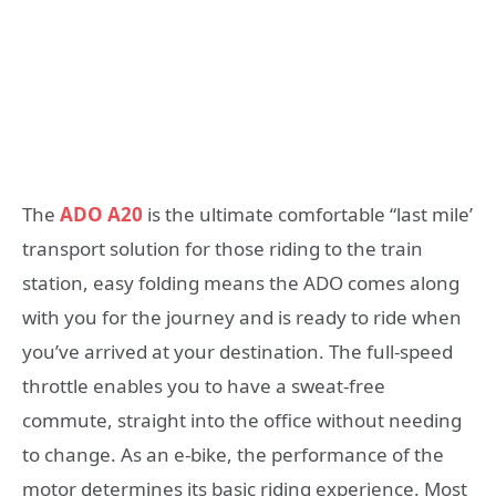
The
ADO A20
is the ultimate comfortable “last mile’
transport solution for those riding to the train
station, easy folding means the ADO comes along
with you for the journey and is ready to ride when
you’ve arrived at your destination. The full-speed
throttle enables you to have a sweat-free
commute, straight into the office without needing
to change. As an e-bike, the performance of the
motor determines its basic riding experience. Most