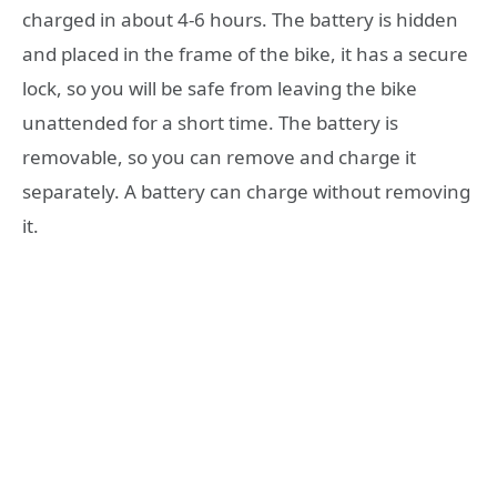
charged in about 4-6 hours. The battery is hidden
and placed in the frame of the bike, it has a secure
lock, so you will be safe from leaving the bike
unattended for a short time. The battery is
removable, so you can remove and charge it
separately. A battery can charge without removing
it.