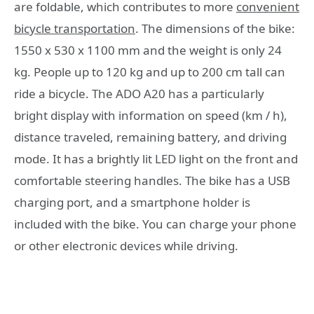
are foldable, which contributes to more
convenient
bicycle transportation
. The dimensions of the bike:
1550 x 530 x 1100 mm and the weight is only 24
kg. People up to 120 kg and up to 200 cm tall can
ride a bicycle. The ADO A20 has a particularly
bright display with information on speed (km / h),
distance traveled, remaining battery, and driving
mode. It has a brightly lit LED light on the front and
comfortable steering handles. The bike has a USB
charging port, and a smartphone holder is
included with the bike. You can charge your phone
or other electronic devices while driving.