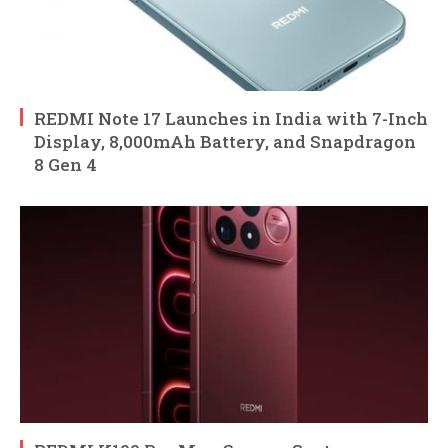
REDMI Note 17 Launches in India with 7-Inch
Display, 8,000mAh Battery, and Snapdragon
8 Gen 4