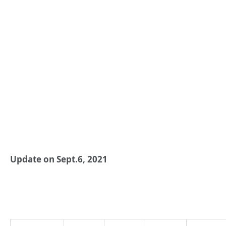
Update on Sept.6, 2021