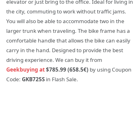
elevator or just bring to the office. Ideal for living in
the city, commuting to work without traffic jams.
You will also be able to accommodate two in the
larger trunk when traveling. The bike frame has a
comfortable handle that allows the bike can easily
carry in the hand. Designed to provide the best
driving experience. We can buy it from
Geekbuying at
$785.99 (658.5€)
by using Coupon
Code:
GKB725S
in Flash Sale.