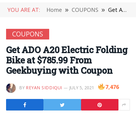
YOU ARE AT:
Home
»
COUPONS
»
Get ADO A20 Electric Folding Bike at $785.99 From Geekbuying with Coupon
COUPONS
Get ADO A20 Electric Folding
Bike at $785.99 From
Geekbuying with Coupon
7,476
BY
REYAN SIDDIQUI
JULY 5, 2021