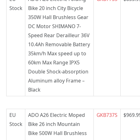
Stock
Bike 20 inch City Bicycle
350W Hall Brushless Gear
DC Motor SHIMANO 7-
Speed Rear Derailleur 36V
10.4Ah Removable Battery
35km/h Max speed up to
60km Max Range IPX5
Double Shock-absorption
Aluminum alloy Frame –
Black
EU
ADO A26 Electric Moped
GKB737S
$969.9
Stock
Bike 26 inch Mountain
Bike 500W Hall Brushless