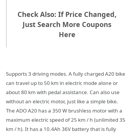
Check Also: If Price Changed,
Just Search More Coupons
Here
Supports 3 driving modes. A fully charged A20 bike
can travel up to 50 km in electric mode alone or
about 80 km with pedal assistance. Can also use
without an electric motor, just like a simple bike.
The ADO A20 has a 350 W brushless motor with a
maximum electric speed of 25 km / h (unlimited 35
km / h). It has a 10.4Ah 36V battery that is fully