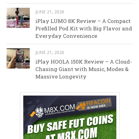
JUNE 21, 2026
iPlay LUMO 8K Review – A Compact
Prefilled Pod Kit with Big Flavor and
Everyday Convenience
JUNE 21, 2026
iPlay HOOLA 150K Review – A Cloud-
Chasing Giant with Music, Modes &
Massive Longevity