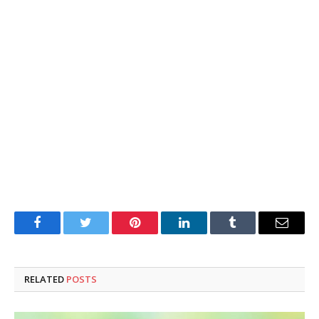
Facebook
Twitter
Pinterest
LinkedIn
Tumblr
Email
RELATED
POSTS