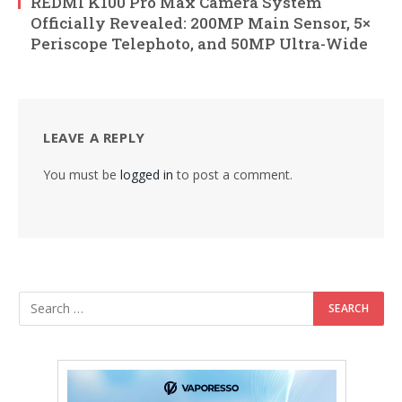
REDMI K100 Pro Max Camera System
Officially Revealed: 200MP Main Sensor, 5×
Periscope Telephoto, and 50MP Ultra-Wide
LEAVE A REPLY
You must be
logged in
to post a comment.