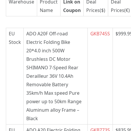
Warehouse
Product
Link on
Deal
Deal
Name
Coupon
Prices($)
Prices(€)
EU
ADO A20F Off-road
GKB745S
$999.9
Stock
Electric Folding Bike
20*4.0 inch 500W
Brushless DC Motor
SHIMANO 7-Speed Rear
Derailleur 36V 10.4Ah
Removable Battery
35km/h Max speed Pure
power up to 50km Range
Aluminum alloy Frame –
Black
EU
ADO A20 Electric Folding
GKB773S
$835.9