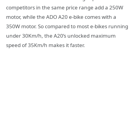
competitors in the same price range add a 250W
motor, while the ADO A20 e-bike comes with a
350W motor. So compared to most e-bikes running
under 30Km/h, the A20’s unlocked maximum
speed of 35Km/h makes it faster.