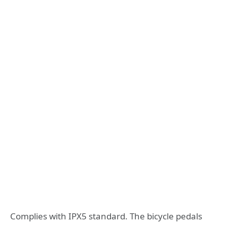
Complies with IPX5 standard. The bicycle pedals