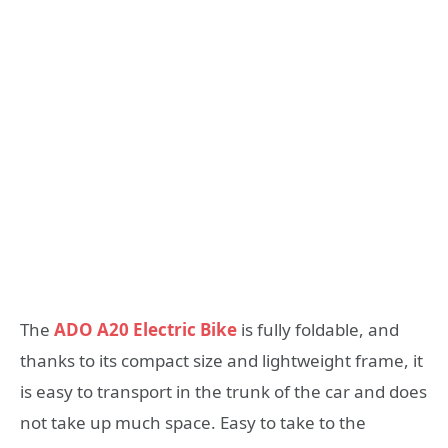
The
ADO A20 Electric Bike
is fully foldable, and
thanks to its compact size and lightweight frame, it
is easy to transport in the trunk of the car and does
not take up much space. Easy to take to the