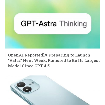
OpenAI Reportedly Preparing to Launch
“Astra” Next Week, Rumored to Be Its Largest
Model Since GPT-4.5