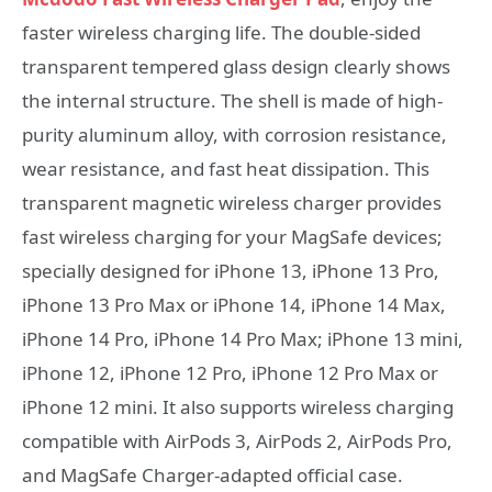
faster wireless charging life. The double-sided
transparent tempered glass design clearly shows
the internal structure. The shell is made of high-
purity aluminum alloy, with corrosion resistance,
wear resistance, and fast heat dissipation. This
transparent magnetic wireless charger provides
fast wireless charging for your MagSafe devices;
specially designed for iPhone 13, iPhone 13 Pro,
iPhone 13 Pro Max or iPhone 14, iPhone 14 Max,
iPhone 14 Pro, iPhone 14 Pro Max; iPhone 13 mini,
iPhone 12, iPhone 12 Pro, iPhone 12 Pro Max or
iPhone 12 mini. It also supports wireless charging
compatible with AirPods 3, AirPods 2, AirPods Pro,
and MagSafe Charger-adapted official case.