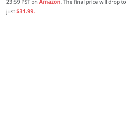
23:59 PST on
Amazon
. The final price will drop to
just
$31.99.