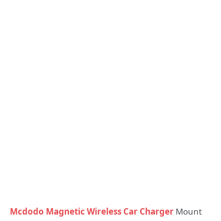
Mcdodo Magnetic Wireless Car Charger
Mount