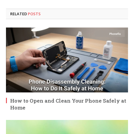
RELATED
POSTS
How to Open and Clean Your Phone Safely at
Home