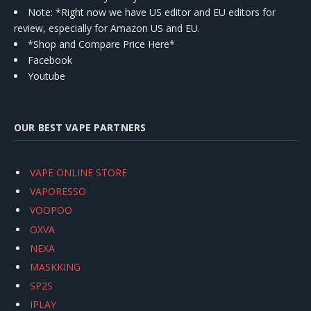
Note: *Right now we have US editor and EU editors for
review, especially for Amazon US and EU.
*Shop and Compare Price Here*
Facebook
Youtube
OUR BEST VAPE PARTNERS
VAPE ONLINE STORE
VAPORESSO
VOOPOO
OXVA
NEXA
MASKKING
SP2S
IPLAY