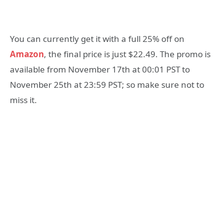
You can currently get it with a full 25% off on
Amazon
, the final price is just $22.49. The promo is
available from November 17th at 00:01 PST to
November 25th at 23:59 PST; so make sure not to
miss it.