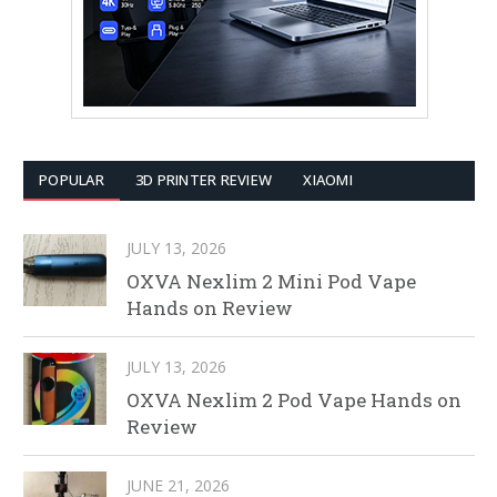
POPULAR
3D PRINTER REVIEW
XIAOMI
JULY 13, 2026
OXVA Nexlim 2 Mini Pod Vape
Hands on Review
JULY 13, 2026
OXVA Nexlim 2 Pod Vape Hands on
Review
JUNE 21, 2026