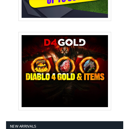
NEW ARRIVALS