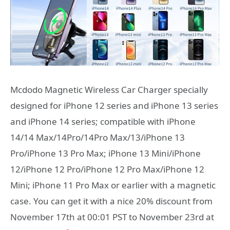
Mcdodo Magnetic Wireless Car Charger specially
designed for iPhone 12 series and iPhone 13 series
and iPhone 14 series; compatible with iPhone
14/14 Max/14Pro/14Pro Max/13/iPhone 13
Pro/iPhone 13 Pro Max; iPhone 13 Mini/iPhone
12/iPhone 12 Pro/iPhone 12 Pro Max/iPhone 12
Mini; iPhone 11 Pro Max or earlier with a magnetic
case. You can get it with a nice 20% discount from
November 17th at 00:01 PST to November 23rd at