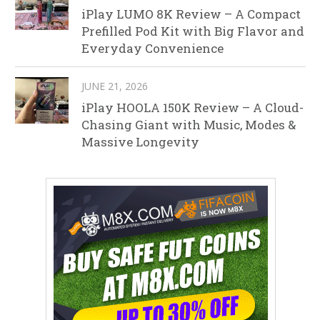
iPlay LUMO 8K Review – A Compact
Prefilled Pod Kit with Big Flavor and
Everyday Convenience
JUNE 21, 2026
iPlay HOOLA 150K Review – A Cloud-
Chasing Giant with Music, Modes &
Massive Longevity