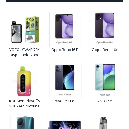
VOZOL SWAP 70K
Oppo Reno16 F
Oppo Reno16c
Disposable Vape
RODMAN Playoffs
Vivo T5 Lite
Vivo T5e
50K Zero Nicotine
Disposable Vape