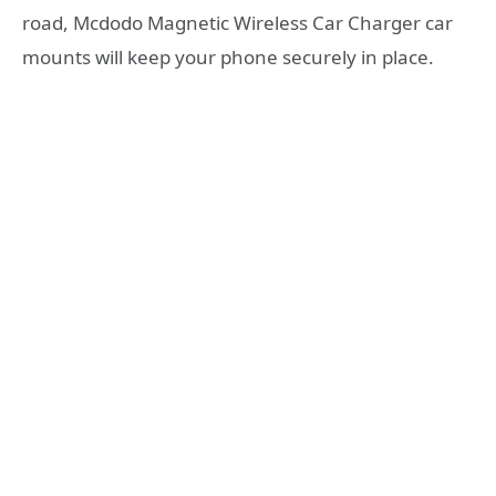
road, Mcdodo Magnetic Wireless Car Charger car
mounts will keep your phone securely in place.