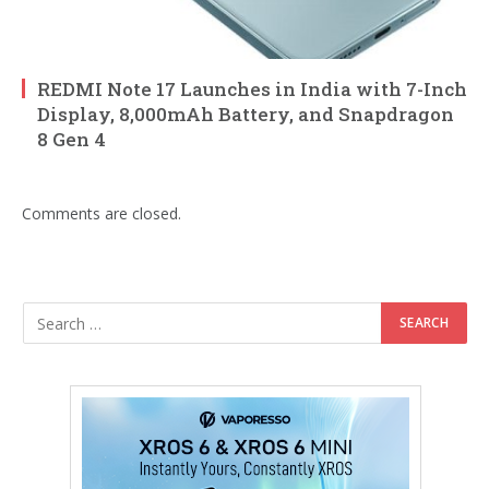
REDMI Note 17 Launches in India with 7-Inch
Display, 8,000mAh Battery, and Snapdragon
8 Gen 4
Comments are closed.