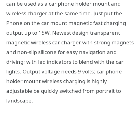
can be used as a car phone holder mount and
wireless charger at the same time. Just put the
Phone on the car mount magnetic fast charging
output up to 15W. Newest design transparent
magnetic wireless car charger with strong magnets
and non-slip silicone for easy navigation and
driving; with led indicators to blend with the car
lights. Output voltage needs 9 volts; car phone
holder mount wireless charging is highly
adjustable be quickly switched from portrait to
landscape.