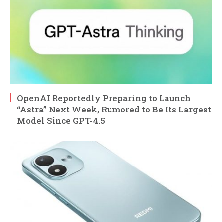
OpenAI Reportedly Preparing to Launch
“Astra” Next Week, Rumored to Be Its Largest
Model Since GPT-4.5