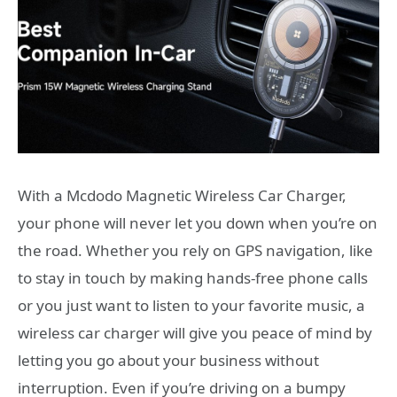
With a Mcdodo Magnetic Wireless Car Charger,
your phone will never let you down when you’re on
the road. Whether you rely on GPS navigation, like
to stay in touch by making hands-free phone calls
or you just want to listen to your favorite music, a
wireless car charger will give you peace of mind by
letting you go about your business without
interruption. Even if you’re driving on a bumpy