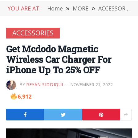
YOU ARE AT:
Home
»
MORE
»
ACCESSORIES
ACCESSORIES
Get Mcdodo Magnetic
Wireless Car Charger For
iPhone Up To 25% OFF
BY
REYAN SIDDIQUI
NOVEMBER 21, 2022
6,912