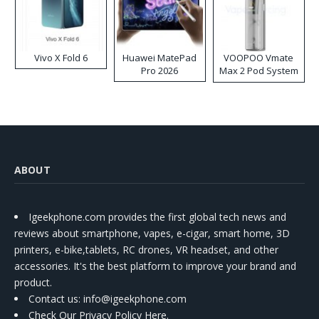
Vivo X Fold 6
Huawei MatePad
VOOPOO Vmate
Pro 2026
Max 2 Pod System
Kit
ABOUT
Igeekphone.com provides the first global tech news and
reviews about smartphone, vapes, e-cigar, smart home, 3D
printers, e-bike,tablets, RC drones, VR headset, and other
accessories. It's the best platform to improve your brand and
product.
Contact us
: info@igeekphone.com
Check Our Privacy Policy Here.