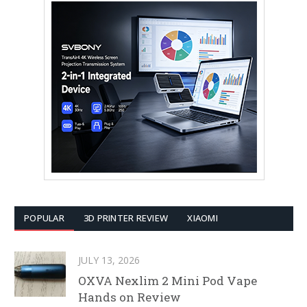
POPULAR
3D PRINTER REVIEW
XIAOMI
JULY 13, 2026
OXVA Nexlim 2 Mini Pod Vape
Hands on Review