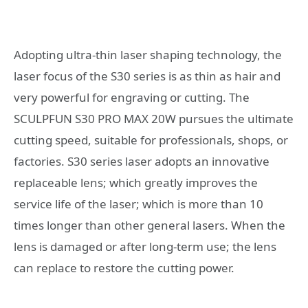
Adopting ultra-thin laser shaping technology, the
laser focus of the S30 series is as thin as hair and
very powerful for engraving or cutting. The
SCULPFUN S30 PRO MAX 20W pursues the ultimate
cutting speed, suitable for professionals, shops, or
factories. S30 series laser adopts an innovative
replaceable lens; which greatly improves the
service life of the laser; which is more than 10
times longer than other general lasers. When the
lens is damaged or after long-term use; the lens
can replace to restore the cutting power.