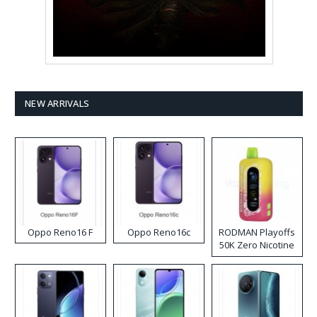
NEW ARRIVALS
Oppo Reno16 F
Oppo Reno16c
RODMAN Playoffs
50K Zero Nicotine
Disposable Vape