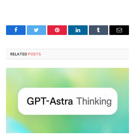
Facebook
Twitter
Pinterest
LinkedIn
Tumblr
Email
RELATED
POSTS