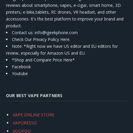
reviews about smartphone, vapes, e-cigar, smart home, 3D
printers, e-bike,tablets, RC drones, VR headset, and other
accessories. It's the best platform to improve your brand and
product.
Contact us
: info@igeekphone.com
Check Our Privacy Policy Here.
Note: *Right now we have US editor and EU editors for
review, especially for Amazon US and EU.
*Shop and Compare Price Here*
Facebook
Youtube
OUR BEST VAPE PARTNERS
VAPE ONLINE STORE
VAPORESSO
VOOPOO