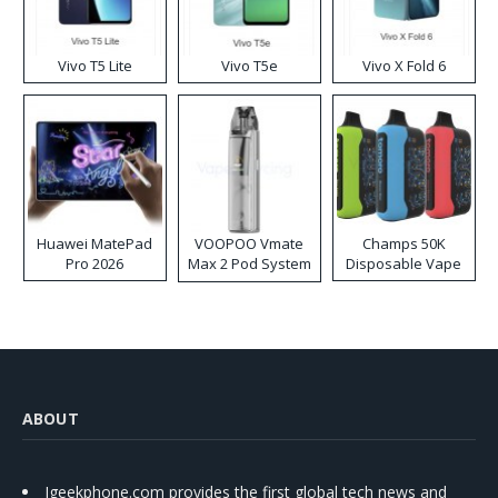
Vivo T5 Lite
Vivo T5e
Vivo X Fold 6
Huawei MatePad
VOOPOO Vmate
Champs 50K
Pro 2026
Max 2 Pod System
Disposable Vape
Kit
ABOUT
Igeekphone.com provides the first global tech news and