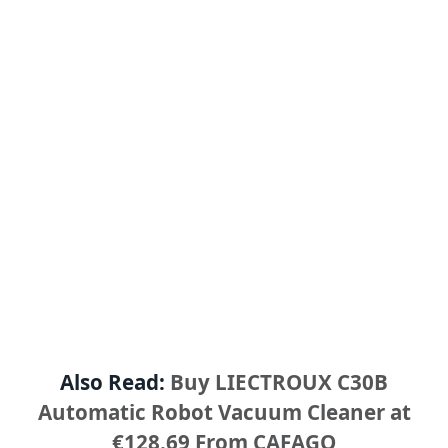
Also Read:
Buy LIECTROUX C30B
Automatic Robot Vacuum Cleaner at
€128.69 From CAFAGO