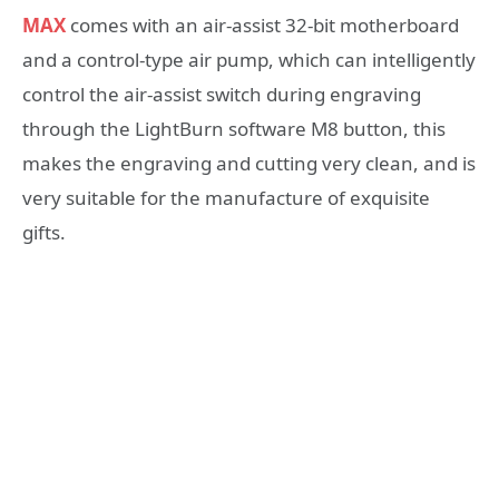
MAX
comes with an air-assist 32-bit motherboard
and a control-type air pump, which can intelligently
control the air-assist switch during engraving
through the LightBurn software M8 button, this
makes the engraving and cutting very clean, and is
very suitable for the manufacture of exquisite
gifts.