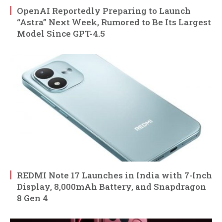
OpenAI Reportedly Preparing to Launch
“Astra” Next Week, Rumored to Be Its Largest
Model Since GPT-4.5
REDMI Note 17 Launches in India with 7-Inch
Display, 8,000mAh Battery, and Snapdragon
8 Gen 4