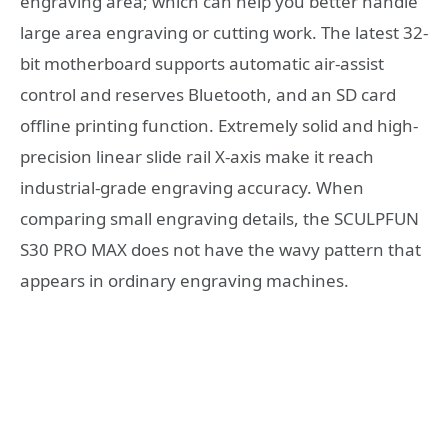
engraving area; which can help you better handle
large area engraving or cutting work. The latest 32-
bit motherboard supports automatic air-assist
control and reserves Bluetooth, and an SD card
offline printing function. Extremely solid and high-
precision linear slide rail X-axis make it reach
industrial-grade engraving accuracy. When
comparing small engraving details, the SCULPFUN
S30 PRO MAX does not have the wavy pattern that
appears in ordinary engraving machines.