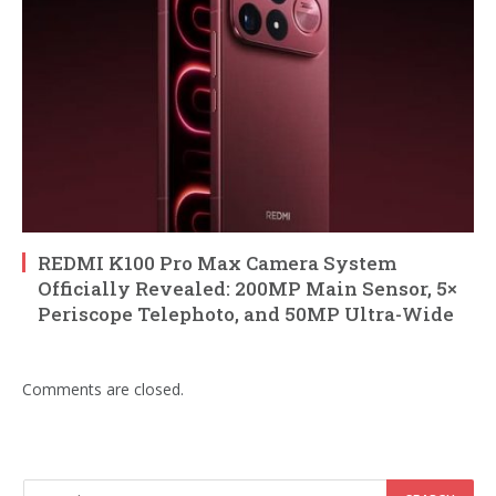
REDMI K100 Pro Max Camera System
Officially Revealed: 200MP Main Sensor, 5×
Periscope Telephoto, and 50MP Ultra-Wide
Comments are closed.