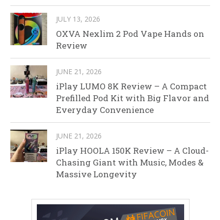
JULY 13, 2026
OXVA Nexlim 2 Pod Vape Hands on
Review
JUNE 21, 2026
iPlay LUMO 8K Review – A Compact
Prefilled Pod Kit with Big Flavor and
Everyday Convenience
JUNE 21, 2026
iPlay HOOLA 150K Review – A Cloud-
Chasing Giant with Music, Modes &
Massive Longevity