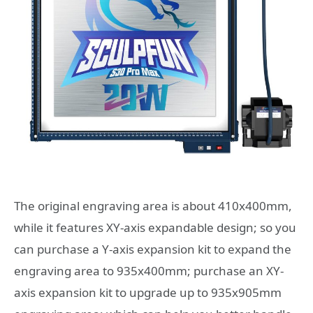
The original engraving area is about 410x400mm,
while it features XY-axis expandable design; so you
can purchase a Y-axis expansion kit to expand the
engraving area to 935x400mm; purchase an XY-
axis expansion kit to upgrade up to 935x905mm