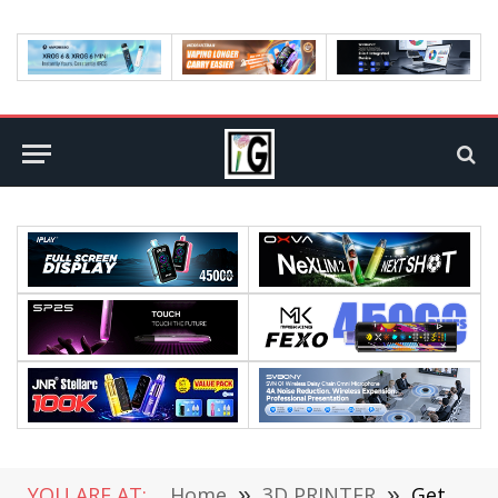
YOU ARE AT:
Home
»
3D PRINTER
»
Get SCULPFUN S30 PRO MAX Laser Engraver at €751.00 with Coupon From CAFAGO