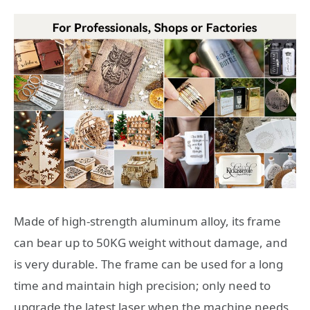
Made of high-strength aluminum alloy, its frame
can bear up to 50KG weight without damage, and
is very durable. The frame can be used for a long
time and maintain high precision; only need to
upgrade the latest laser when the machine needs