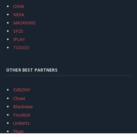
OXVA
NEXA
MASKKING
SP2S
IPLAY
TODOO
OTHER BEST PARTNERS
SVBONY
Chuwi
Blackview
Fossibot
Unihertz
Flsun