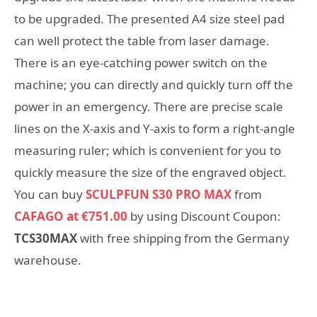
to be upgraded. The presented A4 size steel pad
can well protect the table from laser damage.
There is an eye-catching power switch on the
machine; you can directly and quickly turn off the
power in an emergency. There are precise scale
lines on the X-axis and Y-axis to form a right-angle
measuring ruler; which is convenient for you to
quickly measure the size of the engraved object.
You can buy
SCULPFUN S30 PRO MAX
from
CAFAGO at €751.00
by using Discount Coupon:
TCS30MAX
with free shipping from the Germany
warehouse.