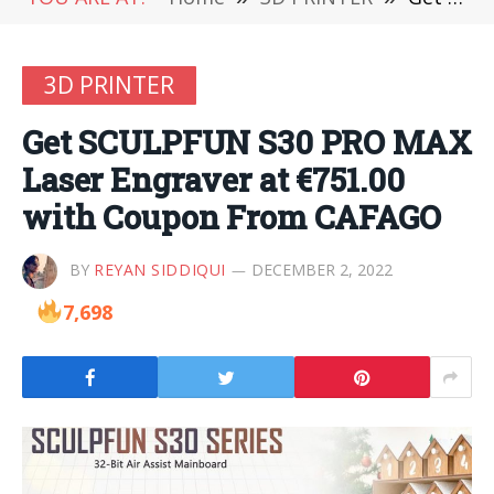
3D PRINTER
Get SCULPFUN S30 PRO MAX
Laser Engraver at €751.00
with Coupon From CAFAGO
BY
REYAN SIDDIQUI
DECEMBER 2, 2022
7,698