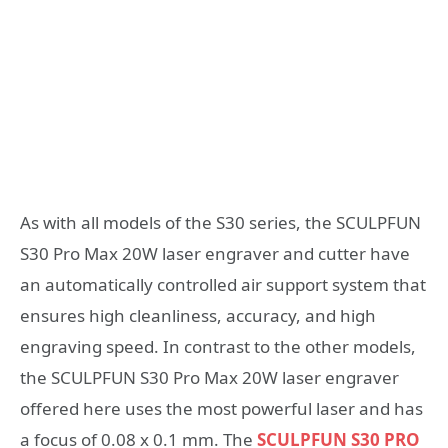
As with all models of the S30 series, the SCULPFUN
S30 Pro Max 20W laser engraver and cutter have
an automatically controlled air support system that
ensures high cleanliness, accuracy, and high
engraving speed. In contrast to the other models,
the SCULPFUN S30 Pro Max 20W laser engraver
offered here uses the most powerful laser and has
a focus of 0.08 x 0.1 mm. The
SCULPFUN S30 PRO