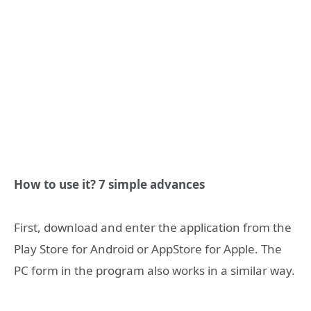
How to use it? 7 simple advances
First, download and enter the application from the
Play Store for Android or AppStore for Apple. The
PC form in the program also works in a similar way.