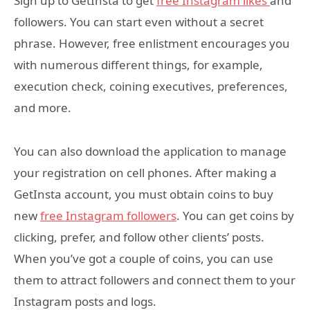
Sign up to GetInsta to get
free Instagram likes
and
followers. You can start even without a secret
phrase. However, free enlistment encourages you
with numerous different things, for example,
execution check, coining executives, preferences,
and more.
You can also download the application to manage
your registration on cell phones. After making a
GetInsta account, you must obtain coins to buy
new
free Instagram followers
. You can get coins by
clicking, prefer, and follow other clients’ posts.
When you’ve got a couple of coins, you can use
them to attract followers and connect them to your
Instagram posts and logs.