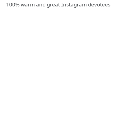
100% warm and great Instagram devotees