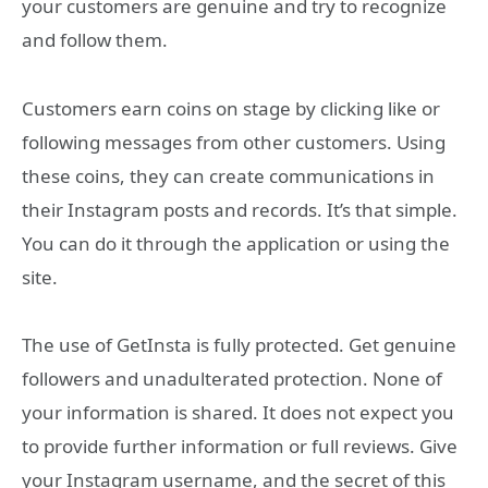
your customers are genuine and try to recognize
and follow them.
Customers earn coins on stage by clicking like or
following messages from other customers. Using
these coins, they can create communications in
their Instagram posts and records. It’s that simple.
You can do it through the application or using the
site.
The use of GetInsta is fully protected. Get genuine
followers and unadulterated protection. None of
your information is shared. It does not expect you
to provide further information or full reviews. Give
your Instagram username, and the secret of this