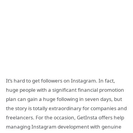
It’s hard to get followers on Instagram. In fact,
huge people with a significant financial promotion
plan can gain a huge following in seven days, but
the story is totally extraordinary for companies and
freelancers. For the occasion, GetInsta offers help
managing Instagram development with genuine