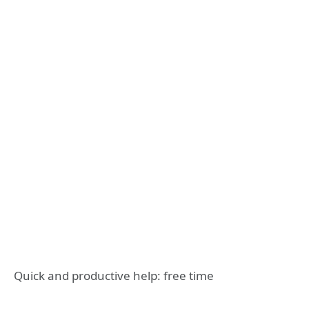
Quick and productive help: free time