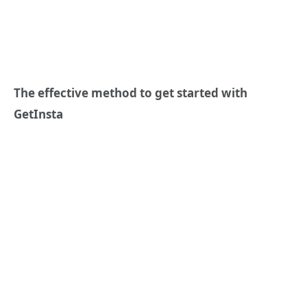
The effective method to get started with
GetInsta