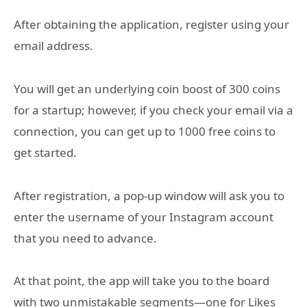
After obtaining the application, register using your
email address.
You will get an underlying coin boost of 300 coins
for a startup; however, if you check your email via a
connection, you can get up to 1000 free coins to
get started.
After registration, a pop-up window will ask you to
enter the username of your Instagram account
that you need to advance.
At that point, the app will take you to the board
with two unmistakable segments—one for Likes