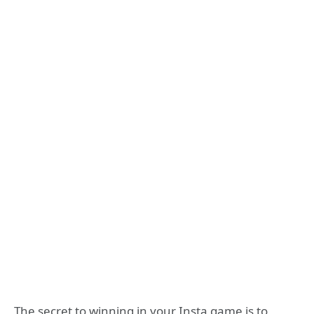
The secret to winning in your Insta game is to