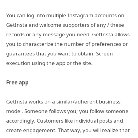
You can log into multiple Instagram accounts on
GetInsta and welcome supporters of any / these
records or any message you need. GetInsta allows
you to characterize the number of preferences or
guarantees that you want to obtain. Screen
execution using the app or the site.
Free app
GetInsta works on a similar/adherent business
model. Someone follows you; you follow someone
accordingly. Customers like individual posts and
create engagement. That way, you will realize that