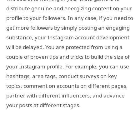
distribute genuine and energizing content on your
profile to your followers. In any case, if you need to
get more followers by simply posting an engaging
substance, your Instagram account development
will be delayed. You are protected from using a
couple of proven tips and tricks to build the size of
your Instagram profile. For example, you can use
hashtags, area tags, conduct surveys on key
topics, comment on accounts on different pages,
partner with different influencers, and advance
your posts at different stages.