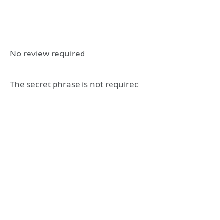
No review required
The secret phrase is not required