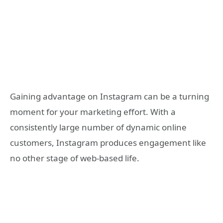
Gaining advantage on Instagram can be a turning
moment for your marketing effort. With a
consistently large number of dynamic online
customers, Instagram produces engagement like
no other stage of web-based life.