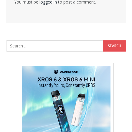
You must be
logged in
to post a comment.