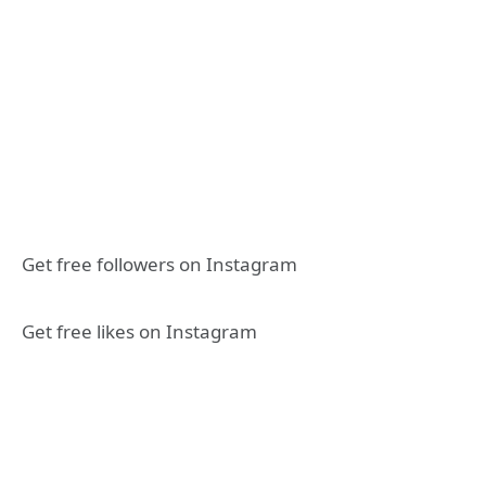
Get free followers on Instagram
Get free likes on Instagram