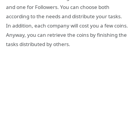
and one for Followers. You can choose both
according to the needs and distribute your tasks.
In addition, each company will cost you a few coins.
Anyway, you can retrieve the coins by finishing the
tasks distributed by others.