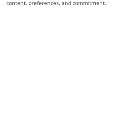
content, preferences, and commitment.