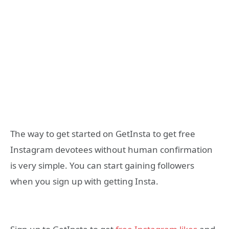
The way to get started on GetInsta to get free
Instagram devotees without human confirmation
is very simple. You can start gaining followers
when you sign up with getting Insta.