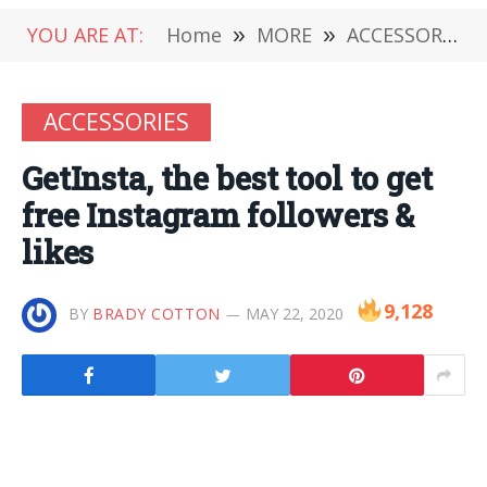
YOU ARE AT:
Home
»
MORE
»
ACCESSORIES
ACCESSORIES
GetInsta, the best tool to get
free Instagram followers &
likes
9,128
BY
BRADY COTTON
MAY 22, 2020