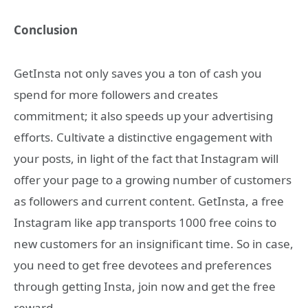
Conclusion
GetInsta not only saves you a ton of cash you
spend for more followers and creates
commitment; it also speeds up your advertising
efforts. Cultivate a distinctive engagement with
your posts, in light of the fact that Instagram will
offer your page to a growing number of customers
as followers and current content. GetInsta, a free
Instagram like app transports 1000 free coins to
new customers for an insignificant time. So in case,
you need to get free devotees and preferences
through getting Insta, join now and get the free
reward.