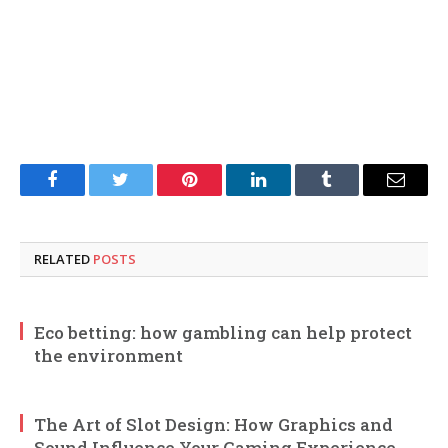
Facebook
Twitter
Pinterest
LinkedIn
Tumblr
Email
RELATED
POSTS
Eco betting: how gambling can help protect
the environment
The Art of Slot Design: How Graphics and
Sound Influence Your Gaming Experience