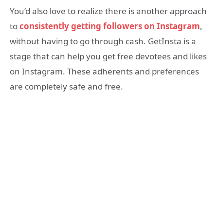
You’d also love to realize there is another approach
to
consistently getting followers on Instagram
,
without having to go through cash. GetInsta is a
stage that can help you get free devotees and likes
on Instagram. These adherents and preferences
are completely safe and free.