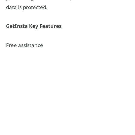
data is protected.
GetInsta Key Features
Free assistance