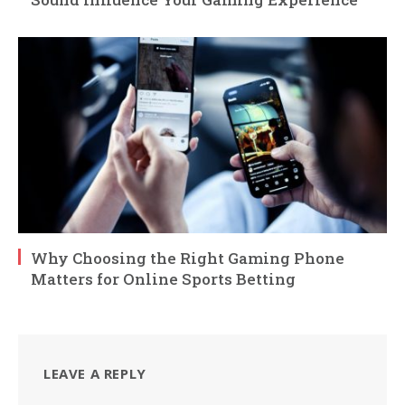
Why Choosing the Right Gaming Phone
Matters for Online Sports Betting
LEAVE A REPLY