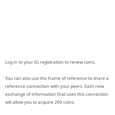
Log in to your IG registration to renew coins.
You can also use the frame of reference to share a
reference connection with your peers. Each new
exchange of information that uses this connection
will allow you to acquire 200 coins.